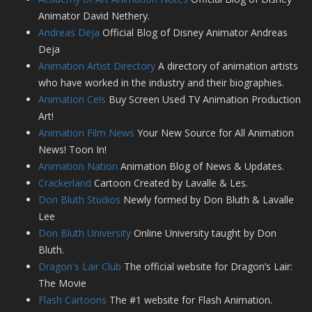
Animator David Nethery.
Andreas Deja
Official Blog of Disney Animator Andreas
Deja
Animation Artist Directory
A directory of animation artists
who have worked in the industry and their biographies.
Animation Cels
Buy Screen Used TV Animation Production
Art!
Animation Film News
Your New Source for All Animation
News! Toon In!
Animation Nation
Animation Blog of News & Updates.
Crackerland
Cartoon Created by Lavalle & Les.
Don Bluth Studios
Newly formed by Don Bluth & Lavalle
Lee
Don Bluth University
Online University taught by Don
Bluth.
Dragon's Lair Club
The official website for Dragon’s Lair:
The Movie
Flash Cartoons
The #1 website for Flash Animation.