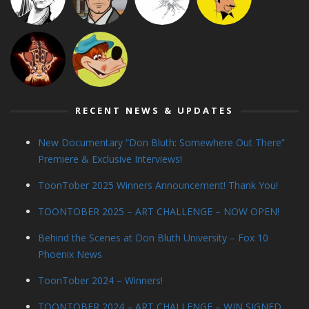
RECENT NEWS & UPDATES
New Documentary “Don Bluth: Somewhere Out There”
Premiere & Exclusive Interviews!
ToonTober 2025 Winners Announcement! Thank You!
TOONTOBER 2025 – ART CHALLENGE – NOW OPEN!
Behind the Scenes at Don Bluth University – Fox 10
Phoenix News
ToonTober 2024 – Winners!
TOONTOBER 2024 – ART CHALLENGE – WIN SIGNED