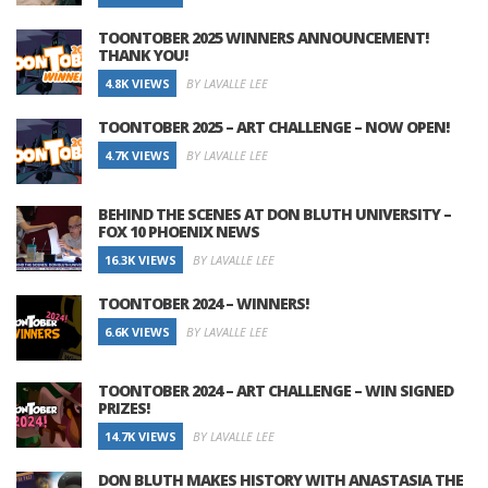
TOONTOBER 2025 WINNERS ANNOUNCEMENT!
THANK YOU!
4.8K VIEWS
BY LAVALLE LEE
TOONTOBER 2025 – ART CHALLENGE – NOW OPEN!
4.7K VIEWS
BY LAVALLE LEE
BEHIND THE SCENES AT DON BLUTH UNIVERSITY –
FOX 10 PHOENIX NEWS
16.3K VIEWS
BY LAVALLE LEE
TOONTOBER 2024 – WINNERS!
6.6K VIEWS
BY LAVALLE LEE
TOONTOBER 2024 – ART CHALLENGE – WIN SIGNED
PRIZES!
14.7K VIEWS
BY LAVALLE LEE
DON BLUTH MAKES HISTORY WITH ANASTASIA THE