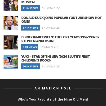
MUSICAL
11.8K VIEWS
BY LAVALLE LEE
DONALD DUCK JOINS POPULAR YOUTUBE SHOW HOT
ONES
17.1K VIEWS
BY LAVALLE LEE
DISNEY IN-BETWEEN: THE LOST YEARS 1966-1986 BY
STEPHEN ANDERSON
9.8K VIEWS
BY LAVALLE LEE
YUKI – STAR OF THE SEA (DON BLUTH’S FIRST
CHILDREN’S BOOK!)
20.3K VIEWS
BY LAVALLE LEE
ANIMATION POLL
Who's Your Favorite of the Nine Old Men?