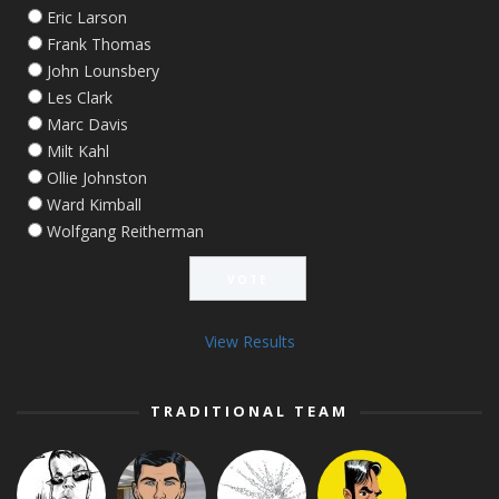
Eric Larson
Frank Thomas
John Lounsbery
Les Clark
Marc Davis
Milt Kahl
Ollie Johnston
Ward Kimball
Wolfgang Reitherman
View Results
TRADITIONAL TEAM