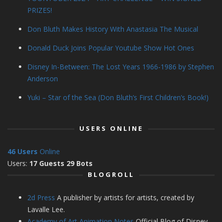
PRIZES!
Don Bluth Makes History With Anastasia The Musical
Donald Duck Joins Popular Youtube Show Hot Ones
Disney In-Between: The Lost Years 1966-1986 by Stephen
Anderson
Yuki – Star of the Sea (Don Bluth’s First Children’s Book!)
USERS ONLINE
46 Users
Online
Users:
17 Guests 29 Bots
BLOGROLL
2d Press
A publisher by artists for artists, created by
Lavalle Lee.
Academy of Art Animation Notes
Official Blog of Disney