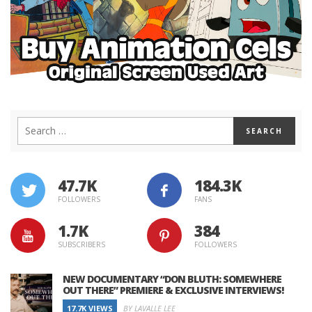
47.7K
184.3K
FOLLOWERS
FANS
1.7K
384
SUBSCRIBERS
FOLLOWERS
NEW DOCUMENTARY “DON BLUTH: SOMEWHERE
OUT THERE” PREMIERE & EXCLUSIVE INTERVIEWS!
17.7K VIEWS
BY LAVALLE LEE