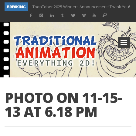
BREAKING
ToonTober 2025 Winners Announcement! Thank You!
TOONTOBER 2025 – ART CHALLENGE – NOW OPEN!
Behind the Scenes at Don Bluth University – Fox 10 Phoenix News
ToonTober 2024 – Winners!
TOONTOBER 2024 – ART CHALLENGE – WIN SIGNED PRIZES!
Don Bluth Makes History With Anastasia The Musical
Donald Duck Joins Popular Youtube Show Hot Ones
New Documentary “Don Bluth: Somewhere Out There” Premiere & Exclusive Interviews!
PHOTO ON 11-15-
13 AT 6.18 PM