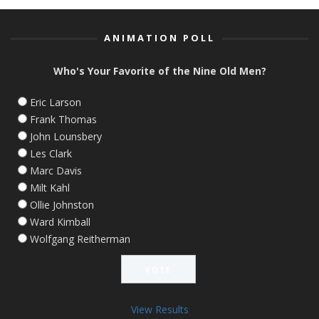
ANIMATION POLL
Who's Your Favorite of the Nine Old Men?
Eric Larson
Frank Thomas
John Lounsbery
Les Clark
Marc Davis
Milt Kahl
Ollie Johnston
Ward Kimball
Wolfgang Reitherman
View Results