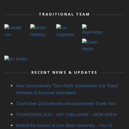
TRADITIONAL TEAM
RECENT NEWS & UPDATES
New Documentary “Don Bluth: Somewhere Out There”
Premiere & Exclusive Interviews!
ToonTober 2025 Winners Announcement! Thank You!
TOONTOBER 2025 – ART CHALLENGE – NOW OPEN!
Behind the Scenes at Don Bluth University – Fox 10