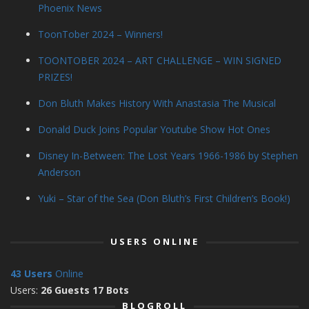
Phoenix News
ToonTober 2024 – Winners!
TOONTOBER 2024 – ART CHALLENGE – WIN SIGNED
PRIZES!
Don Bluth Makes History With Anastasia The Musical
Donald Duck Joins Popular Youtube Show Hot Ones
Disney In-Between: The Lost Years 1966-1986 by Stephen
Anderson
Yuki – Star of the Sea (Don Bluth’s First Children’s Book!)
USERS ONLINE
43 Users
Online
Users:
26 Guests 17 Bots
BLOGROLL