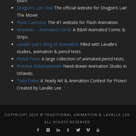
Bluth.
Dragon's Lair Club
The official website for Dragon’s Lair:
The Movie
Flash Cartoons
The #1 website for Flash Animation.
Kinjokids – Animated Comic
A B&W Animated Comic &
Strips.
Lavalle Lee's Blog of Animation
Filled with Lavalle’s
studies, animation & pencil tests.
Pencil Tests
A large collection of animated pencil tests.
Premise Entertainment
Hand-drawn Animation Studio in
Orlando.
ToonTober
A Yearly Art & Animation Contest for Prizes!
Created by Lavalle Lee
COPYRIGHT 2025 © TRADITIONAL ANIMATION & LAVALLE LEE,
ALL RIGHTS RESERVED.