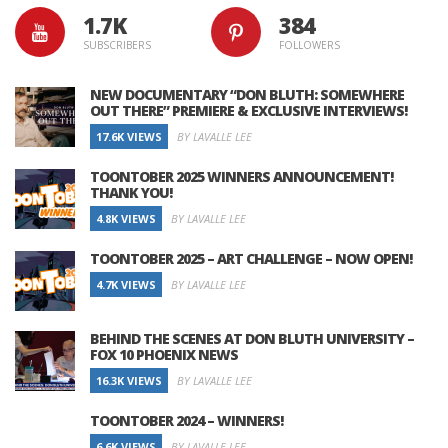
1.7K
384
SUBSCRIBERS
FOLLOWERS
NEW DOCUMENTARY “DON BLUTH: SOMEWHERE
OUT THERE” PREMIERE & EXCLUSIVE INTERVIEWS!
17.6K VIEWS
BY LAVALLE LEE
TOONTOBER 2025 WINNERS ANNOUNCEMENT!
THANK YOU!
4.8K VIEWS
BY LAVALLE LEE
TOONTOBER 2025 – ART CHALLENGE – NOW OPEN!
4.7K VIEWS
BY LAVALLE LEE
BEHIND THE SCENES AT DON BLUTH UNIVERSITY –
FOX 10 PHOENIX NEWS
16.3K VIEWS
BY LAVALLE LEE
TOONTOBER 2024 – WINNERS!
6.6K VIEWS
BY LAVALLE LEE