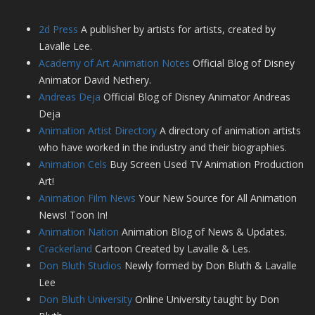
2d Press
A publisher by artists for artists, created by
Lavalle Lee.
Academy of Art Animation Notes
Official Blog of Disney
Animator David Nethery.
Andreas Deja
Official Blog of Disney Animator Andreas
Deja
Animation Artist Directory
A directory of animation artists
who have worked in the industry and their biographies.
Animation Cels
Buy Screen Used TV Animation Production
Art!
Animation Film News
Your New Source for All Animation
News! Toon In!
Animation Nation
Animation Blog of News & Updates.
Crackerland
Cartoon Created by Lavalle & Les.
Don Bluth Studios
Newly formed by Don Bluth & Lavalle
Lee
Don Bluth University
Online University taught by Don