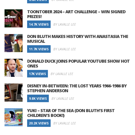
TOONTOBER 2024 – ART CHALLENGE – WIN SIGNED
PRIZES!
14.7K VIEWS
BY LAVALLE LEE
DON BLUTH MAKES HISTORY WITH ANASTASIA THE
MUSICAL
11.7K VIEWS
BY LAVALLE LEE
DONALD DUCK JOINS POPULAR YOUTUBE SHOW HOT
ONES
17K VIEWS
BY LAVALLE LEE
DISNEY IN-BETWEEN: THE LOST YEARS 1966-1986 BY
STEPHEN ANDERSON
9.8K VIEWS
BY LAVALLE LEE
YUKI – STAR OF THE SEA (DON BLUTH’S FIRST
CHILDREN’S BOOK!)
20.2K VIEWS
BY LAVALLE LEE