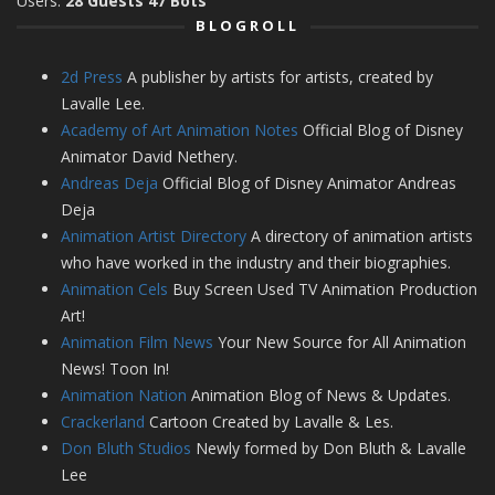
Users:
28 Guests 47 Bots
BLOGROLL
2d Press
A publisher by artists for artists, created by
Lavalle Lee.
Academy of Art Animation Notes
Official Blog of Disney
Animator David Nethery.
Andreas Deja
Official Blog of Disney Animator Andreas
Deja
Animation Artist Directory
A directory of animation artists
who have worked in the industry and their biographies.
Animation Cels
Buy Screen Used TV Animation Production
Art!
Animation Film News
Your New Source for All Animation
News! Toon In!
Animation Nation
Animation Blog of News & Updates.
Crackerland
Cartoon Created by Lavalle & Les.
Don Bluth Studios
Newly formed by Don Bluth & Lavalle
Lee