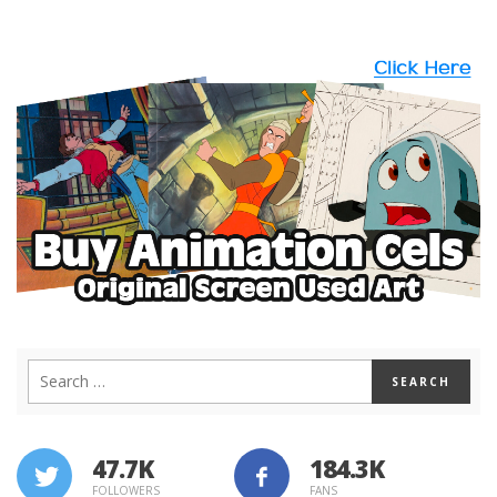
47.7K
184.3K
FOLLOWERS
FANS