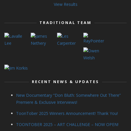
View Results
TRADITIONAL TEAM
RECENT NEWS & UPDATES
New Documentary “Don Bluth: Somewhere Out There”
Premiere & Exclusive Interviews!
ToonTober 2025 Winners Announcement! Thank You!
TOONTOBER 2025 – ART CHALLENGE – NOW OPEN!