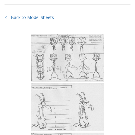
< - Back to Model Sheets