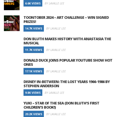
6.6K VIEWS
BY LAVALLE LEE
TOONTOBER 2024 – ART CHALLENGE – WIN SIGNED
PRIZES!
14.7K VIEWS
BY LAVALLE LEE
DON BLUTH MAKES HISTORY WITH ANASTASIA THE
MUSICAL
11.7K VIEWS
BY LAVALLE LEE
DONALD DUCK JOINS POPULAR YOUTUBE SHOW HOT
ONES
17.1K VIEWS
BY LAVALLE LEE
DISNEY IN-BETWEEN: THE LOST YEARS 1966-1986 BY
STEPHEN ANDERSON
9.8K VIEWS
BY LAVALLE LEE
YUKI – STAR OF THE SEA (DON BLUTH’S FIRST
CHILDREN’S BOOK!)
20.2K VIEWS
BY LAVALLE LEE