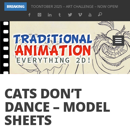
BREAKING
TOONTOBER 2025 – ART CHALLENGE – NOW OPEN!
Behind the Scenes at Don Bluth University – Fox 10 Phoenix News
ToonTober 2024 – Winners!
TOONTOBER 2024 – ART CHALLENGE – WIN SIGNED PRIZES!
Don Bluth Makes History With Anastasia The Musical
Donald Duck Joins Popular Youtube Show Hot Ones
New Documentary “Don Bluth: Somewhere Out There” Premiere & Exclusive Interviews!
ToonTober 2025 Winners Announcement! Thank You!
CATS DON’T
DANCE – MODEL
SHEETS