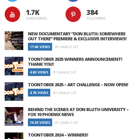
1.7K
384
SUBSCRIBERS
FOLLOWERS
NEW DOCUMENTARY “DON BLUTH: SOMEWHERE
OUT THERE” PREMIERE & EXCLUSIVE INTERVIEWS!
17.6K VIEWS
BY LAVALLE LEE
TOONTOBER 2025 WINNERS ANNOUNCEMENT!
THANK YOU!
4.8K VIEWS
BY LAVALLE LEE
TOONTOBER 2025 – ART CHALLENGE – NOW OPEN!
4.7K VIEWS
BY LAVALLE LEE
BEHIND THE SCENES AT DON BLUTH UNIVERSITY –
FOX 10 PHOENIX NEWS
16.3K VIEWS
BY LAVALLE LEE
TOONTOBER 2024 – WINNERS!