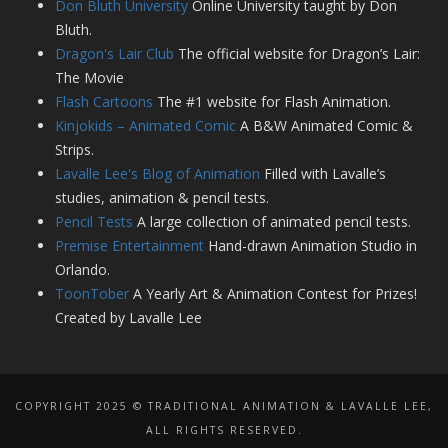
Don Bluth University
Online University taught by Don
Bluth.
Dragon's Lair Club
The official website for Dragon’s Lair:
The Movie
Flash Cartoons
The #1 website for Flash Animation.
Kinjokids – Animated Comic
A B&W Animated Comic &
Strips.
Lavalle Lee's Blog of Animation
Filled with Lavalle’s
studies, animation & pencil tests.
Pencil Tests
A large collection of animated pencil tests.
Premise Entertainment
Hand-drawn Animation Studio in
Orlando.
ToonTober
A Yearly Art & Animation Contest for Prizes!
Created by Lavalle Lee
COPYRIGHT 2025 © TRADITIONAL ANIMATION & LAVALLE LEE,
ALL RIGHTS RESERVED.