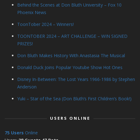
Behind the Scenes at Don Bluth University – Fox 10
Phoenix News
ToonTober 2024 – Winners!
TOONTOBER 2024 – ART CHALLENGE – WIN SIGNED
PRIZES!
Don Bluth Makes History With Anastasia The Musical
Donald Duck Joins Popular Youtube Show Hot Ones
Disney In-Between: The Lost Years 1966-1986 by Stephen
Anderson
Yuki – Star of the Sea (Don Bluth’s First Children’s Book!)
USERS ONLINE
75 Users
Online