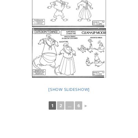
[SHOW SLIDESHOW]
1
2
...
6
►