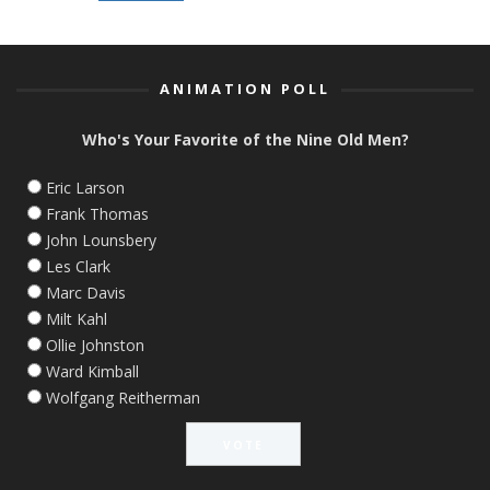
ANIMATION POLL
Who's Your Favorite of the Nine Old Men?
Eric Larson
Frank Thomas
John Lounsbery
Les Clark
Marc Davis
Milt Kahl
Ollie Johnston
Ward Kimball
Wolfgang Reitherman