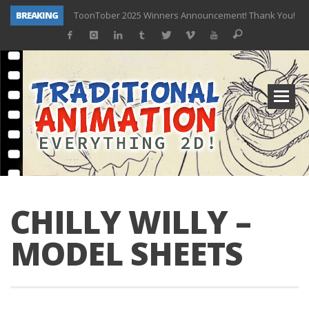
BREAKING
ToonTober 2025 Winners Announcement! Thank You!
TOONTOBER 2025 – ART CHALLENGE – NOW OPEN!
Behind the Scenes at Don Bluth University – Fox 10 Phoenix News
ToonTober 2024 – Winners!
TOONTOBER 2024 – ART CHALLENGE – WIN SIGNED PRIZES!
Don Bluth Makes History With Anastasia The Musical
Donald Duck Joins Popular Youtube Show Hot Ones
New Documentary “Don Bluth: Somewhere Out There” Premiere & Exclusive Interviews!
CHILLY WILLY –
MODEL SHEETS