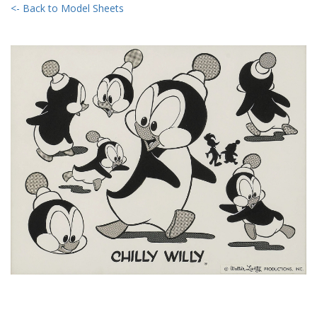
<- Back to Model Sheets