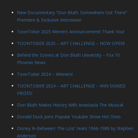
New Documentary “Don Bluth: Somewhere Out There”
Premiere & Exclusive Interviews!
ToonTober 2025 Winners Announcement! Thank You!
TOONTOBER 2025 – ART CHALLENGE – NOW OPEN!
Behind the Scenes at Don Bluth University – Fox 10
Phoenix News
ToonTober 2024 – Winners!
TOONTOBER 2024 – ART CHALLENGE – WIN SIGNED
PRIZES!
Don Bluth Makes History With Anastasia The Musical
Donald Duck Joins Popular Youtube Show Hot Ones
Disney In-Between: The Lost Years 1966-1986 by Stephen
Anderson