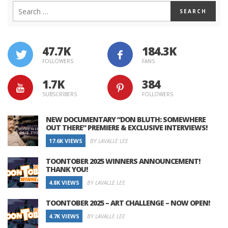
47.7K
184.3K
FOLLOWERS
FANS
1.7K
384
SUBSCRIBERS
FOLLOWERS
NEW DOCUMENTARY “DON BLUTH: SOMEWHERE
OUT THERE” PREMIERE & EXCLUSIVE INTERVIEWS!
17.6K VIEWS
BY LAVALLE LEE
TOONTOBER 2025 WINNERS ANNOUNCEMENT!
THANK YOU!
4.8K VIEWS
BY LAVALLE LEE
TOONTOBER 2025 – ART CHALLENGE – NOW OPEN!
4.7K VIEWS
BY LAVALLE LEE