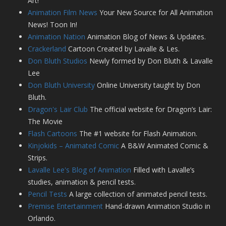
Art!
Animation Film News
Your New Source for All Animation
News! Toon In!
Animation Nation
Animation Blog of News & Updates.
Crackerland
Cartoon Created by Lavalle & Les.
Don Bluth Studios
Newly formed by Don Bluth & Lavalle
Lee
Don Bluth University
Online University taught by Don
Bluth.
Dragon's Lair Club
The official website for Dragon’s Lair:
The Movie
Flash Cartoons
The #1 website for Flash Animation.
Kinjokids – Animated Comic
A B&W Animated Comic &
Strips.
Lavalle Lee's Blog of Animation
Filled with Lavalle’s
studies, animation & pencil tests.
Pencil Tests
A large collection of animated pencil tests.
Premise Entertainment
Hand-drawn Animation Studio in
Orlando.