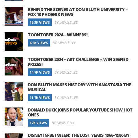
BEHIND THE SCENES AT DON BLUTH UNIVERSITY –
FOX 10 PHOENIX NEWS
16.3K VIEWS
BY LAVALLE LEE
TOONTOBER 2024 – WINNERS!
6.6K VIEWS
BY LAVALLE LEE
TOONTOBER 2024 – ART CHALLENGE – WIN SIGNED
PRIZES!
14.7K VIEWS
BY LAVALLE LEE
DON BLUTH MAKES HISTORY WITH ANASTASIA THE
MUSICAL
11.7K VIEWS
BY LAVALLE LEE
DONALD DUCK JOINS POPULAR YOUTUBE SHOW HOT
ONES
17K VIEWS
BY LAVALLE LEE
DISNEY IN-BETWEEN: THE LOST YEARS 1966-1986 BY