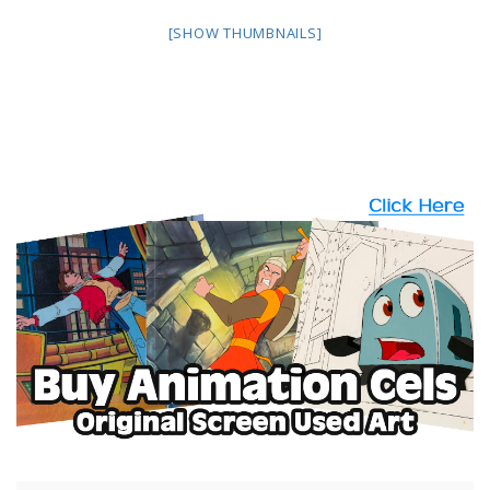
[SHOW THUMBNAILS]