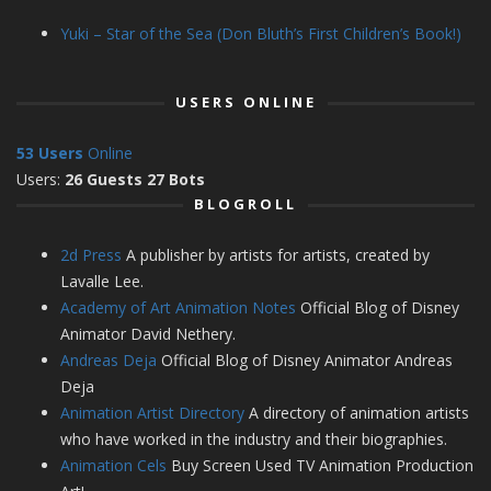
Yuki – Star of the Sea (Don Bluth’s First Children’s Book!)
USERS ONLINE
53 Users
Online
Users:
26 Guests 27 Bots
BLOGROLL
2d Press
A publisher by artists for artists, created by
Lavalle Lee.
Academy of Art Animation Notes
Official Blog of Disney
Animator David Nethery.
Andreas Deja
Official Blog of Disney Animator Andreas
Deja
Animation Artist Directory
A directory of animation artists
who have worked in the industry and their biographies.
Animation Cels
Buy Screen Used TV Animation Production