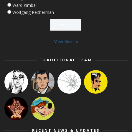
Ward Kimball
Wolfgang Reitherman
View Results
TRADITIONAL TEAM
RECENT NEWS & UPDATES