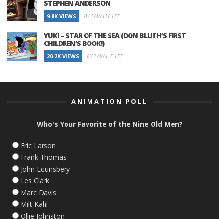
STEPHEN ANDERSON
9.8K VIEWS
BY LAVALLE LEE
YUKI – STAR OF THE SEA (DON BLUTH’S FIRST
CHILDREN’S BOOK!)
20.2K VIEWS
BY LAVALLE LEE
ANIMATION POLL
Who's Your Favorite of the Nine Old Men?
Eric Larson
Frank Thomas
John Lounsbery
Les Clark
Marc Davis
Milt Kahl
Ollie Johnston