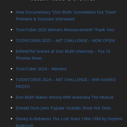
New Documentary “Don Bluth: Somewhere Out There”
Premiere & Exclusive Interviews!
ToonTober 2025 Winners Announcement! Thank You!
TOONTOBER 2025 – ART CHALLENGE – NOW OPEN!
Behind the Scenes at Don Bluth University – Fox 10
Phoenix News
ToonTober 2024 – Winners!
TOONTOBER 2024 – ART CHALLENGE – WIN SIGNED
PRIZES!
Don Bluth Makes History With Anastasia The Musical
Donald Duck Joins Popular Youtube Show Hot Ones
Disney In-Between: The Lost Years 1966-1986 by Stephen
Anderson