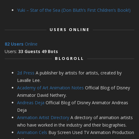
Yuki – Star of the Sea (Don Bluth’s First Children’s Book!)
USERS ONLINE
82 Users
Online
Users:
33 Guests 49 Bots
BLOGROLL
2d Press
A publisher by artists for artists, created by
Lavalle Lee.
Academy of Art Animation Notes
Official Blog of Disney
Animator David Nethery.
Andreas Deja
Official Blog of Disney Animator Andreas
Deja
Animation Artist Directory
A directory of animation artists
who have worked in the industry and their biographies.
Animation Cels
Buy Screen Used TV Animation Production