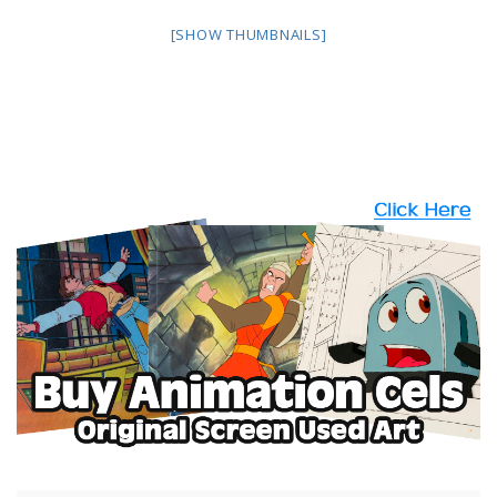
[SHOW THUMBNAILS]