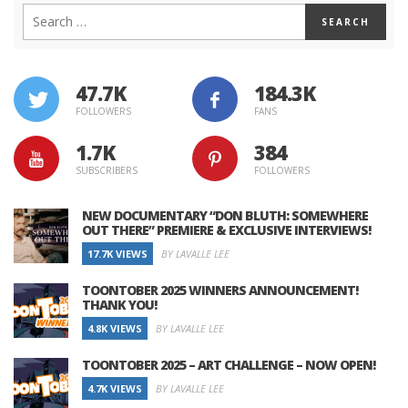
47.7K
184.3K
FOLLOWERS
FANS
1.7K
384
SUBSCRIBERS
FOLLOWERS
NEW DOCUMENTARY “DON BLUTH: SOMEWHERE
OUT THERE” PREMIERE & EXCLUSIVE INTERVIEWS!
17.7K VIEWS
BY LAVALLE LEE
TOONTOBER 2025 WINNERS ANNOUNCEMENT!
THANK YOU!
4.8K VIEWS
BY LAVALLE LEE
TOONTOBER 2025 – ART CHALLENGE – NOW OPEN!
4.7K VIEWS
BY LAVALLE LEE