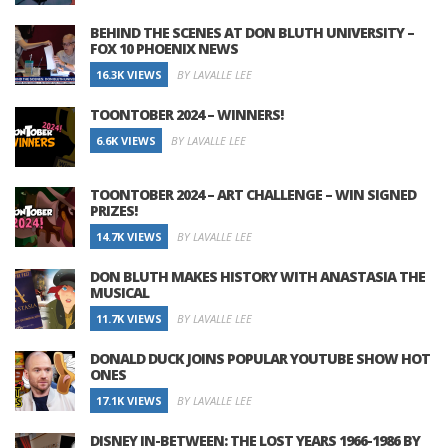
BEHIND THE SCENES AT DON BLUTH UNIVERSITY –
FOX 10 PHOENIX NEWS
16.3K VIEWS
BY LAVALLE LEE
TOONTOBER 2024 – WINNERS!
6.6K VIEWS
BY LAVALLE LEE
TOONTOBER 2024 – ART CHALLENGE – WIN SIGNED
PRIZES!
14.7K VIEWS
BY LAVALLE LEE
DON BLUTH MAKES HISTORY WITH ANASTASIA THE
MUSICAL
11.7K VIEWS
BY LAVALLE LEE
DONALD DUCK JOINS POPULAR YOUTUBE SHOW HOT
ONES
17.1K VIEWS
BY LAVALLE LEE
DISNEY IN-BETWEEN: THE LOST YEARS 1966-1986 BY