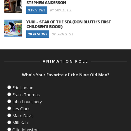
STEPHEN ANDERSON
9.8K VIEWS
BY LAVALLE LEE
YUKI – STAR OF THE SEA (DON BLUTH’S FIRST
CHILDREN’S BOOK!)
20.2K VIEWS
BY LAVALLE LEE
ANIMATION POLL
Who's Your Favorite of the Nine Old Men?
Eric Larson
Frank Thomas
John Lounsbery
Les Clark
Marc Davis
Milt Kahl
Ollie Johnston