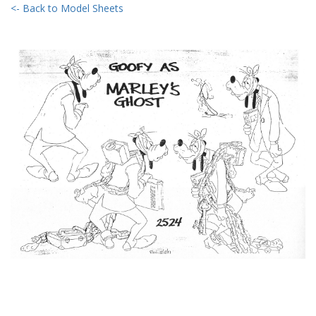
<- Back to Model Sheets