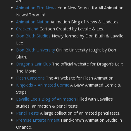
Art!
Animation Film News
Your New Source for All Animation
News! Toon In!
Animation Nation
Animation Blog of News & Updates.
Crackerland
Cartoon Created by Lavalle & Les.
Don Bluth Studios
Newly formed by Don Bluth & Lavalle
Lee
Don Bluth University
Online University taught by Don
Bluth.
Dragon's Lair Club
The official website for Dragon’s Lair:
The Movie
Flash Cartoons
The #1 website for Flash Animation.
Kinjokids – Animated Comic
A B&W Animated Comic &
Strips.
Lavalle Lee's Blog of Animation
Filled with Lavalle’s
studies, animation & pencil tests.
Pencil Tests
A large collection of animated pencil tests.
Premise Entertainment
Hand-drawn Animation Studio in
Orlando.