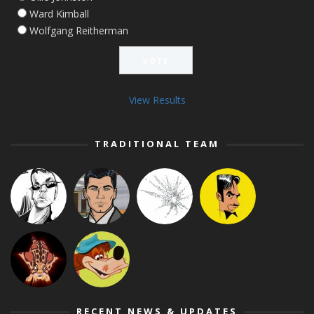
Ward Kimball
Wolfgang Reitherman
View Results
TRADITIONAL TEAM
RECENT NEWS & UPDATES