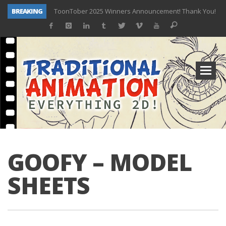
BREAKING
ToonTober 2025 Winners Announcement! Thank You!
TOONTOBER 2025 – ART CHALLENGE – NOW OPEN!
Behind the Scenes at Don Bluth University – Fox 10 Phoenix News
ToonTober 2024 – Winners!
TOONTOBER 2024 – ART CHALLENGE – WIN SIGNED PRIZES!
Don Bluth Makes History With Anastasia The Musical
Donald Duck Joins Popular Youtube Show Hot Ones
New Documentary “Don Bluth: Somewhere Out There” Premiere & Exclusive Interviews!
GOOFY – MODEL
SHEETS