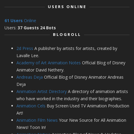
USERS ONLINE
61 Users
Online
Users:
37 Guests 24 Bots
BLOGROLL
2d Press
A publisher by artists for artists, created by
Lavalle Lee.
Academy of Art Animation Notes
Official Blog of Disney
Animator David Nethery.
Andreas Deja
Official Blog of Disney Animator Andreas
Deja
Animation Artist Directory
A directory of animation artists
who have worked in the industry and their biographies.
Animation Cels
Buy Screen Used TV Animation Production
Art!
Animation Film News
Your New Source for All Animation
News! Toon In!