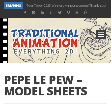
BREAKING
ToonTober 2025 Winners Announcement! Thank You!
TOONTOBER 2025 – ART CHALLENGE – NOW OPEN!
Behind the Scenes at Don Bluth University – Fox 10 Phoenix News
ToonTober 2024 – Winners!
TOONTOBER 2024 – ART CHALLENGE – WIN SIGNED PRIZES!
Don Bluth Makes History With Anastasia The Musical
Donald Duck Joins Popular Youtube Show Hot Ones
New Documentary “Don Bluth: Somewhere Out There” Premiere & Exclusive Interviews!
PEPE LE PEW –
MODEL SHEETS