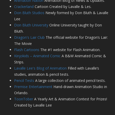
Animation Nation
Animation Blog of News & Updates.
Crackerland
Cartoon Created by Lavalle & Les.
Don Bluth Studios
Newly formed by Don Bluth & Lavalle
Lee
Don Bluth University
Online University taught by Don
Bluth.
Dragon's Lair Club
The official website for Dragon’s Lair:
The Movie
Flash Cartoons
The #1 website for Flash Animation.
Kinjokids – Animated Comic
A B&W Animated Comic &
Strips.
Lavalle Lee's Blog of Animation
Filled with Lavalle’s
studies, animation & pencil tests.
Pencil Tests
A large collection of animated pencil tests.
Premise Entertainment
Hand-drawn Animation Studio in
Orlando.
ToonTober
A Yearly Art & Animation Contest for Prizes!
Created by Lavalle Lee