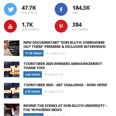
47.7K
184.3K
FOLLOWERS
FANS
1.7K
384
SUBSCRIBERS
FOLLOWERS
NEW DOCUMENTARY “DON BLUTH: SOMEWHERE
OUT THERE” PREMIERE & EXCLUSIVE INTERVIEWS!
17.7K VIEWS
BY LAVALLE LEE
TOONTOBER 2025 WINNERS ANNOUNCEMENT!
THANK YOU!
4.8K VIEWS
BY LAVALLE LEE
TOONTOBER 2025 – ART CHALLENGE – NOW OPEN!
4.7K VIEWS
BY LAVALLE LEE
BEHIND THE SCENES AT DON BLUTH UNIVERSITY –
FOX 10 PHOENIX NEWS