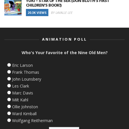
YUKI – STAR OF THE SEA (DON BLUTH’S FIRST
CHILDREN’S BOOK!)
20.3K VIEWS
BY LAVALLE LEE
ANIMATION POLL
Who's Your Favorite of the Nine Old Men?
Eric Larson
Frank Thomas
John Lounsbery
Les Clark
Marc Davis
Milt Kahl
Ollie Johnston
Ward Kimball
Wolfgang Reitherman