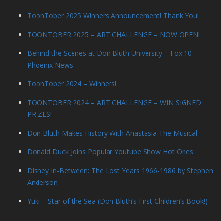
ToonTober 2025 Winners Announcement! Thank You!
TOONTOBER 2025 – ART CHALLENGE – NOW OPEN!
Behind the Scenes at Don Bluth University – Fox 10
Phoenix News
ToonTober 2024 – Winners!
TOONTOBER 2024 – ART CHALLENGE – WIN SIGNED
PRIZES!
Don Bluth Makes History With Anastasia The Musical
Donald Duck Joins Popular Youtube Show Hot Ones
Disney In-Between: The Lost Years 1966-1986 by Stephen
Anderson
Yuki – Star of the Sea (Don Bluth’s First Children’s Book!)