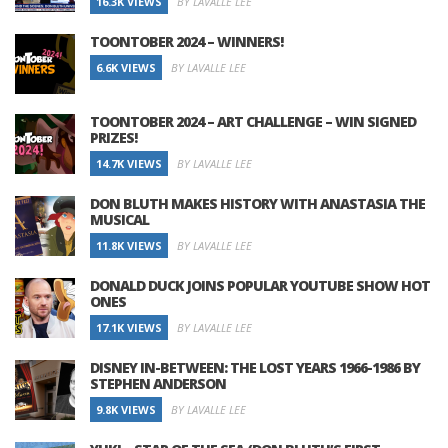
16.3K VIEWS
BY LAVALLE LEE
TOONTOBER 2024 – WINNERS!
6.6K VIEWS
BY LAVALLE LEE
TOONTOBER 2024 – ART CHALLENGE – WIN SIGNED
PRIZES!
14.7K VIEWS
BY LAVALLE LEE
DON BLUTH MAKES HISTORY WITH ANASTASIA THE
MUSICAL
11.8K VIEWS
BY LAVALLE LEE
DONALD DUCK JOINS POPULAR YOUTUBE SHOW HOT
ONES
17.1K VIEWS
BY LAVALLE LEE
DISNEY IN-BETWEEN: THE LOST YEARS 1966-1986 BY
STEPHEN ANDERSON
9.8K VIEWS
BY LAVALLE LEE