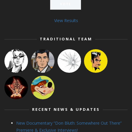
View Results
TRADITIONAL TEAM
RECENT NEWS & UPDATES
New Documentary “Don Bluth: Somewhere Out There”
Premiere & Exclusive Interviews!