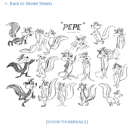
<- Back to Model Sheets
[SHOW THUMBNAILS]