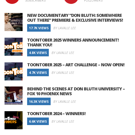
SUBSCRIBERS
FOLLOWERS
NEW DOCUMENTARY “DON BLUTH: SOMEWHERE
OUT THERE” PREMIERE & EXCLUSIVE INTERVIEWS!
17.7K VIEWS
BY LAVALLE LEE
TOONTOBER 2025 WINNERS ANNOUNCEMENT!
THANK YOU!
4.8K VIEWS
BY LAVALLE LEE
TOONTOBER 2025 – ART CHALLENGE – NOW OPEN!
4.7K VIEWS
BY LAVALLE LEE
BEHIND THE SCENES AT DON BLUTH UNIVERSITY –
FOX 10 PHOENIX NEWS
16.3K VIEWS
BY LAVALLE LEE
TOONTOBER 2024 – WINNERS!
6.6K VIEWS
BY LAVALLE LEE