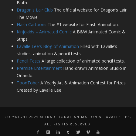
Bluth.
Dragon's Lair Club
The official website for Dragon’s Lair:
The Movie
Flash Cartoons
The #1 website for Flash Animation.
Kinjokids – Animated Comic
A B&W Animated Comic &
Strips.
Lavalle Lee's Blog of Animation
Filled with Lavalle’s
studies, animation & pencil tests.
Pencil Tests
A large collection of animated pencil tests.
Premise Entertainment
Hand-drawn Animation Studio in
Orlando.
ToonTober
A Yearly Art & Animation Contest for Prizes!
Created by Lavalle Lee
COPYRIGHT 2025 © TRADITIONAL ANIMATION & LAVALLE LEE,
ALL RIGHTS RESERVED.