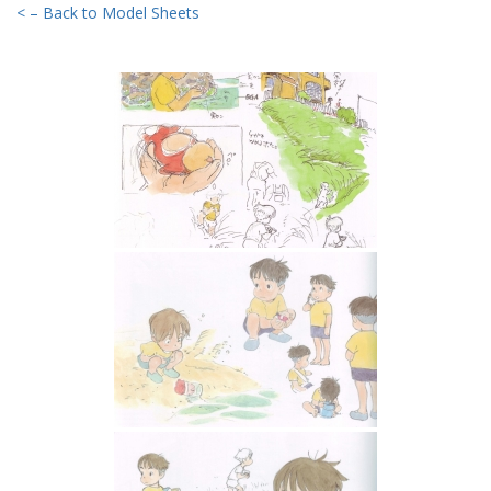
< – Back to Model Sheets