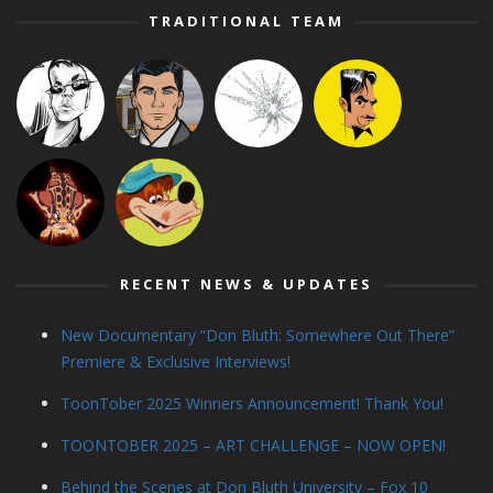
TRADITIONAL TEAM
RECENT NEWS & UPDATES
New Documentary “Don Bluth: Somewhere Out There”
Premiere & Exclusive Interviews!
ToonTober 2025 Winners Announcement! Thank You!
TOONTOBER 2025 – ART CHALLENGE – NOW OPEN!
Behind the Scenes at Don Bluth University – Fox 10