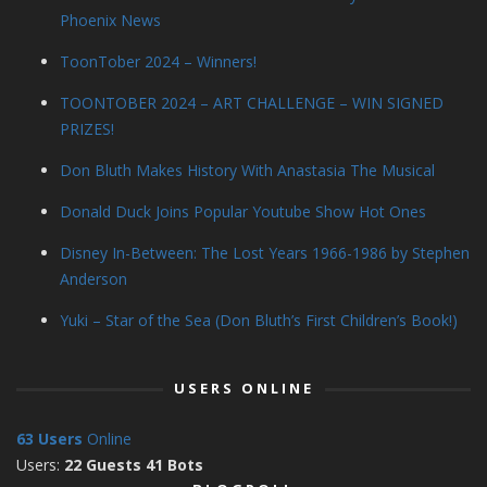
Phoenix News
ToonTober 2024 – Winners!
TOONTOBER 2024 – ART CHALLENGE – WIN SIGNED
PRIZES!
Don Bluth Makes History With Anastasia The Musical
Donald Duck Joins Popular Youtube Show Hot Ones
Disney In-Between: The Lost Years 1966-1986 by Stephen
Anderson
Yuki – Star of the Sea (Don Bluth’s First Children’s Book!)
USERS ONLINE
63 Users
Online
Users:
22 Guests 41 Bots