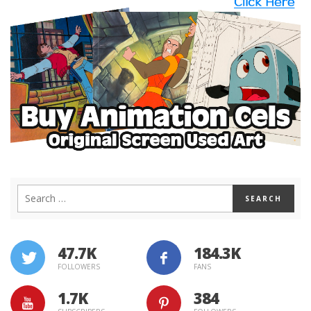
47.7K
184.3K
FOLLOWERS
FANS
1.7K
384