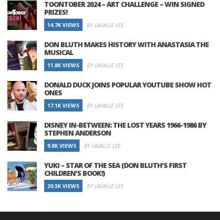
TOONTOBER 2024 – ART CHALLENGE – WIN SIGNED
PRIZES!
14.7K VIEWS
BY LAVALLE LEE
DON BLUTH MAKES HISTORY WITH ANASTASIA THE
MUSICAL
11.8K VIEWS
BY LAVALLE LEE
DONALD DUCK JOINS POPULAR YOUTUBE SHOW HOT
ONES
17.1K VIEWS
BY LAVALLE LEE
DISNEY IN-BETWEEN: THE LOST YEARS 1966-1986 BY
STEPHEN ANDERSON
9.8K VIEWS
BY LAVALLE LEE
YUKI – STAR OF THE SEA (DON BLUTH’S FIRST
CHILDREN’S BOOK!)
20.3K VIEWS
BY LAVALLE LEE