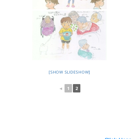
[SHOW SLIDESHOW]
◄
1
2