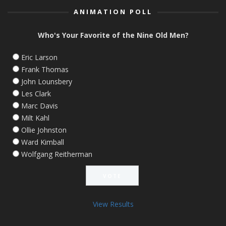
ANIMATION POLL
Who's Your Favorite of the Nine Old Men?
Eric Larson
Frank Thomas
John Lounsbery
Les Clark
Marc Davis
Milt Kahl
Ollie Johnston
Ward Kimball
Wolfgang Reitherman
View Results