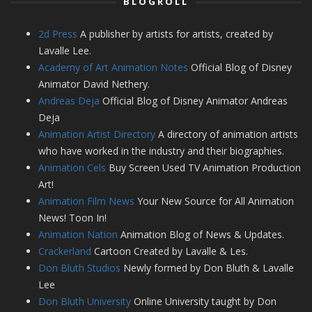
BLOGROLL
2d Press
A publisher by artists for artists, created by
Lavalle Lee.
Academy of Art Animation Notes
Official Blog of Disney
Animator David Nethery.
Andreas Deja
Official Blog of Disney Animator Andreas
Deja
Animation Artist Directory
A directory of animation artists
who have worked in the industry and their biographies.
Animation Cels
Buy Screen Used TV Animation Production
Art!
Animation Film News
Your New Source for All Animation
News! Toon In!
Animation Nation
Animation Blog of News & Updates.
Crackerland
Cartoon Created by Lavalle & Les.
Don Bluth Studios
Newly formed by Don Bluth & Lavalle
Lee
Don Bluth University
Online University taught by Don