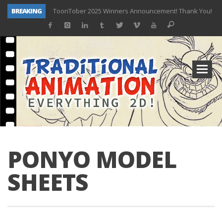
BREAKING
ToonTober 2025 Winners Announcement! Thank You!
TOONTOBER 2025 – ART CHALLENGE – NOW OPEN!
Behind the Scenes at Don Bluth University – Fox 10 Phoenix News
ToonTober 2024 – Winners!
TOONTOBER 2024 – ART CHALLENGE – WIN SIGNED PRIZES!
Don Bluth Makes History With Anastasia The Musical
Donald Duck Joins Popular Youtube Show Hot Ones
New Documentary “Don Bluth: Somewhere Out There” Premiere & Exclusive Interviews!
PONYO MODEL
SHEETS