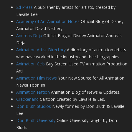
2d Press
A publisher by artists for artists, created by
Lavalle Lee.
Academy of Art Animation Notes
Official Blog of Disney
Animator David Nethery.
Andreas Deja
Official Blog of Disney Animator Andreas
Deja
Animation Artist Directory
A directory of animation artists
who have worked in the industry and their biographies.
Animation Cels
Buy Screen Used TV Animation Production
Art!
Animation Film News
Your New Source for All Animation
News! Toon In!
Animation Nation
Animation Blog of News & Updates.
Crackerland
Cartoon Created by Lavalle & Les.
Don Bluth Studios
Newly formed by Don Bluth & Lavalle
Lee
Don Bluth University
Online University taught by Don
Bluth.