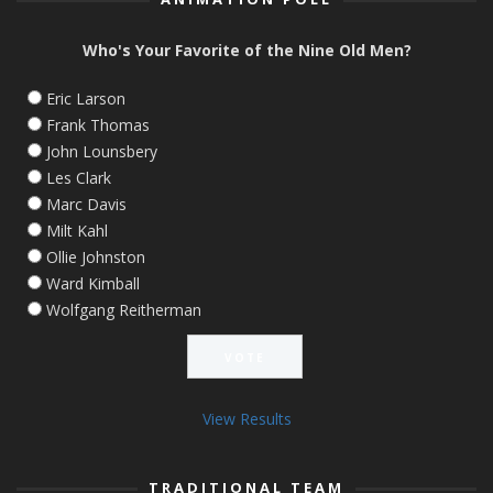
Who's Your Favorite of the Nine Old Men?
Eric Larson
Frank Thomas
John Lounsbery
Les Clark
Marc Davis
Milt Kahl
Ollie Johnston
Ward Kimball
Wolfgang Reitherman
View Results
TRADITIONAL TEAM