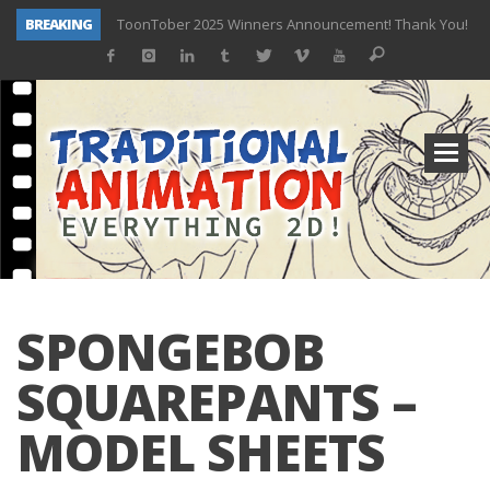
BREAKING
ToonTober 2025 Winners Announcement! Thank You!
TOONTOBER 2025 – ART CHALLENGE – NOW OPEN!
Behind the Scenes at Don Bluth University – Fox 10 Phoenix News
ToonTober 2024 – Winners!
TOONTOBER 2024 – ART CHALLENGE – WIN SIGNED PRIZES!
Don Bluth Makes History With Anastasia The Musical
Donald Duck Joins Popular Youtube Show Hot Ones
New Documentary “Don Bluth: Somewhere Out There” Premiere & Exclusive Interviews!
SPONGEBOB
SQUAREPANTS –
MODEL SHEETS