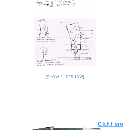
[SHOW SLIDESHOW]