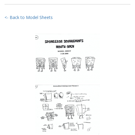
<- Back to Model Sheets