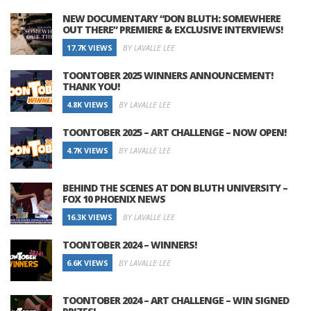
NEW DOCUMENTARY “DON BLUTH: SOMEWHERE
OUT THERE” PREMIERE & EXCLUSIVE INTERVIEWS!
17.7K VIEWS
BY LAVALLE LEE
TOONTOBER 2025 WINNERS ANNOUNCEMENT!
THANK YOU!
4.8K VIEWS
BY LAVALLE LEE
TOONTOBER 2025 – ART CHALLENGE – NOW OPEN!
4.7K VIEWS
BY LAVALLE LEE
BEHIND THE SCENES AT DON BLUTH UNIVERSITY –
FOX 10 PHOENIX NEWS
16.3K VIEWS
BY LAVALLE LEE
TOONTOBER 2024 – WINNERS!
6.6K VIEWS
BY LAVALLE LEE
TOONTOBER 2024 – ART CHALLENGE – WIN SIGNED