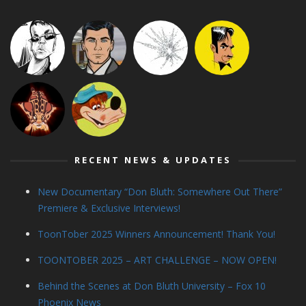
RECENT NEWS & UPDATES
New Documentary “Don Bluth: Somewhere Out There”
Premiere & Exclusive Interviews!
ToonTober 2025 Winners Announcement! Thank You!
TOONTOBER 2025 – ART CHALLENGE – NOW OPEN!
Behind the Scenes at Don Bluth University – Fox 10
Phoenix News