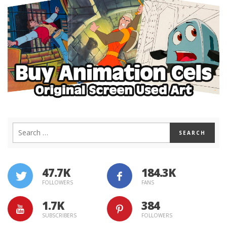
47.7K
184.3K
FOLLOWERS
FANS
1.7K
384
SUBSCRIBERS
FOLLOWERS