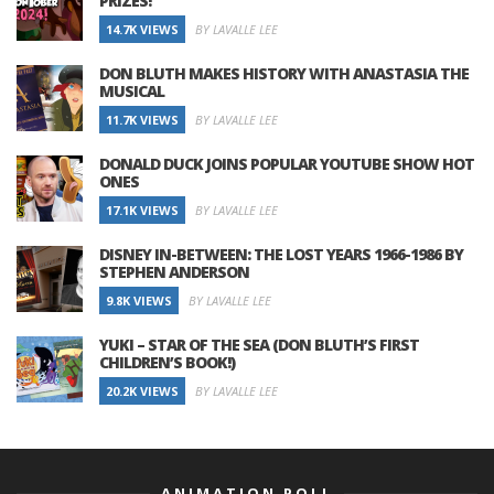
PRIZES!
14.7K VIEWS
BY LAVALLE LEE
DON BLUTH MAKES HISTORY WITH ANASTASIA THE
MUSICAL
11.7K VIEWS
BY LAVALLE LEE
DONALD DUCK JOINS POPULAR YOUTUBE SHOW HOT
ONES
17.1K VIEWS
BY LAVALLE LEE
DISNEY IN-BETWEEN: THE LOST YEARS 1966-1986 BY
STEPHEN ANDERSON
9.8K VIEWS
BY LAVALLE LEE
YUKI – STAR OF THE SEA (DON BLUTH’S FIRST
CHILDREN’S BOOK!)
20.2K VIEWS
BY LAVALLE LEE
ANIMATION POLL