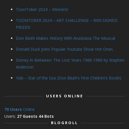
ToonTober 2024 – Winners!
TOONTOBER 2024 – ART CHALLENGE – WIN SIGNED
PRIZES!
Don Bluth Makes History With Anastasia The Musical
Donald Duck Joins Popular Youtube Show Hot Ones
Disney In-Between: The Lost Years 1966-1986 by Stephen
Anderson
Yuki – Star of the Sea (Don Bluth’s First Children’s Book!)
USERS ONLINE
70 Users
Online
Users:
27 Guests 44 Bots
BLOGROLL