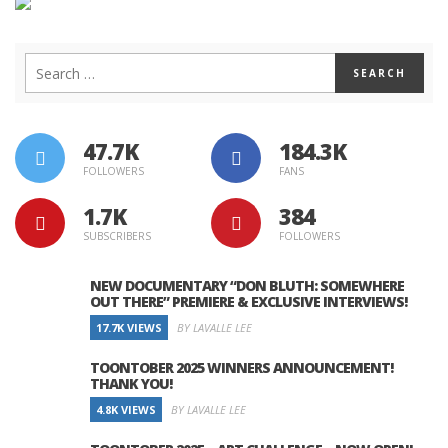
47.7K
184.3K
FOLLOWERS
FANS
1.7K
384
SUBSCRIBERS
FOLLOWERS
NEW DOCUMENTARY “DON BLUTH: SOMEWHERE
OUT THERE” PREMIERE & EXCLUSIVE INTERVIEWS!
17.7K VIEWS
BY LAVALLE LEE
TOONTOBER 2025 WINNERS ANNOUNCEMENT!
THANK YOU!
4.8K VIEWS
BY LAVALLE LEE