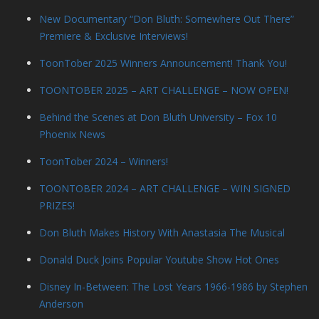
New Documentary “Don Bluth: Somewhere Out There”
Premiere & Exclusive Interviews!
ToonTober 2025 Winners Announcement! Thank You!
TOONTOBER 2025 – ART CHALLENGE – NOW OPEN!
Behind the Scenes at Don Bluth University – Fox 10
Phoenix News
ToonTober 2024 – Winners!
TOONTOBER 2024 – ART CHALLENGE – WIN SIGNED
PRIZES!
Don Bluth Makes History With Anastasia The Musical
Donald Duck Joins Popular Youtube Show Hot Ones
Disney In-Between: The Lost Years 1966-1986 by Stephen
Anderson