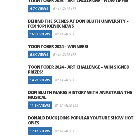
TOONTOBER 2025 – ART CHALLENGE – NOW OPEN!
4.7K VIEWS
BY LAVALLE LEE
BEHIND THE SCENES AT DON BLUTH UNIVERSITY –
FOX 10 PHOENIX NEWS
16.3K VIEWS
BY LAVALLE LEE
TOONTOBER 2024 – WINNERS!
6.6K VIEWS
BY LAVALLE LEE
TOONTOBER 2024 – ART CHALLENGE – WIN SIGNED
PRIZES!
14.7K VIEWS
BY LAVALLE LEE
DON BLUTH MAKES HISTORY WITH ANASTASIA THE
MUSICAL
11.8K VIEWS
BY LAVALLE LEE
DONALD DUCK JOINS POPULAR YOUTUBE SHOW HOT
ONES
17.1K VIEWS
BY LAVALLE LEE