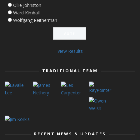
Ollie Johnston
Ward Kimball
Wolfgang Reitherman
View Results
TRADITIONAL TEAM
RECENT NEWS & UPDATES