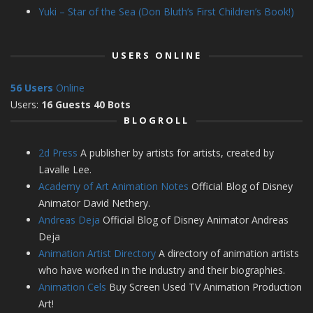
Yuki – Star of the Sea (Don Bluth’s First Children’s Book!)
USERS ONLINE
56 Users
Online
Users:
16 Guests 40 Bots
BLOGROLL
2d Press
A publisher by artists for artists, created by
Lavalle Lee.
Academy of Art Animation Notes
Official Blog of Disney
Animator David Nethery.
Andreas Deja
Official Blog of Disney Animator Andreas
Deja
Animation Artist Directory
A directory of animation artists
who have worked in the industry and their biographies.
Animation Cels
Buy Screen Used TV Animation Production
Art!