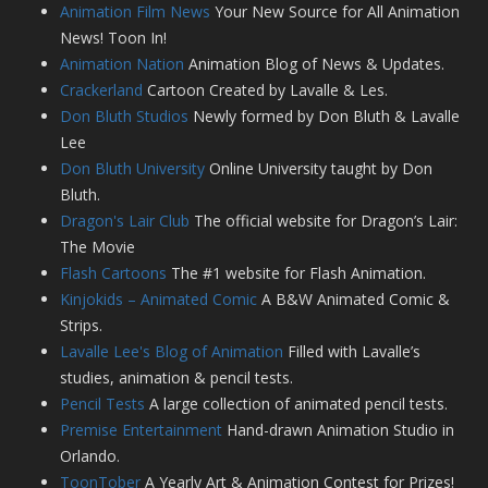
Animation Film News
Your New Source for All Animation
News! Toon In!
Animation Nation
Animation Blog of News & Updates.
Crackerland
Cartoon Created by Lavalle & Les.
Don Bluth Studios
Newly formed by Don Bluth & Lavalle
Lee
Don Bluth University
Online University taught by Don
Bluth.
Dragon's Lair Club
The official website for Dragon’s Lair:
The Movie
Flash Cartoons
The #1 website for Flash Animation.
Kinjokids – Animated Comic
A B&W Animated Comic &
Strips.
Lavalle Lee's Blog of Animation
Filled with Lavalle’s
studies, animation & pencil tests.
Pencil Tests
A large collection of animated pencil tests.
Premise Entertainment
Hand-drawn Animation Studio in
Orlando.
ToonTober
A Yearly Art & Animation Contest for Prizes!