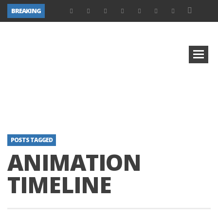
BREAKING
POSTS TAGGED
ANIMATION
TIMELINE