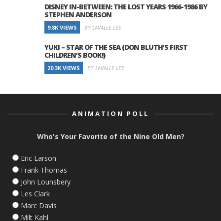
DISNEY IN-BETWEEN: THE LOST YEARS 1966-1986 BY
STEPHEN ANDERSON
9.8K VIEWS
BY LAVALLE LEE
YUKI – STAR OF THE SEA (DON BLUTH’S FIRST
CHILDREN’S BOOK!)
20.3K VIEWS
BY LAVALLE LEE
ANIMATION POLL
Who's Your Favorite of the Nine Old Men?
Eric Larson
Frank Thomas
John Lounsbery
Les Clark
Marc Davis
Milt Kahl