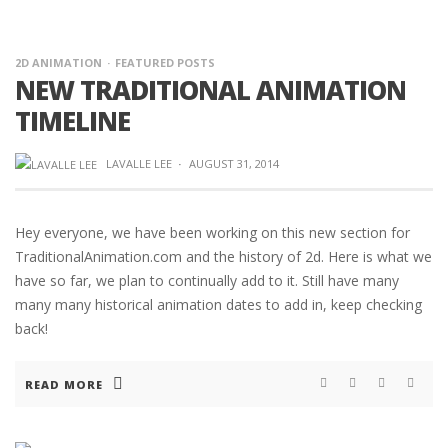
2D ANIMATION
FEATURED POSTS
NEW TRADITIONAL ANIMATION
TIMELINE
LAVALLE LEE
·
AUGUST 31, 2014
Hey everyone, we have been working on this new section for
TraditionalAnimation.com and the history of 2d. Here is what we
have so far, we plan to continually add to it. Still have many
many many historical animation dates to add in, keep checking
back!
READ MORE