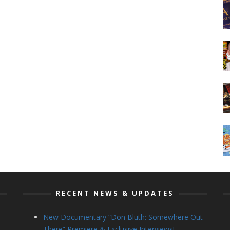
RECENT NEWS & UPDATES
New Documentary “Don Bluth: Somewhere Out
There” Premiere & Exclusive Interviews!