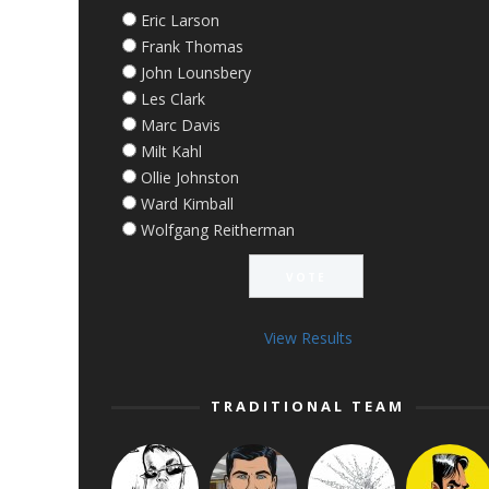
Eric Larson
Frank Thomas
John Lounsbery
Les Clark
Marc Davis
Milt Kahl
Ollie Johnston
Ward Kimball
Wolfgang Reitherman
View Results
TRADITIONAL TEAM