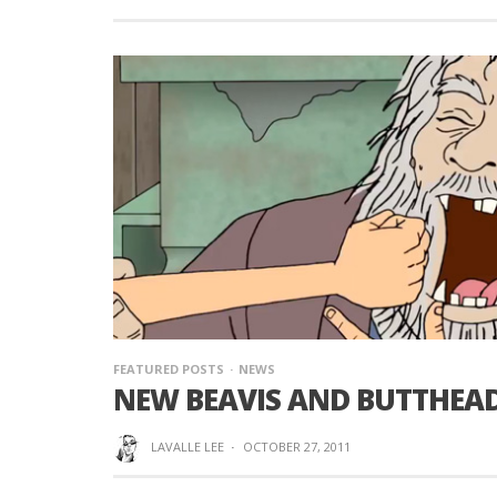
FEATURED POSTS
NEWS
NEW BEAVIS AND BUTTHEAD 
LAVALLE LEE
·
OCTOBER 27, 2011