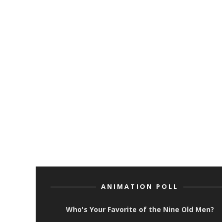
ANIMATION POLL
Who's Your Favorite of the Nine Old Men?