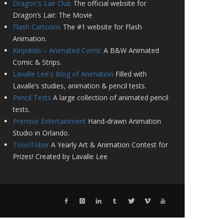
Dragon's Lair Club
The official website for
Dragon’s Lair: The Movie
Flash Cartoons
The #1 website for Flash
Animation.
Kinjokids – Animated Comic
A B&W Animated
Comic & Strips.
Lavalle Lee's Blog of Animation
Filled with
Lavalle’s studies, animation & pencil tests.
Pencil Tests
A large collection of animated pencil
tests.
Premise Entertainment
Hand-drawn Animation
Studio in Orlando.
ToonTober
A Yearly Art & Animation Contest for
Prizes! Created by Lavalle Lee