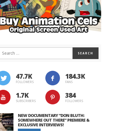
47.7K
184.3K
FOLLOWERS
FANS
1.7K
384
SUBSCRIBERS
FOLLOWERS
NEW DOCUMENTARY “DON BLUTH:
SOMEWHERE OUT THERE” PREMIERE &
EXCLUSIVE INTERVIEWS!