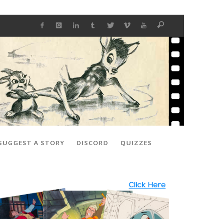
SUGGEST A STORY
DISCORD
QUIZZES