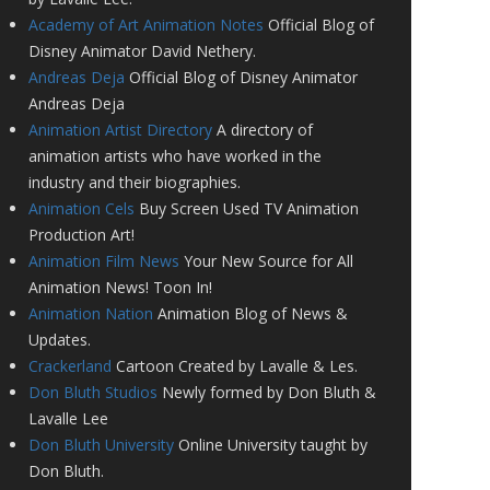
Academy of Art Animation Notes
Official Blog of
Disney Animator David Nethery.
Andreas Deja
Official Blog of Disney Animator
Andreas Deja
Animation Artist Directory
A directory of
animation artists who have worked in the
industry and their biographies.
Animation Cels
Buy Screen Used TV Animation
Production Art!
Animation Film News
Your New Source for All
Animation News! Toon In!
Animation Nation
Animation Blog of News &
Updates.
Crackerland
Cartoon Created by Lavalle & Les.
Don Bluth Studios
Newly formed by Don Bluth &
Lavalle Lee
Don Bluth University
Online University taught by
Don Bluth.