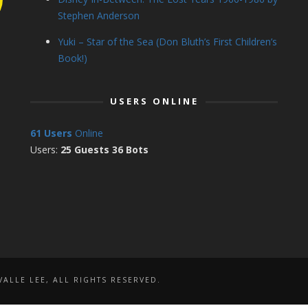
Stephen Anderson
Yuki – Star of the Sea (Don Bluth’s First Children’s
Book!)
USERS ONLINE
61 Users
Online
Users:
25 Guests 36 Bots
ALLE LEE, ALL RIGHTS RESERVED.