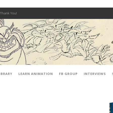
Thank You!
W OPEN!
y – Fox 10 Phoenix News
SIGNED PRIZES!
The Musical
 Hot Ones
ut There” Premiere & Exclusive Interviews!
IBRARY
LEARN ANIMATION
FB GROUP
INTERVIEWS