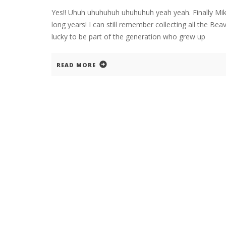
Yes!! Uhuh uhuhuhuh uhuhuhuh yeah yeah. Finally Mik
long years! I can still remember collecting all the B
lucky to be part of the generation who grew up
READ MORE