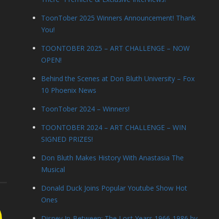
ToonTober 2025 Winners Announcement! Thank
You!
TOONTOBER 2025 – ART CHALLENGE – NOW
OPEN!
Behind the Scenes at Don Bluth University – Fox
10 Phoenix News
ToonTober 2024 – Winners!
TOONTOBER 2024 – ART CHALLENGE – WIN
SIGNED PRIZES!
Don Bluth Makes History With Anastasia The
Musical
Donald Duck Joins Popular Youtube Show Hot
Ones
Disney In-Between: The Lost Years 1966-1986 by