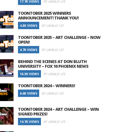
17.7K VIEWS
BY LAVALLE LEE
TOONTOBER 2025 WINNERS
ANNOUNCEMENT! THANK YOU!
4.8K VIEWS
BY LAVALLE LEE
TOONTOBER 2025 – ART CHALLENGE – NOW
OPEN!
4.7K VIEWS
BY LAVALLE LEE
BEHIND THE SCENES AT DON BLUTH
UNIVERSITY – FOX 10 PHOENIX NEWS
16.3K VIEWS
BY LAVALLE LEE
TOONTOBER 2024 – WINNERS!
6.6K VIEWS
BY LAVALLE LEE
TOONTOBER 2024 – ART CHALLENGE – WIN
SIGNED PRIZES!
14.7K VIEWS
BY LAVALLE LEE