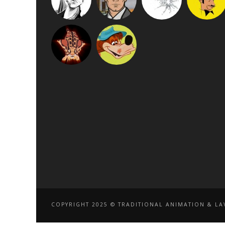
COPYRIGHT 2025 © TRADITIONAL ANIMATION & LAV