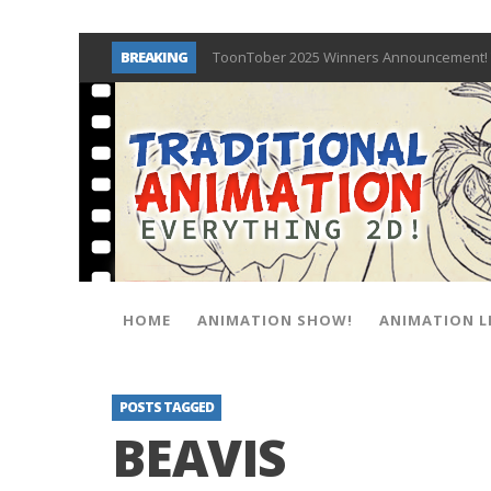
BREAKING
ToonTober 2025 Winners Announcement! 
TOONTOBER 2025 – ART CHALLENGE – NO
Behind the Scenes at Don Bluth Universit
ToonTober 2024 – Winners!
TOONTOBER 2024 – ART CHALLENGE – WIN 
Don Bluth Makes History With Anastasia 
Donald Duck Joins Popular Youtube Show
New Documentary “Don Bluth: Somewhere O
HOME
ANIMATION SHOW!
ANIMATION L
POSTS TAGGED
BEAVIS