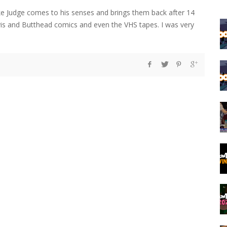
e Judge comes to his senses and brings them back after 14
eavis and Butthead comics and even the VHS tapes. I was very