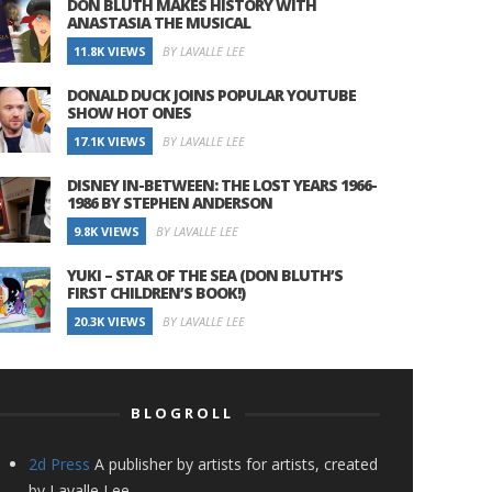
DON BLUTH MAKES HISTORY WITH
ANASTASIA THE MUSICAL
11.8K VIEWS
BY LAVALLE LEE
DONALD DUCK JOINS POPULAR YOUTUBE
SHOW HOT ONES
17.1K VIEWS
BY LAVALLE LEE
DISNEY IN-BETWEEN: THE LOST YEARS 1966-
1986 BY STEPHEN ANDERSON
9.8K VIEWS
BY LAVALLE LEE
YUKI – STAR OF THE SEA (DON BLUTH’S
FIRST CHILDREN’S BOOK!)
20.3K VIEWS
BY LAVALLE LEE
BLOGROLL
2d Press
A publisher by artists for artists, created
by Lavalle Lee.