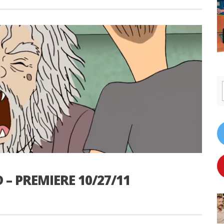
– PREMIERE 10/27/11