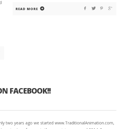
d
READ MORE
ON FACEBOOK!!
 only two years ago we started www.TraditionalAnimation.com,