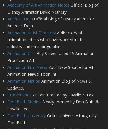
Academy of Art Animation Notes
Official Blog of
Disney Animator David Nethery.
Andreas Deja
Official Blog of Disney Animator
Andreas Deja
Animation Artist Directory
A directory of
animation artists who have worked in the
industry and their biographies.
Animation Cels
Buy Screen Used TV Animation
Production Art!
Animation Film News
Your New Source for All
Animation News! Toon In!
Animation Nation
Animation Blog of News &
Updates.
Crackerland
Cartoon Created by Lavalle & Les.
Don Bluth Studios
Newly formed by Don Bluth &
Lavalle Lee
Don Bluth University
Online University taught by
Don Bluth.