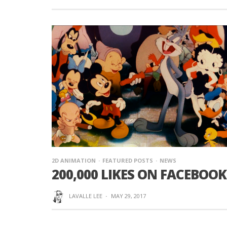
2D ANIMATION
FEATURED POSTS
NEWS
200,000 LIKES ON FACEBOOK!
LAVALLE LEE
·
MAY 29, 2017