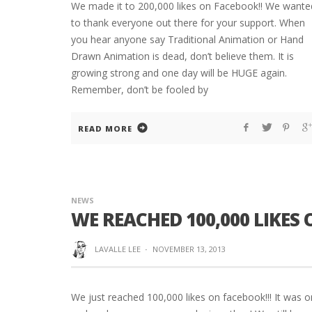
We made it to 200,000 likes on Facebook!! We wante
to thank everyone out there for your support. When
you hear anyone say Traditional Animation or Hand
Drawn Animation is dead, don’t believe them. It is
growing strong and one day will be HUGE again.
Remember, don’t be fooled by
READ MORE
NEWS
WE REACHED 100,000 LIKES 
LAVALLE LEE
·
NOVEMBER 13, 2013
We just reached 100,000 likes on facebook!!! It was