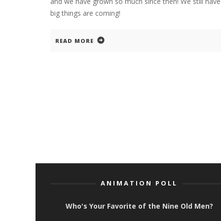
and we have grown so much since then! We still have 
big things are coming!
READ MORE
ANIMATION POLL
Who's Your Favorite of the Nine Old Men?