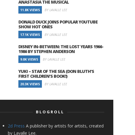
ANASTASIA THE MUSICAL
11.8K VIEWS
BY LAVALLE LEE
DONALD DUCK JOINS POPULAR YOUTUBE
SHOW HOT ONES
17.1K VIEWS
BY LAVALLE LEE
DISNEY IN-BETWEEN: THE LOST YEARS 1966-
1986 BY STEPHEN ANDERSON
9.8K VIEWS
BY LAVALLE LEE
YUKI – STAR OF THE SEA (DON BLUTH’S
FIRST CHILDREN’S BOOK!)
20.3K VIEWS
BY LAVALLE LEE
BLOGROLL
2d Press
A publisher by artists for artists, created
by Lavalle Lee.