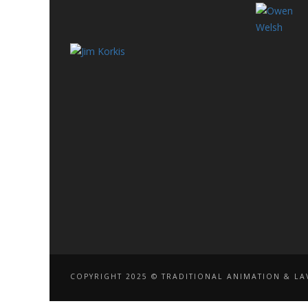
COPYRIGHT 2025 © TRADITIONAL ANIMATION & LAV