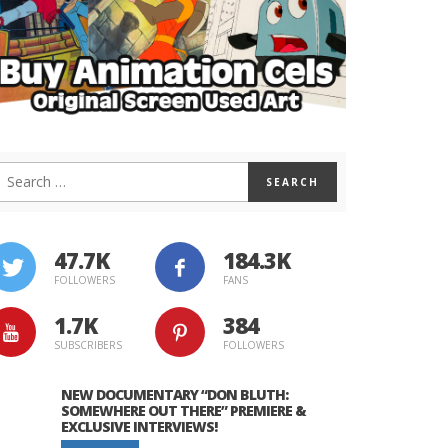
47.7K
184.3K
FOLLOWERS
FANS
1.7K
384
SUBSCRIBERS
FOLLOWERS
NEW DOCUMENTARY “DON BLUTH:
SOMEWHERE OUT THERE” PREMIERE &
EXCLUSIVE INTERVIEWS!