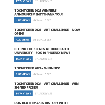
17.7K VIEWS
BY LAVALLE LEE
TOONTOBER 2025 WINNERS
ANNOUNCEMENT! THANK YOU!
4.8K VIEWS
BY LAVALLE LEE
TOONTOBER 2025 – ART CHALLENGE – NOW
OPEN!
4.7K VIEWS
BY LAVALLE LEE
BEHIND THE SCENES AT DON BLUTH
UNIVERSITY – FOX 10 PHOENIX NEWS
16.3K VIEWS
BY LAVALLE LEE
TOONTOBER 2024 – WINNERS!
6.6K VIEWS
BY LAVALLE LEE
TOONTOBER 2024 – ART CHALLENGE – WIN
SIGNED PRIZES!
14.7K VIEWS
BY LAVALLE LEE
DON BLUTH MAKES HISTORY WITH