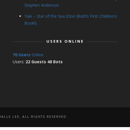
Stephen Anderson
Yuki – Star of the Sea (Don Bluth’s First Children’s
Book!)
USERS ONLINE
70 Users
Online
Users:
22 Guests 48 Bots
ALLE LEE, ALL RIGHTS RESERVED.