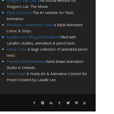
Dragon's Lair Club
The official website for
Dragon’s Lair: The Movie
Flash Cartoons
The #1 website for Flash
Animation.
Kinjokids – Animated Comic
A B&W Animated
Comic & Strips.
Lavalle Lee's Blog of Animation
Filled with
Lavalle’s studies, animation & pencil tests.
Pencil Tests
A large collection of animated pencil
tests.
Premise Entertainment
Hand-drawn Animation
Studio in Orlando.
ToonTober
A Yearly Art & Animation Contest for
Prizes! Created by Lavalle Lee