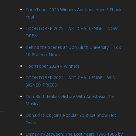
ToonTober 2025 Winners Announcement! Thank
You!
TOONTOBER 2025 – ART CHALLENGE – NOW
OPEN!
Behind the Scenes at Don Bluth University – Fox
10 Phoenix News
ToonTober 2024 – Winners!
TOONTOBER 2024 – ART CHALLENGE – WIN
SIGNED PRIZES!
Don Bluth Makes History With Anastasia The
Musical
Donald Duck Joins Popular Youtube Show Hot
Ones
Disney In-Between: The Lost Years 1966-1986 by