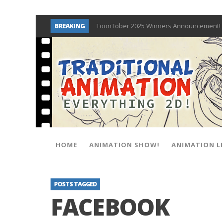
BREAKING
ToonTober 2025 Winners Announcement! 
TOONTOBER 2025 – ART CHALLENGE – NO
Behind the Scenes at Don Bluth Universit
ToonTober 2024 – Winners!
TOONTOBER 2024 – ART CHALLENGE – WIN 
Don Bluth Makes History With Anastasia 
Donald Duck Joins Popular Youtube Show
New Documentary “Don Bluth: Somewhere O
HOME
ANIMATION SHOW!
ANIMATION L
POSTS TAGGED
FACEBOOK