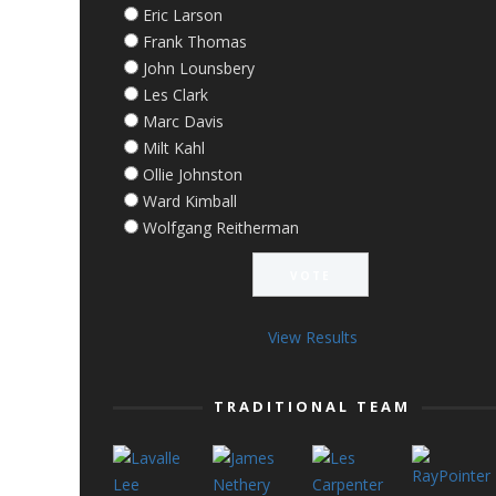
Eric Larson
Frank Thomas
John Lounsbery
Les Clark
Marc Davis
Milt Kahl
Ollie Johnston
Ward Kimball
Wolfgang Reitherman
View Results
TRADITIONAL TEAM