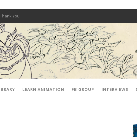
Thank You!
W OPEN!
y – Fox 10 Phoenix News
SIGNED PRIZES!
The Musical
 Hot Ones
ut There” Premiere & Exclusive Interviews!
IBRARY
LEARN ANIMATION
FB GROUP
INTERVIEWS