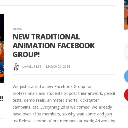
NEWS
NEW TRADITIONAL
ANIMATION FACEBOOK
GROUP!
LAVALLE LEE
·
MARCH 20, 2014
We just started a new Facebook Group for
professionals and students to post their artwork, pencil
!
tests, demo reels, animated shorts, kickstarter
campains, etc. Everything 2d is welcomed! We already
have over 1500 members, so why wait come and join
us! Below is some of our members artwork; Artwork by