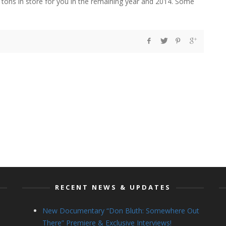
tons in store for you in the remaining year and 2014. Some
RECENT NEWS & UPDATES
New Documentary “Don Bluth: Somewhere Out
There” Premiere & Exclusive Interviews!