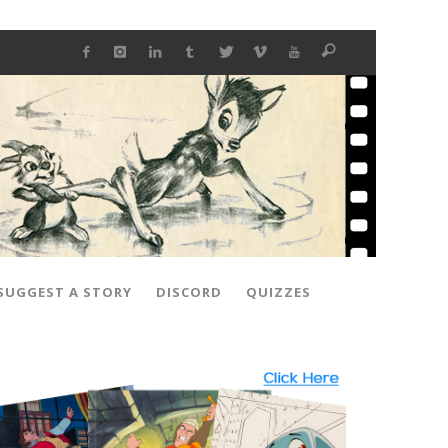
SUGGEST A STORY
DISCORD
QUIZZES