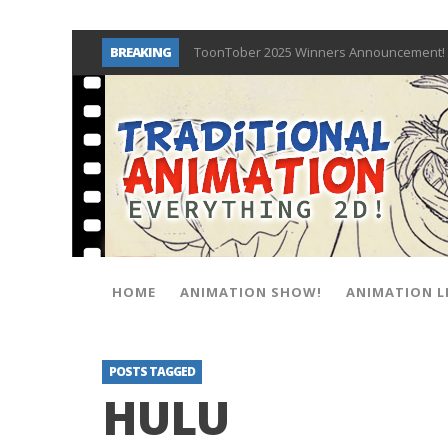
BREAKING
ToonTober 2025 Winners Announcement! 
TOONTOBER 2025 – ART CHALLENGE – NO
Behind the Scenes at Don Bluth Universit
ToonTober 2024 – Winners!
TOONTOBER 2024 – ART CHALLENGE – WIN 
Don Bluth Makes History With Anastasia 
Donald Duck Joins Popular Youtube Show
New Documentary “Don Bluth: Somewhere O
HOME
ANIMATION SHOW!
ANIMATION L
POSTS TAGGED
HULU