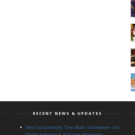
RECENT NEWS & UPDATES
New Documentary “Don Bluth: Somewhere Out
There” Premiere & Exclusive Interviews!