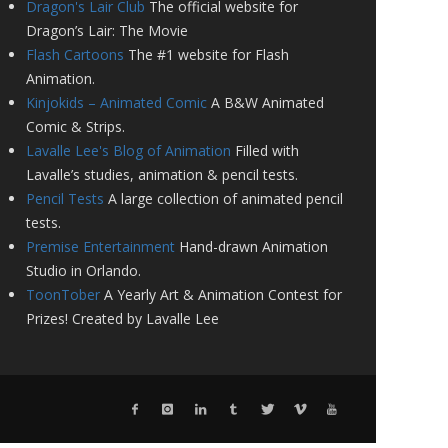
Dragon's Lair Club
The official website for
Dragon’s Lair: The Movie
Flash Cartoons
The #1 website for Flash
Animation.
Kinjokids – Animated Comic
A B&W Animated
Comic & Strips.
Lavalle Lee's Blog of Animation
Filled with
Lavalle’s studies, animation & pencil tests.
Pencil Tests
A large collection of animated pencil
tests.
Premise Entertainment
Hand-drawn Animation
Studio in Orlando.
ToonTober
A Yearly Art & Animation Contest for
Prizes! Created by Lavalle Lee