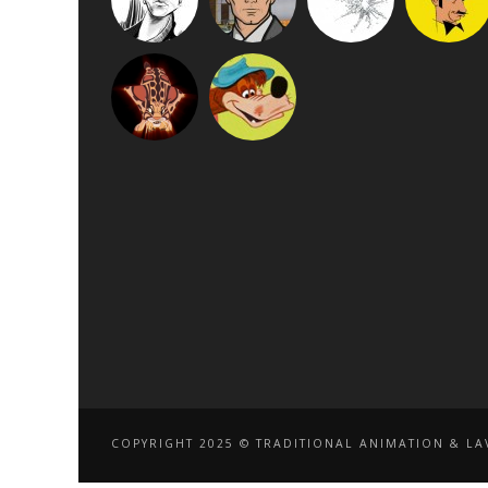
COPYRIGHT 2025 © TRADITIONAL ANIMATION & LAV