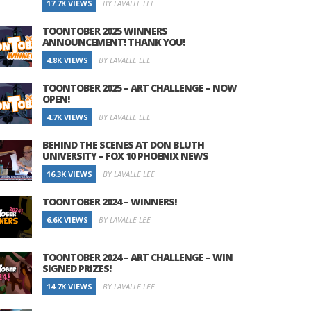
17.7K VIEWS
BY LAVALLE LEE
TOONTOBER 2025 WINNERS
ANNOUNCEMENT! THANK YOU!
4.8K VIEWS
BY LAVALLE LEE
TOONTOBER 2025 – ART CHALLENGE – NOW
OPEN!
4.7K VIEWS
BY LAVALLE LEE
BEHIND THE SCENES AT DON BLUTH
UNIVERSITY – FOX 10 PHOENIX NEWS
16.3K VIEWS
BY LAVALLE LEE
TOONTOBER 2024 – WINNERS!
6.6K VIEWS
BY LAVALLE LEE
TOONTOBER 2024 – ART CHALLENGE – WIN
SIGNED PRIZES!
14.7K VIEWS
BY LAVALLE LEE