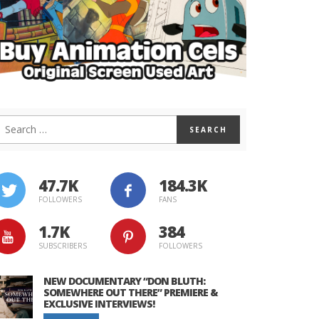
47.7K
184.3K
FOLLOWERS
FANS
1.7K
384
SUBSCRIBERS
FOLLOWERS
NEW DOCUMENTARY “DON BLUTH:
SOMEWHERE OUT THERE” PREMIERE &
EXCLUSIVE INTERVIEWS!