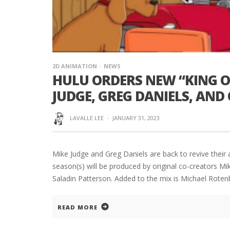
2D ANIMATION
NEWS
HULU ORDERS NEW “KING OF
JUDGE, GREG DANIELS, AND
LAVALLE LEE
·
JANUARY 31, 2023
Mike Judge and Greg Daniels are back to revive their a
season(s) will be produced by original co-creators M
Saladin Patterson. Added to the mix is Michael Rote
READ MORE