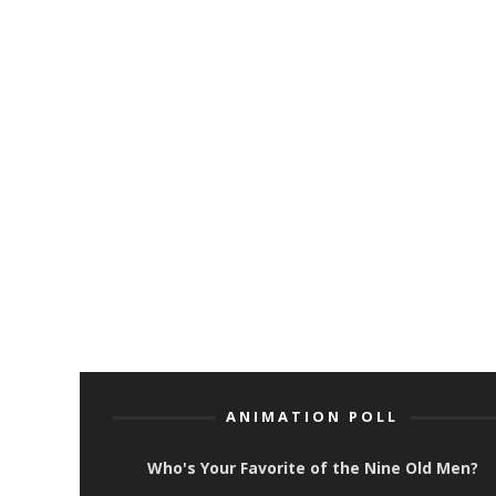
ANIMATION POLL
Who's Your Favorite of the Nine Old Men?