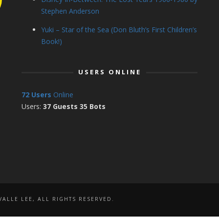
Stephen Anderson
Yuki – Star of the Sea (Don Bluth’s First Children’s
Book!)
USERS ONLINE
72 Users
Online
Users:
37 Guests 35 Bots
ALLE LEE, ALL RIGHTS RESERVED.