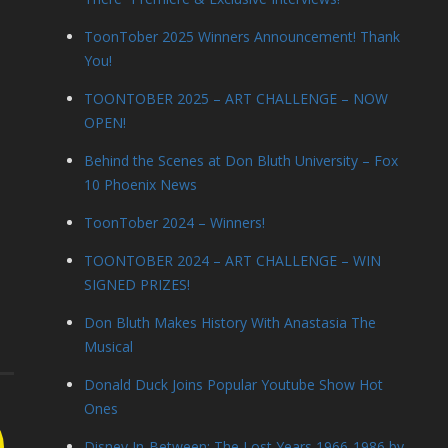
ToonTober 2025 Winners Announcement! Thank
You!
TOONTOBER 2025 – ART CHALLENGE – NOW
OPEN!
Behind the Scenes at Don Bluth University – Fox
10 Phoenix News
ToonTober 2024 – Winners!
TOONTOBER 2024 – ART CHALLENGE – WIN
SIGNED PRIZES!
Don Bluth Makes History With Anastasia The
Musical
Donald Duck Joins Popular Youtube Show Hot
Ones
Disney In-Between: The Lost Years 1966-1986 by