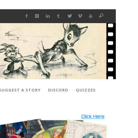
SUGGEST A STORY
DISCORD
QUIZZES