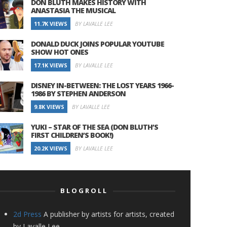
DON BLUTH MAKES HISTORY WITH
ANASTASIA THE MUSICAL
11.7K VIEWS
BY LAVALLE LEE
DONALD DUCK JOINS POPULAR YOUTUBE
SHOW HOT ONES
17.1K VIEWS
BY LAVALLE LEE
DISNEY IN-BETWEEN: THE LOST YEARS 1966-
1986 BY STEPHEN ANDERSON
9.8K VIEWS
BY LAVALLE LEE
YUKI – STAR OF THE SEA (DON BLUTH’S
FIRST CHILDREN’S BOOK!)
20.2K VIEWS
BY LAVALLE LEE
BLOGROLL
2d Press
A publisher by artists for artists, created
by Lavalle Lee.