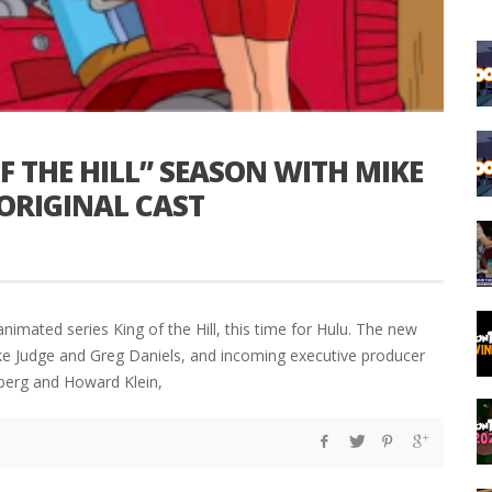
 THE HILL” SEASON WITH MIKE
 ORIGINAL CAST
nimated series King of the Hill, this time for Hulu. The new
ike Judge and Greg Daniels, and incoming executive producer
nberg and Howard Klein,