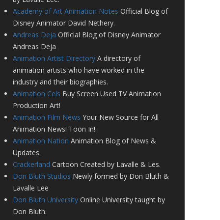
Academy of Art Animation Notes
Official Blog of
Disney Animator David Nethery.
Andreas Deja
Official Blog of Disney Animator
Andreas Deja
Animation Artist Directory
A directory of
animation artists who have worked in the
industry and their biographies.
Animation Cels
Buy Screen Used TV Animation
Production Art!
Animation Film News
Your New Source for All
Animation News! Toon In!
Animation Nation
Animation Blog of News &
Updates.
Crackerland
Cartoon Created by Lavalle & Les.
Don Bluth Studios
Newly formed by Don Bluth &
Lavalle Lee
Don Bluth University
Online University taught by
Don Bluth.