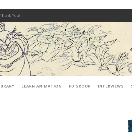
Thank You!
W OPEN!
y – Fox 10 Phoenix News
SIGNED PRIZES!
The Musical
 Hot Ones
ut There” Premiere & Exclusive Interviews!
IBRARY
LEARN ANIMATION
FB GROUP
INTERVIEWS