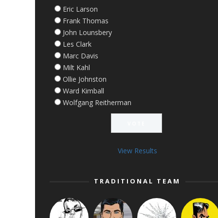
Eric Larson
Frank Thomas
John Lounsbery
Les Clark
Marc Davis
Milt Kahl
Ollie Johnston
Ward Kimball
Wolfgang Reitherman
View Results
TRADITIONAL TEAM