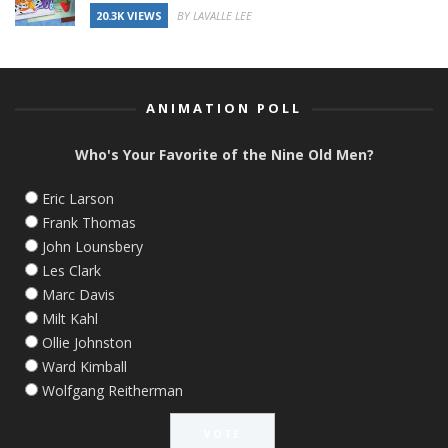
20.3K VIEWS
BY LAVALLE LEE
ANIMATION POLL
Who's Your Favorite of the Nine Old Men?
Eric Larson
Frank Thomas
John Lounsbery
Les Clark
Marc Davis
Milt Kahl
Ollie Johnston
Ward Kimball
Wolfgang Reitherman