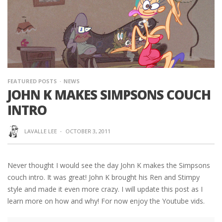
FEATURED POSTS
NEWS
JOHN K MAKES SIMPSONS COUCH
INTRO
LAVALLE LEE
·
OCTOBER 3, 2011
Never thought I would see the day John K makes the Simpsons
couch intro. It was great! John K brought his Ren and Stimpy
style and made it even more crazy. I will update this post as I
learn more on how and why! For now enjoy the Youtube vids.