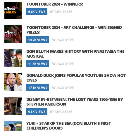
TOONTOBER 2024 – WINNERS!
6.6K VIEWS
BY LAVALLE LEE
TOONTOBER 2024 – ART CHALLENGE – WIN SIGNED
PRIZES!
14.7K VIEWS
BY LAVALLE LEE
DON BLUTH MAKES HISTORY WITH ANASTASIA THE
MUSICAL
11.8K VIEWS
BY LAVALLE LEE
DONALD DUCK JOINS POPULAR YOUTUBE SHOW HOT
ONES
17.1K VIEWS
BY LAVALLE LEE
DISNEY IN-BETWEEN: THE LOST YEARS 1966-1986 BY
STEPHEN ANDERSON
9.8K VIEWS
BY LAVALLE LEE
YUKI – STAR OF THE SEA (DON BLUTH’S FIRST
CHILDREN’S BOOK!)