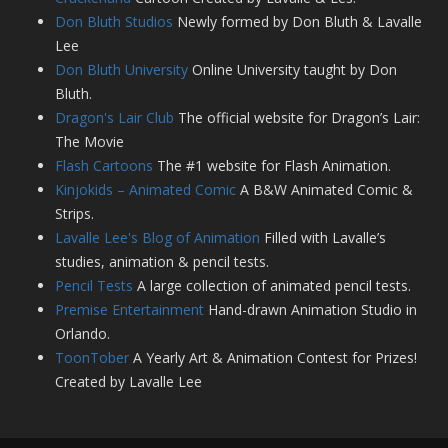
Don Bluth Studios
Newly formed by Don Bluth & Lavalle
Lee
Don Bluth University
Online University taught by Don
Bluth.
Dragon's Lair Club
The official website for Dragon’s Lair:
The Movie
Flash Cartoons
The #1 website for Flash Animation.
Kinjokids – Animated Comic
A B&W Animated Comic &
Strips.
Lavalle Lee's Blog of Animation
Filled with Lavalle’s
studies, animation & pencil tests.
Pencil Tests
A large collection of animated pencil tests.
Premise Entertainment
Hand-drawn Animation Studio in
Orlando.
ToonTober
A Yearly Art & Animation Contest for Prizes!
Created by Lavalle Lee