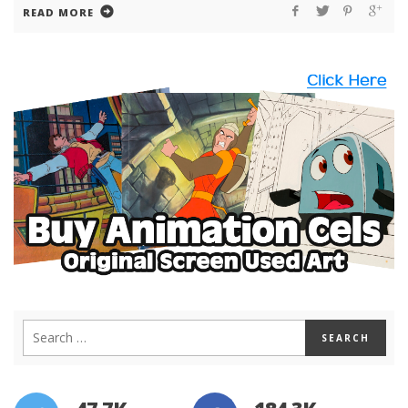
READ MORE