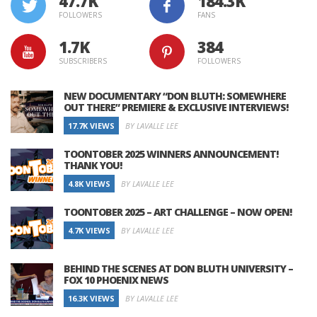
47.7K
184.3K
FOLLOWERS
FANS
1.7K
384
SUBSCRIBERS
FOLLOWERS
NEW DOCUMENTARY “DON BLUTH: SOMEWHERE
OUT THERE” PREMIERE & EXCLUSIVE INTERVIEWS!
17.7K VIEWS
BY LAVALLE LEE
TOONTOBER 2025 WINNERS ANNOUNCEMENT!
THANK YOU!
4.8K VIEWS
BY LAVALLE LEE
TOONTOBER 2025 – ART CHALLENGE – NOW OPEN!
4.7K VIEWS
BY LAVALLE LEE
BEHIND THE SCENES AT DON BLUTH UNIVERSITY –
FOX 10 PHOENIX NEWS
16.3K VIEWS
BY LAVALLE LEE