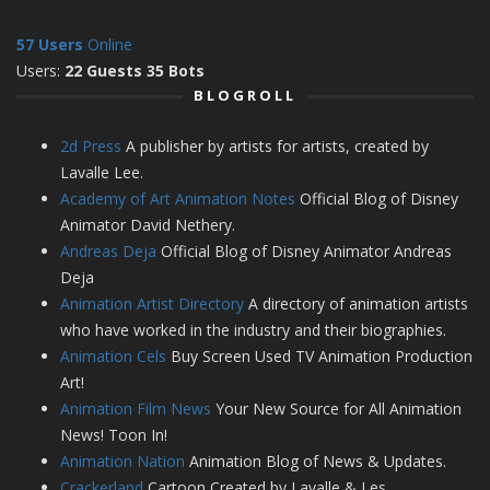
57 Users
Online
Users:
22 Guests 35 Bots
BLOGROLL
2d Press
A publisher by artists for artists, created by
Lavalle Lee.
Academy of Art Animation Notes
Official Blog of Disney
Animator David Nethery.
Andreas Deja
Official Blog of Disney Animator Andreas
Deja
Animation Artist Directory
A directory of animation artists
who have worked in the industry and their biographies.
Animation Cels
Buy Screen Used TV Animation Production
Art!
Animation Film News
Your New Source for All Animation
News! Toon In!
Animation Nation
Animation Blog of News & Updates.
Crackerland
Cartoon Created by Lavalle & Les.