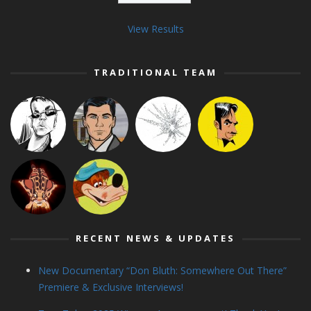
View Results
TRADITIONAL TEAM
RECENT NEWS & UPDATES
New Documentary “Don Bluth: Somewhere Out There”
Premiere & Exclusive Interviews!