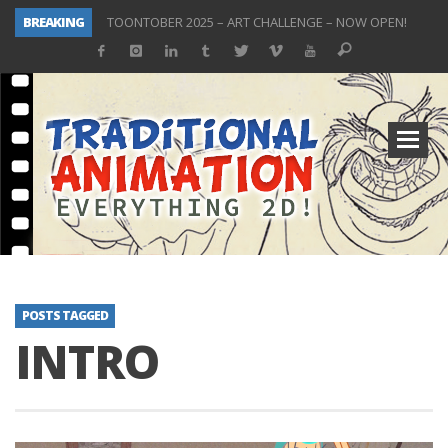
BREAKING
TOONTOBER 2025 – ART CHALLENGE – NOW OPEN!
Behind the Scenes at Don Bluth University – Fox 10 Phoenix News
ToonTober 2024 – Winners!
TOONTOBER 2024 – ART CHALLENGE – WIN SIGNED PRIZES!
Don Bluth Makes History With Anastasia The Musical
Donald Duck Joins Popular Youtube Show Hot Ones
New Documentary “Don Bluth: Somewhere Out There” Premiere & Exclusive Interviews!
ToonTober 2025 Winners Announcement! Thank You!
POSTS TAGGED
INTRO