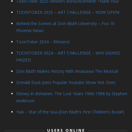
ToonTober 2025 Winners Announcement! Thank You!
TOONTOBER 2025 – ART CHALLENGE – NOW OPEN!
Behind the Scenes at Don Bluth University – Fox 10
Phoenix News
ToonTober 2024 – Winners!
TOONTOBER 2024 – ART CHALLENGE – WIN SIGNED
PRIZES!
Don Bluth Makes History With Anastasia The Musical
Donald Duck Joins Popular Youtube Show Hot Ones
Disney In-Between: The Lost Years 1966-1986 by Stephen
Anderson
Yuki – Star of the Sea (Don Bluth’s First Children’s Book!)
USERS ONLINE