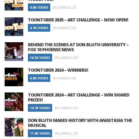
4.8K VIEWS
BY LAVALLE LEE
TOONTOBER 2025 – ART CHALLENGE – NOW OPEN!
4.7K VIEWS
BY LAVALLE LEE
BEHIND THE SCENES AT DON BLUTH UNIVERSITY –
FOX 10 PHOENIX NEWS
16.3K VIEWS
BY LAVALLE LEE
TOONTOBER 2024 – WINNERS!
6.6K VIEWS
BY LAVALLE LEE
TOONTOBER 2024 – ART CHALLENGE – WIN SIGNED
PRIZES!
14.7K VIEWS
BY LAVALLE LEE
DON BLUTH MAKES HISTORY WITH ANASTASIA THE
MUSICAL
11.8K VIEWS
BY LAVALLE LEE