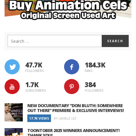
47.7K
184.3K
FOLLOWERS
FANS
1.7K
384
SUBSCRIBERS
FOLLOWERS
NEW DOCUMENTARY “DON BLUTH: SOMEWHERE
OUT THERE” PREMIERE & EXCLUSIVE INTERVIEWS!
17.7K VIEWS
BY LAVALLE LEE
TOONTOBER 2025 WINNERS ANNOUNCEMENT!
THANK YOU!