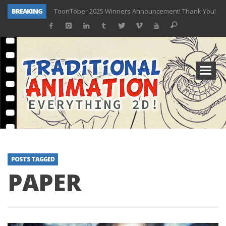
BREAKING
ToonTober 2025 Winners Announcement! Thank You!
TOONTOBER 2025 – ART CHALLENGE – NOW OPEN!
Behind the Scenes at Don Bluth University – Fox 10 Phoenix News
ToonTober 2024 – Winners!
TOONTOBER 2024 – ART CHALLENGE – WIN SIGNED PRIZES!
Don Bluth Makes History With Anastasia The Musical
Donald Duck Joins Popular Youtube Show Hot Ones
New Documentary “Don Bluth: Somewhere Out There” Premiere & Exclusive Interviews!
POSTS TAGGED
PAPER