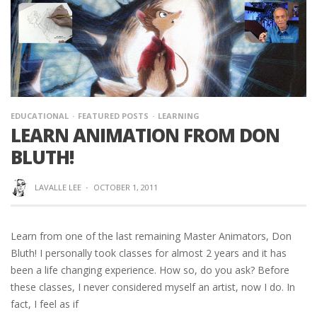
EDUCATIONAL
FEATURED POSTS
LEARNING
LEARN ANIMATION FROM DON
BLUTH!
LAVALLE LEE
·
OCTOBER 1, 2011
Learn from one of the last remaining Master Animators, Don
Bluth! I personally took classes for almost 2 years and it has
been a life changing experience. How so, do you ask? Before
these classes, I never considered myself an artist, now I do. In
fact, I feel as if