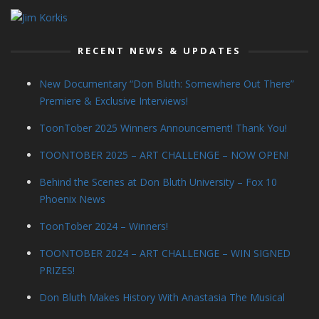
RECENT NEWS & UPDATES
New Documentary “Don Bluth: Somewhere Out There”
Premiere & Exclusive Interviews!
ToonTober 2025 Winners Announcement! Thank You!
TOONTOBER 2025 – ART CHALLENGE – NOW OPEN!
Behind the Scenes at Don Bluth University – Fox 10
Phoenix News
ToonTober 2024 – Winners!
TOONTOBER 2024 – ART CHALLENGE – WIN SIGNED
PRIZES!
Don Bluth Makes History With Anastasia The Musical