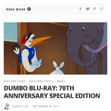
READ MORE
FEATURE FILMS
FEATURED POSTS
NEWS
DUMBO BLU-RAY: 70TH
ANNIVERSARY SPECIAL EDITION
LAVALLE LEE
·
SEPTEMBER 20, 2011