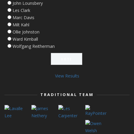
John Lounsbery
Les Clark
Marc Davis
Milt Kahl
Ollie Johnston
Ward Kimball
Wolfgang Reitherman
View Results
TRADITIONAL TEAM