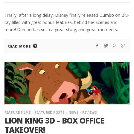
Finally, after a long delay, Disney finally released Dumbo on Blu-
ray filled with great bonus features, behind the scenes and
more! Dumbo has such a great story, and great moments.
READ MORE
FEATURE FILMS
FEATURED POSTS
NEWS
REVIEWS
LION KING 3D – BOX OFFICE
TAKEOVER!