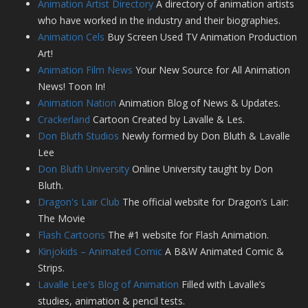
Animation Artist Directory
A directory of animation artists
who have worked in the industry and their biographies.
Animation Cels
Buy Screen Used TV Animation Production
Art!
Animation Film News
Your New Source for All Animation
News! Toon In!
Animation Nation
Animation Blog of News & Updates.
Crackerland
Cartoon Created by Lavalle & Les.
Don Bluth Studios
Newly formed by Don Bluth & Lavalle
Lee
Don Bluth University
Online University taught by Don
Bluth.
Dragon's Lair Club
The official website for Dragon’s Lair:
The Movie
Flash Cartoons
The #1 website for Flash Animation.
Kinjokids – Animated Comic
A B&W Animated Comic &
Strips.
Lavalle Lee's Blog of Animation
Filled with Lavalle’s
studies, animation & pencil tests.