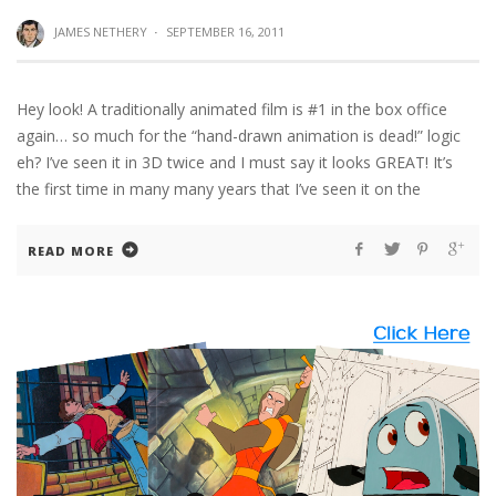
JAMES NETHERY
·
SEPTEMBER 16, 2011
Hey look! A traditionally animated film is #1 in the box office
again… so much for the “hand-drawn animation is dead!” logic
eh? I’ve seen it in 3D twice and I must say it looks GREAT! It’s
the first time in many many years that I’ve seen it on the
READ MORE