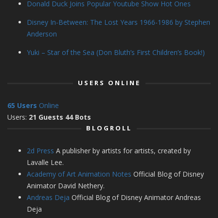
Donald Duck Joins Popular Youtube Show Hot Ones
Disney In-Between: The Lost Years 1966-1986 by Stephen
Anderson
Yuki – Star of the Sea (Don Bluth’s First Children’s Book!)
USERS ONLINE
65 Users
Online
Users:
21 Guests 44 Bots
BLOGROLL
2d Press
A publisher by artists for artists, created by
Lavalle Lee.
Academy of Art Animation Notes
Official Blog of Disney
Animator David Nethery.
Andreas Deja
Official Blog of Disney Animator Andreas
Deja