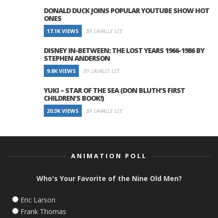
DONALD DUCK JOINS POPULAR YOUTUBE SHOW HOT
ONES
17.1K VIEWS
BY LAVALLE LEE
DISNEY IN-BETWEEN: THE LOST YEARS 1966-1986 BY
STEPHEN ANDERSON
9.8K VIEWS
BY LAVALLE LEE
YUKI – STAR OF THE SEA (DON BLUTH’S FIRST
CHILDREN’S BOOK!)
20.3K VIEWS
BY LAVALLE LEE
ANIMATION POLL
Who's Your Favorite of the Nine Old Men?
Eric Larson
Frank Thomas