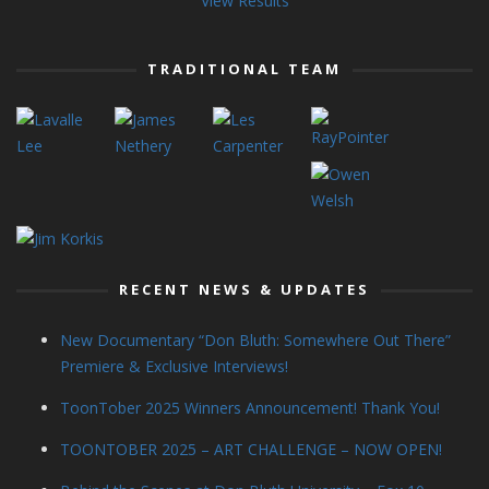
View Results
TRADITIONAL TEAM
RECENT NEWS & UPDATES
New Documentary “Don Bluth: Somewhere Out There”
Premiere & Exclusive Interviews!
ToonTober 2025 Winners Announcement! Thank You!
TOONTOBER 2025 – ART CHALLENGE – NOW OPEN!