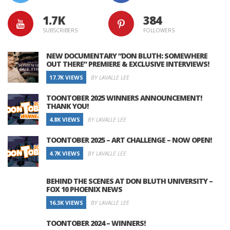
1.7K
384
SUBSCRIBERS
FOLLOWERS
NEW DOCUMENTARY “DON BLUTH: SOMEWHERE
OUT THERE” PREMIERE & EXCLUSIVE INTERVIEWS!
17.7K VIEWS
BY LAVALLE LEE
TOONTOBER 2025 WINNERS ANNOUNCEMENT!
THANK YOU!
4.8K VIEWS
BY LAVALLE LEE
TOONTOBER 2025 – ART CHALLENGE – NOW OPEN!
4.7K VIEWS
BY LAVALLE LEE
BEHIND THE SCENES AT DON BLUTH UNIVERSITY –
FOX 10 PHOENIX NEWS
16.3K VIEWS
BY LAVALLE LEE
TOONTOBER 2024 – WINNERS!