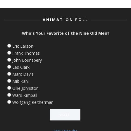
ANIMATION POLL
Who's Your Favorite of the Nine Old Men?
Eric Larson
Frank Thomas
John Lounsbery
Les Clark
Marc Davis
Milt Kahl
Ollie Johnston
Ward Kimball
Wolfgang Reitherman