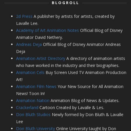
BLOGROLL
2d Press
A publisher by artists for artists, created by
Lavalle Lee.
Academy of Art Animation Notes
Official Blog of Disney
Animator David Nethery.
Andreas Deja
Official Blog of Disney Animator Andreas
Deja
Animation Artist Directory
A directory of animation artists
who have worked in the industry and their biographies.
Animation Cels
Buy Screen Used TV Animation Production
Art!
Animation Film News
Your New Source for All Animation
News! Toon In!
Animation Nation
Animation Blog of News & Updates.
Crackerland
Cartoon Created by Lavalle & Les.
Don Bluth Studios
Newly formed by Don Bluth & Lavalle
Lee
Don Bluth University
Online University taught by Don