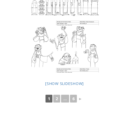
[SHOW SLIDESHOW]
1
2
...
6
►