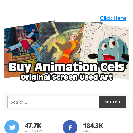
47.7K
184.3K
FOLLOWERS
FANS