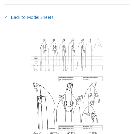
< - Back to Model Sheets