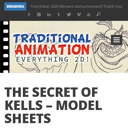
BREAKING
ToonTober 2025 Winners Announcement! Thank You!
TOONTOBER 2025 – ART CHALLENGE – NOW OPEN!
Behind the Scenes at Don Bluth University – Fox 10 Phoenix News
ToonTober 2024 – Winners!
TOONTOBER 2024 – ART CHALLENGE – WIN SIGNED PRIZES!
Don Bluth Makes History With Anastasia The Musical
Donald Duck Joins Popular Youtube Show Hot Ones
New Documentary “Don Bluth: Somewhere Out There” Premiere & Exclusive Interviews!
THE SECRET OF
KELLS – MODEL
SHEETS