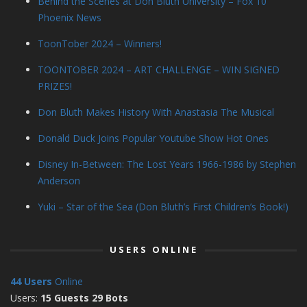
Behind the Scenes at Don Bluth University – Fox 10
Phoenix News
ToonTober 2024 – Winners!
TOONTOBER 2024 – ART CHALLENGE – WIN SIGNED
PRIZES!
Don Bluth Makes History With Anastasia The Musical
Donald Duck Joins Popular Youtube Show Hot Ones
Disney In-Between: The Lost Years 1966-1986 by Stephen
Anderson
Yuki – Star of the Sea (Don Bluth’s First Children’s Book!)
USERS ONLINE
44 Users
Online
Users:
15 Guests 29 Bots