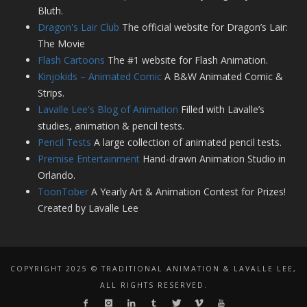
Bluth.
Dragon's Lair Club
The official website for Dragon’s Lair:
The Movie
Flash Cartoons
The #1 website for Flash Animation.
Kinjokids – Animated Comic
A B&W Animated Comic &
Strips.
Lavalle Lee's Blog of Animation
Filled with Lavalle’s
studies, animation & pencil tests.
Pencil Tests
A large collection of animated pencil tests.
Premise Entertainment
Hand-drawn Animation Studio in
Orlando.
ToonTober
A Yearly Art & Animation Contest for Prizes!
Created by Lavalle Lee
COPYRIGHT 2025 © TRADITIONAL ANIMATION & LAVALLE LEE,
ALL RIGHTS RESERVED.