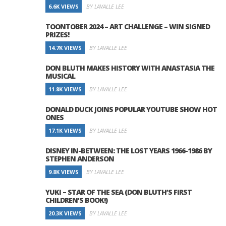
6.6K VIEWS
BY LAVALLE LEE
TOONTOBER 2024 – ART CHALLENGE – WIN SIGNED
PRIZES!
14.7K VIEWS
BY LAVALLE LEE
DON BLUTH MAKES HISTORY WITH ANASTASIA THE
MUSICAL
11.8K VIEWS
BY LAVALLE LEE
DONALD DUCK JOINS POPULAR YOUTUBE SHOW HOT
ONES
17.1K VIEWS
BY LAVALLE LEE
DISNEY IN-BETWEEN: THE LOST YEARS 1966-1986 BY
STEPHEN ANDERSON
9.8K VIEWS
BY LAVALLE LEE
YUKI – STAR OF THE SEA (DON BLUTH’S FIRST
CHILDREN’S BOOK!)
20.3K VIEWS
BY LAVALLE LEE