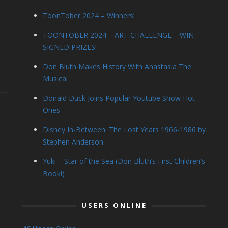
ToonTober 2024 – Winners!
TOONTOBER 2024 – ART CHALLENGE – WIN
SIGNED PRIZES!
Don Bluth Makes History With Anastasia The
Musical
Donald Duck Joins Popular Youtube Show Hot
Ones
Disney In-Between: The Lost Years 1966-1986 by
Stephen Anderson
Yuki – Star of the Sea (Don Bluth’s First Children’s
Book!)
USERS ONLINE