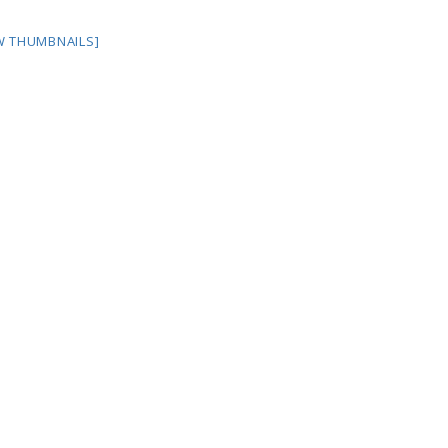
W THUMBNAILS]