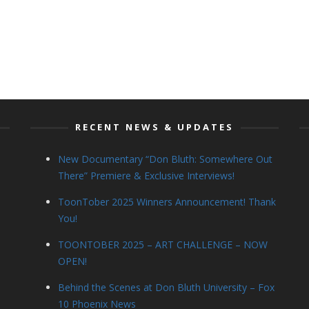
RECENT NEWS & UPDATES
New Documentary “Don Bluth: Somewhere Out
There” Premiere & Exclusive Interviews!
ToonTober 2025 Winners Announcement! Thank
You!
TOONTOBER 2025 – ART CHALLENGE – NOW
OPEN!
Behind the Scenes at Don Bluth University – Fox
10 Phoenix News