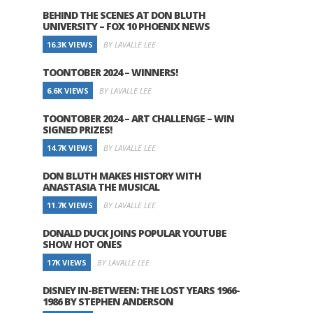
BEHIND THE SCENES AT DON BLUTH
UNIVERSITY – FOX 10 PHOENIX NEWS
16.3K VIEWS
BY LAVALLE LEE
TOONTOBER 2024 – WINNERS!
6.6K VIEWS
BY LAVALLE LEE
TOONTOBER 2024 – ART CHALLENGE – WIN
SIGNED PRIZES!
14.7K VIEWS
BY LAVALLE LEE
DON BLUTH MAKES HISTORY WITH
ANASTASIA THE MUSICAL
11.7K VIEWS
BY LAVALLE LEE
DONALD DUCK JOINS POPULAR YOUTUBE
SHOW HOT ONES
17K VIEWS
BY LAVALLE LEE
DISNEY IN-BETWEEN: THE LOST YEARS 1966-
1986 BY STEPHEN ANDERSON