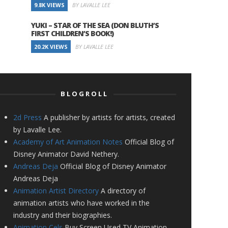
9.8K VIEWS
BY LAVALLE LEE
YUKI – STAR OF THE SEA (DON BLUTH’S
FIRST CHILDREN’S BOOK!)
20.2K VIEWS
BY LAVALLE LEE
BLOGROLL
2d Press
A publisher by artists for artists, created
by Lavalle Lee.
Academy of Art Animation Notes
Official Blog of
Disney Animator David Nethery.
Andreas Deja
Official Blog of Disney Animator
Andreas Deja
Animation Artist Directory
A directory of
animation artists who have worked in the
industry and their biographies.
Animation Cels
Buy Screen Used TV Animation