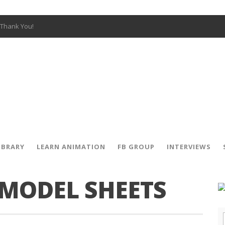
Thank You!
W OPEN!
y – Fox 10 Phoenix News
SIGNED PRIZES!
The Musical
 Hot Ones
ut There” Premiere & Exclusive Interviews!
IBRARY
LEARN ANIMATION
FB GROUP
INTERVIEWS
 MODEL SHEETS