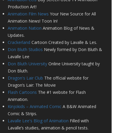
Production Art!
Animation Film News
Your New Source for All
Animation News! Toon In!
Animation Nation
Animation Blog of News &
Updates.
Crackerland
Cartoon Created by Lavalle & Les.
Don Bluth Studios
Newly formed by Don Bluth &
Lavalle Lee
Don Bluth University
Online University taught by
Don Bluth.
Dragon's Lair Club
The official website for
Dragon’s Lair: The Movie
Flash Cartoons
The #1 website for Flash
Animation.
Kinjokids – Animated Comic
A B&W Animated
Comic & Strips.
Lavalle Lee's Blog of Animation
Filled with
Lavalle’s studies, animation & pencil tests.