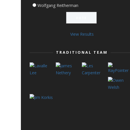
Wolfgang Reitherman
View Results
TRADITIONAL TEAM