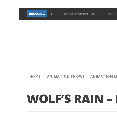
BREAKING
ToonTober 2025 Winners Announcement! 
TOONTOBER 2025 – ART CHALLENGE – NO
Behind the Scenes at Don Bluth Universit
ToonTober 2024 – Winners!
TOONTOBER 2024 – ART CHALLENGE – WIN 
Don Bluth Makes History With Anastasia 
Donald Duck Joins Popular Youtube Show
New Documentary “Don Bluth: Somewhere O
HOME
ANIMATION SHOW!
ANIMATION L
WOLF’S RAIN –