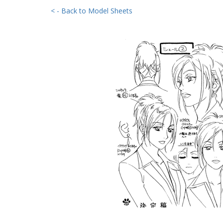
< - Back to Model Sheets