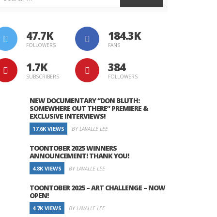
47.7K
184.3K
FOLLOWERS
FANS
1.7K
384
SUBSCRIBERS
FOLLOWERS
NEW DOCUMENTARY “DON BLUTH:
SOMEWHERE OUT THERE” PREMIERE &
EXCLUSIVE INTERVIEWS!
17.6K VIEWS
BY LAVALLE LEE
TOONTOBER 2025 WINNERS
ANNOUNCEMENT! THANK YOU!
4.8K VIEWS
BY LAVALLE LEE
TOONTOBER 2025 – ART CHALLENGE – NOW
OPEN!
4.7K VIEWS
BY LAVALLE LEE