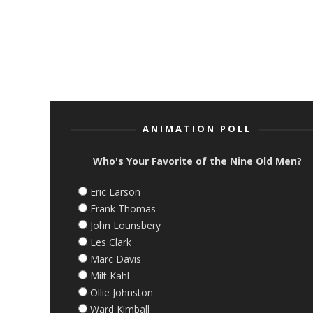
ANIMATION POLL
Who's Your Favorite of the Nine Old Men?
Eric Larson
Frank Thomas
John Lounsbery
Les Clark
Marc Davis
Milt Kahl
Ollie Johnston
Ward Kimball