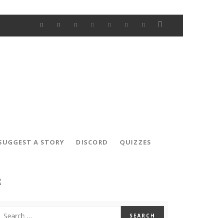
SUGGEST A STORY
DISCORD
QUIZZES