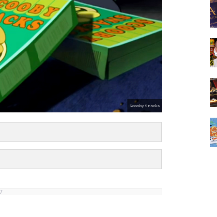
Scooby Snacks
 7