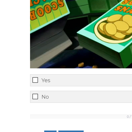
Yes
No
0 /
0
/
7