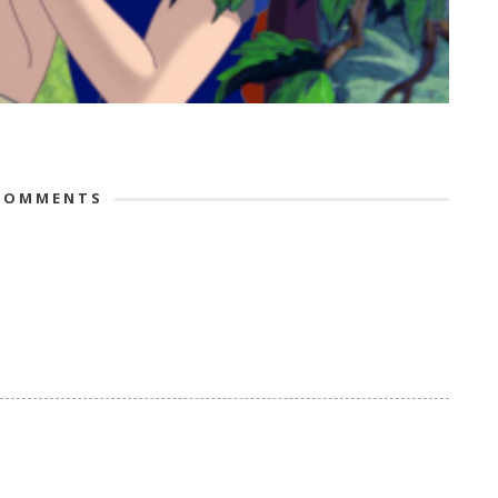
OMMENTS