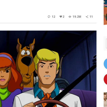
12
2
19.2M
11