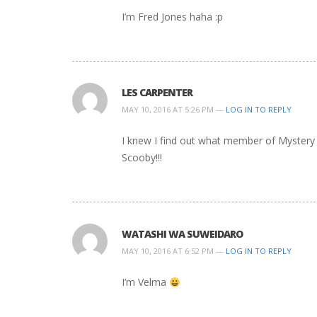
I’m Fred Jones haha :p
LES CARPENTER
MAY 10, 2016 AT 5:26 PM —
LOG IN TO REPLY
I knew I find out what member of Mystery
Scooby!!!
WATASHI WA SUWEIDARO
MAY 10, 2016 AT 6:52 PM —
LOG IN TO REPLY
I’m Velma