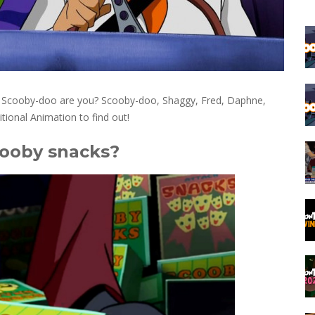
om Scooby-doo are you? Scooby-doo, Shaggy, Fred, Daphne,
itional Animation to find out!
cooby snacks?