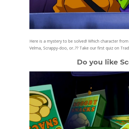
Here is a mystery to be solved! Which character fr
Velma, Scrappy-doo, or..?? Take our first quiz on Trad
Do you like S