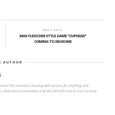
NEXT POST
MAX FLEISCHER STYLE GAME "CUPHEAD"
COMING TO XBOXONE
E AUTHOR
S
zzes! The internet is buzzing with quizzes for anything and
, dedicated to animation only! We will add more & more so keep