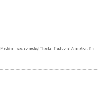
 Machine I was someday! Thanks, Traditional Animation. I’m