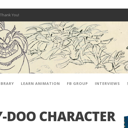
Thank You!
W OPEN!
y – Fox 10 Phoenix News
SIGNED PRIZES!
The Musical
 Hot Ones
ut There” Premiere & Exclusive Interviews!
IBRARY
LEARN ANIMATION
FB GROUP
INTERVIEWS
-DOO CHARACTER