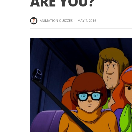
ARE YOU?
ANIMATION QUIZZES
·
MAY 7, 2016