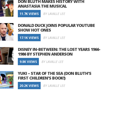
DON BLUTH MAKES HISTORY WITH
ANASTASIA THE MUSICAL
11.7K VIEWS
BY LAVALLE LEE
DONALD DUCK JOINS POPULAR YOUTUBE
SHOW HOT ONES
17.1K VIEWS
BY LAVALLE LEE
DISNEY IN-BETWEEN: THE LOST YEARS 1966-
1986 BY STEPHEN ANDERSON
9.8K VIEWS
BY LAVALLE LEE
YUKI – STAR OF THE SEA (DON BLUTH’S
FIRST CHILDREN’S BOOK!)
20.2K VIEWS
BY LAVALLE LEE