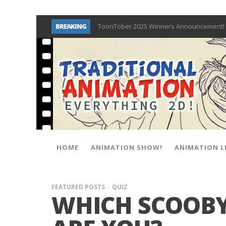
BREAKING
ToonTober 2025 Winners Announcement! 
TOONTOBER 2025 – ART CHALLENGE – NO
Behind the Scenes at Don Bluth Universit
ToonTober 2024 – Winners!
TOONTOBER 2024 – ART CHALLENGE – WIN 
Don Bluth Makes History With Anastasia 
Donald Duck Joins Popular Youtube Show
New Documentary “Don Bluth: Somewhere O
HOME
ANIMATION SHOW!
ANIMATION L
FEATURED POSTS
QUIZ
WHICH SCOOBY