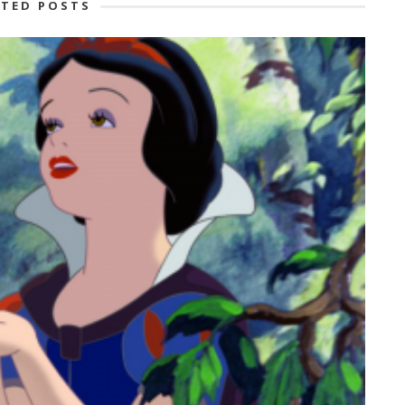
ATED POSTS