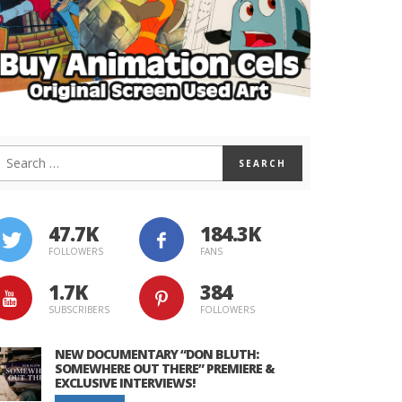
47.7K
184.3K
FOLLOWERS
FANS
1.7K
384
SUBSCRIBERS
FOLLOWERS
NEW DOCUMENTARY “DON BLUTH:
SOMEWHERE OUT THERE” PREMIERE &
EXCLUSIVE INTERVIEWS!