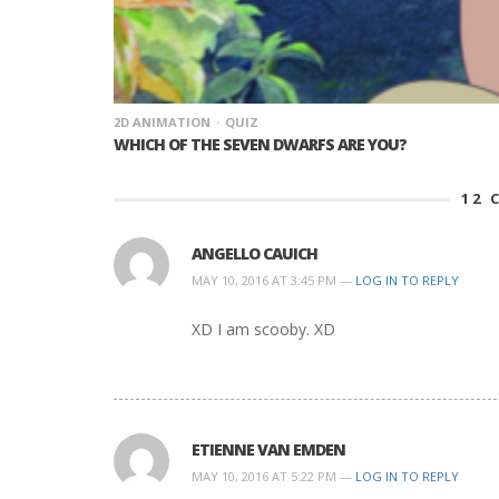
2D ANIMATION
QUIZ
WHICH OF THE SEVEN DWARFS ARE YOU?
12
C
ANGELLO CAUICH
MAY 10, 2016 AT 3:45 PM —
LOG IN TO REPLY
XD I am scooby. XD
ETIENNE VAN EMDEN
MAY 10, 2016 AT 5:22 PM —
LOG IN TO REPLY