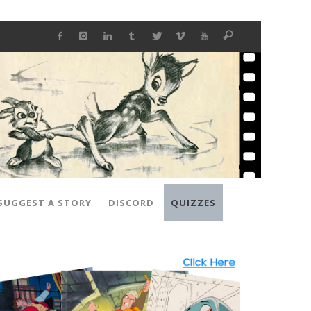
SUGGEST A STORY
DISCORD
QUIZZES