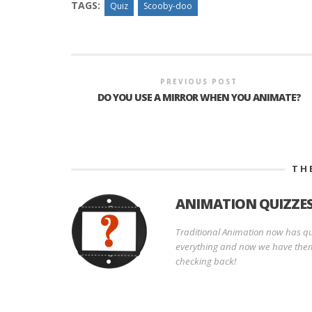
TAGS:
Quiz
Scooby-doo
PREVIOUS POST
DO YOU USE A MIRROR WHEN YOU ANIMATE?
TH
ANIMATION QUIZZE
Traditional Animation now has qui
everything and now we have them
checking back!