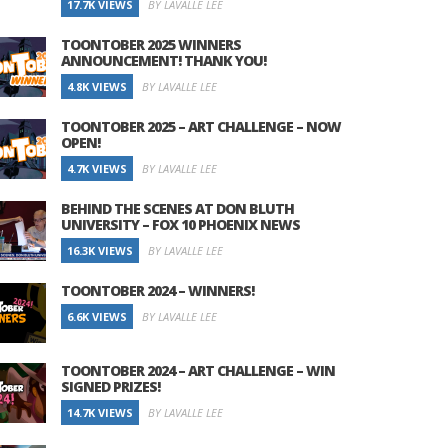
17.7K VIEWS
BY LAVALLE LEE
TOONTOBER 2025 WINNERS
ANNOUNCEMENT! THANK YOU!
4.8K VIEWS
BY LAVALLE LEE
TOONTOBER 2025 – ART CHALLENGE – NOW
OPEN!
4.7K VIEWS
BY LAVALLE LEE
BEHIND THE SCENES AT DON BLUTH
UNIVERSITY – FOX 10 PHOENIX NEWS
16.3K VIEWS
BY LAVALLE LEE
TOONTOBER 2024 – WINNERS!
6.6K VIEWS
BY LAVALLE LEE
TOONTOBER 2024 – ART CHALLENGE – WIN
SIGNED PRIZES!
14.7K VIEWS
BY LAVALLE LEE