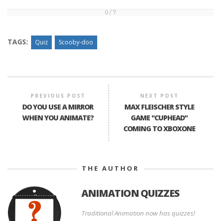
0 / 7
0
/
7
TAGS:
Quiz
Scooby-doo
PREVIOUS POST
NEXT POST
DO YOU USE A MIRROR
MAX FLEISCHER STYLE
WHEN YOU ANIMATE?
GAME "CUPHEAD"
COMING TO XBOXONE
THE AUTHOR
ANIMATION QUIZZES
Traditional Animation now has quizzes!