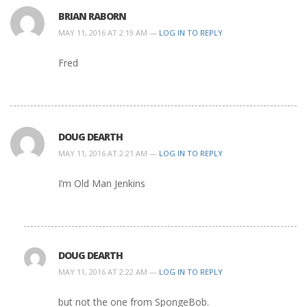
BRIAN RABORN
MAY 11, 2016 AT 2:19 AM —
LOG IN TO REPLY
Fred
DOUG DEARTH
MAY 11, 2016 AT 2:21 AM —
LOG IN TO REPLY
I’m Old Man Jenkins
DOUG DEARTH
MAY 11, 2016 AT 2:22 AM —
LOG IN TO REPLY
but not the one from SpongeBob.