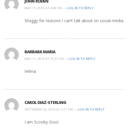
JOHN RODEN
MAY 11, 2016 AT 4:08 PM —
LOG IN TO REPLY
Shaggy for reasons I can’t talk about on social media.
BARBARA MARIA
MAY 11, 2016 AT 10:51 PM —
LOG IN TO REPLY
Velma
CAROL DIAZ-STERLING
SEPTEMBER 26, 2016 AT 2:21 PM —
LOG IN TO REPLY
I am Scooby-Doo!