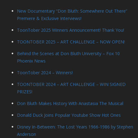
New Documentary “Don Bluth: Somewhere Out There”
Premiere & Exclusive Interviews!
ToonTober 2025 Winners Announcement! Thank You!
TOONTOBER 2025 – ART CHALLENGE – NOW OPEN!
Behind the Scenes at Don Bluth University – Fox 10
Phoenix News
ToonTober 2024 – Winners!
TOONTOBER 2024 – ART CHALLENGE – WIN SIGNED
PRIZES!
Don Bluth Makes History With Anastasia The Musical
Donald Duck Joins Popular Youtube Show Hot Ones
Disney In-Between: The Lost Years 1966-1986 by Stephen
Anderson