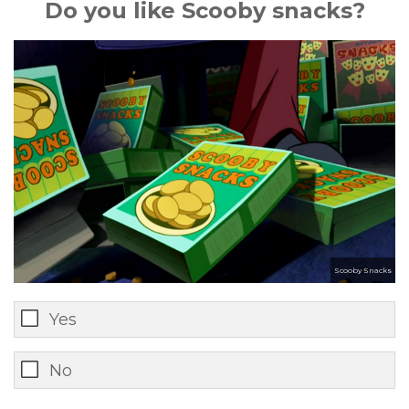
Do you like Scooby snacks?
Scooby Snacks
Yes
No