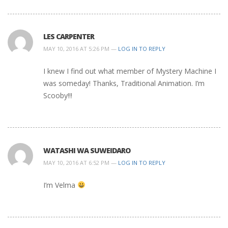
LES CARPENTER
MAY 10, 2016 AT 5:26 PM —
LOG IN TO REPLY
I knew I find out what member of Mystery Machine I
was someday! Thanks, Traditional Animation. I’m
Scooby!!!
WATASHI WA SUWEIDARO
MAY 10, 2016 AT 6:52 PM —
LOG IN TO REPLY
I’m Velma