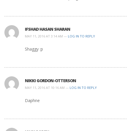
IFSHAD HASAN SHARAN
MAY 11, 2016 AT 3:14 AM —
LOG IN TO REPLY
Shaggy :p
NIKKI GORDON-OTTERSON
MAY 11, 2016 AT 10:16 AM —
LOG IN TO REPLY
Daphne