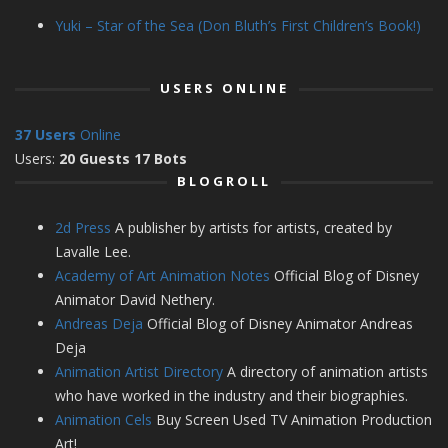
Yuki – Star of the Sea (Don Bluth’s First Children’s Book!)
USERS ONLINE
37 Users
Online
Users:
20 Guests 17 Bots
BLOGROLL
2d Press
A publisher by artists for artists, created by
Lavalle Lee.
Academy of Art Animation Notes
Official Blog of Disney
Animator David Nethery.
Andreas Deja
Official Blog of Disney Animator Andreas
Deja
Animation Artist Directory
A directory of animation artists
who have worked in the industry and their biographies.
Animation Cels
Buy Screen Used TV Animation Production
Art!