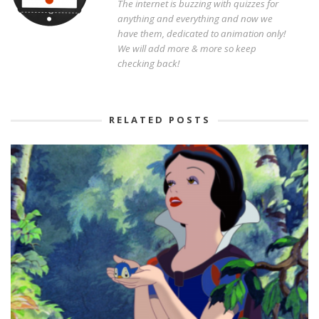
The internet is buzzing with quizzes for
anything and everything and now we
have them, dedicated to animation only!
We will add more & more so keep
checking back!
RELATED POSTS