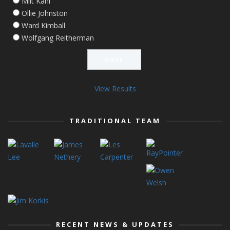
Milt Kahl
Ollie Johnston
Ward Kimball
Wolfgang Reitherman
View Results
TRADITIONAL TEAM
RECENT NEWS & UPDATES