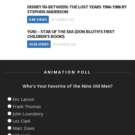
DISNEY IN-BETWEEN: THE LOST YEARS 1966-1986 BY
STEPHEN ANDERSON
9.8K VIEWS
BY LAVALLE LEE
YUKI – STAR OF THE SEA (DON BLUTH’S FIRST
CHILDREN’S BOOK!)
20.3K VIEWS
BY LAVALLE LEE
ANIMATION POLL
Who's Your Favorite of the Nine Old Men?
Eric Larson
Frank Thomas
John Lounsbery
Les Clark
Marc Davis