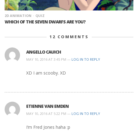
2D ANIMATION
QUIZ
WHICH OF THE SEVEN DWARFS ARE YOU?
12
COMMENTS
ANGELLO CAUICH
MAY 10, 2016 AT 3:45 PM —
LOG IN TO REPLY
XD I am scooby. XD
ETIENNE VAN EMDEN
MAY 10, 2016 AT 5:22 PM —
LOG IN TO REPLY
I’m Fred Jones haha :p