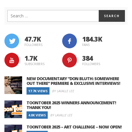
47.7K
184.3K
FOLLOWERS
FANS
1.7K
384
SUBSCRIBERS
FOLLOWERS
NEW DOCUMENTARY “DON BLUTH: SOMEWHERE
OUT THERE” PREMIERE & EXCLUSIVE INTERVIEWS!
17.7K VIEWS
BY LAVALLE LEE
TOONTOBER 2025 WINNERS ANNOUNCEMENT!
THANK YOU!
4.8K VIEWS
BY LAVALLE LEE
TOONTOBER 2025 – ART CHALLENGE – NOW OPEN!