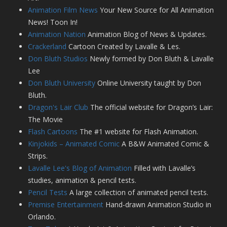
Animation Film News
Your New Source for All Animation
News! Toon In!
Animation Nation
Animation Blog of News & Updates.
Crackerland
Cartoon Created by Lavalle & Les.
Don Bluth Studios
Newly formed by Don Bluth & Lavalle
Lee
Don Bluth University
Online University taught by Don
Bluth.
Dragon's Lair Club
The official website for Dragon’s Lair:
The Movie
Flash Cartoons
The #1 website for Flash Animation.
Kinjokids – Animated Comic
A B&W Animated Comic &
Strips.
Lavalle Lee's Blog of Animation
Filled with Lavalle’s
studies, animation & pencil tests.
Pencil Tests
A large collection of animated pencil tests.
Premise Entertainment
Hand-drawn Animation Studio in
Orlando.