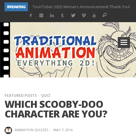
BREAKING
ToonTober 2025 Winners Announcement! Thank You!
TOONTOBER 2025 – ART CHALLENGE – NOW OPEN!
Behind the Scenes at Don Bluth University – Fox 10 Phoenix News
ToonTober 2024 – Winners!
TOONTOBER 2024 – ART CHALLENGE – WIN SIGNED PRIZES!
Don Bluth Makes History With Anastasia The Musical
Donald Duck Joins Popular Youtube Show Hot Ones
New Documentary “Don Bluth: Somewhere Out There” Premiere & Exclusive Interviews!
FEATURED POSTS
QUIZ
WHICH SCOOBY-DOO
CHARACTER ARE YOU?
ANIMATION QUIZZES
·
MAY 7, 2016