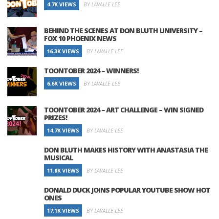
4.7K VIEWS
BY LAVALLE LEE
BEHIND THE SCENES AT DON BLUTH UNIVERSITY –
FOX 10 PHOENIX NEWS
16.3K VIEWS
BY LAVALLE LEE
TOONTOBER 2024 – WINNERS!
6.6K VIEWS
BY LAVALLE LEE
TOONTOBER 2024 – ART CHALLENGE – WIN SIGNED
PRIZES!
14.7K VIEWS
BY LAVALLE LEE
DON BLUTH MAKES HISTORY WITH ANASTASIA THE
MUSICAL
11.8K VIEWS
BY LAVALLE LEE
DONALD DUCK JOINS POPULAR YOUTUBE SHOW HOT
ONES
17.1K VIEWS
BY LAVALLE LEE