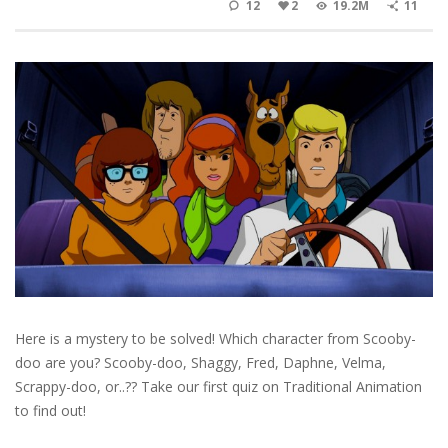
12
2
19.2M
11
Here is a mystery to be solved! Which character from Scooby-
doo are you? Scooby-doo, Shaggy, Fred, Daphne, Velma,
Scrappy-doo, or..?? Take our first quiz on Traditional Animation
to find out!