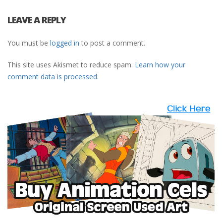
LEAVE A REPLY
You must be
logged in
to post a comment.
This site uses Akismet to reduce spam.
Learn how your
comment data is processed.