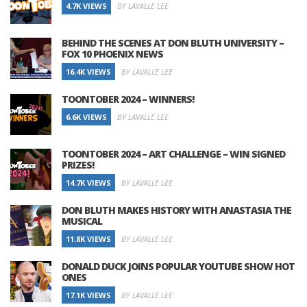
4.7K VIEWS
BY LAVALLE LEE
BEHIND THE SCENES AT DON BLUTH UNIVERSITY –
FOX 10 PHOENIX NEWS
16.4K VIEWS
BY LAVALLE LEE
TOONTOBER 2024 – WINNERS!
6.6K VIEWS
BY LAVALLE LEE
TOONTOBER 2024 – ART CHALLENGE – WIN SIGNED
PRIZES!
14.7K VIEWS
BY LAVALLE LEE
DON BLUTH MAKES HISTORY WITH ANASTASIA THE
MUSICAL
11.8K VIEWS
BY LAVALLE LEE
DONALD DUCK JOINS POPULAR YOUTUBE SHOW HOT
ONES
17.1K VIEWS
BY LAVALLE LEE