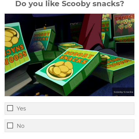
Do you like Scooby snacks?
Scooby Snacks
Yes
No