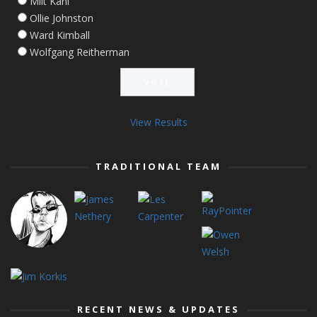
Milt Kahl
Ollie Johnston
Ward Kimball
Wolfgang Reitherman
View Results
TRADITIONAL TEAM
RECENT NEWS & UPDATES