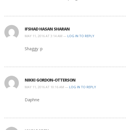
IFSHAD HASAN SHARAN
MAY 11, 2016 AT 3:14 AM —
LOG IN TO REPLY
Shaggy :p
NIKKI GORDON-OTTERSON
MAY 11, 2016 AT 10:16 AM —
LOG IN TO REPLY
Daphne