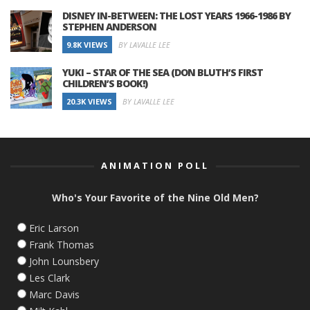
DISNEY IN-BETWEEN: THE LOST YEARS 1966-1986 BY
STEPHEN ANDERSON
9.8K VIEWS
BY LAVALLE LEE
YUKI – STAR OF THE SEA (DON BLUTH’S FIRST
CHILDREN’S BOOK!)
20.3K VIEWS
BY LAVALLE LEE
ANIMATION POLL
Who's Your Favorite of the Nine Old Men?
Eric Larson
Frank Thomas
John Lounsbery
Les Clark
Marc Davis