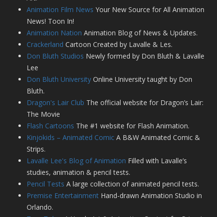
Animation Film News
Your New Source for All Animation
News! Toon In!
Animation Nation
Animation Blog of News & Updates.
Crackerland
Cartoon Created by Lavalle & Les.
Don Bluth Studios
Newly formed by Don Bluth & Lavalle
Lee
Don Bluth University
Online University taught by Don
Bluth.
Dragon's Lair Club
The official website for Dragon’s Lair:
The Movie
Flash Cartoons
The #1 website for Flash Animation.
Kinjokids – Animated Comic
A B&W Animated Comic &
Strips.
Lavalle Lee's Blog of Animation
Filled with Lavalle’s
studies, animation & pencil tests.
Pencil Tests
A large collection of animated pencil tests.
Premise Entertainment
Hand-drawn Animation Studio in
Orlando.