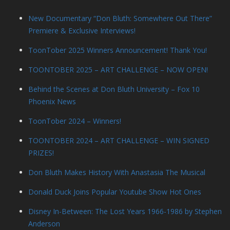
New Documentary “Don Bluth: Somewhere Out There”
Premiere & Exclusive Interviews!
ToonTober 2025 Winners Announcement! Thank You!
TOONTOBER 2025 – ART CHALLENGE – NOW OPEN!
Behind the Scenes at Don Bluth University – Fox 10
Phoenix News
ToonTober 2024 – Winners!
TOONTOBER 2024 – ART CHALLENGE – WIN SIGNED
PRIZES!
Don Bluth Makes History With Anastasia The Musical
Donald Duck Joins Popular Youtube Show Hot Ones
Disney In-Between: The Lost Years 1966-1986 by Stephen
Anderson