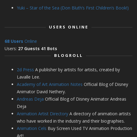
Yuki – Star of the Sea (Don Bluth’s First Children’s Book!)
USERS ONLINE
68 Users
Online
Users:
27 Guests 41 Bots
BLOGROLL
2d Press
A publisher by artists for artists, created by
Lavalle Lee.
Academy of Art Animation Notes
Official Blog of Disney
Animator David Nethery.
Andreas Deja
Official Blog of Disney Animator Andreas
Deja
Animation Artist Directory
A directory of animation artists
who have worked in the industry and their biographies.
Animation Cels
Buy Screen Used TV Animation Production
Art!