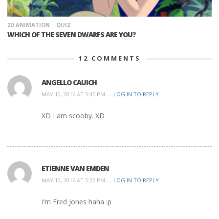
2D ANIMATION
QUIZ
WHICH OF THE SEVEN DWARFS ARE YOU?
12
COMMENTS
ANGELLO CAUICH
MAY 10, 2016 AT 3:45 PM —
LOG IN TO REPLY
XD I am scooby. XD
ETIENNE VAN EMDEN
MAY 10, 2016 AT 5:22 PM —
LOG IN TO REPLY
I’m Fred Jones haha :p