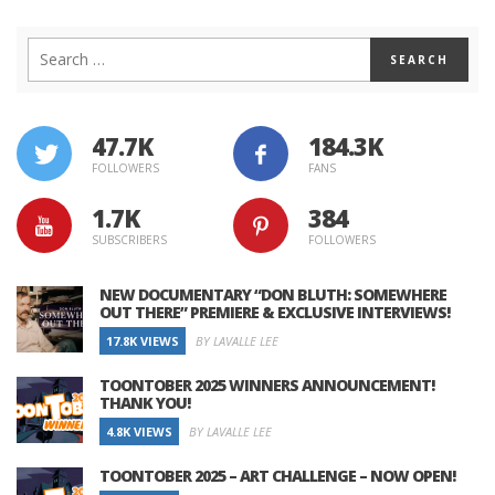
47.7K
184.3K
FOLLOWERS
FANS
1.7K
384
SUBSCRIBERS
FOLLOWERS
NEW DOCUMENTARY “DON BLUTH: SOMEWHERE
OUT THERE” PREMIERE & EXCLUSIVE INTERVIEWS!
17.8K VIEWS
BY LAVALLE LEE
TOONTOBER 2025 WINNERS ANNOUNCEMENT!
THANK YOU!
4.8K VIEWS
BY LAVALLE LEE
TOONTOBER 2025 – ART CHALLENGE – NOW OPEN!