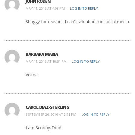
JOHN RODEN
MAY 11, 2016 AT 4:08 PM —
LOG IN TO REPLY
Shaggy for reasons I can’t talk about on social media.
BARBARA MARIA
MAY 11, 2016 AT 10:51 PM —
LOG IN TO REPLY
Velma
CAROL DIAZ-STERLING
SEPTEMBER 26, 2016 AT 2:21 PM —
LOG IN TO REPLY
I am Scooby-Doo!