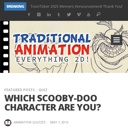
BREAKING
ToonTober 2025 Winners Announcement! Thank You!
TOONTOBER 2025 – ART CHALLENGE – NOW OPEN!
Behind the Scenes at Don Bluth University – Fox 10 Phoenix News
ToonTober 2024 – Winners!
TOONTOBER 2024 – ART CHALLENGE – WIN SIGNED PRIZES!
Don Bluth Makes History With Anastasia The Musical
Donald Duck Joins Popular Youtube Show Hot Ones
New Documentary “Don Bluth: Somewhere Out There” Premiere & Exclusive Interviews!
FEATURED POSTS
QUIZ
WHICH SCOOBY-DOO
CHARACTER ARE YOU?
ANIMATION QUIZZES
·
MAY 7, 2016