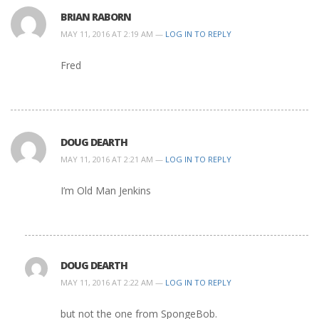
BRIAN RABORN
MAY 11, 2016 AT 2:19 AM —
LOG IN TO REPLY
Fred
DOUG DEARTH
MAY 11, 2016 AT 2:21 AM —
LOG IN TO REPLY
I’m Old Man Jenkins
DOUG DEARTH
MAY 11, 2016 AT 2:22 AM —
LOG IN TO REPLY
but not the one from SpongeBob.