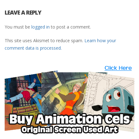
LEAVE A REPLY
You must be
logged in
to post a comment.
This site uses Akismet to reduce spam.
Learn how your
comment data is processed.