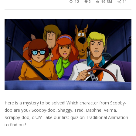
12
2
19.3M
11
Here is a mystery to be solved! Which character from Scooby-
doo are you? Scooby-doo, Shaggy, Fred, Daphne, Velma,
Scrappy-doo, or..?? Take our first quiz on Traditional Animation
to find out!