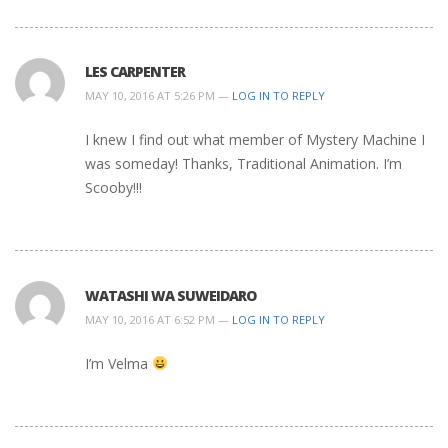
LES CARPENTER
MAY 10, 2016 AT 5:26 PM —
LOG IN TO REPLY
I knew I find out what member of Mystery Machine I
was someday! Thanks, Traditional Animation. I’m
Scooby!!!
WATASHI WA SUWEIDARO
MAY 10, 2016 AT 6:52 PM —
LOG IN TO REPLY
I’m Velma