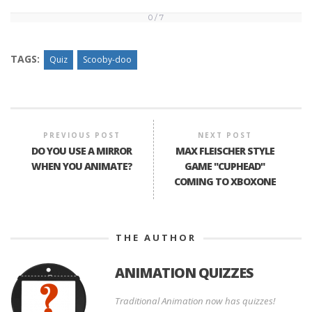
0 / 7
0
/
7
TAGS:
Quiz
Scooby-doo
PREVIOUS POST
NEXT POST
DO YOU USE A MIRROR
MAX FLEISCHER STYLE
WHEN YOU ANIMATE?
GAME "CUPHEAD"
COMING TO XBOXONE
THE AUTHOR
ANIMATION QUIZZES
Traditional Animation now has quizzes!