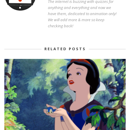
The internet is buzzing with quizzes for
anything and everything and now we
have them, dedicated to animation only!
We will add more & more so keep
checking back!
RELATED POSTS