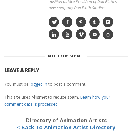
position as Vice President of Don Bluth's
new company Don Bluth Studios.
NO COMMENT
LEAVE A REPLY
You must be
logged in
to post a comment.
This site uses Akismet to reduce spam.
Learn how your
comment data is processed.
Directory of Animation Artists
< Back To Animation Artist Directory