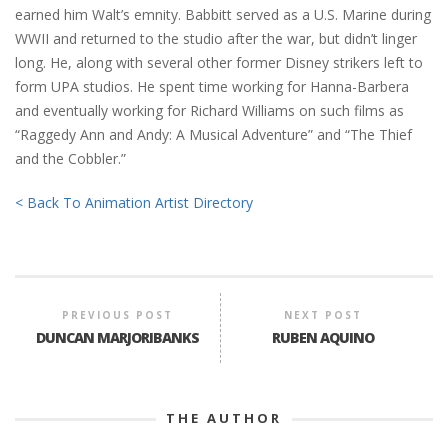
earned him Walt’s emnity. Babbitt served as a U.S. Marine during
WWII and returned to the studio after the war, but didn’t linger
long. He, along with several other former Disney strikers left to
form UPA studios. He spent time working for Hanna-Barbera
and eventually working for Richard Williams on such films as
“Raggedy Ann and Andy: A Musical Adventure” and “The Thief
and the Cobbler.”
< Back To Animation Artist Directory
PREVIOUS POST
NEXT POST
DUNCAN MARJORIBANKS
RUBEN AQUINO
THE AUTHOR