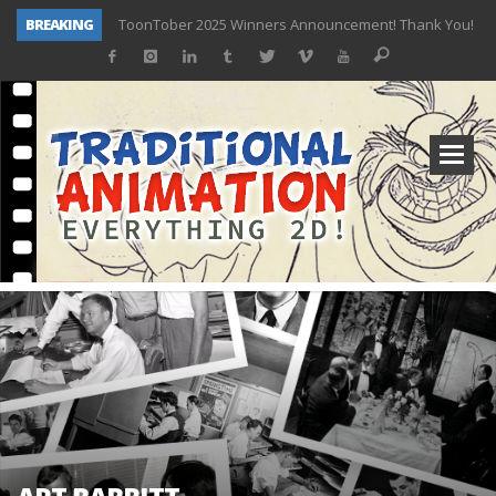
BREAKING
ToonTober 2025 Winners Announcement! Thank You!
TOONTOBER 2025 – ART CHALLENGE – NOW OPEN!
Behind the Scenes at Don Bluth University – Fox 10 Phoenix News
ToonTober 2024 – Winners!
TOONTOBER 2024 – ART CHALLENGE – WIN SIGNED PRIZES!
Don Bluth Makes History With Anastasia The Musical
Donald Duck Joins Popular Youtube Show Hot Ones
New Documentary “Don Bluth: Somewhere Out There” Premiere & Exclusive Interviews!