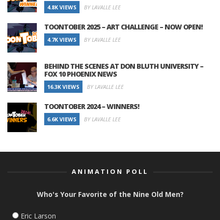
4.8K VIEWS
BY LAVALLE LEE
TOONTOBER 2025 – ART CHALLENGE – NOW OPEN!
4.7K VIEWS
BY LAVALLE LEE
BEHIND THE SCENES AT DON BLUTH UNIVERSITY –
FOX 10 PHOENIX NEWS
16.3K VIEWS
BY LAVALLE LEE
TOONTOBER 2024 – WINNERS!
6.6K VIEWS
BY LAVALLE LEE
ANIMATION POLL
Who's Your Favorite of the Nine Old Men?
Eric Larson