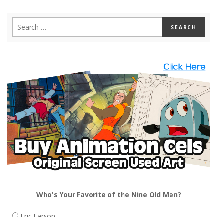
Who's Your Favorite of the Nine Old Men?
Eric Larson