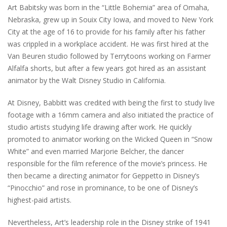
Art Babitsky was born in the “Little Bohemia” area of Omaha,
Nebraska, grew up in Souix City Iowa, and moved to New York
City at the age of 16 to provide for his family after his father
was crippled in a workplace accident. He was first hired at the
Van Beuren studio followed by Terrytoons working on Farmer
Alfalfa shorts, but after a few years got hired as an assistant
animator by the Walt Disney Studio in California.
At Disney, Babbitt was credited with being the first to study live
footage with a 16mm camera and also initiated the practice of
studio artists studying life drawing after work. He quickly
promoted to animator working on the Wicked Queen in “Snow
White” and even married Marjorie Belcher, the dancer
responsible for the film reference of the movie’s princess. He
then became a directing animator for Geppetto in Disney’s
“Pinocchio” and rose in prominance, to be one of Disney’s
highest-paid artists.
Nevertheless, Art’s leadership role in the Disney strike of 1941