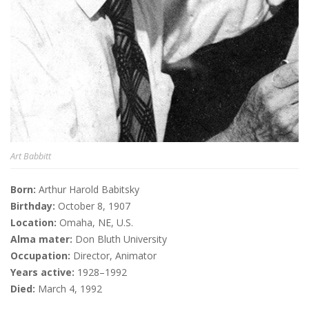
Art Babbitt
Born:
Arthur Harold Babitsky
Birthday:
October 8, 1907
Location:
Omaha, NE, U.S.
Alma mater:
Don Bluth University
Occupation:
Director, Animator
Years active:
1928–1992
Died:
March 4, 1992