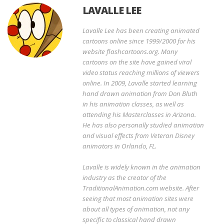
LAVALLE LEE
Lavalle Lee has been creating animated
cartoons online since 1999/2000 for his
website flashcartoons.org. Many
cartoons on the site have gained viral
video status reaching millions of viewers
online. In 2009, Lavalle started learning
hand drawn animation from Don Bluth
in his animation classes, as well as
attending his Masterclasses in Arizona.
He has also personally studied animation
and visual effects from Veteran Disney
animators in Orlando, FL.
Lavalle is widely known in the animation
industry as the creator of the
TraditionalAnimation.com website. After
seeing that most animation sites were
about all types of animation, not any
specific to classical hand drawn