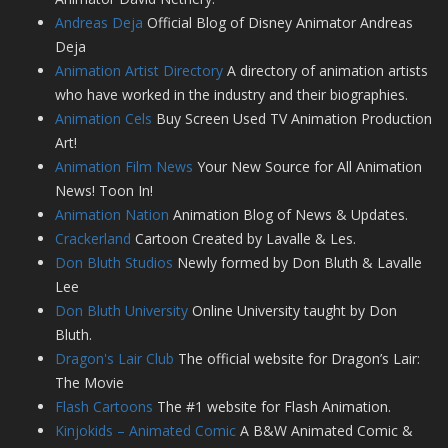
Andreas Deja
Official Blog of Disney Animator Andreas
Deja
Animation Artist Directory
A directory of animation artists
who have worked in the industry and their biographies.
Animation Cels
Buy Screen Used TV Animation Production
Art!
Animation Film News
Your New Source for All Animation
News! Toon In!
Animation Nation
Animation Blog of News & Updates.
Crackerland
Cartoon Created by Lavalle & Les.
Don Bluth Studios
Newly formed by Don Bluth & Lavalle
Lee
Don Bluth University
Online University taught by Don
Bluth.
Dragon's Lair Club
The official website for Dragon’s Lair:
The Movie
Flash Cartoons
The #1 website for Flash Animation.
Kinjokids – Animated Comic
A B&W Animated Comic &