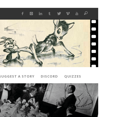
SUGGEST A STORY
DISCORD
QUIZZES