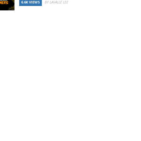
6.6K VIEWS
BY LAVALLE LEE