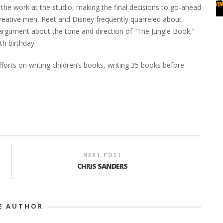
ll the work at the studio, making the final decisions to go-ahead
creative men, Peet and Disney frequently quarreled about
d argument about the tone and direction of “The Jungle Book,”
th birthday.
fforts on writing children’s books, writing 35 books before
NEXT POST
CHRIS SANDERS
E AUTHOR