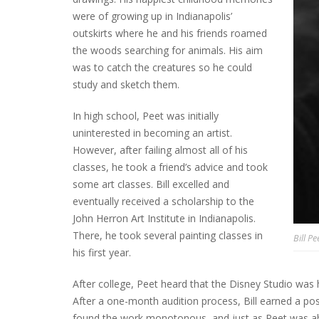
were of growing up in Indianapolis’
outskirts where he and his friends roamed
the woods searching for animals. His aim
was to catch the creatures so he could
study and sketch them.
In high school, Peet was initially
uninterested in becoming an artist.
However, after failing almost all of his
classes, he took a friend’s advice and took
some art classes. Bill excelled and
eventually received a scholarship to the
John Herron Art Institute in Indianapolis.
There, he took several painting classes in
Bill Pe
his first year.
After college, Peet heard that the Disney Studio was hi
After a one-month audition process, Bill earned a po
found the work monotonous, and just as Peet was ab