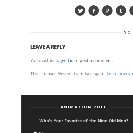
NO
LEAVE A REPLY
You must be
logged in
to post a comment.
This site uses Akismet to reduce spam.
Learn how yo
ANIMATION POLL
Who's Your Favorite of the Nine Old Men?