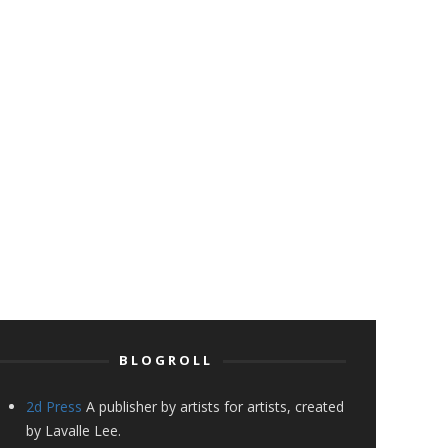
BLOGROLL
2d Press
A publisher by artists for artists, created
by Lavalle Lee.