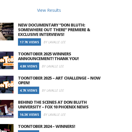
View Results
NEW DOCUMENTARY “DON BLUTH:
SOMEWHERE OUT THERE” PREMIERE &
EXCLUSIVE INTERVIEWS!
17.7K VIEWS
BY LAVALLE LEE
TOONTOBER 2025 WINNERS
ANNOUNCEMENT! THANK YOU!
4.8K VIEWS
BY LAVALLE LEE
TOONTOBER 2025 – ART CHALLENGE – NOW
OPEN!
4.7K VIEWS
BY LAVALLE LEE
BEHIND THE SCENES AT DON BLUTH
UNIVERSITY – FOX 10 PHOENIX NEWS
16.3K VIEWS
BY LAVALLE LEE
TOONTOBER 2024 – WINNERS!