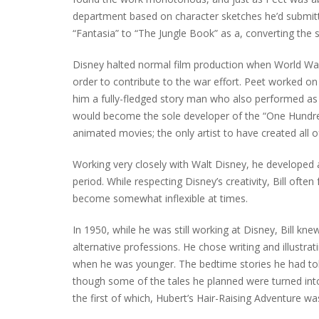
department based on character sketches he’d submitte
“Fantasia” to “The Jungle Book” as a, converting the 
Disney halted normal film production when World War
order to contribute to the war effort. Peet worked o
him a fully-fledged story man who also performed as h
would become the sole developer of the “One Hundre
animated movies; the only artist to have created all 
Working very closely with Walt Disney, he developed 
period. While respecting Disney’s creativity, Bill ofte
become somewhat inflexible at times.
In 1950, while he was still working at Disney, Bill kn
alternative professions. He chose writing and illustra
when he was younger. The bedtime stories he had told 
though some of the tales he planned were turned into 
the first of which, Hubert’s Hair-Raising Adventure wa