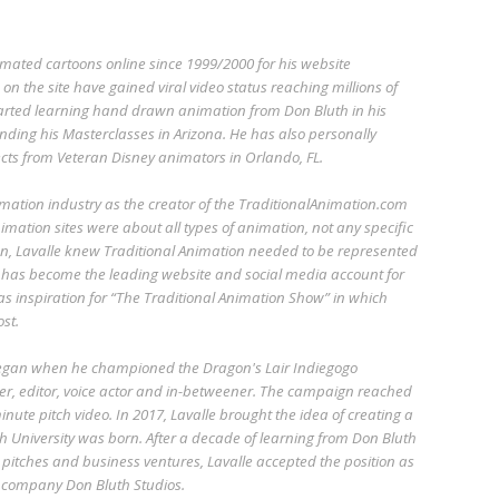
imated cartoons online since 1999/2000 for his website
n the site have gained viral video status reaching millions of
started learning hand drawn animation from Don Bluth in his
ending his Masterclasses in Arizona. He has also personally
cts from Veteran Disney animators in Orlando, FL.
imation industry as the creator of the TraditionalAnimation.com
imation sites were about all types of animation, not any specific
n, Lavalle knew Traditional Animation needed to be represented
 has become the leading website and social media account for
 as inspiration for “The Traditional Animation Show” in which
st.
began when he championed the Dragon's Lair Indiegogo
r, editor, voice actor and in-betweener. The campaign reached
nute pitch video. In 2017, Lavalle brought the idea of creating a
h University was born. After a decade of learning from Don Bluth
pitches and business ventures, Lavalle accepted the position as
w company Don Bluth Studios.