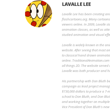
LAVALLE LEE
Lavalle Lee has been creating an
flashcartoons.org. Many cartoons o
viewers online. In 2009, Lavalle 
animation classes, as well as att
studied animation and visual effe
Lavalle is widely known in the an
website. After seeing that most an
to classical hand drawn animatio
online. TraditionalAnimation.com
all things 2D. The website served
Lavalle was both producer and ho
His partnership with Don Bluth 
campaign as lead project manage
$730,000 dollars to produce a 7-mi
school to Don Bluth, and Don Blut
and working together on multiple 
Vice President of Don Bluth's ne