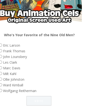
Who's Your Favorite of the Nine Old Men?
Eric Larson
Frank Thomas
John Lounsbery
Les Clark
Marc Davis
Milt Kahl
Ollie Johnston
Ward Kimball
Wolfgang Reitherman