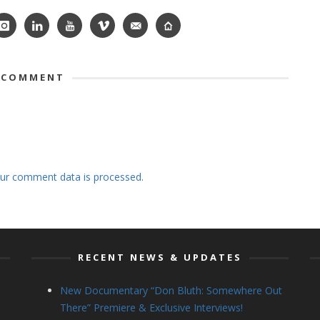
 COMMENT
ur comment data is processed.
RECENT NEWS & UPDATES
New Documentary “Don Bluth: Somewhere Out
There” Premiere & Exclusive Interviews!