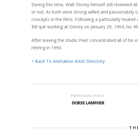
During this time, Walt Disney himself still reviewed a
or not. As both were strong-willed and passionately 
concepts in the films. Following a particularly heate
Bill quit working at Disney on January 29, 1964, his 49
After leaving the studio Peet concentrated all of his e
retiring in 1990.
< Back To Animation Artist Directory
PREVIOUS POST
DORSE LANPHER
TH