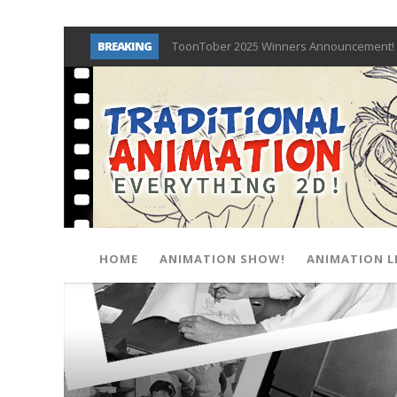
BREAKING
ToonTober 2025 Winners Announcement! 
TOONTOBER 2025 – ART CHALLENGE – NO
Behind the Scenes at Don Bluth Universit
ToonTober 2024 – Winners!
TOONTOBER 2024 – ART CHALLENGE – WIN 
Don Bluth Makes History With Anastasia 
Donald Duck Joins Popular Youtube Show
New Documentary “Don Bluth: Somewhere O
HOME
ANIMATION SHOW!
ANIMATION L