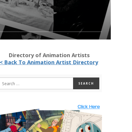
Directory of Animation Artists
< Back To Animation Artist Directory