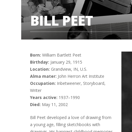
BILL PEET
Born:
William Bartlett Peet
Birthday:
January 29, 1915
Location:
Grandview, IN, U.S.
Alma mater:
John Herron Art Institute
Occupation:
Inbetweener, Storyboard,
Writer
Years active:
1937–1990
Died:
May 11, 2002
Bill Peet developed a love of drawing from
a young age, filling sketchbooks with
drawings. His happiest childhood memories