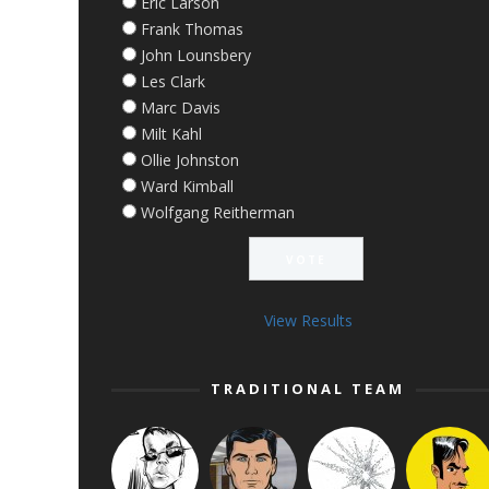
Eric Larson
Frank Thomas
John Lounsbery
Les Clark
Marc Davis
Milt Kahl
Ollie Johnston
Ward Kimball
Wolfgang Reitherman
View Results
TRADITIONAL TEAM