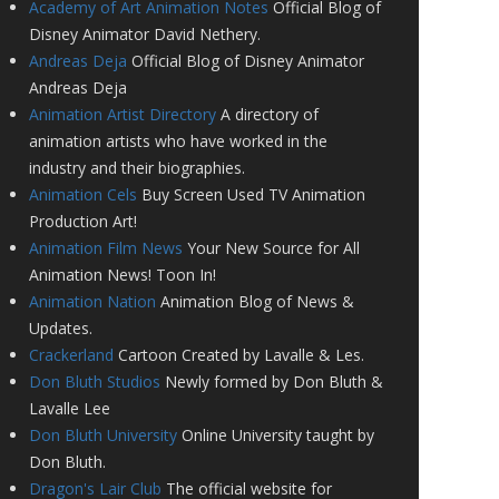
Academy of Art Animation Notes
Official Blog of
Disney Animator David Nethery.
Andreas Deja
Official Blog of Disney Animator
Andreas Deja
Animation Artist Directory
A directory of
animation artists who have worked in the
industry and their biographies.
Animation Cels
Buy Screen Used TV Animation
Production Art!
Animation Film News
Your New Source for All
Animation News! Toon In!
Animation Nation
Animation Blog of News &
Updates.
Crackerland
Cartoon Created by Lavalle & Les.
Don Bluth Studios
Newly formed by Don Bluth &
Lavalle Lee
Don Bluth University
Online University taught by
Don Bluth.
Dragon's Lair Club
The official website for