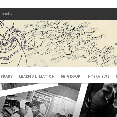
Thank You!
W OPEN!
y – Fox 10 Phoenix News
SIGNED PRIZES!
The Musical
 Hot Ones
ut There” Premiere & Exclusive Interviews!
IBRARY
LEARN ANIMATION
FB GROUP
INTERVIEWS