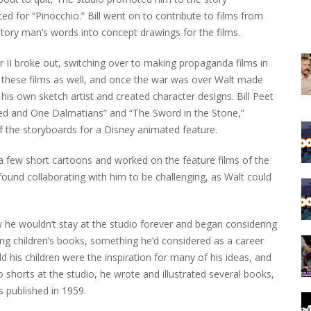
d for “Pinocchio.” Bill went on to contribute to films from
story man’s words into concept drawings for the films.
 II broke out, switching over to making propaganda films in
n these films as well, and once the war was over Walt made
is own sketch artist and created character designs. Bill Peet
d and One Dalmatians” and “The Sword in the Stone,”
of the storyboards for a Disney animated feature.
a few short cartoons and worked on the feature films of the
n found collaborating with him to be challenging, as Walt could
ew he wouldn’t stay at the studio forever and began considering
ting children’s books, something he’d considered as a career
his children were the inspiration for many of his ideas, and
shorts at the studio, he wrote and illustrated several books,
s published in 1959.