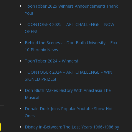
ToonTober 2025 Winners Announcement! Thank
You!
TOONTOBER 2025 – ART CHALLENGE – NOW
OPEN!
Behind the Scenes at Don Bluth University – Fox
10 Phoenix News
ToonTober 2024 – Winners!
TOONTOBER 2024 – ART CHALLENGE – WIN
SIGNED PRIZES!
Don Bluth Makes History With Anastasia The
Musical
Donald Duck Joins Popular Youtube Show Hot
Ones
Disney In-Between: The Lost Years 1966-1986 by