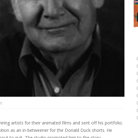
et
ring artists for their animated films and sent off his portfolio.
sition as an in-betweener for the Donald Duck shorts. He
out to quit, The studio promoted him to the story