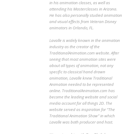
in his animation classes, as well as
attending his Masterclasses in Arizona.
He has also personally studied animation
and visual effects from Veteran Disney
animators in Orlando, FL.
Lavalle is widely known in the animation
industry as the creator of the
TraditionalAnimation.com website. After
seeing that most animation sites were
about all types of animation, not any
specific to classical hand drawn
animation, Lavalle knew Traditional
Animation needed to be represented
online. TraditionalAnimation.com has
become the leading website and social
media account for all things 2D. The
website served as inspiration for “The
Traditional Animation Show” in which
Lavalle was both producer and host.