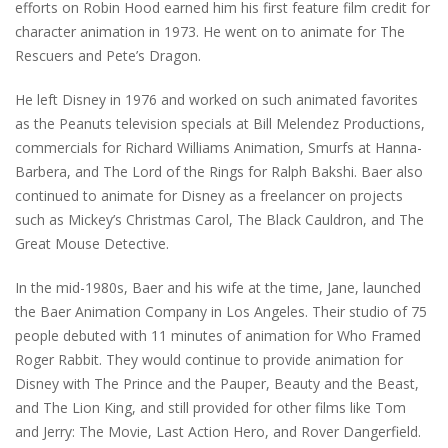
efforts on Robin Hood earned him his first feature film credit for
character animation in 1973. He went on to animate for The
Rescuers and Pete’s Dragon.
He left Disney in 1976 and worked on such animated favorites
as the Peanuts television specials at Bill Melendez Productions,
commercials for Richard Williams Animation, Smurfs at Hanna-
Barbera, and The Lord of the Rings for Ralph Bakshi. Baer also
continued to animate for Disney as a freelancer on projects
such as Mickey’s Christmas Carol, The Black Cauldron, and The
Great Mouse Detective.
In the mid-1980s, Baer and his wife at the time, Jane, launched
the Baer Animation Company in Los Angeles. Their studio of 75
people debuted with 11 minutes of animation for Who Framed
Roger Rabbit. They would continue to provide animation for
Disney with The Prince and the Pauper, Beauty and the Beast,
and The Lion King, and still provided for other films like Tom
and Jerry: The Movie, Last Action Hero, and Rover Dangerfield.