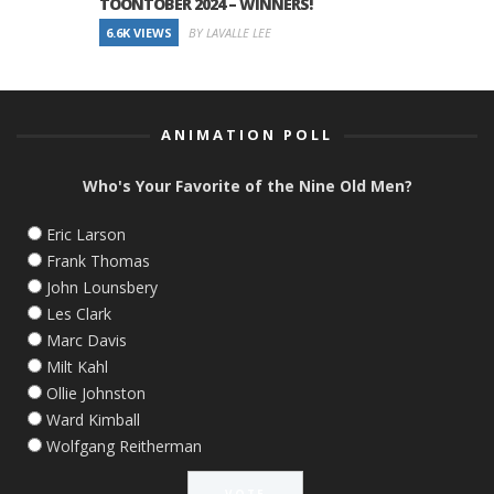
TOONTOBER 2024 – WINNERS!
6.6K VIEWS
BY LAVALLE LEE
ANIMATION POLL
Who's Your Favorite of the Nine Old Men?
Eric Larson
Frank Thomas
John Lounsbery
Les Clark
Marc Davis
Milt Kahl
Ollie Johnston
Ward Kimball
Wolfgang Reitherman