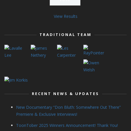
View Results
TRADITIONAL TEAM
RECENT NEWS & UPDATES
New Documentary “Don Bluth: Somewhere Out There”
Premiere & Exclusive Interviews!
ToonTober 2025 Winners Announcement! Thank You!