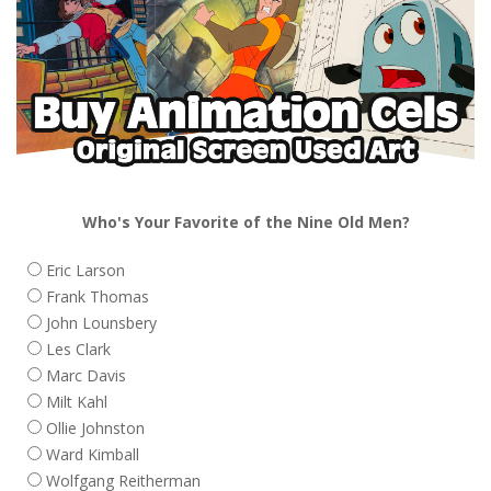
Who's Your Favorite of the Nine Old Men?
Eric Larson
Frank Thomas
John Lounsbery
Les Clark
Marc Davis
Milt Kahl
Ollie Johnston
Ward Kimball
Wolfgang Reitherman