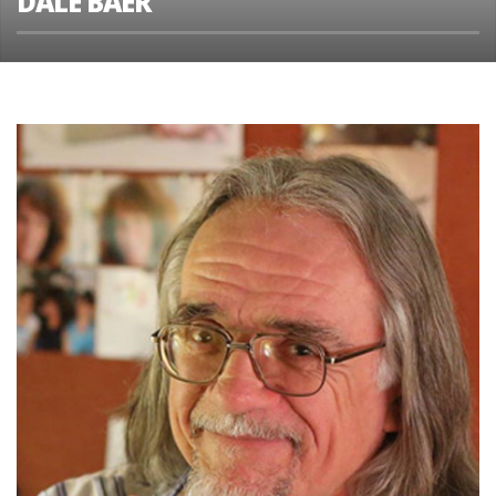
DALE BAER