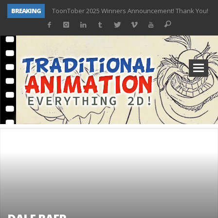
BREAKING
ToonTober 2025 Winners Announcement! Thank You!
TOONTOBER 2025 – ART CHALLENGE – NOW OPEN!
Behind the Scenes at Don Bluth University – Fox 10 Phoenix News
ToonTober 2024 – Winners!
TOONTOBER 2024 – ART CHALLENGE – WIN SIGNED PRIZES!
Don Bluth Makes History With Anastasia The Musical
Donald Duck Joins Popular Youtube Show Hot Ones
New Documentary “Don Bluth: Somewhere Out There” Premiere & Exclusive Interviews!