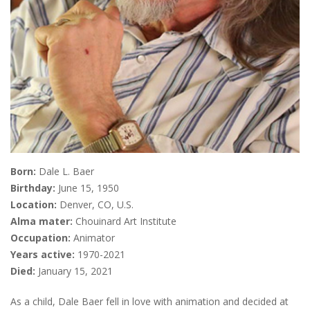
Born:
Dale L. Baer
Birthday:
June 15, 1950
Location:
Denver, CO, U.S.
Alma mater:
Chouinard Art Institute
Occupation:
Animator
Years active:
1970-2021
Died:
January 15, 2021
As a child, Dale Baer fell in love with animation and decided at