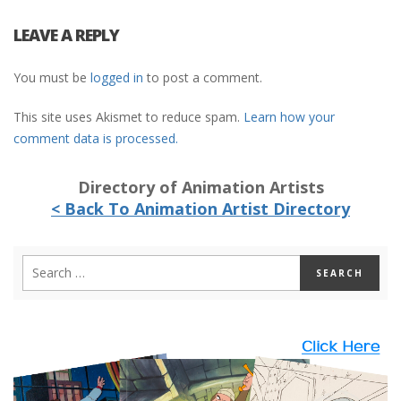
LEAVE A REPLY
You must be
logged in
to post a comment.
This site uses Akismet to reduce spam.
Learn how your
comment data is processed.
Directory of Animation Artists
< Back To Animation Artist Directory