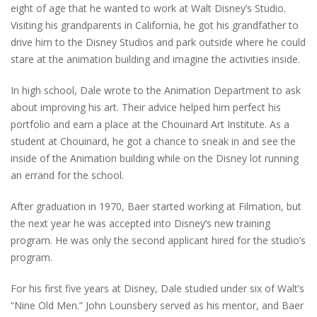
eight of age that he wanted to work at Walt Disney’s Studio.
Visiting his grandparents in California, he got his grandfather to
drive him to the Disney Studios and park outside where he could
stare at the animation building and imagine the activities inside.
In high school, Dale wrote to the Animation Department to ask
about improving his art. Their advice helped him perfect his
portfolio and earn a place at the Chouinard Art Institute. As a
student at Chouinard, he got a chance to sneak in and see the
inside of the Animation building while on the Disney lot running
an errand for the school.
After graduation in 1970, Baer started working at Filmation, but
the next year he was accepted into Disney’s new training
program. He was only the second applicant hired for the studio’s
program.
For his first five years at Disney, Dale studied under six of Walt’s
“Nine Old Men.” John Lounsbery served as his mentor, and Baer