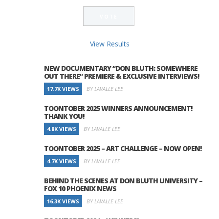
View Results
NEW DOCUMENTARY “DON BLUTH: SOMEWHERE
OUT THERE” PREMIERE & EXCLUSIVE INTERVIEWS!
17.7K VIEWS
BY LAVALLE LEE
TOONTOBER 2025 WINNERS ANNOUNCEMENT!
THANK YOU!
4.8K VIEWS
BY LAVALLE LEE
TOONTOBER 2025 – ART CHALLENGE – NOW OPEN!
4.7K VIEWS
BY LAVALLE LEE
BEHIND THE SCENES AT DON BLUTH UNIVERSITY –
FOX 10 PHOENIX NEWS
16.3K VIEWS
BY LAVALLE LEE