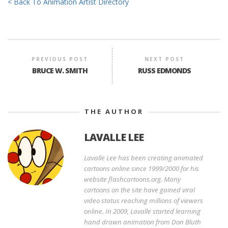
< Back To Animation Artist Directory
PREVIOUS POST
NEXT POST
BRUCE W. SMITH
RUSS EDMONDS
THE AUTHOR
LAVALLE LEE
Lavalle Lee has been creating animated
cartoons online since 1999/2000 for his
website flashcartoons.org. Many
cartoons on the site have gained viral
video status reaching millions of viewers
online. In 2009, Lavalle started learning
hand drawn animation from Don Bluth