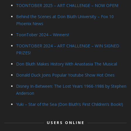
TOONTOBER 2025 – ART CHALLENGE – NOW OPEN!
Behind the Scenes at Don Bluth University – Fox 10
Phoenix News
ToonTober 2024 – Winners!
TOONTOBER 2024 – ART CHALLENGE – WIN SIGNED
PRIZES!
Don Bluth Makes History With Anastasia The Musical
Donald Duck Joins Popular Youtube Show Hot Ones
Disney In-Between: The Lost Years 1966-1986 by Stephen
Anderson
Yuki – Star of the Sea (Don Bluth’s First Children’s Book!)
USERS ONLINE