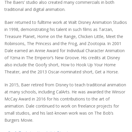
The Baers’ studio also created many commercials in both
traditional and digital animation.
Baer returned to fulltime work at Walt Disney Animation Studios
in 1998, demonstrating his talent in such films as Tarzan,
Treasure Planet, Home on the Range, Chicken Little, Meet the
Robinsons, The Princess and the Frog, and Zootopia. In 2001
Dale earned an Annie Award for Individual Character Animation
of Yzma in The Emperor’s New Groove. His credits at Disney
also include the Goofy short, How to Hook Up Your Home
Theater, and the 2013 Oscar-nominated short, Get a Horse.
In 2015, Baer retired from Disney to teach traditional animation
at many schools, including CalArts. He was awarded the Winsor
McCay Award in 2016 for his contributions to the art of
animation. Dale continued to work on freelance projects for
small studios, and his last-known work was on The Bob’s
Burgers Movie.