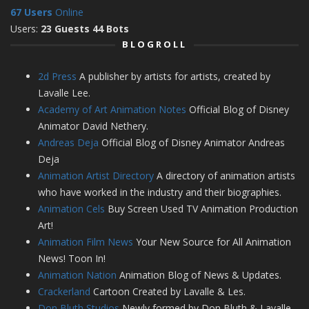
67 Users
Online
Users:
23 Guests 44 Bots
BLOGROLL
2d Press
A publisher by artists for artists, created by
Lavalle Lee.
Academy of Art Animation Notes
Official Blog of Disney
Animator David Nethery.
Andreas Deja
Official Blog of Disney Animator Andreas
Deja
Animation Artist Directory
A directory of animation artists
who have worked in the industry and their biographies.
Animation Cels
Buy Screen Used TV Animation Production
Art!
Animation Film News
Your New Source for All Animation
News! Toon In!
Animation Nation
Animation Blog of News & Updates.
Crackerland
Cartoon Created by Lavalle & Les.
Don Bluth Studios
Newly formed by Don Bluth & Lavalle