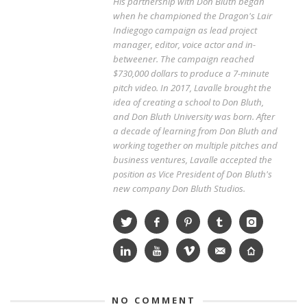
His partnership with Don Bluth began
when he championed the Dragon's Lair
Indiegogo campaign as lead project
manager, editor, voice actor and in-
betweener. The campaign reached
$730,000 dollars to produce a 7-minute
pitch video. In 2017, Lavalle brought the
idea of creating a school to Don Bluth,
and Don Bluth University was born. After
a decade of learning from Don Bluth and
working together on multiple pitches and
business ventures, Lavalle accepted the
position as Vice President of Don Bluth's
new company Don Bluth Studios.
NO COMMENT