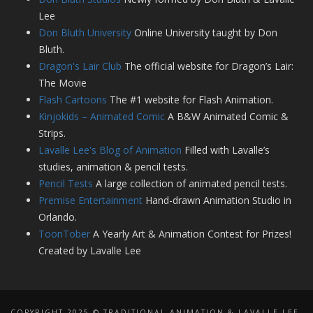
Lee
Don Bluth University
Online University taught by Don
Bluth.
Dragon's Lair Club
The official website for Dragon’s Lair:
The Movie
Flash Cartoons
The #1 website for Flash Animation.
Kinjokids – Animated Comic
A B&W Animated Comic &
Strips.
Lavalle Lee's Blog of Animation
Filled with Lavalle’s
studies, animation & pencil tests.
Pencil Tests
A large collection of animated pencil tests.
Premise Entertainment
Hand-drawn Animation Studio in
Orlando.
ToonTober
A Yearly Art & Animation Contest for Prizes!
Created by Lavalle Lee
COPYRIGHT 2025 © TRADITIONAL ANIMATION & LAVALLE LEE,