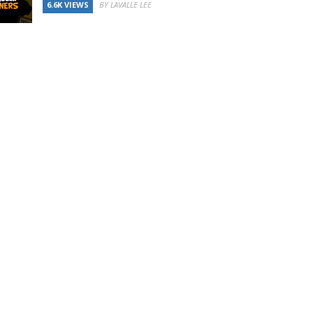
6.6K VIEWS
BY LAVALLE LEE