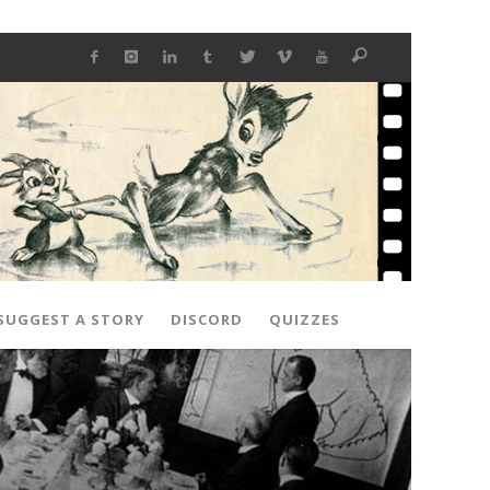
SUGGEST A STORY
DISCORD
QUIZZES