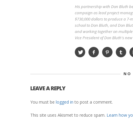
His partnership with Don Bluth 
campaign as lead project manage
$730,000 dollars to produce a 7-mi
school to Don Bluth, and Don Blut
and working together on multiple 
Vice President of Don Bluth's ne
NO
LEAVE A REPLY
You must be
logged in
to post a comment.
This site uses Akismet to reduce spam.
Learn how yo