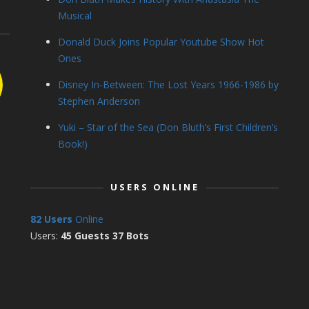
Musical
Donald Duck Joins Popular Youtube Show Hot
Ones
Disney In-Between: The Lost Years 1966-1986 by
Stephen Anderson
Yuki – Star of the Sea (Don Bluth’s First Children’s
Book!)
USERS ONLINE
82 Users
Online
Users:
45 Guests 37 Bots