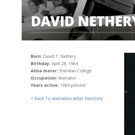
DAVID NETHER
Born:
David T. Nethery
Birthday:
April 28, 1964
Alma mater:
Sheridan College
Occupation:
Animator
Years active:
1984-present
< Back To Animation Artist Directory