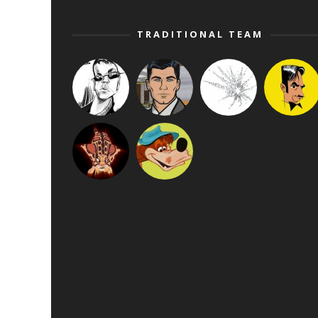
TRADITIONAL TEAM