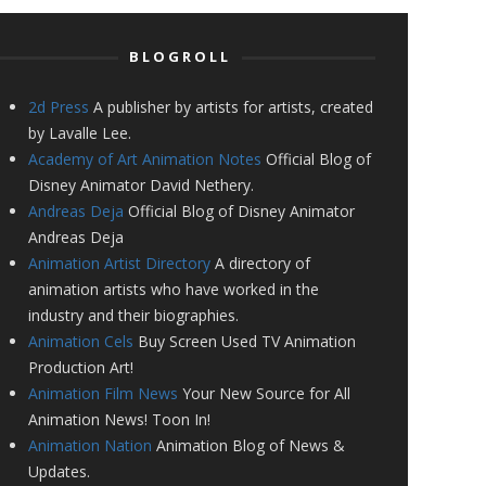
BLOGROLL
2d Press
A publisher by artists for artists, created
by Lavalle Lee.
Academy of Art Animation Notes
Official Blog of
Disney Animator David Nethery.
Andreas Deja
Official Blog of Disney Animator
Andreas Deja
Animation Artist Directory
A directory of
animation artists who have worked in the
industry and their biographies.
Animation Cels
Buy Screen Used TV Animation
Production Art!
Animation Film News
Your New Source for All
Animation News! Toon In!
Animation Nation
Animation Blog of News &
Updates.