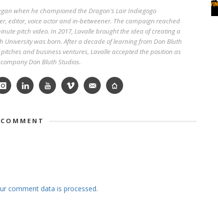
began when he championed the Dragon's Lair Indiegogo
r, editor, voice actor and in-betweener. The campaign reached
nute pitch video. In 2017, Lavalle brought the idea of creating a
h University was born. After a decade of learning from Don Bluth
pitches and business ventures, Lavalle accepted the position as
w company Don Bluth Studios.
 COMMENT
ur comment data is processed.