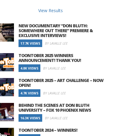
View Results
NEW DOCUMENTARY “DON BLUTH:
SOMEWHERE OUT THERE” PREMIERE &
EXCLUSIVE INTERVIEWS!
17.7K VIEWS
BY LAVALLE LEE
TOONTOBER 2025 WINNERS
ANNOUNCEMENT! THANK YOU!
4.8K VIEWS
BY LAVALLE LEE
TOONTOBER 2025 – ART CHALLENGE – NOW
OPEN!
4.7K VIEWS
BY LAVALLE LEE
BEHIND THE SCENES AT DON BLUTH
UNIVERSITY – FOX 10 PHOENIX NEWS
16.3K VIEWS
BY LAVALLE LEE
TOONTOBER 2024 – WINNERS!