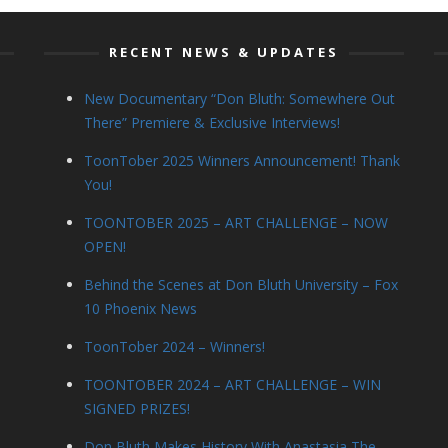
RECENT NEWS & UPDATES
New Documentary “Don Bluth: Somewhere Out
There” Premiere & Exclusive Interviews!
ToonTober 2025 Winners Announcement! Thank
You!
TOONTOBER 2025 – ART CHALLENGE – NOW
OPEN!
Behind the Scenes at Don Bluth University – Fox
10 Phoenix News
ToonTober 2024 – Winners!
TOONTOBER 2024 – ART CHALLENGE – WIN
SIGNED PRIZES!
Don Bluth Makes History With Anastasia The