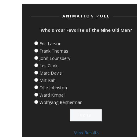
ANIMATION POLL
Who's Your Favorite of the Nine Old Men?
Eric Larson
Frank Thomas
John Lounsbery
Les Clark
Marc Davis
Milt Kahl
Ollie Johnston
Ward Kimball
Wolfgang Reitherman
View Results