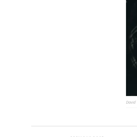
David 