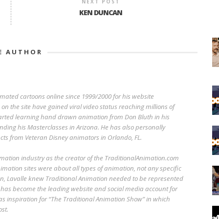
NEXT POST
KEN DUNCAN
E AUTHOR
imated cartoons online since 1999/2000 for his website
n the site have gained viral video status reaching millions of
started learning hand drawn animation from Don Bluth in his
ending his Masterclasses in Arizona. He has also personally
cts from Veteran Disney animators in Orlando, FL.
imation industry as the creator of the TraditionalAnimation.com
imation sites were about all types of animation, not any specific
n, Lavalle knew Traditional Animation needed to be represented
 has become the leading website and social media account for
 as inspiration for “The Traditional Animation Show” in which
st.