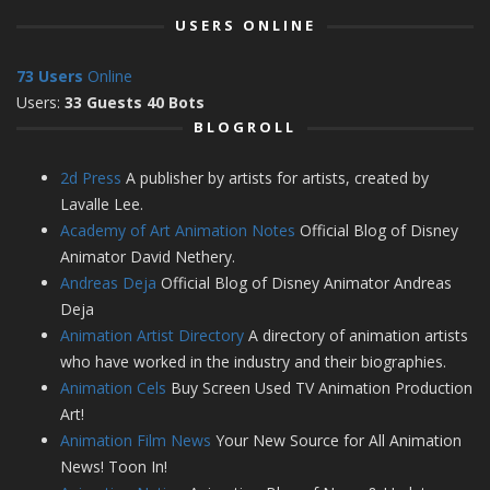
USERS ONLINE
73 Users
Online
Users:
33 Guests 40 Bots
BLOGROLL
2d Press
A publisher by artists for artists, created by
Lavalle Lee.
Academy of Art Animation Notes
Official Blog of Disney
Animator David Nethery.
Andreas Deja
Official Blog of Disney Animator Andreas
Deja
Animation Artist Directory
A directory of animation artists
who have worked in the industry and their biographies.
Animation Cels
Buy Screen Used TV Animation Production
Art!
Animation Film News
Your New Source for All Animation
News! Toon In!