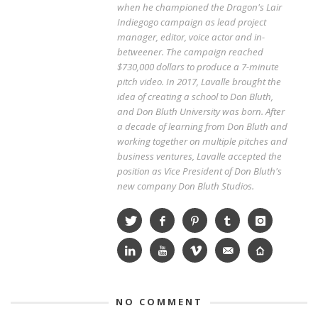
when he championed the Dragon's Lair
Indiegogo campaign as lead project
manager, editor, voice actor and in-
betweener. The campaign reached
$730,000 dollars to produce a 7-minute
pitch video. In 2017, Lavalle brought the
idea of creating a school to Don Bluth,
and Don Bluth University was born. After
a decade of learning from Don Bluth and
working together on multiple pitches and
business ventures, Lavalle accepted the
position as Vice President of Don Bluth's
new company Don Bluth Studios.
NO COMMENT