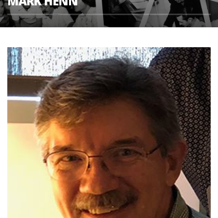
MARK HENN