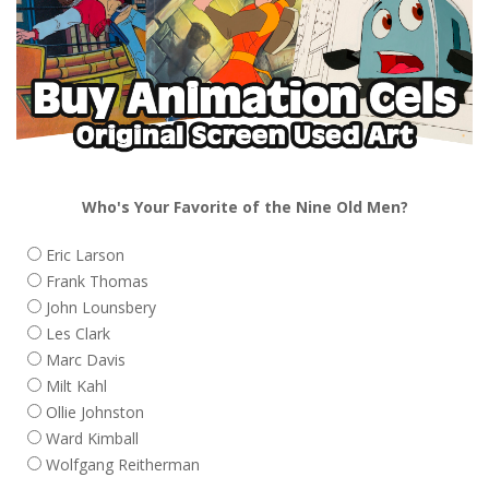
Who's Your Favorite of the Nine Old Men?
Eric Larson
Frank Thomas
John Lounsbery
Les Clark
Marc Davis
Milt Kahl
Ollie Johnston
Ward Kimball
Wolfgang Reitherman