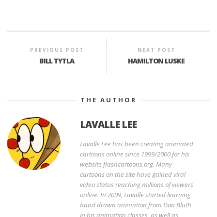
PREVIOUS POST
NEXT POST
BILL TYTLA
HAMILTON LUSKE
THE AUTHOR
LAVALLE LEE
Lavalle Lee has been creating animated
cartoons online since 1999/2000 for his
website flashcartoons.org. Many
cartoons on the site have gained viral
video status reaching millions of viewers
online. In 2009, Lavalle started learning
hand drawn animation from Don Bluth
in his animation classes, as well as