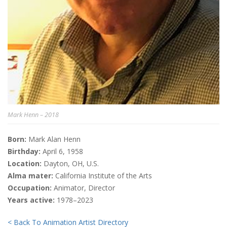
Mark Henn – 2018
Born:
Mark Alan Henn
Birthday:
April 6, 1958
Location:
Dayton, OH, U.S.
Alma mater:
California Institute of the Arts
Occupation:
Animator, Director
Years active:
1978–2023
< Back To Animation Artist Directory