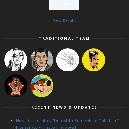
View Results
TRADITIONAL TEAM
RECENT NEWS & UPDATES
New Documentary “Don Bluth: Somewhere Out There”
Premiere & Exclusive Interviews!