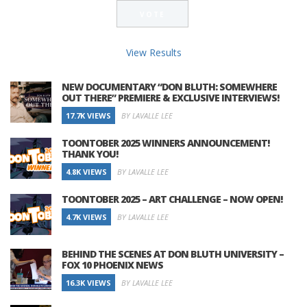
View Results
NEW DOCUMENTARY “DON BLUTH: SOMEWHERE
OUT THERE” PREMIERE & EXCLUSIVE INTERVIEWS!
17.7K VIEWS
BY LAVALLE LEE
TOONTOBER 2025 WINNERS ANNOUNCEMENT!
THANK YOU!
4.8K VIEWS
BY LAVALLE LEE
TOONTOBER 2025 – ART CHALLENGE – NOW OPEN!
4.7K VIEWS
BY LAVALLE LEE
BEHIND THE SCENES AT DON BLUTH UNIVERSITY –
FOX 10 PHOENIX NEWS
16.3K VIEWS
BY LAVALLE LEE