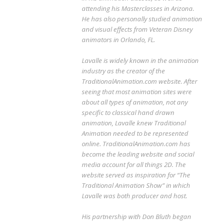
attending his Masterclasses in Arizona.
He has also personally studied animation
and visual effects from Veteran Disney
animators in Orlando, FL.
Lavalle is widely known in the animation
industry as the creator of the
TraditionalAnimation.com website. After
seeing that most animation sites were
about all types of animation, not any
specific to classical hand drawn
animation, Lavalle knew Traditional
Animation needed to be represented
online. TraditionalAnimation.com has
become the leading website and social
media account for all things 2D. The
website served as inspiration for “The
Traditional Animation Show” in which
Lavalle was both producer and host.
His partnership with Don Bluth began