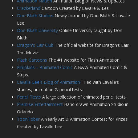
Animation Nation
Animation Blog of News & Updates.
Crackerland
Cartoon Created by Lavalle & Les.
Don Bluth Studios
Newly formed by Don Bluth & Lavalle
Lee
Don Bluth University
Online University taught by Don
Bluth.
Dragon's Lair Club
The official website for Dragon’s Lair:
The Movie
Flash Cartoons
The #1 website for Flash Animation.
Kinjokids – Animated Comic
A B&W Animated Comic &
Strips.
Lavalle Lee's Blog of Animation
Filled with Lavalle’s
studies, animation & pencil tests.
Pencil Tests
A large collection of animated pencil tests.
Premise Entertainment
Hand-drawn Animation Studio in
Orlando.
ToonTober
A Yearly Art & Animation Contest for Prizes!
Created by Lavalle Lee