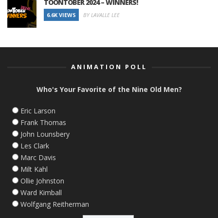
TOONTOBER 2024 – WINNERS!
6.6K VIEWS
BY LAVALLE LEE
ANIMATION POLL
Who's Your Favorite of the Nine Old Men?
Eric Larson
Frank Thomas
John Lounsbery
Les Clark
Marc Davis
Milt Kahl
Ollie Johnston
Ward Kimball
Wolfgang Reitherman