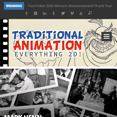
BREAKING
ToonTober 2025 Winners Announcement! Thank You!
TOONTOBER 2025 – ART CHALLENGE – NOW OPEN!
Behind the Scenes at Don Bluth University – Fox 10 Phoenix News
ToonTober 2024 – Winners!
TOONTOBER 2024 – ART CHALLENGE – WIN SIGNED PRIZES!
Don Bluth Makes History With Anastasia The Musical
Donald Duck Joins Popular Youtube Show Hot Ones
New Documentary “Don Bluth: Somewhere Out There” Premiere & Exclusive Interviews!