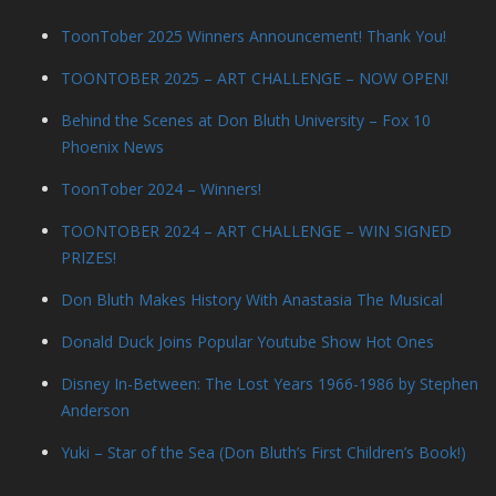
ToonTober 2025 Winners Announcement! Thank You!
TOONTOBER 2025 – ART CHALLENGE – NOW OPEN!
Behind the Scenes at Don Bluth University – Fox 10
Phoenix News
ToonTober 2024 – Winners!
TOONTOBER 2024 – ART CHALLENGE – WIN SIGNED
PRIZES!
Don Bluth Makes History With Anastasia The Musical
Donald Duck Joins Popular Youtube Show Hot Ones
Disney In-Between: The Lost Years 1966-1986 by Stephen
Anderson
Yuki – Star of the Sea (Don Bluth’s First Children’s Book!)