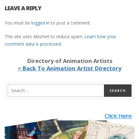
LEAVE A REPLY
You must be
logged in
to post a comment.
This site uses Akismet to reduce spam.
Learn how your
comment data is processed.
Directory of Animation Artists
< Back To Animation Artist Directory