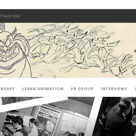
Thank You!
W OPEN!
y – Fox 10 Phoenix News
SIGNED PRIZES!
The Musical
 Hot Ones
ut There” Premiere & Exclusive Interviews!
IBRARY
LEARN ANIMATION
FB GROUP
INTERVIEWS