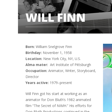
WILL FINN
Born:
William Snelgrove Finn
Birthday:
Novenber 1, 1958
Location:
New York City, NY, U.S.
Alma mater:
Art Institute of Pittsburgh
Occupation:
Animator, Writer, Storyboard,
Director
Years active:
1979–present
Will Finn got his start at working as an
animator for Don Bluth’s 1982 animated
film “The Secret of NIMH.” His efforts for
Don Bluth Productions continued in the