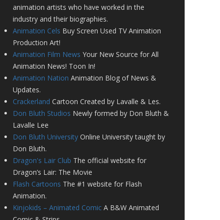
animation artists who have worked in the
industry and their biographies.
Animation Cels
Buy Screen Used TV Animation
Production Art!
Animation Film News
Your New Source for All
Animation News! Toon In!
Animation Nation
Animation Blog of News &
Updates.
Crackerland
Cartoon Created by Lavalle & Les.
Don Bluth Studios
Newly formed by Don Bluth &
Lavalle Lee
Don Bluth University
Online University taught by
Don Bluth.
Dragon's Lair Club
The official website for
Dragon’s Lair: The Movie
Flash Cartoons
The #1 website for Flash
Animation.
Kinjokids – Animated Comic
A B&W Animated
Comic & Strips.