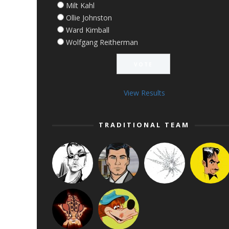
Milt Kahl
Ollie Johnston
Ward Kimball
Wolfgang Reitherman
View Results
TRADITIONAL TEAM