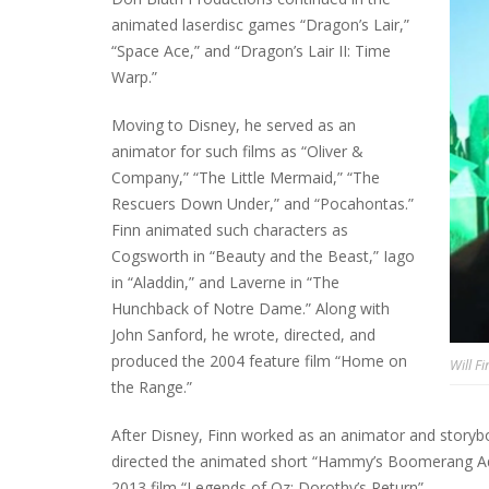
animated laserdisc games “Dragon’s Lair,”
“Space Ace,” and “Dragon’s Lair II: Time
Warp.”
Moving to Disney, he served as an
animator for such films as “Oliver &
Company,” “The Little Mermaid,” “The
Rescuers Down Under,” and “Pocahontas.”
Finn animated such characters as
Cogsworth in “Beauty and the Beast,” Iago
in “Aladdin,” and Laverne in “The
Hunchback of Notre Dame.” Along with
John Sanford, he wrote, directed, and
produced the 2004 feature film “Home on
Will Fi
the Range.”
After Disney, Finn worked as an animator and storyb
directed the animated short “Hammy’s Boomerang Adve
2013 film “Legends of Oz: Dorothy’s Return”