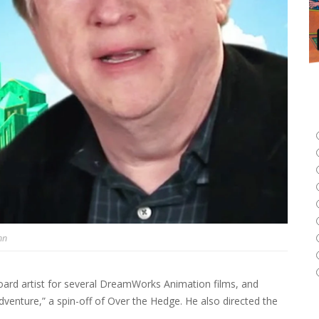
nn
oard artist for several DreamWorks Animation films, and
nture,” a spin-off of Over the Hedge. He also directed the