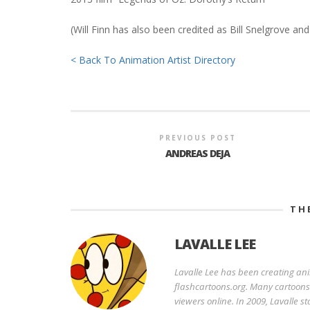
(Will Finn has also been credited as Bill Snelgrove and
< Back To Animation Artist Directory
PREVIOUS POST
ANDREAS DEJA
TH
LAVALLE LEE
Lavalle Lee has been creating an
flashcartoons.org. Many cartoons o
viewers online. In 2009, Lavalle 