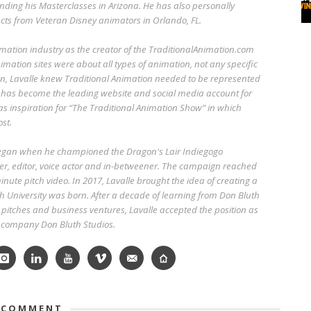
ending his Masterclasses in Arizona. He has also personally
cts from Veteran Disney animators in Orlando, FL.
imation industry as the creator of the TraditionalAnimation.com
imation sites were about all types of animation, not any specific
n, Lavalle knew Traditional Animation needed to be represented
 has become the leading website and social media account for
 as inspiration for “The Traditional Animation Show” in which
st.
began when he championed the Dragon's Lair Indiegogo
r, editor, voice actor and in-betweener. The campaign reached
nute pitch video. In 2017, Lavalle brought the idea of creating a
h University was born. After a decade of learning from Don Bluth
pitches and business ventures, Lavalle accepted the position as
w company Don Bluth Studios.
 COMMENT