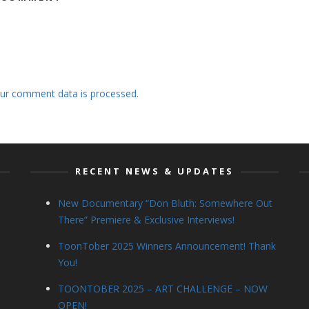
ur comment data is processed.
RECENT NEWS & UPDATES
New Documentary “Don Bluth: Somewhere Out
There” Premiere & Exclusive Interviews!
ToonTober 2025 Winners Announcement! Thank
You!
TOONTOBER 2025 – ART CHALLENGE – NOW
OPEN!