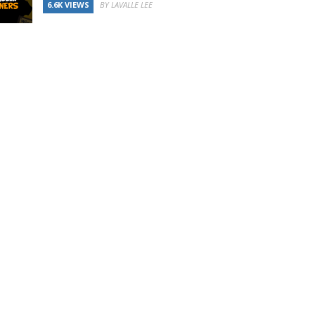
6.6K VIEWS
BY LAVALLE LEE