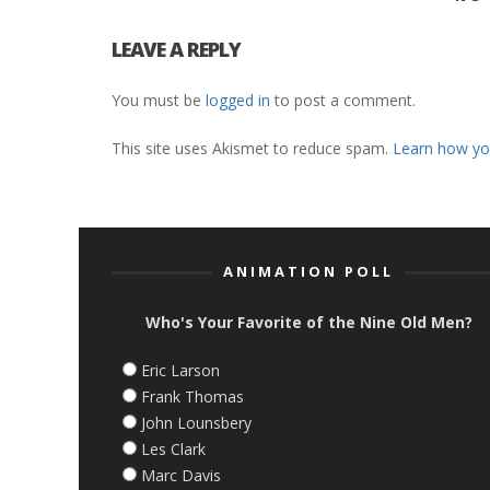
LEAVE A REPLY
You must be
logged in
to post a comment.
This site uses Akismet to reduce spam.
Learn how yo
ANIMATION POLL
Who's Your Favorite of the Nine Old Men?
Eric Larson
Frank Thomas
John Lounsbery
Les Clark
Marc Davis