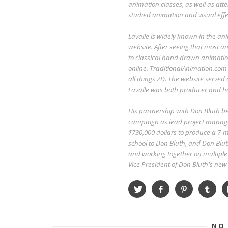
animation classes, as well as att
studied animation and visual effe
Lavalle is widely known in the an
website. After seeing that most an
to classical hand drawn animatio
online. TraditionalAnimation.com
all things 2D. The website served
Lavalle was both producer and ho
His partnership with Don Bluth 
campaign as lead project manage
$730,000 dollars to produce a 7-mi
school to Don Bluth, and Don Blut
and working together on multiple 
Vice President of Don Bluth's ne
NO