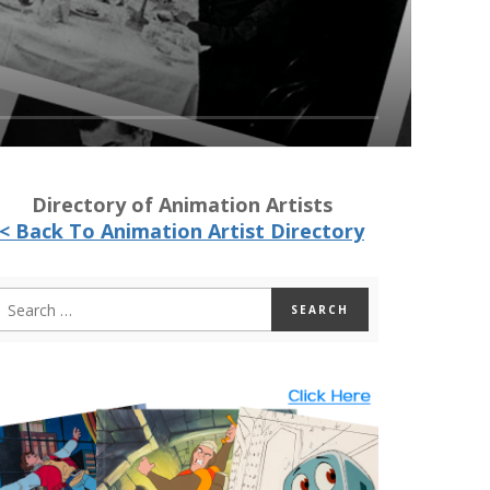
Directory of Animation Artists
< Back To Animation Artist Directory