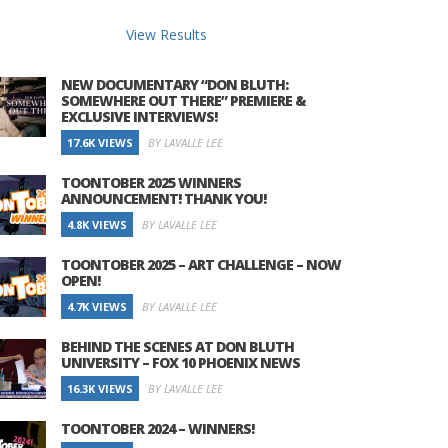
View Results
NEW DOCUMENTARY “DON BLUTH:
SOMEWHERE OUT THERE” PREMIERE &
EXCLUSIVE INTERVIEWS!
17.6K VIEWS
BY LAVALLE LEE
TOONTOBER 2025 WINNERS
ANNOUNCEMENT! THANK YOU!
4.8K VIEWS
BY LAVALLE LEE
TOONTOBER 2025 – ART CHALLENGE – NOW
OPEN!
4.7K VIEWS
BY LAVALLE LEE
BEHIND THE SCENES AT DON BLUTH
UNIVERSITY – FOX 10 PHOENIX NEWS
16.3K VIEWS
BY LAVALLE LEE
TOONTOBER 2024 – WINNERS!