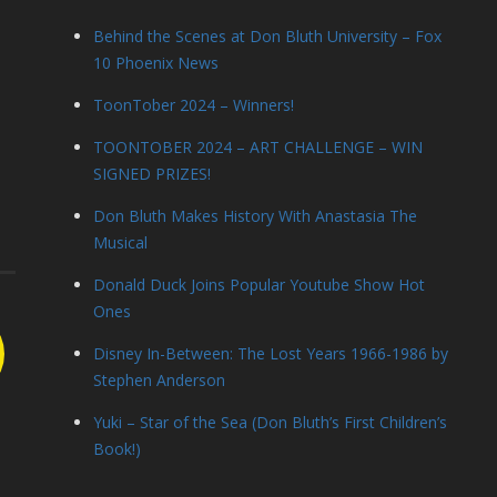
Behind the Scenes at Don Bluth University – Fox
10 Phoenix News
ToonTober 2024 – Winners!
TOONTOBER 2024 – ART CHALLENGE – WIN
SIGNED PRIZES!
Don Bluth Makes History With Anastasia The
Musical
Donald Duck Joins Popular Youtube Show Hot
Ones
Disney In-Between: The Lost Years 1966-1986 by
Stephen Anderson
Yuki – Star of the Sea (Don Bluth’s First Children’s
Book!)