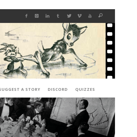
SUGGEST A STORY
DISCORD
QUIZZES