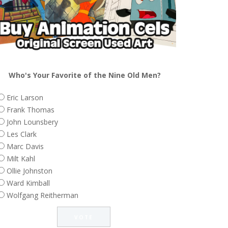
Who's Your Favorite of the Nine Old Men?
Eric Larson
Frank Thomas
John Lounsbery
Les Clark
Marc Davis
Milt Kahl
Ollie Johnston
Ward Kimball
Wolfgang Reitherman