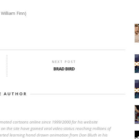
 William Finn)
NEXT POST
BRAD BIRD
E AUTHOR
imated cartoons online since 1999/2000 for his website
n the site have gained viral video status reaching millions of
started learning hand drawn animation from Don Bluth in his