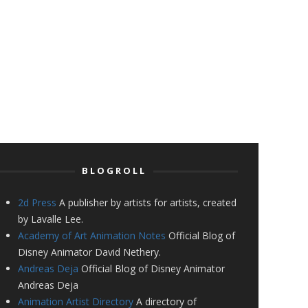
BLOGROLL
2d Press
A publisher by artists for artists, created
by Lavalle Lee.
Academy of Art Animation Notes
Official Blog of
Disney Animator David Nethery.
Andreas Deja
Official Blog of Disney Animator
Andreas Deja
Animation Artist Directory
A directory of