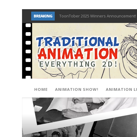
BREAKING
ToonTober 2025 Winners Announcement! 
TOONTOBER 2025 – ART CHALLENGE – NO
Behind the Scenes at Don Bluth Universit
ToonTober 2024 – Winners!
TOONTOBER 2024 – ART CHALLENGE – WIN 
Don Bluth Makes History With Anastasia 
Donald Duck Joins Popular Youtube Show
New Documentary “Don Bluth: Somewhere O
HOME
ANIMATION SHOW!
ANIMATION L