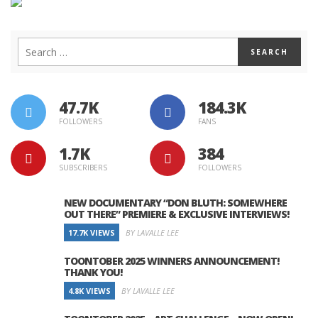
47.7K
184.3K
FOLLOWERS
FANS
1.7K
384
SUBSCRIBERS
FOLLOWERS
NEW DOCUMENTARY “DON BLUTH: SOMEWHERE
OUT THERE” PREMIERE & EXCLUSIVE INTERVIEWS!
17.7K VIEWS
BY LAVALLE LEE
TOONTOBER 2025 WINNERS ANNOUNCEMENT!
THANK YOU!
4.8K VIEWS
BY LAVALLE LEE