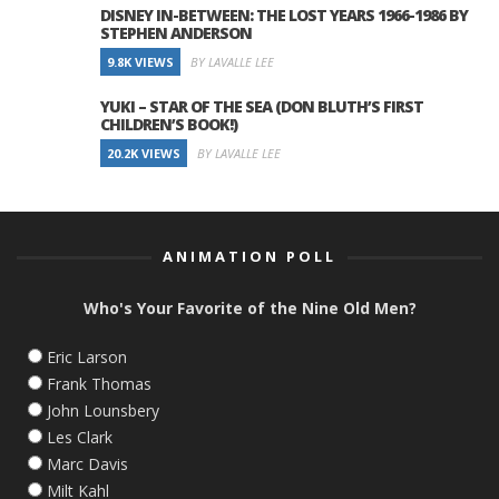
DISNEY IN-BETWEEN: THE LOST YEARS 1966-1986 BY
STEPHEN ANDERSON
9.8K VIEWS
BY LAVALLE LEE
YUKI – STAR OF THE SEA (DON BLUTH’S FIRST
CHILDREN’S BOOK!)
20.2K VIEWS
BY LAVALLE LEE
ANIMATION POLL
Who's Your Favorite of the Nine Old Men?
Eric Larson
Frank Thomas
John Lounsbery
Les Clark
Marc Davis
Milt Kahl