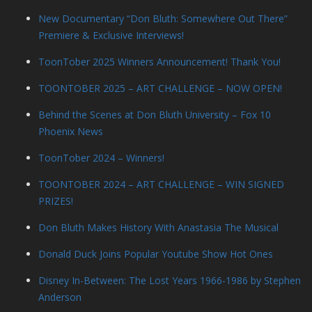
New Documentary “Don Bluth: Somewhere Out There”
Premiere & Exclusive Interviews!
ToonTober 2025 Winners Announcement! Thank You!
TOONTOBER 2025 – ART CHALLENGE – NOW OPEN!
Behind the Scenes at Don Bluth University – Fox 10
Phoenix News
ToonTober 2024 – Winners!
TOONTOBER 2024 – ART CHALLENGE – WIN SIGNED
PRIZES!
Don Bluth Makes History With Anastasia The Musical
Donald Duck Joins Popular Youtube Show Hot Ones
Disney In-Between: The Lost Years 1966-1986 by Stephen
Anderson