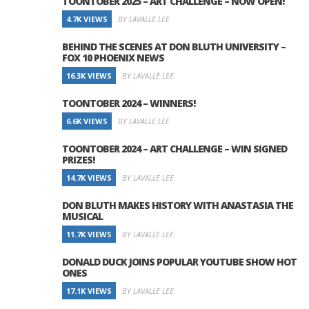
TOONTOBER 2025 – ART CHALLENGE – NOW OPEN!
4.7K VIEWS
BY LAVALLE LEE
BEHIND THE SCENES AT DON BLUTH UNIVERSITY –
FOX 10 PHOENIX NEWS
16.3K VIEWS
BY LAVALLE LEE
TOONTOBER 2024 – WINNERS!
6.6K VIEWS
BY LAVALLE LEE
TOONTOBER 2024 – ART CHALLENGE – WIN SIGNED
PRIZES!
14.7K VIEWS
BY LAVALLE LEE
DON BLUTH MAKES HISTORY WITH ANASTASIA THE
MUSICAL
11.7K VIEWS
BY LAVALLE LEE
DONALD DUCK JOINS POPULAR YOUTUBE SHOW HOT
ONES
17.1K VIEWS
BY LAVALLE LEE