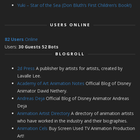
Yuki – Star of the Sea (Don Bluth’s First Children’s Book!)
USERS ONLINE
82 Users
Online
Users:
30 Guests 52 Bots
BLOGROLL
2d Press
A publisher by artists for artists, created by
Lavalle Lee.
Academy of Art Animation Notes
Official Blog of Disney
Animator David Nethery.
Andreas Deja
Official Blog of Disney Animator Andreas
Deja
Animation Artist Directory
A directory of animation artists
who have worked in the industry and their biographies.
Animation Cels
Buy Screen Used TV Animation Production
Art!