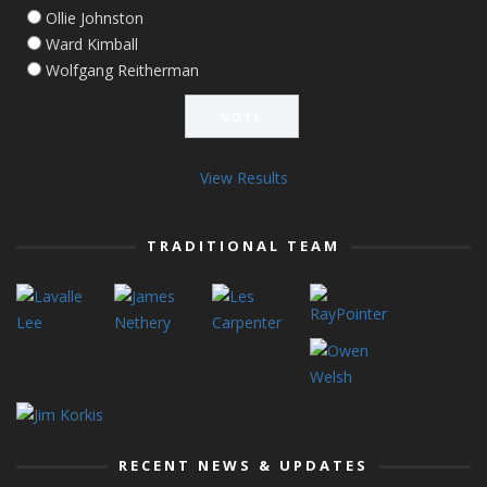
Ollie Johnston
Ward Kimball
Wolfgang Reitherman
View Results
TRADITIONAL TEAM
RECENT NEWS & UPDATES