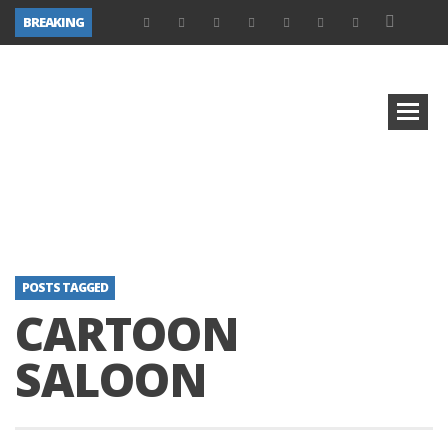
BREAKING
POSTS TAGGED
CARTOON
SALOON