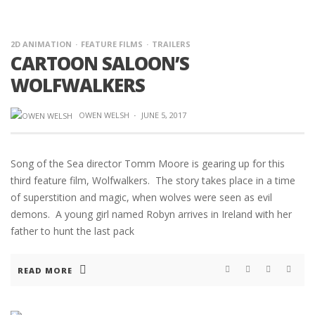
2D ANIMATION
FEATURE FILMS
TRAILERS
CARTOON SALOON’S
WOLFWALKERS
OWEN WELSH
·
JUNE 5, 2017
Song of the Sea director Tomm Moore is gearing up for this
third feature film, Wolfwalkers. The story takes place in a time
of superstition and magic, when wolves were seen as evil
demons. A young girl named Robyn arrives in Ireland with her
father to hunt the last pack
READ MORE