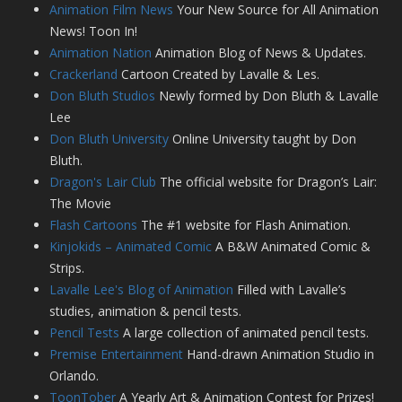
Animation Film News
Your New Source for All Animation
News! Toon In!
Animation Nation
Animation Blog of News & Updates.
Crackerland
Cartoon Created by Lavalle & Les.
Don Bluth Studios
Newly formed by Don Bluth & Lavalle
Lee
Don Bluth University
Online University taught by Don
Bluth.
Dragon's Lair Club
The official website for Dragon’s Lair:
The Movie
Flash Cartoons
The #1 website for Flash Animation.
Kinjokids – Animated Comic
A B&W Animated Comic &
Strips.
Lavalle Lee's Blog of Animation
Filled with Lavalle’s
studies, animation & pencil tests.
Pencil Tests
A large collection of animated pencil tests.
Premise Entertainment
Hand-drawn Animation Studio in
Orlando.
ToonTober
A Yearly Art & Animation Contest for Prizes!