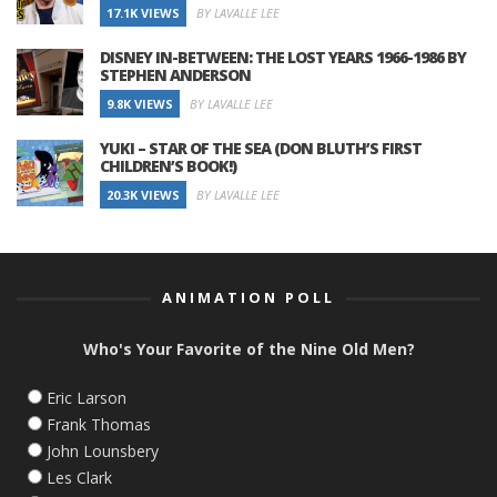
17.1K VIEWS
BY LAVALLE LEE
DISNEY IN-BETWEEN: THE LOST YEARS 1966-1986 BY
STEPHEN ANDERSON
9.8K VIEWS
BY LAVALLE LEE
YUKI – STAR OF THE SEA (DON BLUTH’S FIRST
CHILDREN’S BOOK!)
20.3K VIEWS
BY LAVALLE LEE
ANIMATION POLL
Who's Your Favorite of the Nine Old Men?
Eric Larson
Frank Thomas
John Lounsbery
Les Clark