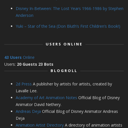
Disney In-Between: The Lost Years 1966-1986 by Stephen
Anderson
Yuki – Star of the Sea (Don Bluth’s First Children’s Book!)
USERS ONLINE
43 Users
Online
Users:
20 Guests 23 Bots
BLOGROLL
2d Press
A publisher by artists for artists, created by
Lavalle Lee.
Academy of Art Animation Notes
Official Blog of Disney
Animator David Nethery.
Andreas Deja
Official Blog of Disney Animator Andreas
Deja
Animation Artist Directory
A directory of animation artists