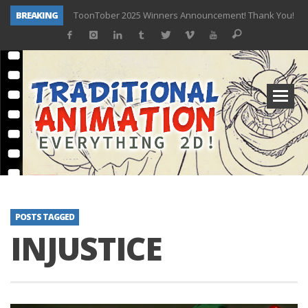
BREAKING
ToonTober 2025 Winners Announcement! Thank You!
TOONTOBER 2025 – ART CHALLENGE – NOW OPEN!
Behind the Scenes at Don Bluth University – Fox 10 Phoenix News
ToonTober 2024 – Winners!
TOONTOBER 2024 – ART CHALLENGE – WIN SIGNED PRIZES!
Don Bluth Makes History With Anastasia The Musical
Donald Duck Joins Popular Youtube Show Hot Ones
New Documentary “Don Bluth: Somewhere Out There” Premiere & Exclusive Interviews!
POSTS TAGGED
INJUSTICE