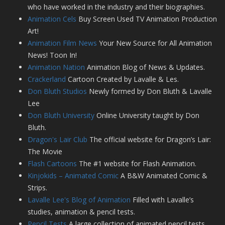
who have worked in the industry and their biographies.
Animation Cels
Buy Screen Used TV Animation Production
Art!
Animation Film News
Your New Source for All Animation
News! Toon In!
Animation Nation
Animation Blog of News & Updates.
Crackerland
Cartoon Created by Lavalle & Les.
Don Bluth Studios
Newly formed by Don Bluth & Lavalle
Lee
Don Bluth University
Online University taught by Don
Bluth.
Dragon's Lair Club
The official website for Dragon’s Lair:
The Movie
Flash Cartoons
The #1 website for Flash Animation.
Kinjokids – Animated Comic
A B&W Animated Comic &
Strips.
Lavalle Lee's Blog of Animation
Filled with Lavalle’s
studies, animation & pencil tests.
Pencil Tests
A large collection of animated pencil tests.