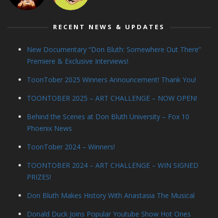
RECENT NEWS & UPDATES
New Documentary “Don Bluth: Somewhere Out There”
Premiere & Exclusive Interviews!
ToonTober 2025 Winners Announcement! Thank You!
TOONTOBER 2025 – ART CHALLENGE – NOW OPEN!
Behind the Scenes at Don Bluth University – Fox 10
Phoenix News
ToonTober 2024 – Winners!
TOONTOBER 2024 – ART CHALLENGE – WIN SIGNED
PRIZES!
Don Bluth Makes History With Anastasia The Musical
Donald Duck Joins Popular Youtube Show Hot Ones