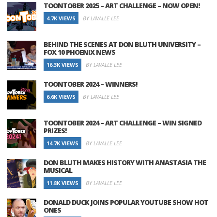
TOONTOBER 2025 – ART CHALLENGE – NOW OPEN!
4.7K VIEWS
BY LAVALLE LEE
BEHIND THE SCENES AT DON BLUTH UNIVERSITY –
FOX 10 PHOENIX NEWS
16.3K VIEWS
BY LAVALLE LEE
TOONTOBER 2024 – WINNERS!
6.6K VIEWS
BY LAVALLE LEE
TOONTOBER 2024 – ART CHALLENGE – WIN SIGNED
PRIZES!
14.7K VIEWS
BY LAVALLE LEE
DON BLUTH MAKES HISTORY WITH ANASTASIA THE
MUSICAL
11.8K VIEWS
BY LAVALLE LEE
DONALD DUCK JOINS POPULAR YOUTUBE SHOW HOT
ONES