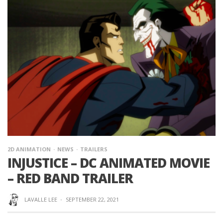
2D ANIMATION
NEWS
TRAILERS
INJUSTICE – DC ANIMATED MOVIE
– RED BAND TRAILER
LAVALLE LEE
·
SEPTEMBER 22, 2021