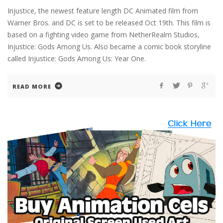
Injustice, the newest feature length DC Animated film from
Warner Bros. and DC is set to be released Oct 19th. This film is
based on a fighting video game from NetherRealm Studios,
Injustice: Gods Among Us. Also became a comic book storyline
called Injustice: Gods Among Us: Year One.
READ MORE