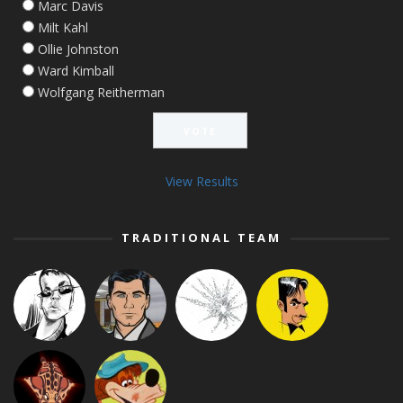
Marc Davis
Milt Kahl
Ollie Johnston
Ward Kimball
Wolfgang Reitherman
View Results
TRADITIONAL TEAM