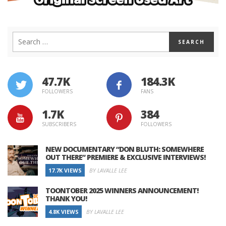
47.7K
184.3K
FOLLOWERS
FANS
1.7K
384
SUBSCRIBERS
FOLLOWERS
NEW DOCUMENTARY “DON BLUTH: SOMEWHERE
OUT THERE” PREMIERE & EXCLUSIVE INTERVIEWS!
17.7K VIEWS
BY LAVALLE LEE
TOONTOBER 2025 WINNERS ANNOUNCEMENT!
THANK YOU!
4.8K VIEWS
BY LAVALLE LEE