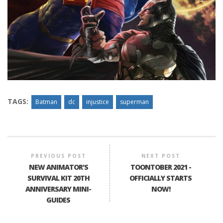
TAGS:
Batman
dc
injustice
superman
PREVIOUS POST
NEXT POST
NEW ANIMATOR'S
TOONTOBER 2021 -
SURVIVAL KIT 20TH
OFFICIALLY STARTS
ANNIVERSARY MINI-
NOW!
GUIDES