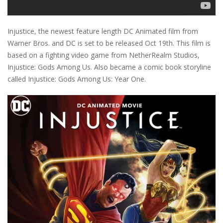
Injustice, the newest feature length DC Animated film from
Warner Bros. and DC is set to be released Oct 19th. This film is
based on a fighting video game from NetherRealm Studios,
Injustice: Gods Among Us. Also became a comic book storyline
called Injustice: Gods Among Us: Year One.