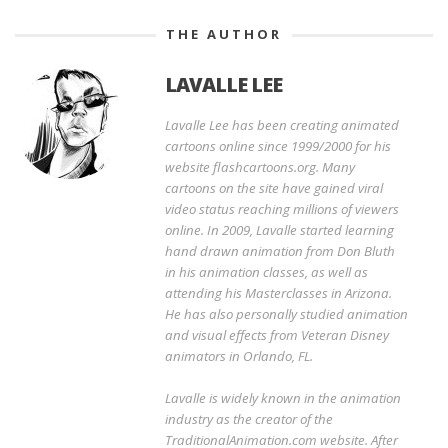
THE AUTHOR
LAVALLE LEE
Lavalle Lee has been creating animated
cartoons online since 1999/2000 for his
website flashcartoons.org. Many
cartoons on the site have gained viral
video status reaching millions of viewers
online. In 2009, Lavalle started learning
hand drawn animation from Don Bluth
in his animation classes, as well as
attending his Masterclasses in Arizona.
He has also personally studied animation
and visual effects from Veteran Disney
animators in Orlando, FL.
Lavalle is widely known in the animation
industry as the creator of the
TraditionalAnimation.com website. After