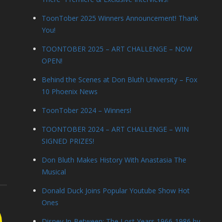
ToonTober 2025 Winners Announcement! Thank
You!
TOONTOBER 2025 – ART CHALLENGE – NOW
OPEN!
Behind the Scenes at Don Bluth University – Fox
10 Phoenix News
ToonTober 2024 – Winners!
TOONTOBER 2024 – ART CHALLENGE – WIN
SIGNED PRIZES!
Don Bluth Makes History With Anastasia The
Musical
Donald Duck Joins Popular Youtube Show Hot
Ones
Disney In-Between: The Lost Years 1966-1986 by