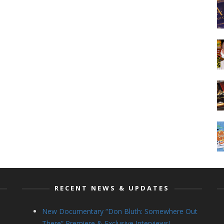
RECENT NEWS & UPDATES
New Documentary “Don Bluth: Somewhere Out
There” Premiere & Exclusive Interviews!