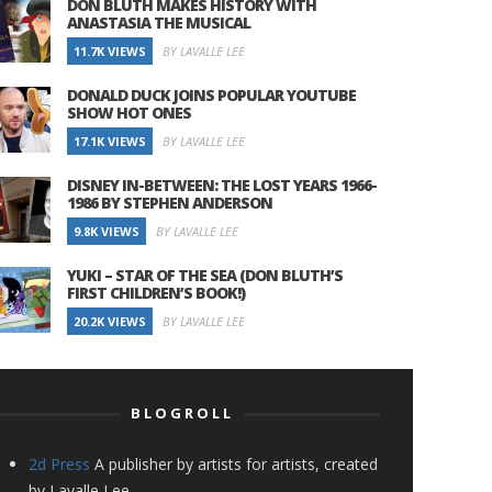
DON BLUTH MAKES HISTORY WITH
ANASTASIA THE MUSICAL
11.7K VIEWS
BY LAVALLE LEE
DONALD DUCK JOINS POPULAR YOUTUBE
SHOW HOT ONES
17.1K VIEWS
BY LAVALLE LEE
DISNEY IN-BETWEEN: THE LOST YEARS 1966-
1986 BY STEPHEN ANDERSON
9.8K VIEWS
BY LAVALLE LEE
YUKI – STAR OF THE SEA (DON BLUTH’S
FIRST CHILDREN’S BOOK!)
20.2K VIEWS
BY LAVALLE LEE
BLOGROLL
2d Press
A publisher by artists for artists, created
by Lavalle Lee.