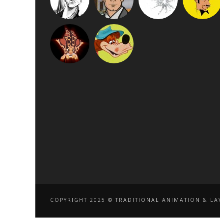
COPYRIGHT 2025 © TRADITIONAL ANIMATION & LAV