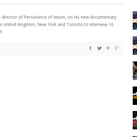
e director of Persistence of Vision, on his new documentary
the United Kingdom, New York and Toronto to interview 16
et