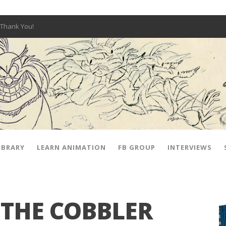
Thank You!
W OPEN!
y – Fox 10 Phoenix News
SIGNED PRIZES!
The Musical
 Hot Ones
ut There” Premiere & Exclusive Interviews!
IBRARY
LEARN ANIMATION
FB GROUP
INTERVIEWS
 THE COBBLER