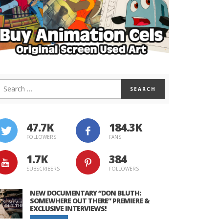
47.7K
184.3K
FOLLOWERS
FANS
1.7K
384
SUBSCRIBERS
FOLLOWERS
NEW DOCUMENTARY “DON BLUTH:
SOMEWHERE OUT THERE” PREMIERE &
EXCLUSIVE INTERVIEWS!