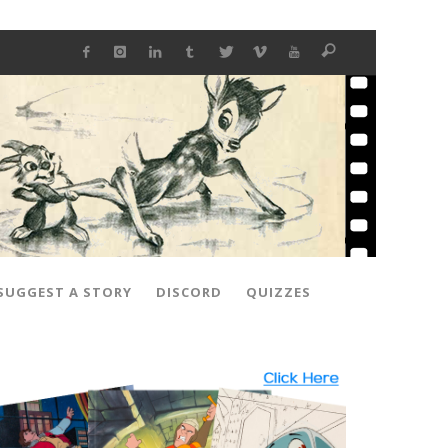
SUGGEST A STORY
DISCORD
QUIZZES