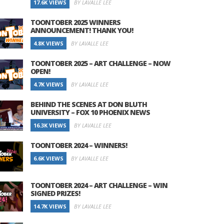
17.6K VIEWS
BY LAVALLE LEE
TOONTOBER 2025 WINNERS
ANNOUNCEMENT! THANK YOU!
4.8K VIEWS
BY LAVALLE LEE
TOONTOBER 2025 – ART CHALLENGE – NOW
OPEN!
4.7K VIEWS
BY LAVALLE LEE
BEHIND THE SCENES AT DON BLUTH
UNIVERSITY – FOX 10 PHOENIX NEWS
16.3K VIEWS
BY LAVALLE LEE
TOONTOBER 2024 – WINNERS!
6.6K VIEWS
BY LAVALLE LEE
TOONTOBER 2024 – ART CHALLENGE – WIN
SIGNED PRIZES!
14.7K VIEWS
BY LAVALLE LEE