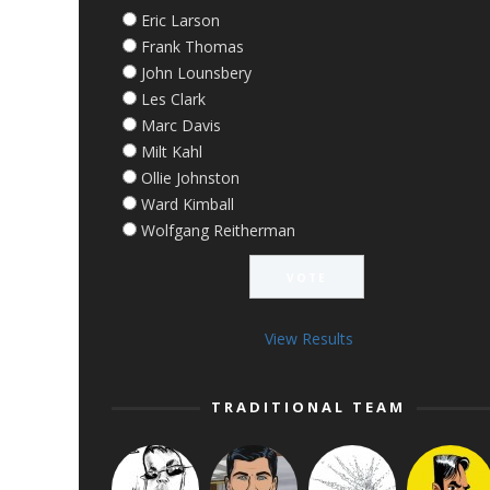
Eric Larson
Frank Thomas
John Lounsbery
Les Clark
Marc Davis
Milt Kahl
Ollie Johnston
Ward Kimball
Wolfgang Reitherman
View Results
TRADITIONAL TEAM