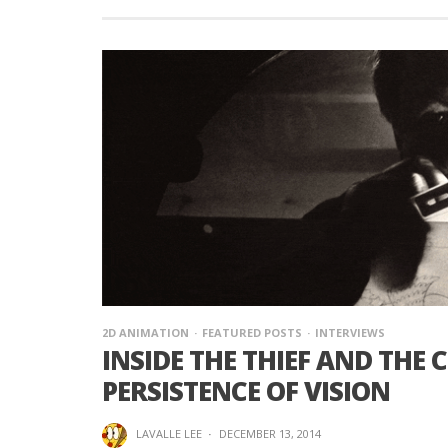
2D ANIMATION
FEATURED POSTS
INTERVIEWS
INSIDE THE THIEF AND THE
PERSISTENCE OF VISION
LAVALLE LEE
·
DECEMBER 13, 2014