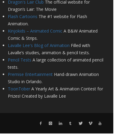
Dragon's Lair Club
The official website for
Dragon’s Lair: The Movie
Flash Cartoons
The #1 website for Flash
Animation.
Kinjokids – Animated Comic
A B&W Animated
Comic & Strips.
Lavalle Lee's Blog of Animation
Filled with
Lavalle’s studies, animation & pencil tests.
Pencil Tests
A large collection of animated pencil
tests.
Premise Entertainment
Hand-drawn Animation
Studio in Orlando.
ToonTober
A Yearly Art & Animation Contest for
Prizes! Created by Lavalle Lee