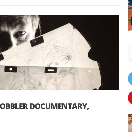
 COBBLER DOCUMENTARY,