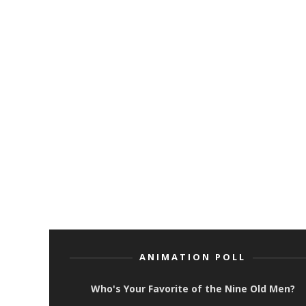
ANIMATION POLL
Who's Your Favorite of the Nine Old Men?