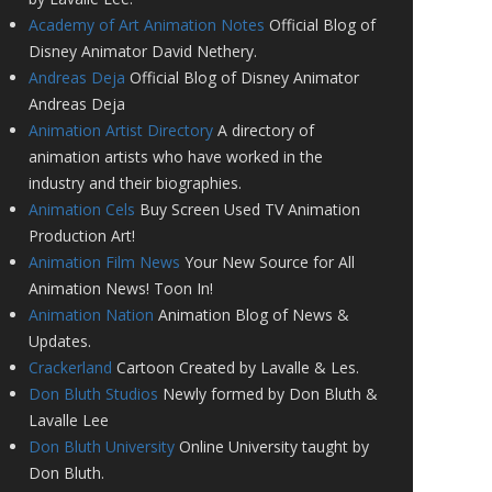
Academy of Art Animation Notes
Official Blog of
Disney Animator David Nethery.
Andreas Deja
Official Blog of Disney Animator
Andreas Deja
Animation Artist Directory
A directory of
animation artists who have worked in the
industry and their biographies.
Animation Cels
Buy Screen Used TV Animation
Production Art!
Animation Film News
Your New Source for All
Animation News! Toon In!
Animation Nation
Animation Blog of News &
Updates.
Crackerland
Cartoon Created by Lavalle & Les.
Don Bluth Studios
Newly formed by Don Bluth &
Lavalle Lee
Don Bluth University
Online University taught by
Don Bluth.