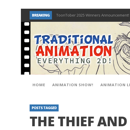
BREAKING
ToonTober 2025 Winners Announcement! 
TOONTOBER 2025 – ART CHALLENGE – NO
Behind the Scenes at Don Bluth Universit
ToonTober 2024 – Winners!
TOONTOBER 2024 – ART CHALLENGE – WIN 
Don Bluth Makes History With Anastasia 
Donald Duck Joins Popular Youtube Show
New Documentary “Don Bluth: Somewhere O
HOME
ANIMATION SHOW!
ANIMATION L
POSTS TAGGED
THE THIEF AND