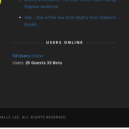
Stephen Anderson
Yuki – Star of the Sea (Don Bluth’s First Children’s
Book!)
USERS ONLINE
58 Users
Online
Users:
25 Guests 33 Bots
ALLE LEE, ALL RIGHTS RESERVED.