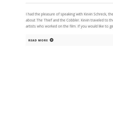
I had the pleasure of speaking with Kevin Schreck, th
about The Thief and the Cobbler. Kevin traveled to 
artists who worked on the film. If you would like to g
READ MORE