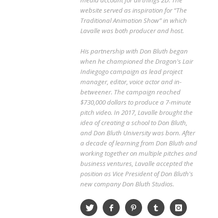
media account for all things 2D. The
website served as inspiration for “The
Traditional Animation Show” in which
Lavalle was both producer and host.
His partnership with Don Bluth began
when he championed the Dragon's Lair
Indiegogo campaign as lead project
manager, editor, voice actor and in-
betweener. The campaign reached
$730,000 dollars to produce a 7-minute
pitch video. In 2017, Lavalle brought the
idea of creating a school to Don Bluth,
and Don Bluth University was born. After
a decade of learning from Don Bluth and
working together on multiple pitches and
business ventures, Lavalle accepted the
position as Vice President of Don Bluth's
new company Don Bluth Studios.