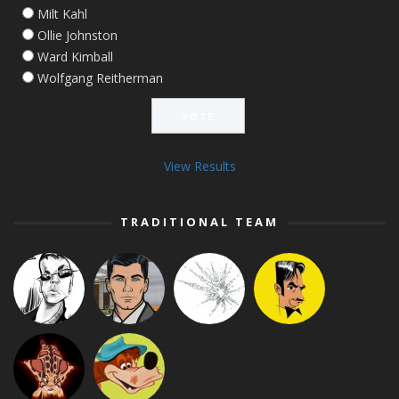
Milt Kahl
Ollie Johnston
Ward Kimball
Wolfgang Reitherman
View Results
TRADITIONAL TEAM