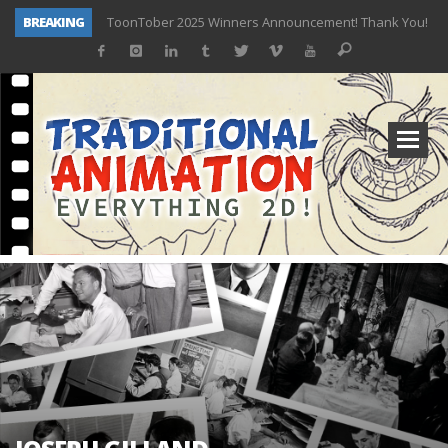
BREAKING
ToonTober 2025 Winners Announcement! Thank You!
TOONTOBER 2025 – ART CHALLENGE – NOW OPEN!
Behind the Scenes at Don Bluth University – Fox 10 Phoenix News
ToonTober 2024 – Winners!
TOONTOBER 2024 – ART CHALLENGE – WIN SIGNED PRIZES!
Don Bluth Makes History With Anastasia The Musical
Donald Duck Joins Popular Youtube Show Hot Ones
New Documentary “Don Bluth: Somewhere Out There” Premiere & Exclusive Interviews!