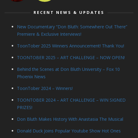
RECENT NEWS & UPDATES
New Documentary “Don Bluth: Somewhere Out There”
Premiere & Exclusive Interviews!
ToonTober 2025 Winners Announcement! Thank You!
TOONTOBER 2025 – ART CHALLENGE – NOW OPEN!
Behind the Scenes at Don Bluth University – Fox 10
Phoenix News
ToonTober 2024 – Winners!
TOONTOBER 2024 – ART CHALLENGE – WIN SIGNED
PRIZES!
Don Bluth Makes History With Anastasia The Musical
Donald Duck Joins Popular Youtube Show Hot Ones