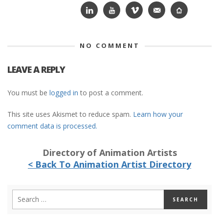
NO COMMENT
LEAVE A REPLY
You must be
logged in
to post a comment.
This site uses Akismet to reduce spam.
Learn how your
comment data is processed.
Directory of Animation Artists
< Back To Animation Artist Directory