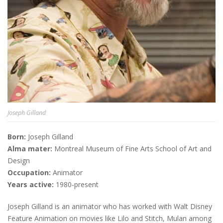
Joseph Gilland
Born:
Joseph Gilland
Alma mater:
Montreal Museum of Fine Arts School of Art and
Design
Occupation:
Animator
Years active:
1980-present
Joseph Gilland is an animator who has worked with Walt Disney
Feature Animation on movies like Lilo and Stitch, Mulan among