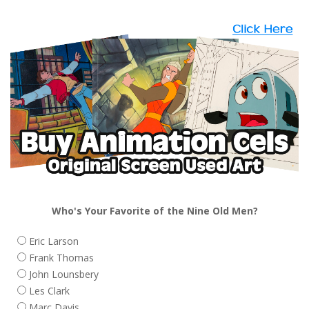
Who's Your Favorite of the Nine Old Men?
Eric Larson
Frank Thomas
John Lounsbery
Les Clark
Marc Davis