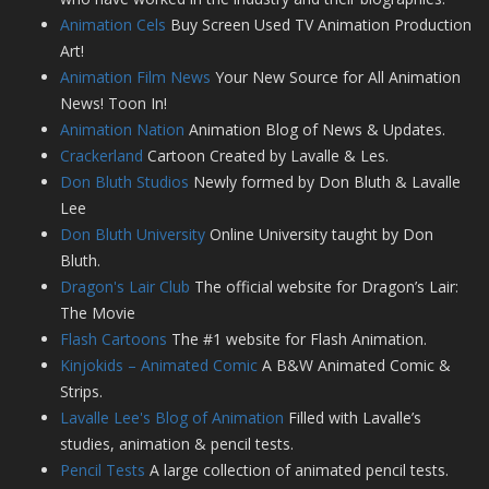
Animation Cels
Buy Screen Used TV Animation Production
Art!
Animation Film News
Your New Source for All Animation
News! Toon In!
Animation Nation
Animation Blog of News & Updates.
Crackerland
Cartoon Created by Lavalle & Les.
Don Bluth Studios
Newly formed by Don Bluth & Lavalle
Lee
Don Bluth University
Online University taught by Don
Bluth.
Dragon's Lair Club
The official website for Dragon’s Lair:
The Movie
Flash Cartoons
The #1 website for Flash Animation.
Kinjokids – Animated Comic
A B&W Animated Comic &
Strips.
Lavalle Lee's Blog of Animation
Filled with Lavalle’s
studies, animation & pencil tests.
Pencil Tests
A large collection of animated pencil tests.