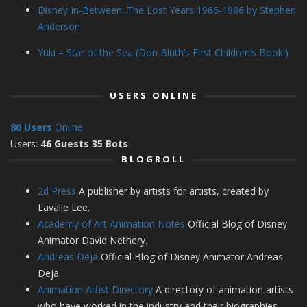
Disney In-Between: The Lost Years 1966-1986 by Stephen
Anderson
Yuki – Star of the Sea (Don Bluth’s First Children’s Book!)
USERS ONLINE
80 Users
Online
Users:
46 Guests 35 Bots
BLOGROLL
2d Press
A publisher by artists for artists, created by
Lavalle Lee.
Academy of Art Animation Notes
Official Blog of Disney
Animator David Nethery.
Andreas Deja
Official Blog of Disney Animator Andreas
Deja
Animation Artist Directory
A directory of animation artists
who have worked in the industry and their biographies.