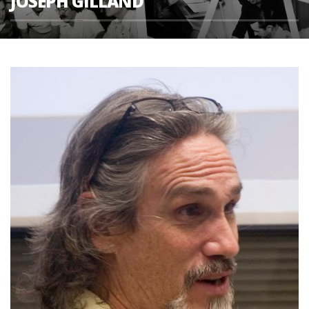
JOSEPH GILLAND