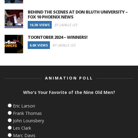
BEHIND THE SCENES AT DON BLUTH UNIVERSITY –
FOX 10 PHOENIX NEWS
16.3K VIEWS
BY LAVALLE LEE
TOONTOBER 2024 – WINNERS!
6.6K VIEWS
BY LAVALLE LEE
ANIMATION POLL
Who's Your Favorite of the Nine Old Men?
Eric Larson
Frank Thomas
John Lounsbery
Les Clark
Marc Davis