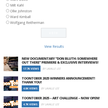
Milt Kahl
Ollie Johnston
Ward Kimball
Wolfgang Reitherman
View Results
NEW DOCUMENTARY “DON BLUTH: SOMEWHERE
OUT THERE” PREMIERE & EXCLUSIVE INTERVIEWS!
17.7K VIEWS
BY LAVALLE LEE
TOONTOBER 2025 WINNERS ANNOUNCEMENT!
THANK YOU!
4.8K VIEWS
BY LAVALLE LEE
TOONTOBER 2025 – ART CHALLENGE – NOW OPEN!
4.7K VIEWS
BY LAVALLE LEE