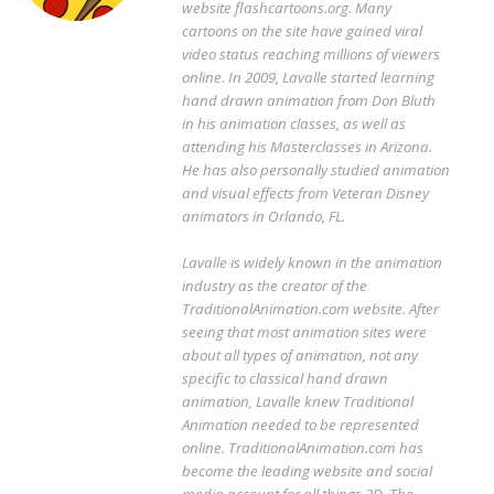
website flashcartoons.org. Many
cartoons on the site have gained viral
video status reaching millions of viewers
online. In 2009, Lavalle started learning
hand drawn animation from Don Bluth
in his animation classes, as well as
attending his Masterclasses in Arizona.
He has also personally studied animation
and visual effects from Veteran Disney
animators in Orlando, FL.
Lavalle is widely known in the animation
industry as the creator of the
TraditionalAnimation.com website. After
seeing that most animation sites were
about all types of animation, not any
specific to classical hand drawn
animation, Lavalle knew Traditional
Animation needed to be represented
online. TraditionalAnimation.com has
become the leading website and social