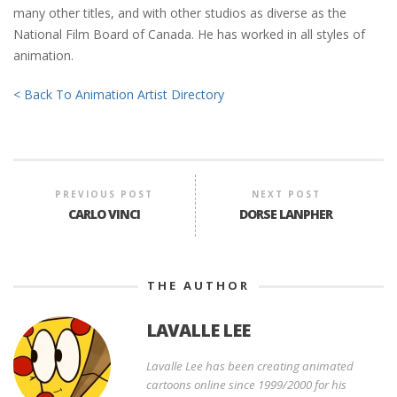
many other titles, and with other studios as diverse as the
National Film Board of Canada. He has worked in all styles of
animation.
< Back To Animation Artist Directory
PREVIOUS POST
NEXT POST
CARLO VINCI
DORSE LANPHER
THE AUTHOR
LAVALLE LEE
Lavalle Lee has been creating animated
cartoons online since 1999/2000 for his