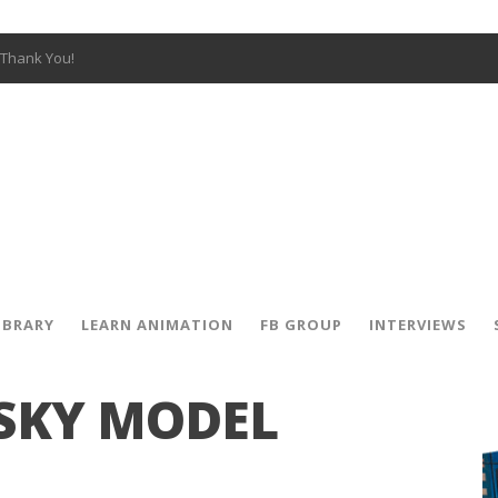
Thank You!
W OPEN!
y – Fox 10 Phoenix News
SIGNED PRIZES!
The Musical
 Hot Ones
ut There” Premiere & Exclusive Interviews!
IBRARY
LEARN ANIMATION
FB GROUP
INTERVIEWS
 SKY MODEL