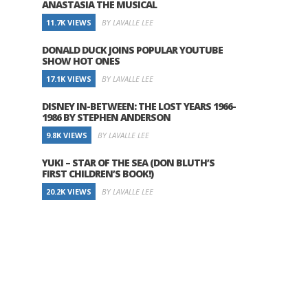
ANASTASIA THE MUSICAL
11.7K VIEWS
BY LAVALLE LEE
DONALD DUCK JOINS POPULAR YOUTUBE
SHOW HOT ONES
17.1K VIEWS
BY LAVALLE LEE
DISNEY IN-BETWEEN: THE LOST YEARS 1966-
1986 BY STEPHEN ANDERSON
9.8K VIEWS
BY LAVALLE LEE
YUKI – STAR OF THE SEA (DON BLUTH’S
FIRST CHILDREN’S BOOK!)
20.2K VIEWS
BY LAVALLE LEE