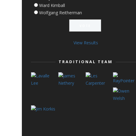
Ward Kimball
Wolfgang Reitherman
View Results
TRADITIONAL TEAM