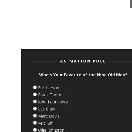
ANIMATION POLL
Who's Your Favorite of the Nine Old Men?
Eric Larson
Frank Thomas
John Lounsbery
Les Clark
Marc Davis
Milt Kahl
Ollie Johnston