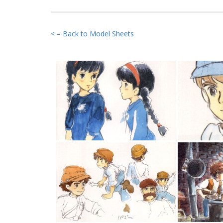
< – Back to Model Sheets