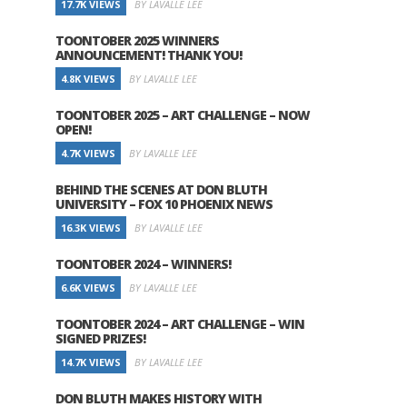
17.7K VIEWS
BY LAVALLE LEE
TOONTOBER 2025 WINNERS
ANNOUNCEMENT! THANK YOU!
4.8K VIEWS
BY LAVALLE LEE
TOONTOBER 2025 – ART CHALLENGE – NOW
OPEN!
4.7K VIEWS
BY LAVALLE LEE
BEHIND THE SCENES AT DON BLUTH
UNIVERSITY – FOX 10 PHOENIX NEWS
16.3K VIEWS
BY LAVALLE LEE
TOONTOBER 2024 – WINNERS!
6.6K VIEWS
BY LAVALLE LEE
TOONTOBER 2024 – ART CHALLENGE – WIN
SIGNED PRIZES!
14.7K VIEWS
BY LAVALLE LEE
DON BLUTH MAKES HISTORY WITH