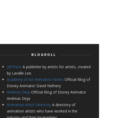
BLOGROLL
2d Press
A publisher by artists for artists, created
by Lavalle Lee.
Academy of Art Animation Notes
Official Blog of
Disney Animator David Nethery.
Andreas Deja
Official Blog of Disney Animator
Andreas Deja
Animation Artist Directory
A directory of
animation artists who have worked in the
industry and their biographies.