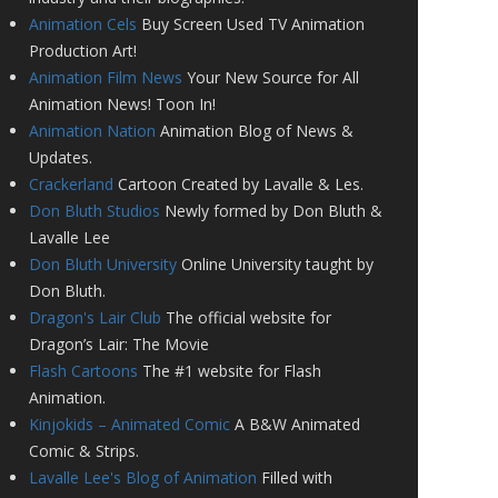
Animation Cels
Buy Screen Used TV Animation
Production Art!
Animation Film News
Your New Source for All
Animation News! Toon In!
Animation Nation
Animation Blog of News &
Updates.
Crackerland
Cartoon Created by Lavalle & Les.
Don Bluth Studios
Newly formed by Don Bluth &
Lavalle Lee
Don Bluth University
Online University taught by
Don Bluth.
Dragon's Lair Club
The official website for
Dragon’s Lair: The Movie
Flash Cartoons
The #1 website for Flash
Animation.
Kinjokids – Animated Comic
A B&W Animated
Comic & Strips.
Lavalle Lee's Blog of Animation
Filled with