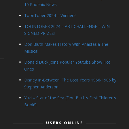
10 Phoenix News
ToonTober 2024 – Winners!
TOONTOBER 2024 – ART CHALLENGE – WIN
SIGNED PRIZES!
Don Bluth Makes History With Anastasia The
Musical
Donald Duck Joins Popular Youtube Show Hot
Ones
Disney In-Between: The Lost Years 1966-1986 by
Stephen Anderson
Yuki – Star of the Sea (Don Bluth’s First Children’s
Book!)
USERS ONLINE