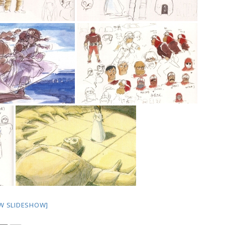
W SLIDESHOW]