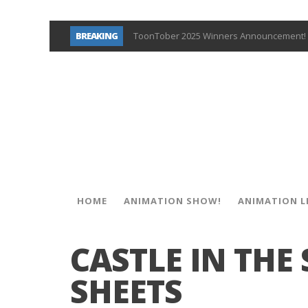
BREAKING
ToonTober 2025 Winners Announcement! 
TOONTOBER 2025 – ART CHALLENGE – NO
Behind the Scenes at Don Bluth Universit
ToonTober 2024 – Winners!
TOONTOBER 2024 – ART CHALLENGE – WIN 
Don Bluth Makes History With Anastasia 
Donald Duck Joins Popular Youtube Show
New Documentary “Don Bluth: Somewhere O
HOME
ANIMATION SHOW!
ANIMATION L
CASTLE IN THE
SHEETS