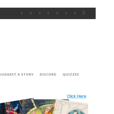
SUGGEST A STORY
DISCORD
QUIZZES