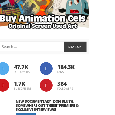
47.7K
184.3K
FOLLOWERS
FANS
1.7K
384
SUBSCRIBERS
FOLLOWERS
NEW DOCUMENTARY “DON BLUTH:
SOMEWHERE OUT THERE” PREMIERE &
EXCLUSIVE INTERVIEWS!