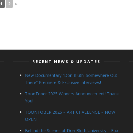
1
2
►
RECENT NEWS & UPDATES
New Documentary “Don Bluth: Somewhere Out
There” Premiere & Exclusive Interviews!
ToonTober 2025 Winners Announcement! Thank
You!
TOONTOBER 2025 – ART CHALLENGE – NOW
OPEN!
Behind the Scenes at Don Bluth University – Fox