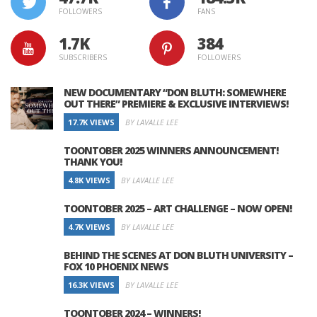
FOLLOWERS
FANS
1.7K
384
SUBSCRIBERS
FOLLOWERS
NEW DOCUMENTARY “DON BLUTH: SOMEWHERE
OUT THERE” PREMIERE & EXCLUSIVE INTERVIEWS!
17.7K VIEWS
BY LAVALLE LEE
TOONTOBER 2025 WINNERS ANNOUNCEMENT!
THANK YOU!
4.8K VIEWS
BY LAVALLE LEE
TOONTOBER 2025 – ART CHALLENGE – NOW OPEN!
4.7K VIEWS
BY LAVALLE LEE
BEHIND THE SCENES AT DON BLUTH UNIVERSITY –
FOX 10 PHOENIX NEWS
16.3K VIEWS
BY LAVALLE LEE
TOONTOBER 2024 – WINNERS!