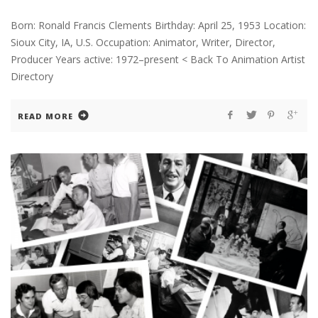
Born: Ronald Francis Clements Birthday: April 25, 1953 Location:
Sioux City, IA, U.S. Occupation: Animator, Writer, Director,
Producer Years active: 1972–present < Back To Animation Artist
Directory
READ MORE