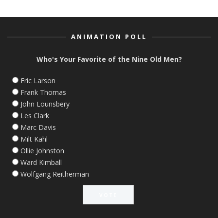
ANIMATION POLL
Who's Your Favorite of the Nine Old Men?
Eric Larson
Frank Thomas
John Lounsbery
Les Clark
Marc Davis
Milt Kahl
Ollie Johnston
Ward Kimball
Wolfgang Reitherman