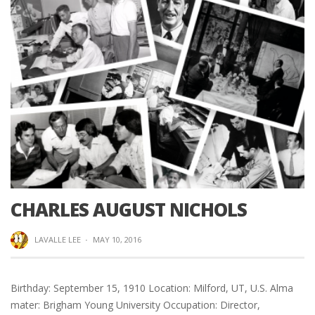
CHARLES AUGUST NICHOLS
LAVALLE LEE
·
MAY 10, 2016
Birthday: September 15, 1910 Location: Milford, UT, U.S. Alma
mater: Brigham Young University Occupation: Director,