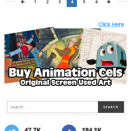
1
2
3
4
5
6
47.7K
184.3K