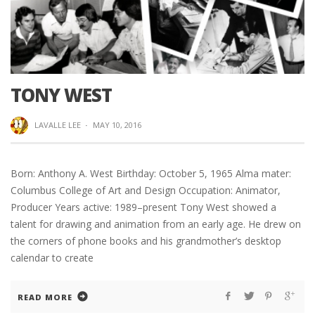
TONY WEST
LAVALLE LEE
·
MAY 10, 2016
Born: Anthony A. West Birthday: October 5, 1965 Alma mater:
Columbus College of Art and Design Occupation: Animator,
Producer Years active: 1989–present Tony West showed a
talent for drawing and animation from an early age. He drew on
the corners of phone books and his grandmother’s desktop
calendar to create
READ MORE