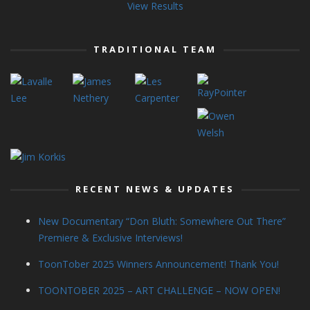
View Results
TRADITIONAL TEAM
RECENT NEWS & UPDATES
New Documentary “Don Bluth: Somewhere Out There”
Premiere & Exclusive Interviews!
ToonTober 2025 Winners Announcement! Thank You!
TOONTOBER 2025 – ART CHALLENGE – NOW OPEN!