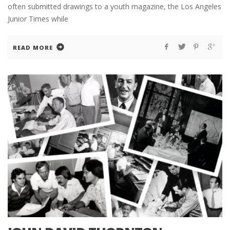
often submitted drawings to a youth magazine, the Los Angeles
Junior Times while
READ MORE