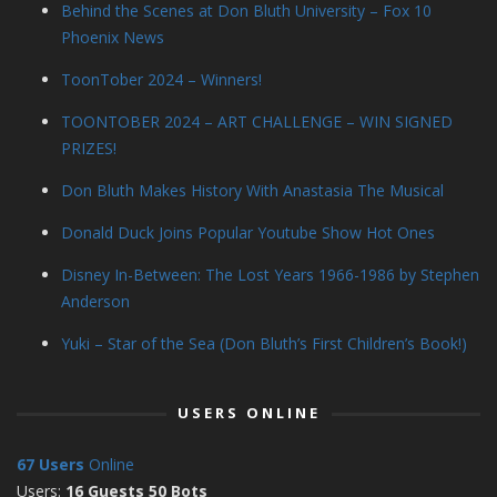
Behind the Scenes at Don Bluth University – Fox 10
Phoenix News
ToonTober 2024 – Winners!
TOONTOBER 2024 – ART CHALLENGE – WIN SIGNED
PRIZES!
Don Bluth Makes History With Anastasia The Musical
Donald Duck Joins Popular Youtube Show Hot Ones
Disney In-Between: The Lost Years 1966-1986 by Stephen
Anderson
Yuki – Star of the Sea (Don Bluth’s First Children’s Book!)
USERS ONLINE
67 Users
Online
Users:
16 Guests 50 Bots