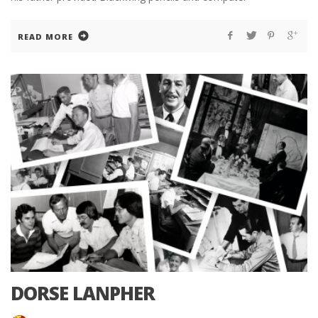
READ MORE
DORSE LANPHER