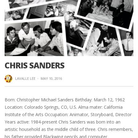
CHRIS SANDERS
LAVALLE LEE
·
MAY 10, 2016
Born: Christopher Michael Sanders Birthday: March 12, 1962
Location: Colorado Springs, CO, U.S. Alma mater: California
Institute of the Arts Occupation: Animator, Storyboard, Director
Years active: 1984-present Chris Sanders was born into an
artistic household as the middle child of three. Chris remembers,
his father provided Blackwing pencils and computer