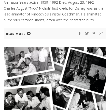
Animator Years active: 1959–1992 Died: August 23, 1992
Charles August “Nick” Nichols’ first credit for Disney was as the
lead animator of Pinocchio’s sinister Coachman. He animated
numerous cartoon shorts, often with the character Pluto.
READ MORE