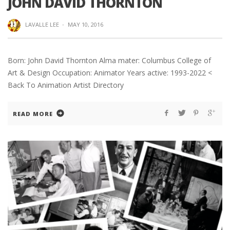
JOHN DAVID THORNTON
LAVALLE LEE
·
MAY 10, 2016
Born: John David Thornton Alma mater: Columbus College of
Art & Design Occupation: Animator Years active: 1993-2022 <
Back To Animation Artist Directory
READ MORE