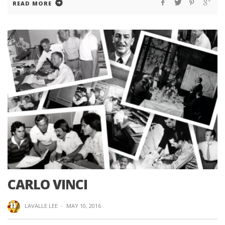
READ MORE
CARLO VINCI
LAVALLE LEE
·
MAY 10, 2016