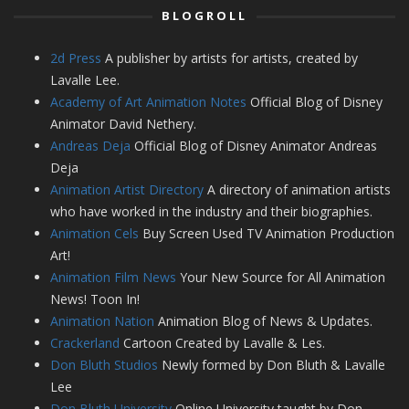
BLOGROLL
2d Press
A publisher by artists for artists, created by
Lavalle Lee.
Academy of Art Animation Notes
Official Blog of Disney
Animator David Nethery.
Andreas Deja
Official Blog of Disney Animator Andreas
Deja
Animation Artist Directory
A directory of animation artists
who have worked in the industry and their biographies.
Animation Cels
Buy Screen Used TV Animation Production
Art!
Animation Film News
Your New Source for All Animation
News! Toon In!
Animation Nation
Animation Blog of News & Updates.
Crackerland
Cartoon Created by Lavalle & Les.
Don Bluth Studios
Newly formed by Don Bluth & Lavalle
Lee
Don Bluth University
Online University taught by Don