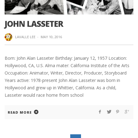
JOHN LASSETER
LAVALLE LEE
·
MAY 10, 2016
Born: John Alan Lasseter Birthday: January 12, 1957 Location:
Hollywood, CA, U.S. Alma mater: California Institute of the Arts
Occupation: Animator, Writer, Director, Producer, Storyboard
Years active: 1978-present John Alan Lasseter was born in
Hollywood and grew up in Whittier, California. As a child,
Lasseter would race home from school
READ MORE