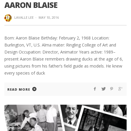
AARON BLAISE
LAVALLE LEE
·
MAY 10, 2016
Born: Aaron Blaise Birthday: February 2, 1968 Location:
Burlington, VT, U.S. Alma mater: Ringling College of Art and
Design Occupation: Director, Animator Years active: 1989–
present Aaron Blaise remmbers drawing ducks at the age of 6,
using pictures from his father’s field guide as models. He knew
every species of duck
READ MORE