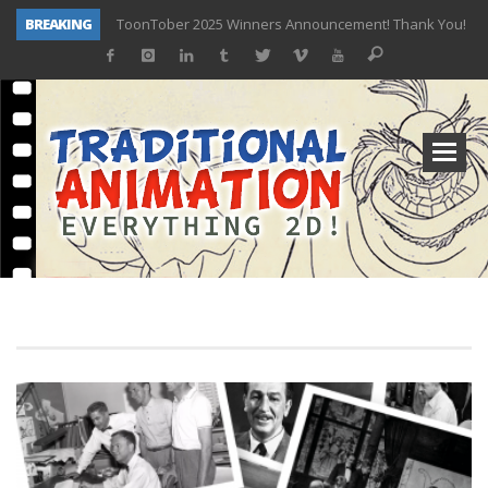
BREAKING
TOONTOBER 2025 – ART CHALLENGE – NOW OPEN!
Behind the Scenes at Don Bluth University – Fox 10 Phoenix News
ToonTober 2024 – Winners!
TOONTOBER 2024 – ART CHALLENGE – WIN SIGNED PRIZES!
Don Bluth Makes History With Anastasia The Musical
Donald Duck Joins Popular Youtube Show Hot Ones
New Documentary “Don Bluth: Somewhere Out There” Premiere & Exclusive Interviews!