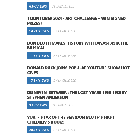
6.6K VIEWS
BY LAVALLE LEE
TOONTOBER 2024 – ART CHALLENGE – WIN SIGNED
PRIZES!
14.7K VIEWS
BY LAVALLE LEE
DON BLUTH MAKES HISTORY WITH ANASTASIA THE
MUSICAL
11.8K VIEWS
BY LAVALLE LEE
DONALD DUCK JOINS POPULAR YOUTUBE SHOW HOT
ONES
17.1K VIEWS
BY LAVALLE LEE
DISNEY IN-BETWEEN: THE LOST YEARS 1966-1986 BY
STEPHEN ANDERSON
9.8K VIEWS
BY LAVALLE LEE
YUKI – STAR OF THE SEA (DON BLUTH’S FIRST
CHILDREN’S BOOK!)
20.3K VIEWS
BY LAVALLE LEE