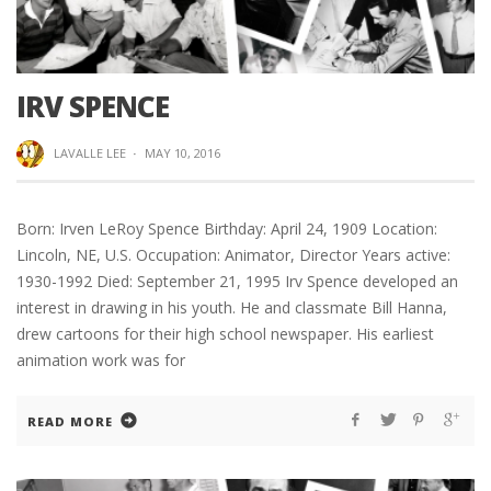
IRV SPENCE
LAVALLE LEE
·
MAY 10, 2016
Born: Irven LeRoy Spence Birthday: April 24, 1909 Location:
Lincoln, NE, U.S. Occupation: Animator, Director Years active:
1930-1992 Died: September 21, 1995 Irv Spence developed an
interest in drawing in his youth. He and classmate Bill Hanna,
drew cartoons for their high school newspaper. His earliest
animation work was for
READ MORE