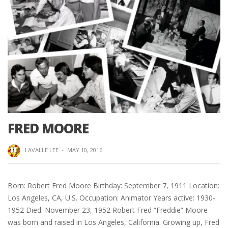
FRED MOORE
LAVALLE LEE
·
MAY 10, 2016
Born: Robert Fred Moore Birthday: September 7, 1911 Location:
Los Angeles, CA, U.S. Occupation: Animator Years active: 1930-
1952 Died: November 23, 1952 Robert Fred “Freddie” Moore
was born and raised in Los Angeles, California. Growing up, Fred