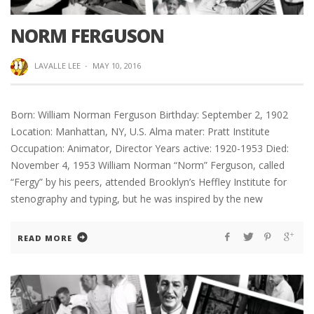
NORM FERGUSON
LAVALLE LEE
·
MAY 10, 2016
Born: William Norman Ferguson Birthday: September 2, 1902
Location: Manhattan, NY, U.S. Alma mater: Pratt Institute
Occupation: Animator, Director Years active: 1920-1953 Died:
November 4, 1953 William Norman “Norm” Ferguson, called
“Fergy” by his peers, attended Brooklyn’s Heffley Institute for
stenography and typing, but he was inspired by the new
READ MORE