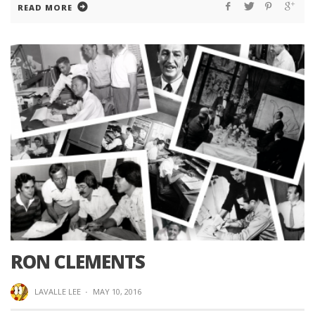
READ MORE
RON CLEMENTS
LAVALLE LEE
·
MAY 10, 2016