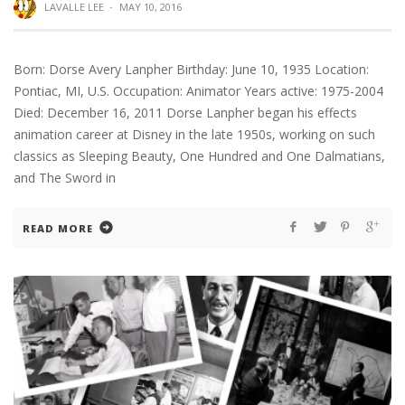
LAVALLE LEE
·
MAY 10, 2016
Born: Dorse Avery Lanpher Birthday: June 10, 1935 Location:
Pontiac, MI, U.S. Occupation: Animator Years active: 1975-2004
Died: December 16, 2011 Dorse Lanpher began his effects
animation career at Disney in the late 1950s, working on such
classics as Sleeping Beauty, One Hundred and One Dalmatians,
and The Sword in
READ MORE