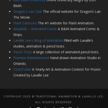
Bluth.
Dragon's Lair Club
The official website for Dragon’s Lair:
The Movie
Flash Cartoons
The #1 website for Flash Animation.
Kinjokids – Animated Comic
A B&W Animated Comic &
Strips.
Lavalle Lee's Blog of Animation
Filled with Lavalle’s
studies, animation & pencil tests.
Pencil Tests
A large collection of animated pencil tests.
Premise Entertainment
Hand-drawn Animation Studio in
Orlando.
ToonTober
A Yearly Art & Animation Contest for Prizes!
Created by Lavalle Lee
COPYRIGHT 2025 © TRADITIONAL ANIMATION & LAVALLE LEE,
ALL RIGHTS RESERVED.