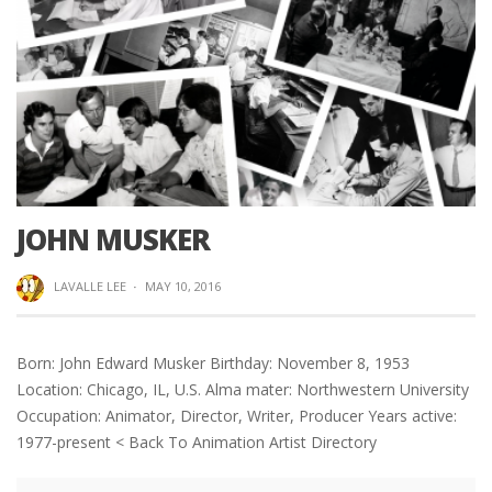
JOHN MUSKER
LAVALLE LEE
·
MAY 10, 2016
Born: John Edward Musker Birthday: November 8, 1953
Location: Chicago, IL, U.S. Alma mater: Northwestern University
Occupation: Animator, Director, Writer, Producer Years active:
1977-present < Back To Animation Artist Directory