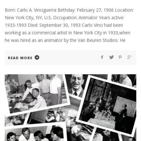
Born: Carlo A. Vinciguerra Birthday: February 27, 1906 Location:
New York City, NY, U.S. Occupation: Animator Years active:
1933-1993 Died: September 30, 1993 Carlo Vinci had been
working as a commercial artist in New York City in 1933,when
he was hired as an animator by the Van Beuren Studios. He
READ MORE