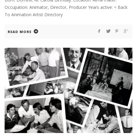
Occupation: Animator, Director, Producer Years active: < Back
To Animation Artist Directory
READ MORE