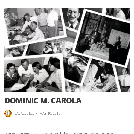
DOMINIC M. CAROLA
LAVALLE LEE
·
MAY 10, 2016
Born: Dominic M. Carola Birthday: Location: Alma mater: