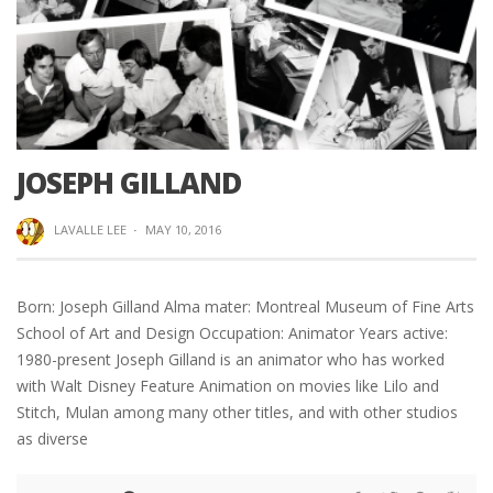
JOSEPH GILLAND
LAVALLE LEE
·
MAY 10, 2016
Born: Joseph Gilland Alma mater: Montreal Museum of Fine Arts
School of Art and Design Occupation: Animator Years active:
1980-present Joseph Gilland is an animator who has worked
with Walt Disney Feature Animation on movies like Lilo and
Stitch, Mulan among many other titles, and with other studios
as diverse