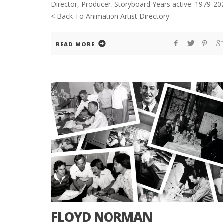
Director, Producer, Storyboard Years active: 1979-20
< Back To Animation Artist Directory
READ MORE
FLOYD NORMAN