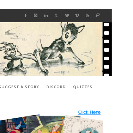
SUGGEST A STORY
DISCORD
QUIZZES