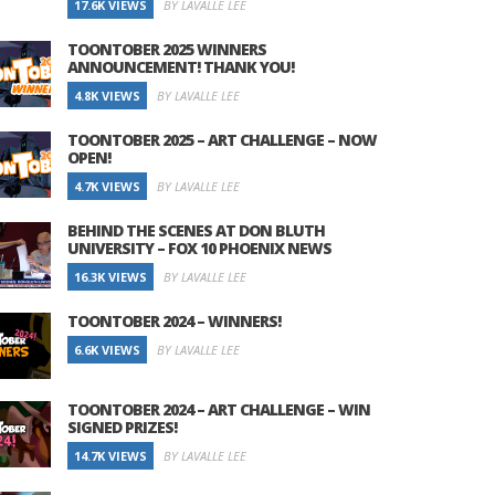
17.6K VIEWS
BY LAVALLE LEE
TOONTOBER 2025 WINNERS
ANNOUNCEMENT! THANK YOU!
4.8K VIEWS
BY LAVALLE LEE
TOONTOBER 2025 – ART CHALLENGE – NOW
OPEN!
4.7K VIEWS
BY LAVALLE LEE
BEHIND THE SCENES AT DON BLUTH
UNIVERSITY – FOX 10 PHOENIX NEWS
16.3K VIEWS
BY LAVALLE LEE
TOONTOBER 2024 – WINNERS!
6.6K VIEWS
BY LAVALLE LEE
TOONTOBER 2024 – ART CHALLENGE – WIN
SIGNED PRIZES!
14.7K VIEWS
BY LAVALLE LEE