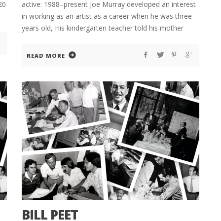
20
active: 1988–present Joe Murray developed an interest
in working as an artist as a career when he was three
years old, His kindergarten teacher told his mother
READ MORE
BILL PEET