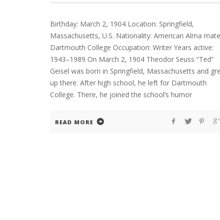
Birthday: March 2, 1904 Location: Springfield,
Massachusetts, U.S. Nationality: American Alma mate
Dartmouth College Occupation: Writer Years active:
1943–1989 On March 2, 1904 Theodor Seuss “Ted”
Geisel was born in Springfield, Massachusetts and gr
up there. After high school, he left for Dartmouth
College. There, he joined the school’s humor
READ MORE