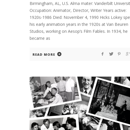
Birmingham, AL, U.S. Alma mater: Vanderbilt Universi
Occupation: Animator, Director, Writer Years active:
1920s-1986 Died: November 4, 1990 Hicks Lokey spe
his early animation years in the 1920s at Van Beuren
Studios, working on Aesop’s Film Fables. In 1934, he
became as
READ MORE