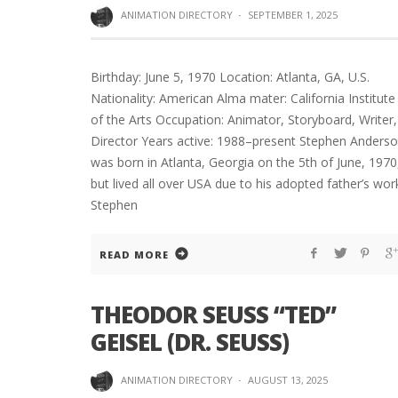
ANIMATION DIRECTORY
·
SEPTEMBER 1, 2025
Birthday: June 5, 1970 Location: Atlanta, GA, U.S.
Nationality: American Alma mater: California Institute
of the Arts Occupation: Animator, Storyboard, Writer,
Director Years active: 1988–present Stephen Anders
was born in Atlanta, Georgia on the 5th of June, 1970
but lived all over USA due to his adopted father’s wor
Stephen
READ MORE
THEODOR SEUSS “TED”
GEISEL (DR. SEUSS)
ANIMATION DIRECTORY
·
AUGUST 13, 2025