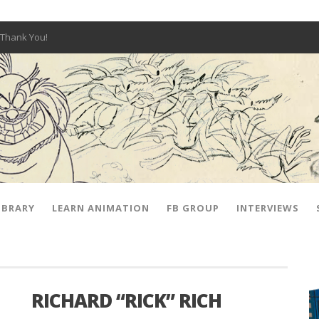
Thank You!
W OPEN!
y – Fox 10 Phoenix News
SIGNED PRIZES!
The Musical
 Hot Ones
ut There” Premiere & Exclusive Interviews!
IBRARY
LEARN ANIMATION
FB GROUP
INTERVIEWS
RICHARD “RICK” RICH