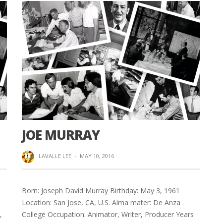
JOE MURRAY
LAVALLE LEE
·
MAY 10, 2016
Born: Joseph David Murray Birthday: May 3, 1961
Location: San Jose, CA, U.S. Alma mater: De Anza
,
College Occupation: Animator, Writer, Producer Years