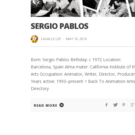
SERGIO PABLOS
LAVALLE LEE
·
MAY 10, 2016
Born: Sergio Pablos Birthday: c 1972 Location:
Barcelona, Spain Alma mater: California Institute of t
Arts Occupation: Animator, Writer, Director, Producer
Years active: 1993–present < Back To Animation Artis
Directory
READ MORE