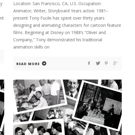
ty
Location: San Francisco, CA, U.S. Occupation:
Animator, Writer, Storyboard Years active: 1981–
nt
present Tony Fucile has spent over thirty years
designing and animating characters for cartoon feature
films. Beginning at Disney on 1988’s “Oliver and
Company,” Tony demonstrated his traditional
animation skills on
READ MORE