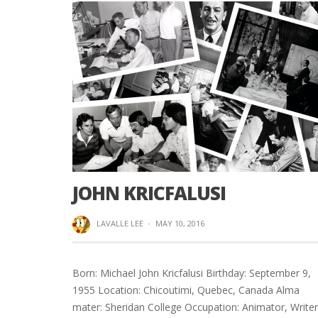
JOHN KRICFALUSI
LAVALLE LEE
·
MAY 10, 2016
Born: Michael John Kricfalusi Birthday: September 9,
1955 Location: Chicoutimi, Quebec, Canada Alma
mater: Sheridan College Occupation: Animator, Writer