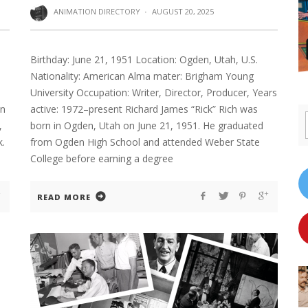
ANIMATION DIRECTORY
·
AUGUST 20, 2025
Birthday: June 21, 1951 Location: Ogden, Utah, U.S.
Nationality: American Alma mater: Brigham Young
University Occupation: Writer, Director, Producer, Years
on
active: 1972–present Richard James “Rick” Rich was
,
born in Ogden, Utah on June 21, 1951. He graduated
k.
from Ogden High School and attended Weber State
College before earning a degree
READ MORE