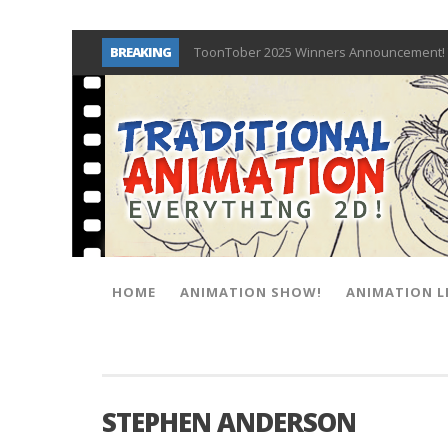
BREAKING
ToonTober 2025 Winners Announcement! 
TOONTOBER 2025 – ART CHALLENGE – NO
Behind the Scenes at Don Bluth Universit
ToonTober 2024 – Winners!
TOONTOBER 2024 – ART CHALLENGE – WIN 
Don Bluth Makes History With Anastasia 
Donald Duck Joins Popular Youtube Show
New Documentary “Don Bluth: Somewhere O
HOME
ANIMATION SHOW!
ANIMATION L
STEPHEN ANDERSON