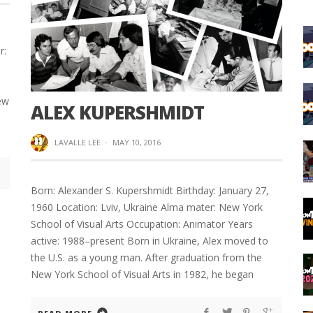
r:
ew
ALEX KUPERSHMIDT
LAVALLE LEE
·
MAY 10, 2016
Born: Alexander S. Kupershmidt Birthday: January 27,
1960 Location: Lviv, Ukraine Alma mater: New York
School of Visual Arts Occupation: Animator Years
active: 1988–present Born in Ukraine, Alex moved to
the U.S. as a young man. After graduation from the
New York School of Visual Arts in 1982, he began