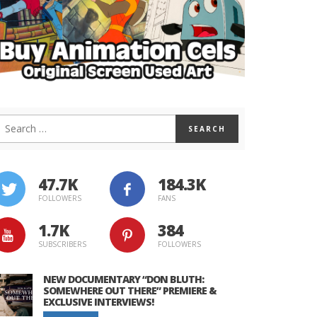
47.7K
184.3K
FOLLOWERS
FANS
1.7K
384
SUBSCRIBERS
FOLLOWERS
NEW DOCUMENTARY “DON BLUTH:
SOMEWHERE OUT THERE” PREMIERE &
EXCLUSIVE INTERVIEWS!