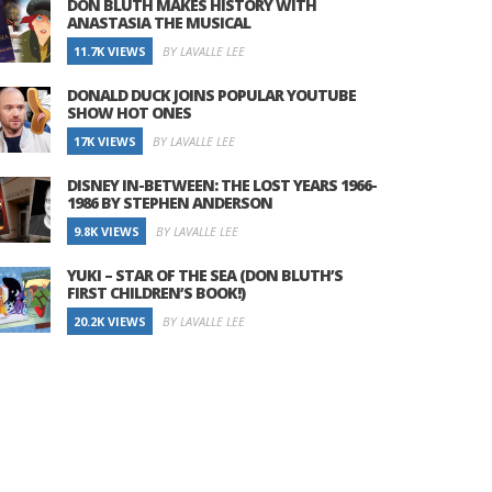
DON BLUTH MAKES HISTORY WITH
ANASTASIA THE MUSICAL
11.7K VIEWS
BY LAVALLE LEE
DONALD DUCK JOINS POPULAR YOUTUBE
SHOW HOT ONES
17K VIEWS
BY LAVALLE LEE
DISNEY IN-BETWEEN: THE LOST YEARS 1966-
1986 BY STEPHEN ANDERSON
9.8K VIEWS
BY LAVALLE LEE
YUKI – STAR OF THE SEA (DON BLUTH’S
FIRST CHILDREN’S BOOK!)
20.2K VIEWS
BY LAVALLE LEE