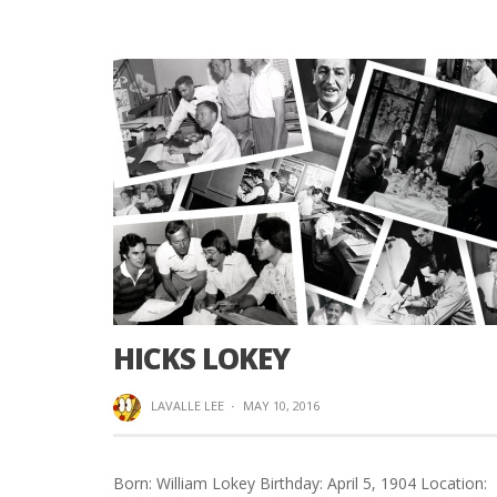
HICKS LOKEY
LAVALLE LEE
·
MAY 10, 2016
Born: William Lokey Birthday: April 5, 1904 Location: