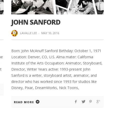
JOHN SANFORD
LAVALLE LEE
·
MAY 10, 2016
Born: John McAnuff Sanford Birthday: October 1, 1971
he
Location: Denver, CO, U.S. Alma mater: California
Institute of the Arts Occupation: Animator, Storyboard,
t
Director, Writer Years active: 1993-present John
Sanford is a writer, storyboard artist, animator, and
director who has worked since 1993 for studios like
Disney, Pixar, DreamWorks, Nick Toons,
READ MORE