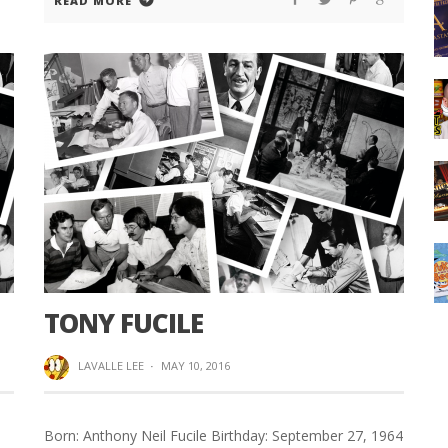
READ MORE
TONY FUCILE
LAVALLE LEE
·
MAY 10, 2016
Born: Anthony Neil Fucile Birthday: September 27, 1964