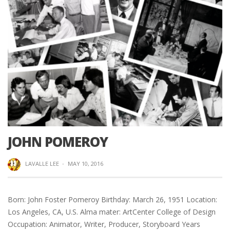
JOHN POMEROY
LAVALLE LEE
·
MAY 10, 2016
Born: John Foster Pomeroy Birthday: March 26, 1951 Location:
Los Angeles, CA, U.S. Alma mater: ArtCenter College of Design
Occupation: Animator, Writer, Producer, Storyboard Years