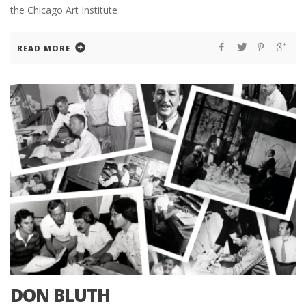
the Chicago Art Institute
READ MORE
DON BLUTH