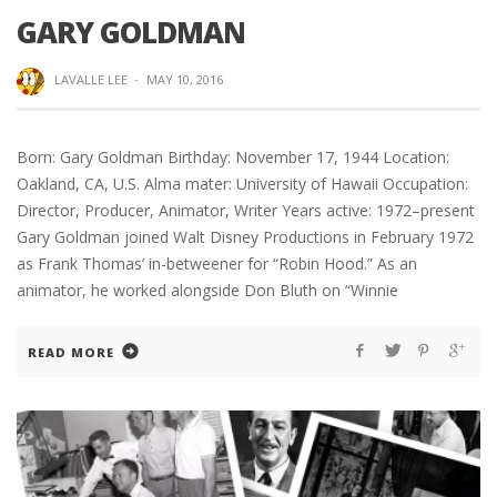
GARY GOLDMAN
LAVALLE LEE
·
MAY 10, 2016
Born: Gary Goldman Birthday: November 17, 1944 Location:
Oakland, CA, U.S. Alma mater: University of Hawaii Occupation:
Director, Producer, Animator, Writer Years active: 1972–present
Gary Goldman joined Walt Disney Productions in February 1972
as Frank Thomas’ in-betweener for “Robin Hood.” As an
animator, he worked alongside Don Bluth on “Winnie
READ MORE