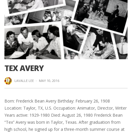
TEX AVERY
LAVALLE LEE
·
MAY 10, 2016
Born: Frederick Bean Avery Birthday: February 26, 1908
Location: Taylor, TX, U.S. Occupation: Animator, Director, Writer
Years active: 1929-1980 Died: August 26, 1980 Frederick Bean
“Tex” Avery was born in Taylor, Texas. After graduation from
high school, he signed up for a three-month summer course at