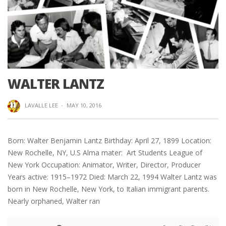
WALTER LANTZ
LAVALLE LEE
·
MAY 10, 2016
Born: Walter Benjamin Lantz Birthday: April 27, 1899 Location:
New Rochelle, NY, U.S Alma mater: Art Students League of
New York Occupation: Animator, Writer, Director, Producer
Years active: 1915–1972 Died: March 22, 1994 Walter Lantz was
born in New Rochelle, New York, to Italian immigrant parents.
Nearly orphaned, Walter ran