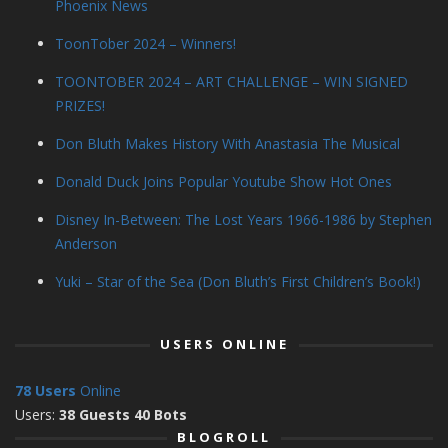
Phoenix News
ToonTober 2024 – Winners!
TOONTOBER 2024 – ART CHALLENGE – WIN SIGNED
PRIZES!
Don Bluth Makes History With Anastasia The Musical
Donald Duck Joins Popular Youtube Show Hot Ones
Disney In-Between: The Lost Years 1966-1986 by Stephen
Anderson
Yuki – Star of the Sea (Don Bluth’s First Children’s Book!)
USERS ONLINE
78 Users
Online
Users:
38 Guests 40 Bots
BLOGROLL