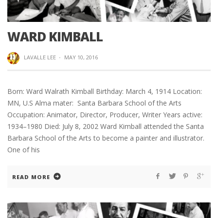
WARD KIMBALL
LAVALLE LEE
·
MAY 10, 2016
Born: Ward Walrath Kimball Birthday: March 4, 1914 Location:
MN, U.S Alma mater: Santa Barbara School of the Arts
Occupation: Animator, Director, Producer, Writer Years active:
1934–1980 Died: July 8, 2002 Ward Kimball attended the Santa
Barbara School of the Arts to become a painter and illustrator.
One of his
READ MORE