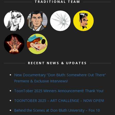
TRADITIONAL TEAM
RECENT NEWS & UPDATES
New Documentary “Don Bluth: Somewhere Out There”
Premiere & Exclusive Interviews!
ToonTober 2025 Winners Announcement! Thank You!
TOONTOBER 2025 – ART CHALLENGE – NOW OPEN!
Behind the Scenes at Don Bluth University – Fox 10