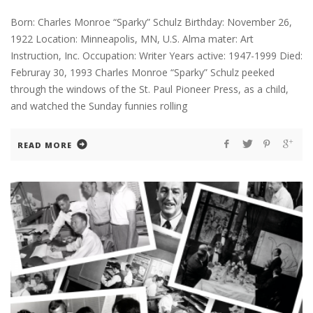
Born: Charles Monroe “Sparky” Schulz Birthday: November 26,
1922 Location: Minneapolis, MN, U.S. Alma mater: Art
Instruction, Inc. Occupation: Writer Years active: 1947-1999 Died:
Februray 30, 1993 Charles Monroe “Sparky” Schulz peeked
through the windows of the St. Paul Pioneer Press, as a child,
and watched the Sunday funnies rolling
READ MORE