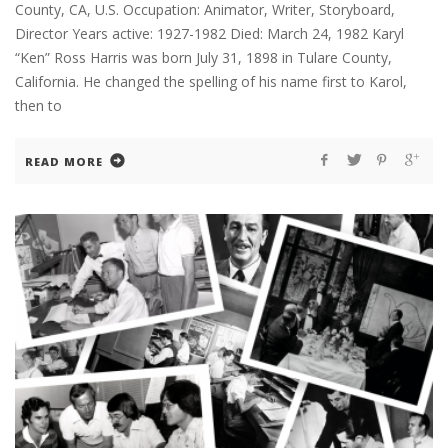
County, CA, U.S. Occupation: Animator, Writer, Storyboard,
Director Years active: 1927-1982 Died: March 24, 1982 Karyl
“Ken” Ross Harris was born July 31, 1898 in Tulare County,
California. He changed the spelling of his name first to Karol,
then to
READ MORE