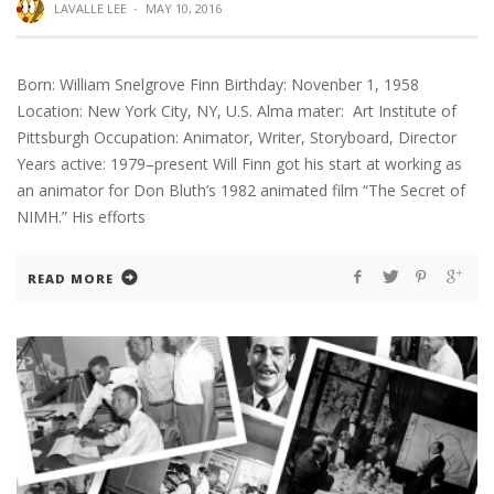
LAVALLE LEE
·
MAY 10, 2016
Born: William Snelgrove Finn Birthday: Novenber 1, 1958
Location: New York City, NY, U.S. Alma mater: Art Institute of
Pittsburgh Occupation: Animator, Writer, Storyboard, Director
Years active: 1979–present Will Finn got his start at working as
an animator for Don Bluth’s 1982 animated film “The Secret of
NIMH.” His efforts
READ MORE