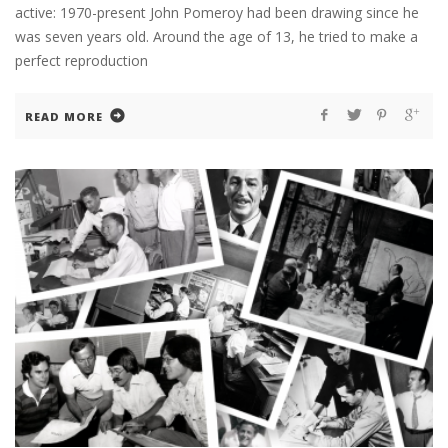
active: 1970-present John Pomeroy had been drawing since he
was seven years old. Around the age of 13, he tried to make a
perfect reproduction
READ MORE