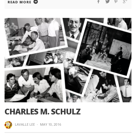
READ MORE
CHARLES M. SCHULZ
LAVALLE LEE
·
MAY 10, 2016