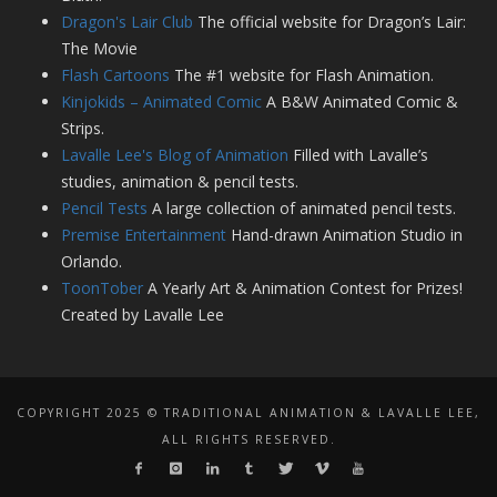
Dragon's Lair Club
The official website for Dragon’s Lair:
The Movie
Flash Cartoons
The #1 website for Flash Animation.
Kinjokids – Animated Comic
A B&W Animated Comic &
Strips.
Lavalle Lee's Blog of Animation
Filled with Lavalle’s
studies, animation & pencil tests.
Pencil Tests
A large collection of animated pencil tests.
Premise Entertainment
Hand-drawn Animation Studio in
Orlando.
ToonTober
A Yearly Art & Animation Contest for Prizes!
Created by Lavalle Lee
COPYRIGHT 2025 © TRADITIONAL ANIMATION & LAVALLE LEE,
ALL RIGHTS RESERVED.