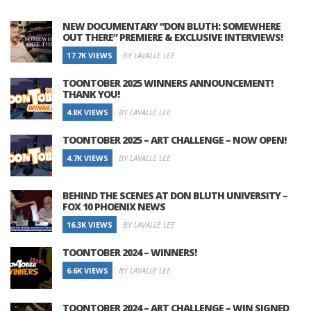
NEW DOCUMENTARY “DON BLUTH: SOMEWHERE
OUT THERE” PREMIERE & EXCLUSIVE INTERVIEWS!
17.7K VIEWS
BY LAVALLE LEE
TOONTOBER 2025 WINNERS ANNOUNCEMENT!
THANK YOU!
4.8K VIEWS
BY LAVALLE LEE
TOONTOBER 2025 – ART CHALLENGE – NOW OPEN!
4.7K VIEWS
BY LAVALLE LEE
BEHIND THE SCENES AT DON BLUTH UNIVERSITY –
FOX 10 PHOENIX NEWS
16.3K VIEWS
BY LAVALLE LEE
TOONTOBER 2024 – WINNERS!
6.6K VIEWS
BY LAVALLE LEE
TOONTOBER 2024 – ART CHALLENGE – WIN SIGNED