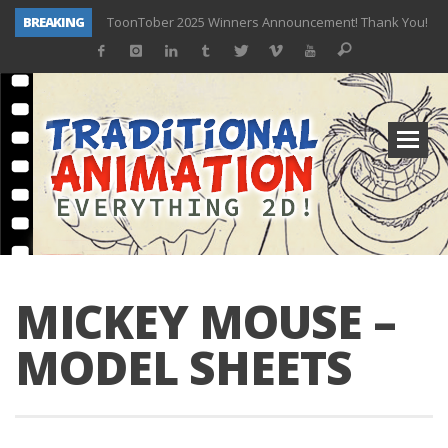
BREAKING
ToonTober 2025 Winners Announcement! Thank You!
TOONTOBER 2025 – ART CHALLENGE – NOW OPEN!
Behind the Scenes at Don Bluth University – Fox 10 Phoenix News
ToonTober 2024 – Winners!
TOONTOBER 2024 – ART CHALLENGE – WIN SIGNED PRIZES!
Don Bluth Makes History With Anastasia The Musical
Donald Duck Joins Popular Youtube Show Hot Ones
New Documentary “Don Bluth: Somewhere Out There” Premiere & Exclusive Interviews!
MICKEY MOUSE –
MODEL SHEETS