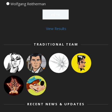
Wolfgang Reitherman
View Results
TRADITIONAL TEAM
RECENT NEWS & UPDATES