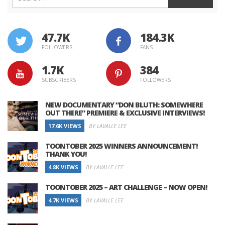
47.7K
184.3K
FOLLOWERS
FANS
1.7K
384
SUBSCRIBERS
FOLLOWERS
NEW DOCUMENTARY “DON BLUTH: SOMEWHERE
OUT THERE” PREMIERE & EXCLUSIVE INTERVIEWS!
17.6K VIEWS
BY LAVALLE LEE
TOONTOBER 2025 WINNERS ANNOUNCEMENT!
THANK YOU!
4.8K VIEWS
BY LAVALLE LEE
TOONTOBER 2025 – ART CHALLENGE – NOW OPEN!
4.7K VIEWS
BY LAVALLE LEE