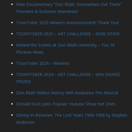
New Documentary “Don Bluth: Somewhere Out There”
Premiere & Exclusive Interviews!
ToonTober 2025 Winners Announcement! Thank You!
TOONTOBER 2025 – ART CHALLENGE – NOW OPEN!
Behind the Scenes at Don Bluth University – Fox 10
Phoenix News
ToonTober 2024 – Winners!
TOONTOBER 2024 – ART CHALLENGE – WIN SIGNED
PRIZES!
Don Bluth Makes History With Anastasia The Musical
Donald Duck Joins Popular Youtube Show Hot Ones
Disney In-Between: The Lost Years 1966-1986 by Stephen
Anderson