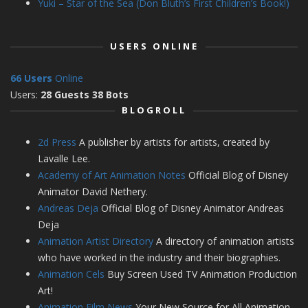
Yuki – Star of the Sea (Don Bluth’s First Children’s Book!)
USERS ONLINE
66 Users
Online
Users:
28 Guests 38 Bots
BLOGROLL
2d Press
A publisher by artists for artists, created by
Lavalle Lee.
Academy of Art Animation Notes
Official Blog of Disney
Animator David Nethery.
Andreas Deja
Official Blog of Disney Animator Andreas
Deja
Animation Artist Directory
A directory of animation artists
who have worked in the industry and their biographies.
Animation Cels
Buy Screen Used TV Animation Production
Art!
Animation Film News
Your New Source for All Animation