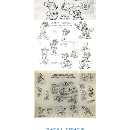
[SHOW SLIDESHOW]