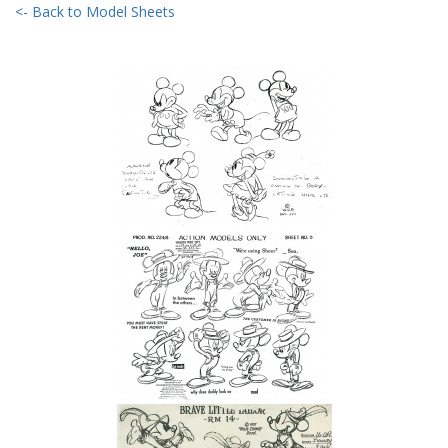
<- Back to Model Sheets