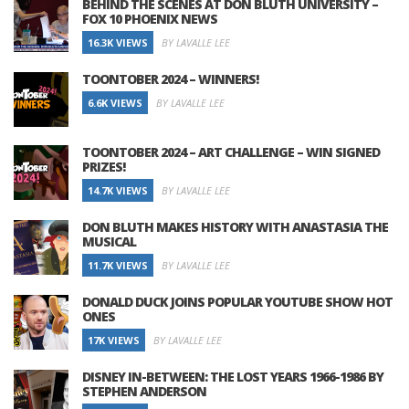
BEHIND THE SCENES AT DON BLUTH UNIVERSITY –
FOX 10 PHOENIX NEWS
16.3K VIEWS
BY LAVALLE LEE
TOONTOBER 2024 – WINNERS!
6.6K VIEWS
BY LAVALLE LEE
TOONTOBER 2024 – ART CHALLENGE – WIN SIGNED
PRIZES!
14.7K VIEWS
BY LAVALLE LEE
DON BLUTH MAKES HISTORY WITH ANASTASIA THE
MUSICAL
11.7K VIEWS
BY LAVALLE LEE
DONALD DUCK JOINS POPULAR YOUTUBE SHOW HOT
ONES
17K VIEWS
BY LAVALLE LEE
DISNEY IN-BETWEEN: THE LOST YEARS 1966-1986 BY
STEPHEN ANDERSON