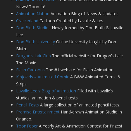
News! Toon In!
Animation Nation
Animation Blog of News & Updates.
Crackerland
Cartoon Created by Lavalle & Les.
Don Bluth Studios
Newly formed by Don Bluth & Lavalle
Lee
Don Bluth University
Online University taught by Don
Bluth.
Dragon's Lair Club
The official website for Dragon’s Lair:
The Movie
Flash Cartoons
The #1 website for Flash Animation.
Kinjokids – Animated Comic
A B&W Animated Comic &
Strips.
Lavalle Lee's Blog of Animation
Filled with Lavalle’s
studies, animation & pencil tests.
Pencil Tests
A large collection of animated pencil tests.
Premise Entertainment
Hand-drawn Animation Studio in
Orlando.
ToonTober
A Yearly Art & Animation Contest for Prizes!