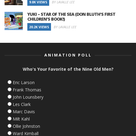
9.8K VIEWS
BY LAVALLE LEE
YUKI – STAR OF THE SEA (DON BLUTH’S FIRST
CHILDREN’S BOOK!)
20.2K VIEWS
BY LAVALLE LEE
ANIMATION POLL
Who's Your Favorite of the Nine Old Men?
Eric Larson
Frank Thomas
John Lounsbery
Les Clark
Marc Davis
Milt Kahl
Ollie Johnston
Ward Kimball