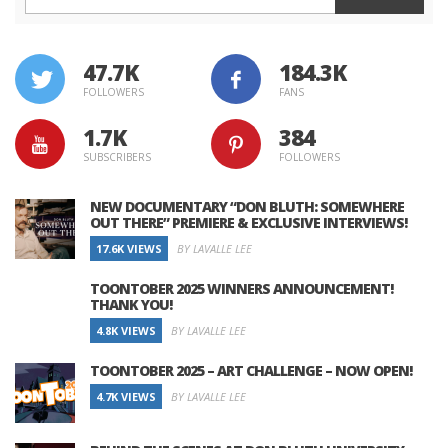
47.7K
184.3K
FOLLOWERS
FANS
1.7K
384
SUBSCRIBERS
FOLLOWERS
NEW DOCUMENTARY “DON BLUTH: SOMEWHERE
OUT THERE” PREMIERE & EXCLUSIVE INTERVIEWS!
17.6K VIEWS
BY LAVALLE LEE
TOONTOBER 2025 WINNERS ANNOUNCEMENT!
THANK YOU!
4.8K VIEWS
BY LAVALLE LEE
TOONTOBER 2025 – ART CHALLENGE – NOW OPEN!
4.7K VIEWS
BY LAVALLE LEE