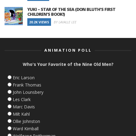
YUKI – STAR OF THE SEA (DON BLUTH’S FIRST
CHILDREN’S BOOK!)
20.2K VIEWS
BY LAVALLE LEE
ANIMATION POLL
Who's Your Favorite of the Nine Old Men?
Eric Larson
Frank Thomas
John Lounsbery
Les Clark
Marc Davis
Milt Kahl
Ollie Johnston
Ward Kimball
Wolfgang Reitherman