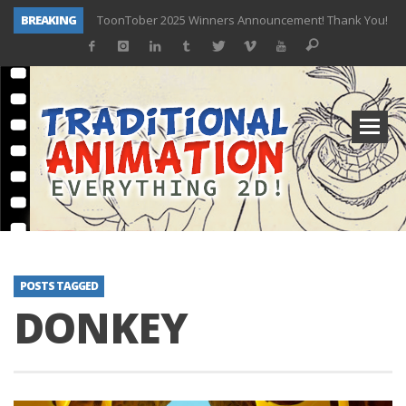
BREAKING
ToonTober 2025 Winners Announcement! Thank You!
TOONTOBER 2025 – ART CHALLENGE – NOW OPEN!
Behind the Scenes at Don Bluth University – Fox 10 Phoenix News
ToonTober 2024 – Winners!
TOONTOBER 2024 – ART CHALLENGE – WIN SIGNED PRIZES!
Don Bluth Makes History With Anastasia The Musical
Donald Duck Joins Popular Youtube Show Hot Ones
New Documentary “Don Bluth: Somewhere Out There” Premiere & Exclusive Interviews!
POSTS TAGGED
DONKEY