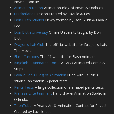
News! Toon In!
Animation Nation
Animation Blog of News & Updates.
Crackerland
Cartoon Created by Lavalle & Les.
Don Bluth Studios
Newly formed by Don Bluth & Lavalle
Lee
Don Bluth University
Online University taught by Don
Bluth.
Dragon's Lair Club
The official website for Dragon’s Lair:
The Movie
Flash Cartoons
The #1 website for Flash Animation.
Kinjokids – Animated Comic
A B&W Animated Comic &
Strips.
Lavalle Lee's Blog of Animation
Filled with Lavalle’s
studies, animation & pencil tests.
Pencil Tests
A large collection of animated pencil tests.
Premise Entertainment
Hand-drawn Animation Studio in
Orlando.
ToonTober
A Yearly Art & Animation Contest for Prizes!
Created by Lavalle Lee