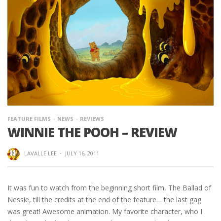
FEATURE FILMS
NEWS
REVIEWS
WINNIE THE POOH – REVIEW
LAVALLE LEE
·
JULY 16, 2011
It was fun to watch from the beginning short film, The Ballad of
Nessie, till the credits at the end of the feature… the last gag
was great! Awesome animation. My favorite character, who I