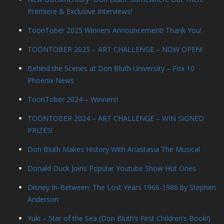
Premiere & Exclusive Interviews!
ToonTober 2025 Winners Announcement! Thank You!
TOONTOBER 2025 – ART CHALLENGE – NOW OPEN!
Behind the Scenes at Don Bluth University – Fox 10
Phoenix News
ToonTober 2024 – Winners!
TOONTOBER 2024 – ART CHALLENGE – WIN SIGNED
PRIZES!
Don Bluth Makes History With Anastasia The Musical
Donald Duck Joins Popular Youtube Show Hot Ones
Disney In-Between: The Lost Years 1966-1986 by Stephen
Anderson
Yuki – Star of the Sea (Don Bluth’s First Children’s Book!)