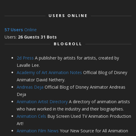
USERS ONLINE
57 Users
Online
Users:
26 Guests 31 Bots
BLOGROLL
2d Press
A publisher by artists for artists, created by
Lavalle Lee.
Academy of Art Animation Notes
Official Blog of Disney
Animator David Nethery.
Andreas Deja
Official Blog of Disney Animator Andreas
Deja
Animation Artist Directory
A directory of animation artists
who have worked in the industry and their biographies.
Animation Cels
Buy Screen Used TV Animation Production
Art!
Animation Film News
Your New Source for All Animation