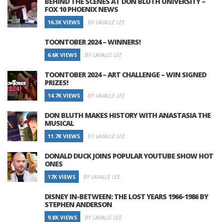
BEHIND THE SCENES AT DON BLUTH UNIVERSITY –
FOX 10 PHOENIX NEWS
16.3K VIEWS
BY LAVALLE LEE
TOONTOBER 2024 – WINNERS!
6.6K VIEWS
BY LAVALLE LEE
TOONTOBER 2024 – ART CHALLENGE – WIN SIGNED
PRIZES!
14.7K VIEWS
BY LAVALLE LEE
DON BLUTH MAKES HISTORY WITH ANASTASIA THE
MUSICAL
11.7K VIEWS
BY LAVALLE LEE
DONALD DUCK JOINS POPULAR YOUTUBE SHOW HOT
ONES
17K VIEWS
BY LAVALLE LEE
DISNEY IN-BETWEEN: THE LOST YEARS 1966-1986 BY
STEPHEN ANDERSON
9.8K VIEWS
BY LAVALLE LEE