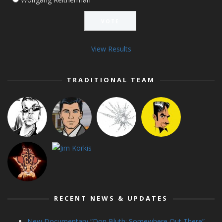
View Results
TRADITIONAL TEAM
RECENT NEWS & UPDATES
New Documentary “Don Bluth: Somewhere Out There”