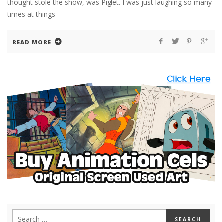
thought stole the show, was Piglet. I was just laughing so many
times at things
READ MORE