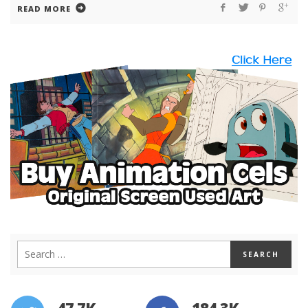
READ MORE
47.7K
184.3K