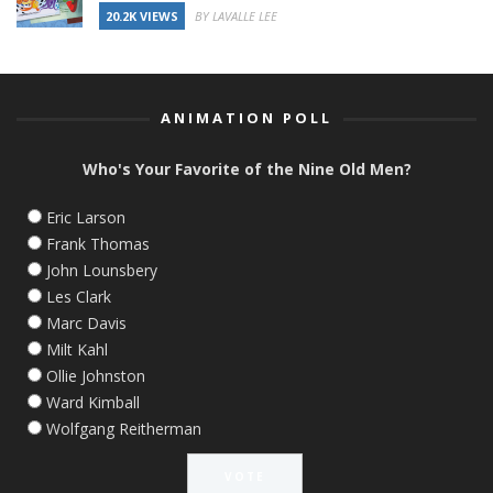
20.2K VIEWS
BY LAVALLE LEE
ANIMATION POLL
Who's Your Favorite of the Nine Old Men?
Eric Larson
Frank Thomas
John Lounsbery
Les Clark
Marc Davis
Milt Kahl
Ollie Johnston
Ward Kimball
Wolfgang Reitherman