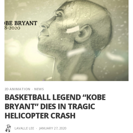
2D ANIMATION
NEWS
BASKETBALL LEGEND “KOBE
BRYANT” DIES IN TRAGIC
HELICOPTER CRASH
LAVALLE LEE
·
JANUARY 27, 2020