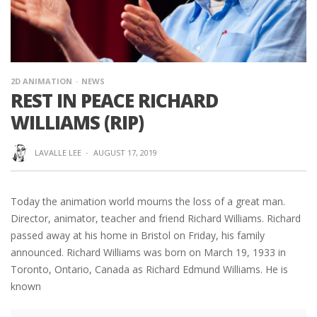
2D ANIMATION
NEWS
REST IN PEACE RICHARD
WILLIAMS (RIP)
LAVALLE LEE
·
AUGUST 17, 2019
Today the animation world mourns the loss of a great man.
Director, animator, teacher and friend Richard Williams. Richard
passed away at his home in Bristol on Friday, his family
announced. Richard Williams was born on March 19, 1933 in
Toronto, Ontario, Canada as Richard Edmund Williams. He is
known