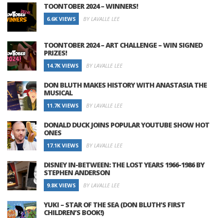
TOONTOBER 2024 – WINNERS!
6.6K VIEWS
BY LAVALLE LEE
TOONTOBER 2024 – ART CHALLENGE – WIN SIGNED
PRIZES!
14.7K VIEWS
BY LAVALLE LEE
DON BLUTH MAKES HISTORY WITH ANASTASIA THE
MUSICAL
11.7K VIEWS
BY LAVALLE LEE
DONALD DUCK JOINS POPULAR YOUTUBE SHOW HOT
ONES
17.1K VIEWS
BY LAVALLE LEE
DISNEY IN-BETWEEN: THE LOST YEARS 1966-1986 BY
STEPHEN ANDERSON
9.8K VIEWS
BY LAVALLE LEE
YUKI – STAR OF THE SEA (DON BLUTH’S FIRST
CHILDREN’S BOOK!)