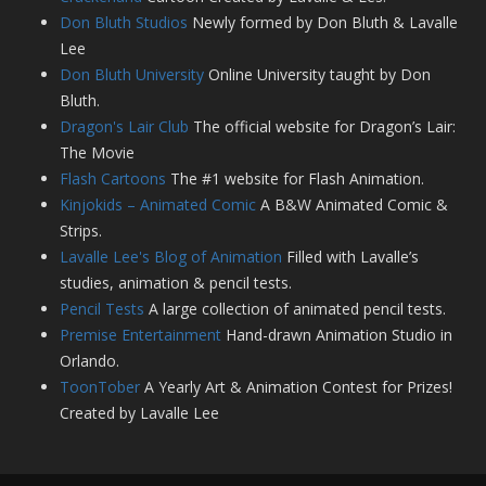
Don Bluth Studios
Newly formed by Don Bluth & Lavalle
Lee
Don Bluth University
Online University taught by Don
Bluth.
Dragon's Lair Club
The official website for Dragon’s Lair:
The Movie
Flash Cartoons
The #1 website for Flash Animation.
Kinjokids – Animated Comic
A B&W Animated Comic &
Strips.
Lavalle Lee's Blog of Animation
Filled with Lavalle’s
studies, animation & pencil tests.
Pencil Tests
A large collection of animated pencil tests.
Premise Entertainment
Hand-drawn Animation Studio in
Orlando.
ToonTober
A Yearly Art & Animation Contest for Prizes!
Created by Lavalle Lee