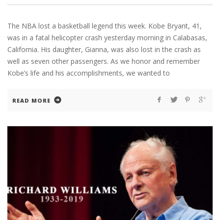
The NBA lost a basketball legend this week. Kobe Bryant, 41,
was in a fatal helicopter crash yesterday morning in Calabasas,
California. His daughter, Gianna, was also lost in the crash as
well as seven other passengers. As we honor and remember
Kobe’s life and his accomplishments, we wanted to
READ MORE