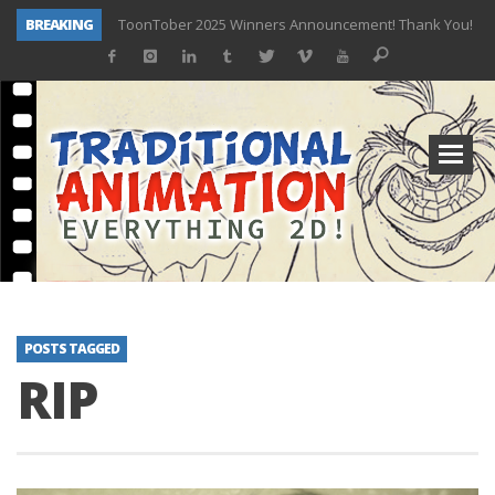
BREAKING
ToonTober 2025 Winners Announcement! Thank You!
TOONTOBER 2025 – ART CHALLENGE – NOW OPEN!
Behind the Scenes at Don Bluth University – Fox 10 Phoenix News
ToonTober 2024 – Winners!
TOONTOBER 2024 – ART CHALLENGE – WIN SIGNED PRIZES!
Don Bluth Makes History With Anastasia The Musical
Donald Duck Joins Popular Youtube Show Hot Ones
New Documentary “Don Bluth: Somewhere Out There” Premiere & Exclusive Interviews!
POSTS TAGGED
RIP