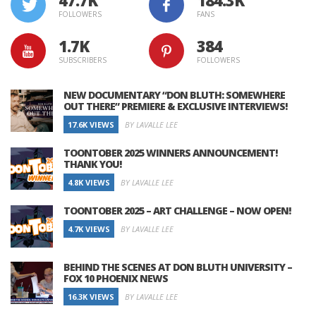
FOLLOWERS
FANS
1.7K
384
SUBSCRIBERS
FOLLOWERS
NEW DOCUMENTARY “DON BLUTH: SOMEWHERE
OUT THERE” PREMIERE & EXCLUSIVE INTERVIEWS!
17.6K VIEWS
BY LAVALLE LEE
TOONTOBER 2025 WINNERS ANNOUNCEMENT!
THANK YOU!
4.8K VIEWS
BY LAVALLE LEE
TOONTOBER 2025 – ART CHALLENGE – NOW OPEN!
4.7K VIEWS
BY LAVALLE LEE
BEHIND THE SCENES AT DON BLUTH UNIVERSITY –
FOX 10 PHOENIX NEWS
16.3K VIEWS
BY LAVALLE LEE