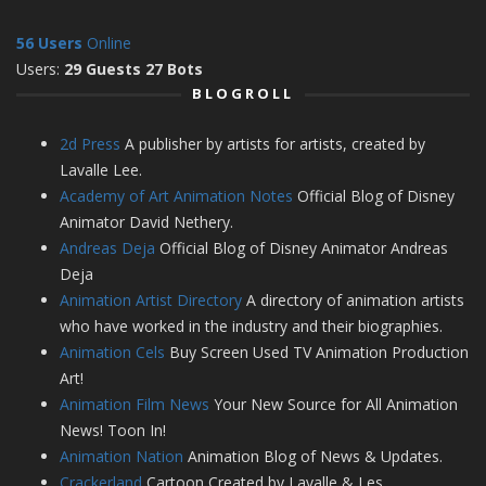
56 Users
Online
Users:
29 Guests 27 Bots
BLOGROLL
2d Press
A publisher by artists for artists, created by
Lavalle Lee.
Academy of Art Animation Notes
Official Blog of Disney
Animator David Nethery.
Andreas Deja
Official Blog of Disney Animator Andreas
Deja
Animation Artist Directory
A directory of animation artists
who have worked in the industry and their biographies.
Animation Cels
Buy Screen Used TV Animation Production
Art!
Animation Film News
Your New Source for All Animation
News! Toon In!
Animation Nation
Animation Blog of News & Updates.
Crackerland
Cartoon Created by Lavalle & Les.