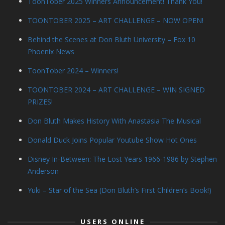
ToonTober 2025 Winners Announcement! Thank You!
TOONTOBER 2025 – ART CHALLENGE – NOW OPEN!
Behind the Scenes at Don Bluth University – Fox 10
Phoenix News
ToonTober 2024 – Winners!
TOONTOBER 2024 – ART CHALLENGE – WIN SIGNED
PRIZES!
Don Bluth Makes History With Anastasia The Musical
Donald Duck Joins Popular Youtube Show Hot Ones
Disney In-Between: The Lost Years 1966-1986 by Stephen
Anderson
Yuki – Star of the Sea (Don Bluth’s First Children’s Book!)
USERS ONLINE