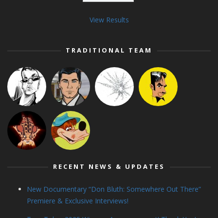
View Results
TRADITIONAL TEAM
RECENT NEWS & UPDATES
New Documentary “Don Bluth: Somewhere Out There”
Premiere & Exclusive Interviews!