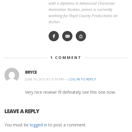
with a diploma in Advanced Character
Animation Studies. James is currently
working for Floyd County Productions on
Archer.
1
COMMENT
BRYCE
JUNE 10, 2012 AT 9:36 PM —
LOG IN TO REPLY
Very nice review! I’ll definately see this one now.
LEAVE A REPLY
You must be
logged in
to post a comment.