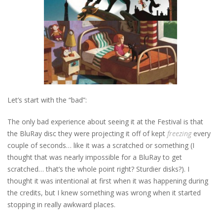
Let’s start with the “bad”:
The only bad experience about seeing it at the Festival is that
the BluRay disc they were projecting it off of kept
freezing
every
couple of seconds… like it was a scratched or something (I
thought that was nearly impossible for a BluRay to get
scratched… that’s the whole point right? Sturdier disks?). I
thought it was intentional at first when it was happening during
the credits, but I knew something was wrong when it started
stopping in really awkward places.