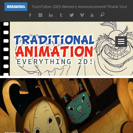
BREAKING
ToonTober 2025 Winners Announcement! Thank You!
TOONTOBER 2025 – ART CHALLENGE – NOW OPEN!
Behind the Scenes at Don Bluth University – Fox 10 Phoenix News
ToonTober 2024 – Winners!
TOONTOBER 2024 – ART CHALLENGE – WIN SIGNED PRIZES!
Don Bluth Makes History With Anastasia The Musical
Donald Duck Joins Popular Youtube Show Hot Ones
New Documentary “Don Bluth: Somewhere Out There” Premiere & Exclusive Interviews!