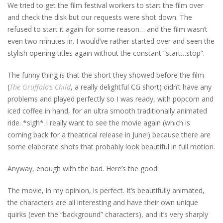
We tried to get the film festival workers to start the film over
and check the disk but our requests were shot down. The
refused to start it again for some reason… and the film wasn’t
even two minutes in. I would’ve rather started over and seen the
stylish opening titles again without the constant “start…stop”.
The funny thing is that the short they showed before the film
(
The Gruffalo’s Child
, a really delightful CG short) didn’t have any
problems and played perfectly so I was ready, with popcorn and
iced coffee in hand, for an ultra smooth traditionally animated
ride. *sigh* I really want to see the movie again (which is
coming back for a theatrical release in June!) because there are
some elaborate shots that probably look beautiful in full motion.
Anyway, enough with the bad. Here’s the good:
The movie, in my opinion, is perfect. It’s beautifully animated,
the characters are all interesting and have their own unique
quirks (even the “background” characters), and it’s very sharply