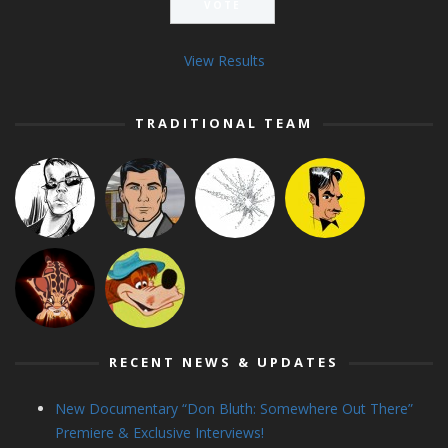
View Results
TRADITIONAL TEAM
RECENT NEWS & UPDATES
New Documentary “Don Bluth: Somewhere Out There”
Premiere & Exclusive Interviews!