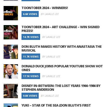
TOONTOBER 2024 – WINNERS!
6.6K VIEWS
BY LAVALLE LEE
TOONTOBER 2024 – ART CHALLENGE – WIN SIGNED
PRIZES!
14.7K VIEWS
BY LAVALLE LEE
DON BLUTH MAKES HISTORY WITH ANASTASIA THE
MUSICAL
11.7K VIEWS
BY LAVALLE LEE
DONALD DUCK JOINS POPULAR YOUTUBE SHOW HOT
ONES
17.1K VIEWS
BY LAVALLE LEE
DISNEY IN-BETWEEN: THE LOST YEARS 1966-1986 BY
STEPHEN ANDERSON
9.8K VIEWS
BY LAVALLE LEE
YUKI – STAR OF THE SEA (DON BLUTH’S FIRST