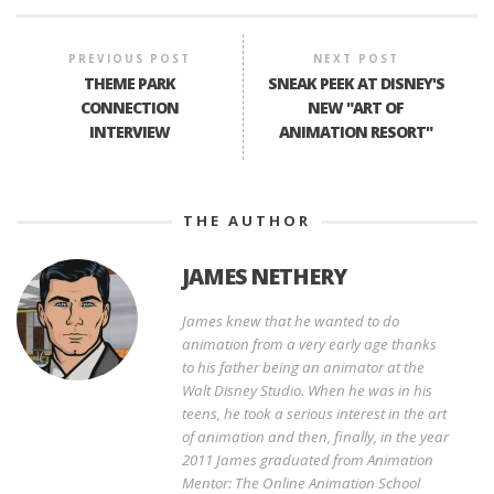
PREVIOUS POST
NEXT POST
THEME PARK
SNEAK PEEK AT DISNEY'S
CONNECTION
NEW "ART OF
INTERVIEW
ANIMATION RESORT"
THE AUTHOR
JAMES NETHERY
James knew that he wanted to do
animation from a very early age thanks
to his father being an animator at the
Walt Disney Studio. When he was in his
teens, he took a serious interest in the art
of animation and then, finally, in the year
2011 James graduated from Animation
Mentor: The Online Animation School