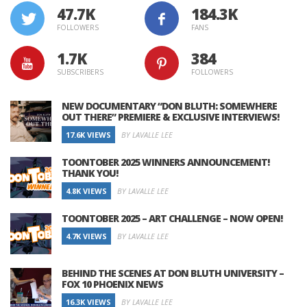
47.7K
184.3K
FOLLOWERS
FANS
1.7K
384
SUBSCRIBERS
FOLLOWERS
NEW DOCUMENTARY “DON BLUTH: SOMEWHERE
OUT THERE” PREMIERE & EXCLUSIVE INTERVIEWS!
17.6K VIEWS
BY LAVALLE LEE
TOONTOBER 2025 WINNERS ANNOUNCEMENT!
THANK YOU!
4.8K VIEWS
BY LAVALLE LEE
TOONTOBER 2025 – ART CHALLENGE – NOW OPEN!
4.7K VIEWS
BY LAVALLE LEE
BEHIND THE SCENES AT DON BLUTH UNIVERSITY –
FOX 10 PHOENIX NEWS
16.3K VIEWS
BY LAVALLE LEE