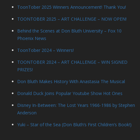
ToonTober 2025 Winners Announcement! Thank You!
TOONTOBER 2025 – ART CHALLENGE – NOW OPEN!
Behind the Scenes at Don Bluth University – Fox 10
Phoenix News
ToonTober 2024 – Winners!
TOONTOBER 2024 – ART CHALLENGE – WIN SIGNED
PRIZES!
Don Bluth Makes History With Anastasia The Musical
Donald Duck Joins Popular Youtube Show Hot Ones
Disney In-Between: The Lost Years 1966-1986 by Stephen
Anderson
Yuki – Star of the Sea (Don Bluth’s First Children’s Book!)