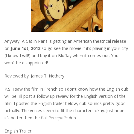
Anyway, A Cat in Paris is getting an American theatrical release
on
June 1st, 2012
so go see the movie if it’s playing in your city
(I know I will!) and buy it on BluRay when it comes out. You
won’t be disappointed!
Reviewed by: James T. Nethery
P.S. I saw the film in French so I don’t know how the English dub
will be. I’ll post a follow up review for the English version of the
film. I posted the English trailer below, dub sounds pretty good
actually. The voices seem to fit the characters okay. Just hope
it’s better then the flat
Persepolis
dub.
English Trailer: