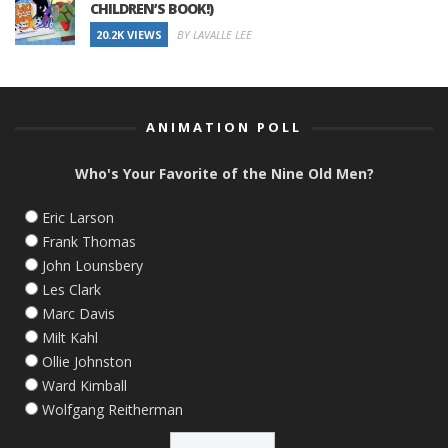
CHILDREN’S BOOK!)
20.2K VIEWS
BY LAVALLE LEE
ANIMATION POLL
Who's Your Favorite of the Nine Old Men?
Eric Larson
Frank Thomas
John Lounsbery
Les Clark
Marc Davis
Milt Kahl
Ollie Johnston
Ward Kimball
Wolfgang Reitherman