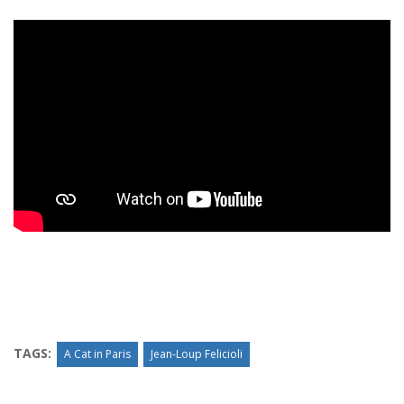
TAGS:
A Cat in Paris
Jean-Loup Felicioli