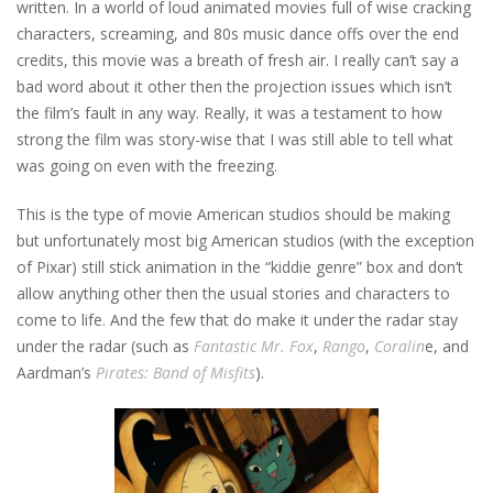
written. In a world of loud animated movies full of wise cracking
characters, screaming, and 80s music dance offs over the end
credits, this movie was a breath of fresh air. I really can’t say a
bad word about it other then the projection issues which isn’t
the film’s fault in any way. Really, it was a testament to how
strong the film was story-wise that I was still able to tell what
was going on even with the freezing.
This is the type of movie American studios should be making
but unfortunately most big American studios (with the exception
of Pixar) still stick animation in the “kiddie genre” box and don’t
allow anything other then the usual stories and characters to
come to life. And the few that do make it under the radar stay
under the radar (such as
Fantastic Mr. Fox
,
Rango
,
Coralin
e, and
Aardman’s
Pirates: Band of Misfits
).