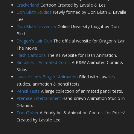
Crackerland
Cartoon Created by Lavalle & Les.
Don Bluth Studios
Newly formed by Don Bluth & Lavalle
Lee
Don Bluth University
Online University taught by Don
Bluth.
Dragon's Lair Club
The official website for Dragon’s Lair:
The Movie
Flash Cartoons
The #1 website for Flash Animation.
Kinjokids – Animated Comic
A B&W Animated Comic &
Strips.
Lavalle Lee's Blog of Animation
Filled with Lavalle’s
studies, animation & pencil tests.
Pencil Tests
A large collection of animated pencil tests.
Premise Entertainment
Hand-drawn Animation Studio in
Orlando.
ToonTober
A Yearly Art & Animation Contest for Prizes!
Created by Lavalle Lee