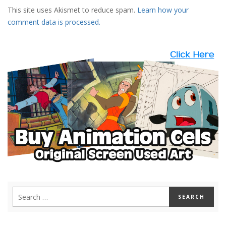
This site uses Akismet to reduce spam.
Learn how your
comment data is processed.