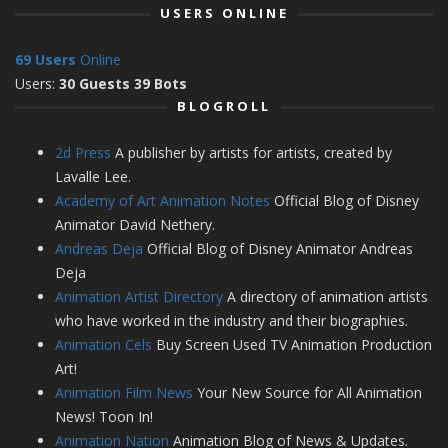
USERS ONLINE
69 Users
Online
Users:
30 Guests 39 Bots
BLOGROLL
2d Press
A publisher by artists for artists, created by
Lavalle Lee.
Academy of Art Animation Notes
Official Blog of Disney
Animator David Nethery.
Andreas Deja
Official Blog of Disney Animator Andreas
Deja
Animation Artist Directory
A directory of animation artists
who have worked in the industry and their biographies.
Animation Cels
Buy Screen Used TV Animation Production
Art!
Animation Film News
Your New Source for All Animation
News! Toon In!
Animation Nation
Animation Blog of News & Updates.