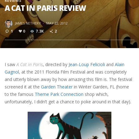
REVIEWS
A CAT IN PARIS REVIEW
JAMES NETHERY
·
MAY 22, 2012
1
0
7.3K
2
I saw
A Cat in Paris
, directed by
Jean-Loup Felicioli
and
Alain
Gagnol
, at the 2011 Florida Film Festival and was completely
and utterly blown away by how amazing this film is. The festival
screened it at the
Garden Theater
in Winter Garden, FL (home
to the famous
Theme Park Connection
shop which,
unfortunately, I didn’t get a chance to poke around in that day).