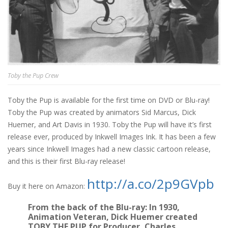
Toby the Pup Crew
Toby the Pup is available for the first time on DVD or Blu-ray!
Toby the Pup was created by animators Sid Marcus, Dick
Huemer, and Art Davis in 1930. Toby the Pup will have it’s first
release ever, produced by Inkwell Images Ink. It has been a few
years since Inkwell Images had a new classic cartoon release,
and this is their first Blu-ray release!
http://a.co/2p9GVpb
Buy it here on Amazon:
From the back of the Blu-ray:
In 1930,
Animation Veteran, Dick Huemer created
TOBY THE PUP for Producer, Charles