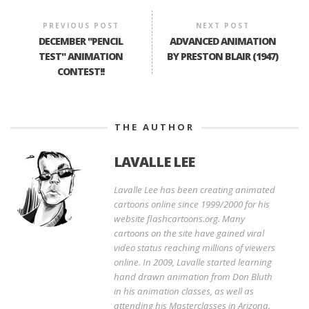
PREVIOUS POST
NEXT POST
DECEMBER "PENCIL
ADVANCED ANIMATION
TEST" ANIMATION
BY PRESTON BLAIR (1947)
CONTEST!!
THE AUTHOR
LAVALLE LEE
Lavalle Lee has been creating animated
cartoons online since 1999/2000 for his
website flashcartoons.org. Many
cartoons on the site have gained viral
video status reaching millions of viewers
online. In 2009, Lavalle started learning
hand drawn animation from Don Bluth
in his animation classes, as well as
attending his Masterclasses in Arizona.