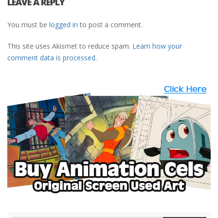
LEAVE A REPLY
You must be
logged in
to post a comment.
This site uses Akismet to reduce spam.
Learn how your
comment data is processed.