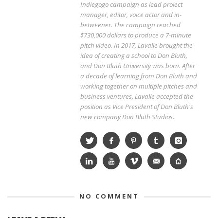
Indiegogo campaign as lead project
manager, editor, voice actor and in-
betweener. The campaign reached
$730,000 dollars to produce a 7-minute
pitch video. In 2017, Lavalle brought the
idea of creating a school to Don Bluth,
and Don Bluth University was born. After
a decade of learning from Don Bluth and
working together on multiple pitches and
business ventures, Lavalle accepted the
position as Vice President of Don Bluth's
new company Don Bluth Studios.
NO COMMENT