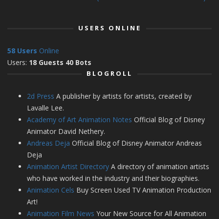
USERS ONLINE
58 Users
Online
Users:
18 Guests 40 Bots
BLOGROLL
2d Press
A publisher by artists for artists, created by
Lavalle Lee.
Academy of Art Animation Notes
Official Blog of Disney
Animator David Nethery.
Andreas Deja
Official Blog of Disney Animator Andreas
Deja
Animation Artist Directory
A directory of animation artists
who have worked in the industry and their biographies.
Animation Cels
Buy Screen Used TV Animation Production
Art!
Animation Film News
Your New Source for All Animation