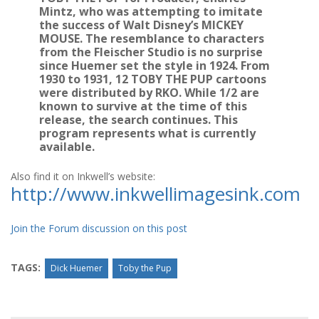
Mintz, who was attempting to imitate
the success of Walt Disney’s MICKEY
MOUSE. The resemblance to characters
from the Fleischer Studio is no surprise
since Huemer set the style in 1924. From
1930 to 1931, 12 TOBY THE PUP cartoons
were distributed by RKO. While 1/2 are
known to survive at the time of this
release, the search continues. This
program represents what is currently
available.
Also find it on Inkwell’s website:
http://www.inkwellimagesink.com
Join the Forum discussion on this post
TAGS:
Dick Huemer
Toby the Pup