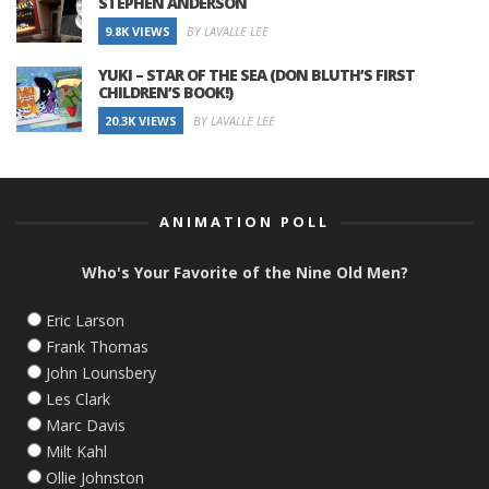
STEPHEN ANDERSON
9.8K VIEWS
BY LAVALLE LEE
YUKI – STAR OF THE SEA (DON BLUTH’S FIRST
CHILDREN’S BOOK!)
20.3K VIEWS
BY LAVALLE LEE
ANIMATION POLL
Who's Your Favorite of the Nine Old Men?
Eric Larson
Frank Thomas
John Lounsbery
Les Clark
Marc Davis
Milt Kahl
Ollie Johnston