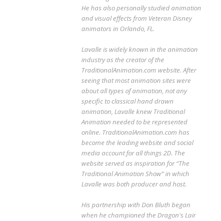
He has also personally studied animation
and visual effects from Veteran Disney
animators in Orlando, FL.
Lavalle is widely known in the animation
industry as the creator of the
TraditionalAnimation.com website. After
seeing that most animation sites were
about all types of animation, not any
specific to classical hand drawn
animation, Lavalle knew Traditional
Animation needed to be represented
online. TraditionalAnimation.com has
become the leading website and social
media account for all things 2D. The
website served as inspiration for “The
Traditional Animation Show” in which
Lavalle was both producer and host.
His partnership with Don Bluth began
when he championed the Dragon's Lair