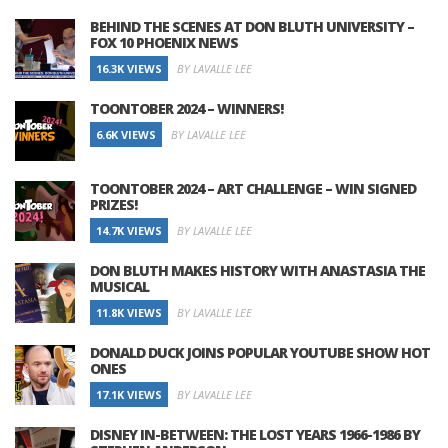
BEHIND THE SCENES AT DON BLUTH UNIVERSITY –
FOX 10 PHOENIX NEWS
16.3K VIEWS
BY LAVALLE LEE
TOONTOBER 2024 – WINNERS!
6.6K VIEWS
BY LAVALLE LEE
TOONTOBER 2024 – ART CHALLENGE – WIN SIGNED
PRIZES!
14.7K VIEWS
BY LAVALLE LEE
DON BLUTH MAKES HISTORY WITH ANASTASIA THE
MUSICAL
11.8K VIEWS
BY LAVALLE LEE
DONALD DUCK JOINS POPULAR YOUTUBE SHOW HOT
ONES
17.1K VIEWS
BY LAVALLE LEE
DISNEY IN-BETWEEN: THE LOST YEARS 1966-1986 BY