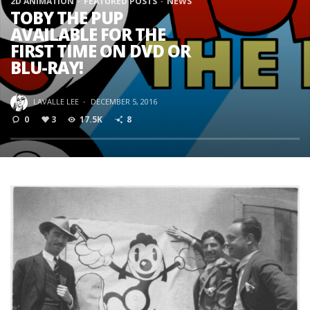
2D ANIMATION
FEATURED POSTS
NEWS
TOBY THE PUP
AVAILABLE FOR THE
FIRST TIME ON DVD OR
BLU-RAY!
LAVALLE LEE
·
DECEMBER 5, 2016
0
3
17.5K
8