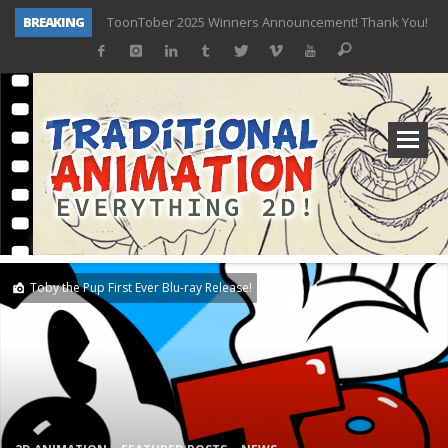
BREAKING
ToonTober 2025 Winners Announcement! Thank You!
TOONTOBER 2025 – ART CHALLENGE – NOW OPEN!
Behind the Scenes at Don Bluth University – Fox 10 Phoenix News
ToonTober 2024 – Winners!
TOONTOBER 2024 – ART CHALLENGE – WIN SIGNED PRIZES!
Don Bluth Makes History With Anastasia The Musical
Donald Duck Joins Popular Youtube Show Hot Ones
New Documentary “Don Bluth: Somewhere Out There” Premiere & Exclusive Interviews!
Toby the Pup First Ever Blu-ray Release!