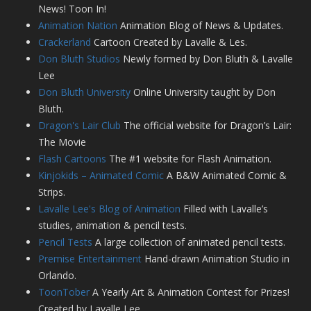
News! Toon In!
Animation Nation
Animation Blog of News & Updates.
Crackerland
Cartoon Created by Lavalle & Les.
Don Bluth Studios
Newly formed by Don Bluth & Lavalle
Lee
Don Bluth University
Online University taught by Don
Bluth.
Dragon's Lair Club
The official website for Dragon’s Lair:
The Movie
Flash Cartoons
The #1 website for Flash Animation.
Kinjokids – Animated Comic
A B&W Animated Comic &
Strips.
Lavalle Lee's Blog of Animation
Filled with Lavalle’s
studies, animation & pencil tests.
Pencil Tests
A large collection of animated pencil tests.
Premise Entertainment
Hand-drawn Animation Studio in
Orlando.
ToonTober
A Yearly Art & Animation Contest for Prizes!
Created by Lavalle Lee