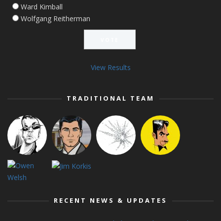
Ward Kimball
Wolfgang Reitherman
View Results
TRADITIONAL TEAM
RECENT NEWS & UPDATES