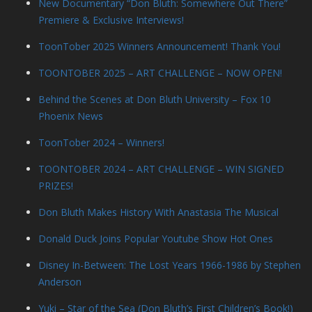
New Documentary “Don Bluth: Somewhere Out There”
Premiere & Exclusive Interviews!
ToonTober 2025 Winners Announcement! Thank You!
TOONTOBER 2025 – ART CHALLENGE – NOW OPEN!
Behind the Scenes at Don Bluth University – Fox 10
Phoenix News
ToonTober 2024 – Winners!
TOONTOBER 2024 – ART CHALLENGE – WIN SIGNED
PRIZES!
Don Bluth Makes History With Anastasia The Musical
Donald Duck Joins Popular Youtube Show Hot Ones
Disney In-Between: The Lost Years 1966-1986 by Stephen
Anderson
Yuki – Star of the Sea (Don Bluth’s First Children’s Book!)