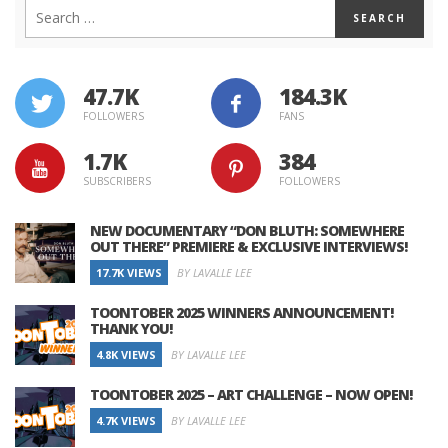
47.7K
184.3K
FOLLOWERS
FANS
1.7K
384
SUBSCRIBERS
FOLLOWERS
NEW DOCUMENTARY “DON BLUTH: SOMEWHERE
OUT THERE” PREMIERE & EXCLUSIVE INTERVIEWS!
17.7K VIEWS
BY LAVALLE LEE
TOONTOBER 2025 WINNERS ANNOUNCEMENT!
THANK YOU!
4.8K VIEWS
BY LAVALLE LEE
TOONTOBER 2025 – ART CHALLENGE – NOW OPEN!
4.7K VIEWS
BY LAVALLE LEE