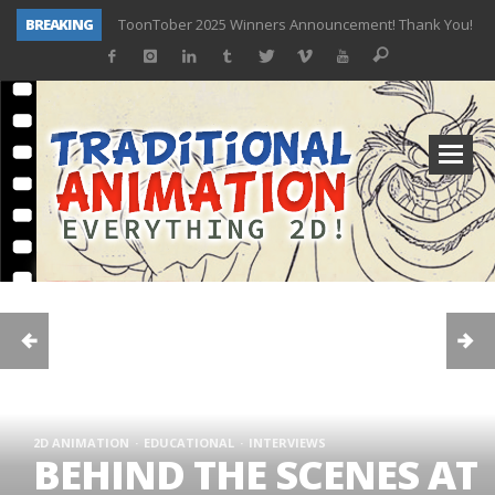
ToonTober 2025 Winners Announcement! Thank You!
BREAKING
TOONTOBER 2025 – ART CHALLENGE – NOW OPEN!
Behind the Scenes at Don Bluth University – Fox 10 Phoenix News
ToonTober 2024 – Winners!
TOONTOBER 2024 – ART CHALLENGE – WIN SIGNED PRIZES!
Don Bluth Makes History With Anastasia The Musical
Donald Duck Joins Popular Youtube Show Hot Ones
New Documentary “Don Bluth: Somewhere Out There” Premiere & Exclusive Interviews!
2D ANIMATION
EDUCATIONAL
INTERVIEWS
BEHIND THE SCENES AT