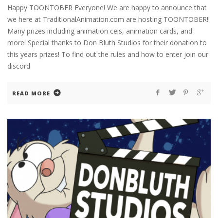
Happy TOONTOBER Everyone! We are happy to announce that
we here at TraditionalAnimation.com are hosting TOONTOBER!!
Many prizes including animation cels, animation cards, and
more! Special thanks to Don Bluth Studios for their donation to
this years prizes! To find out the rules and how to enter join our
discord
READ MORE