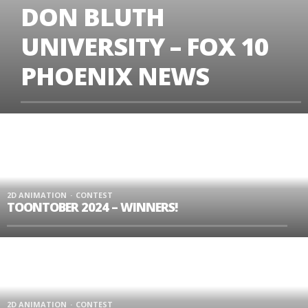
DON BLUTH
UNIVERSITY – FOX 10
PHOENIX NEWS
2D ANIMATION
CONTEST
TOONTOBER 2024 – WINNERS!
2D ANIMATION
CONTEST