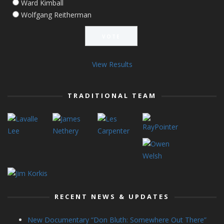
Ward Kimball
Wolfgang Reitherman
View Results
TRADITIONAL TEAM
RECENT NEWS & UPDATES
New Documentary “Don Bluth: Somewhere Out There”