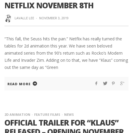
NETFLIX NOVEMBER 8TH
LAVALLE LEE
·
NOVEMBER 3, 2019
“This fall, the Seuss hits the pan.” Netflix has really turned the
tables for 2d animation this year. We have seen beloved
animated series from the 90’s return such as Rocko’s Modern
Life and Invader Zim. Adding on to that, we have “Klaus” coming
out the same day as “Green
READ MORE
2D ANIMATION
FEATURE FILMS
NEWS
OFFICIAL TRAILER FOR “KLAUS”
RELEASED – OPENING NOVEMBER