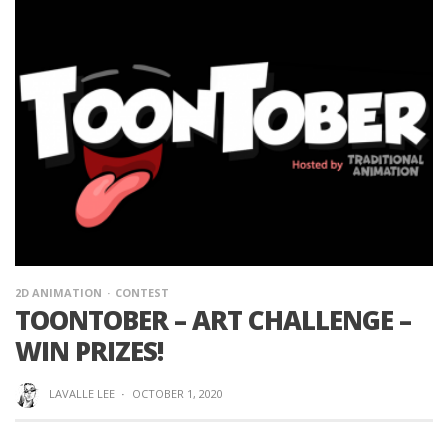
2D ANIMATION
CONTEST
TOONTOBER – ART CHALLENGE –
WIN PRIZES!
LAVALLE LEE
·
OCTOBER 1, 2020