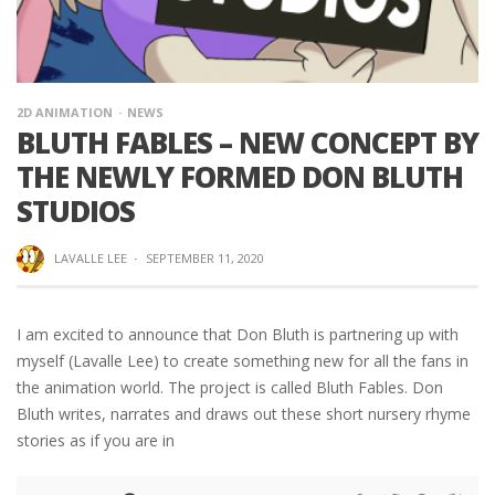
2D ANIMATION
NEWS
BLUTH FABLES – NEW CONCEPT BY
THE NEWLY FORMED DON BLUTH
STUDIOS
LAVALLE LEE
·
SEPTEMBER 11, 2020
I am excited to announce that Don Bluth is partnering up with
myself (Lavalle Lee) to create something new for all the fans in
the animation world. The project is called Bluth Fables. Don
Bluth writes, narrates and draws out these short nursery rhyme
stories as if you are in