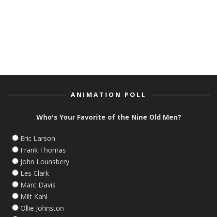
ANIMATION POLL
Who's Your Favorite of the Nine Old Men?
Eric Larson
Frank Thomas
John Lounsbery
Les Clark
Marc Davis
Milt Kahl
Ollie Johnston