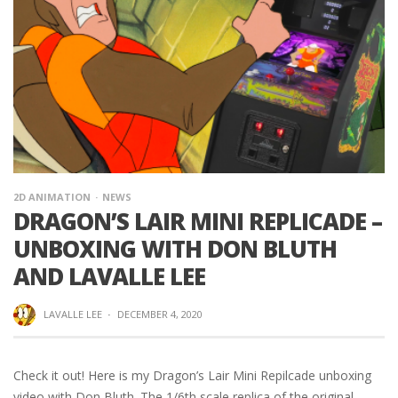
2D ANIMATION
NEWS
DRAGON’S LAIR MINI REPLICADE –
UNBOXING WITH DON BLUTH
AND LAVALLE LEE
LAVALLE LEE
·
DECEMBER 4, 2020
Check it out! Here is my Dragon’s Lair Mini Repilcade unboxing
video with Don Bluth. The 1/6th scale replica of the original