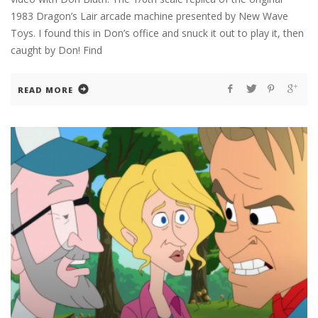
1983 Dragon’s Lair arcade machine presented by New Wave
Toys. I found this in Don’s office and snuck it out to play it, then
caught by Don! Find
READ MORE