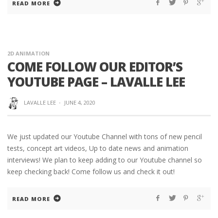
READ MORE
2D ANIMATION
COME FOLLOW OUR EDITOR’S
YOUTUBE PAGE – LAVALLE LEE
LAVALLE LEE
·
JUNE 4, 2020
We just updated our Youtube Channel with tons of new pencil
tests, concept art videos, Up to date news and animation
interviews! We plan to keep adding to our Youtube channel so
keep checking back! Come follow us and check it out!
READ MORE