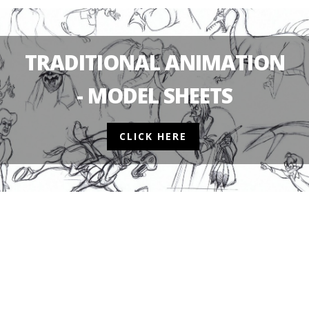
TRADITIONAL ANIMATION
- MODEL SHEETS
CLICK HERE
2D ANIMATION
NEWS
TINY TOONS LOON
2D ANIMATION
CONTEST
NEWS
TOONTOBER 2023 –
RELEASES NEW TR
OFFICIALLY STARTS NOW!
POSTER!