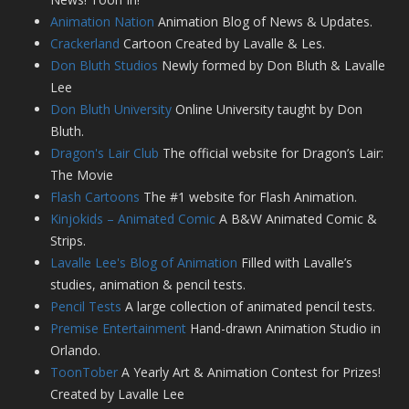
Animation Nation
Animation Blog of News & Updates.
Crackerland
Cartoon Created by Lavalle & Les.
Don Bluth Studios
Newly formed by Don Bluth & Lavalle
Lee
Don Bluth University
Online University taught by Don
Bluth.
Dragon's Lair Club
The official website for Dragon’s Lair:
The Movie
Flash Cartoons
The #1 website for Flash Animation.
Kinjokids – Animated Comic
A B&W Animated Comic &
Strips.
Lavalle Lee's Blog of Animation
Filled with Lavalle’s
studies, animation & pencil tests.
Pencil Tests
A large collection of animated pencil tests.
Premise Entertainment
Hand-drawn Animation Studio in
Orlando.
ToonTober
A Yearly Art & Animation Contest for Prizes!
Created by Lavalle Lee