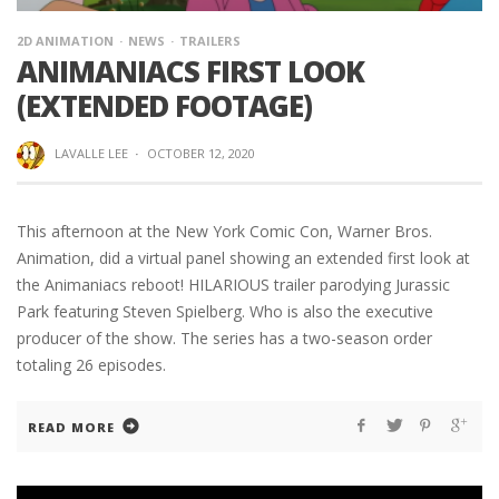
2D ANIMATION
NEWS
TRAILERS
ANIMANIACS FIRST LOOK
(EXTENDED FOOTAGE)
LAVALLE LEE
·
OCTOBER 12, 2020
This afternoon at the New York Comic Con, Warner Bros.
Animation, did a virtual panel showing an extended first look at
the Animaniacs reboot! HILARIOUS trailer parodying Jurassic
Park featuring Steven Spielberg. Who is also the executive
producer of the show. The series has a two-season order
totaling 26 episodes.
READ MORE