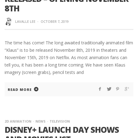
8TH
LAVALLE LEE
·
OCTOBER 7, 2019
The time has come! The long awaited traditionally animated film
“Klaus” is to be released November 8th, 2019 in theaters and
November 15th, 2019 on Netflix. As most animation fans can
tell you, it has been a long time coming. We have seen Klaus
imagery (screen grabs), pencil tests and
READ MORE
2D ANIMATION
NEWS
TELEVISION
DISNEY+ LAUNCH DAY SHOWS