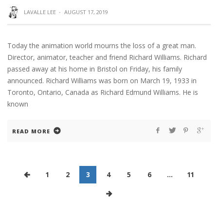
LAVALLE LEE
·
AUGUST 17, 2019
Today the animation world mourns the loss of a great man.
Director, animator, teacher and friend Richard Williams. Richard
passed away at his home in Bristol on Friday, his family
announced. Richard Williams was born on March 19, 1933 in
Toronto, Ontario, Canada as Richard Edmund Williams. He is
known
READ MORE
1
2
3
4
5
6
…
11