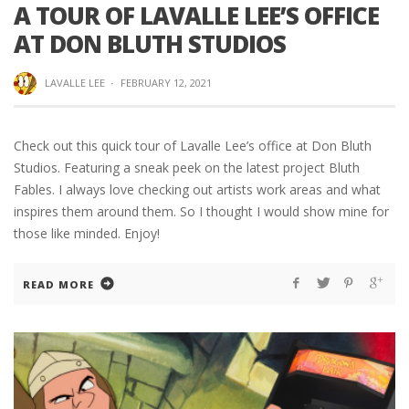
A TOUR OF LAVALLE LEE’S OFFICE
AT DON BLUTH STUDIOS
LAVALLE LEE
·
FEBRUARY 12, 2021
Check out this quick tour of Lavalle Lee’s office at Don Bluth
Studios. Featuring a sneak peek on the latest project Bluth
Fables. I always love checking out artists work areas and what
inspires them around them. So I thought I would show mine for
those like minded. Enjoy!
READ MORE