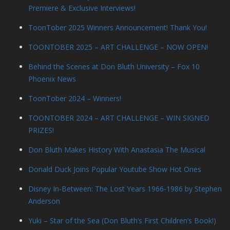
Premiere & Exclusive Interviews!
ToonTober 2025 Winners Announcement! Thank You!
TOONTOBER 2025 – ART CHALLENGE – NOW OPEN!
Behind the Scenes at Don Bluth University – Fox 10
Phoenix News
ToonTober 2024 – Winners!
TOONTOBER 2024 – ART CHALLENGE – WIN SIGNED
PRIZES!
Don Bluth Makes History With Anastasia The Musical
Donald Duck Joins Popular Youtube Show Hot Ones
Disney In-Between: The Lost Years 1966-1986 by Stephen
Anderson
Yuki – Star of the Sea (Don Bluth’s First Children’s Book!)