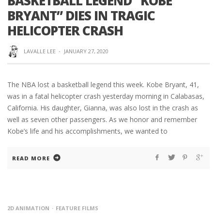
BASKETBALL LEGEND “KOBE
BRYANT” DIES IN TRAGIC
HELICOPTER CRASH
LAVALLE LEE
·
JANUARY 27, 2020
The NBA lost a basketball legend this week. Kobe Bryant, 41,
was in a fatal helicopter crash yesterday morning in Calabasas,
California. His daughter, Gianna, was also lost in the crash as
well as seven other passengers. As we honor and remember
Kobe’s life and his accomplishments, we wanted to
READ MORE
2D ANIMATION
FEATURE FILMS