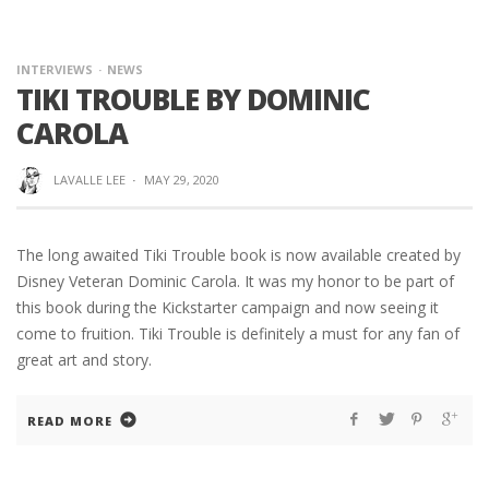
INTERVIEWS
NEWS
TIKI TROUBLE BY DOMINIC
CAROLA
LAVALLE LEE
·
MAY 29, 2020
The long awaited Tiki Trouble book is now available created by
Disney Veteran Dominic Carola. It was my honor to be part of
this book during the Kickstarter campaign and now seeing it
come to fruition. Tiki Trouble is definitely a must for any fan of
great art and story.
READ MORE