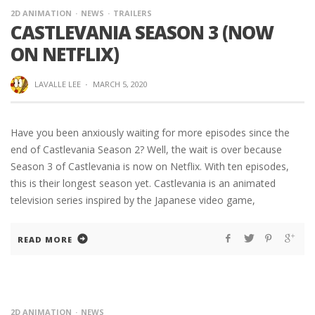
2D ANIMATION
NEWS
TRAILERS
CASTLEVANIA SEASON 3 (NOW
ON NETFLIX)
LAVALLE LEE
·
MARCH 5, 2020
Have you been anxiously waiting for more episodes since the
end of Castlevania Season 2? Well, the wait is over because
Season 3 of Castlevania is now on Netflix. With ten episodes,
this is their longest season yet. Castlevania is an animated
television series inspired by the Japanese video game,
READ MORE
2D ANIMATION
NEWS