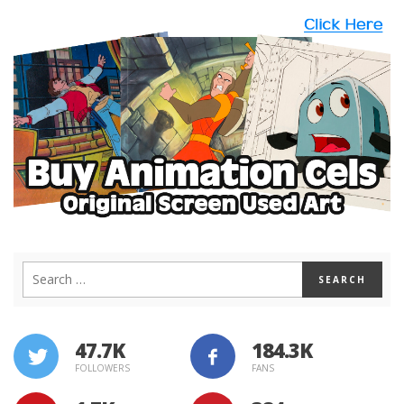
47.7K
184.3K
FOLLOWERS
FANS