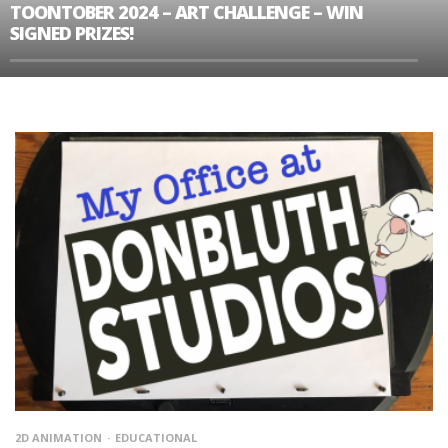
TOONTOBER 2024 – ART CHALLENGE – WIN
SIGNED PRIZES!
2D ANIMATION
EDUCATIONAL