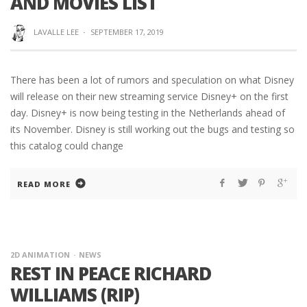
AND MOVIES LIST
LAVALLE LEE
·
SEPTEMBER 17, 2019
There has been a lot of rumors and speculation on what Disney
will release on their new streaming service Disney+ on the first
day. Disney+ is now being testing in the Netherlands ahead of
its November. Disney is still working out the bugs and testing so
this catalog could change
READ MORE
2D ANIMATION
NEWS
REST IN PEACE RICHARD
WILLIAMS (RIP)