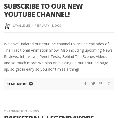
SUBSCRIBE TO OUR NEW
YOUTUBE CHANNEL!
LAVALLE LEE
·
FEBRUARY 11, 2020
We have updated our Youtube channel to include episodes of
The Traditional Animation Show. Also including upcoming News,
Reviews, Interviews, Pencil Tests, Behind The Scenes Videos
and so much more! We plan on building up our Youtube page
up, so get in early so you don’t miss a thing!
READ MORE
2D ANIMATION
NEWS