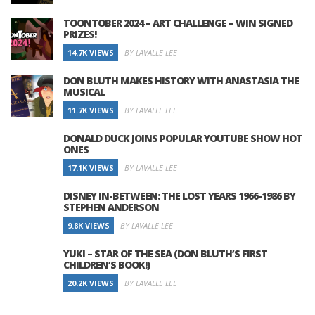
TOONTOBER 2024 – ART CHALLENGE – WIN SIGNED
PRIZES!
14.7K VIEWS
BY LAVALLE LEE
DON BLUTH MAKES HISTORY WITH ANASTASIA THE
MUSICAL
11.7K VIEWS
BY LAVALLE LEE
DONALD DUCK JOINS POPULAR YOUTUBE SHOW HOT
ONES
17.1K VIEWS
BY LAVALLE LEE
DISNEY IN-BETWEEN: THE LOST YEARS 1966-1986 BY
STEPHEN ANDERSON
9.8K VIEWS
BY LAVALLE LEE
YUKI – STAR OF THE SEA (DON BLUTH’S FIRST
CHILDREN’S BOOK!)
20.2K VIEWS
BY LAVALLE LEE