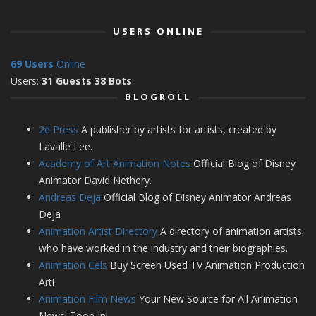
USERS ONLINE
69 Users
Online
Users:
31 Guests 38 Bots
BLOGROLL
2d Press
A publisher by artists for artists, created by
Lavalle Lee.
Academy of Art Animation Notes
Official Blog of Disney
Animator David Nethery.
Andreas Deja
Official Blog of Disney Animator Andreas
Deja
Animation Artist Directory
A directory of animation artists
who have worked in the industry and their biographies.
Animation Cels
Buy Screen Used TV Animation Production
Art!
Animation Film News
Your New Source for All Animation
News! Toon In!