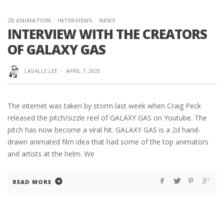
2D ANIMATION
INTERVIEWS
NEWS
INTERVIEW WITH THE CREATORS
OF GALAXY GAS
LAVALLE LEE
·
APRIL 7, 2020
The internet was taken by storm last week when Craig Peck
released the pitch/sizzle reel of GALAXY GAS on Youtube. The
pitch has now become a viral hit. GALAXY GAS is a 2d hand-
drawn animated film idea that had some of the top animators
and artists at the helm. We
READ MORE