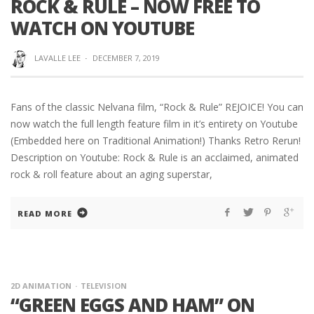
ROCK & RULE – NOW FREE TO
WATCH ON YOUTUBE
LAVALLE LEE
·
DECEMBER 7, 2019
Fans of the classic Nelvana film, “Rock & Rule” REJOICE! You can
now watch the full length feature film in it’s entirety on Youtube
(Embedded here on Traditional Animation!) Thanks Retro Rerun!
Description on Youtube: Rock & Rule is an acclaimed, animated
rock & roll feature about an aging superstar,
READ MORE
2D ANIMATION
TELEVISION
“GREEN EGGS AND HAM” ON