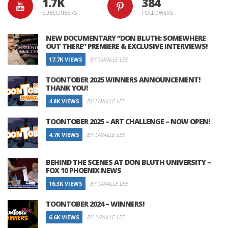
1.7K
384
SUBSCRIBERS
FOLLOWERS
NEW DOCUMENTARY “DON BLUTH: SOMEWHERE
OUT THERE” PREMIERE & EXCLUSIVE INTERVIEWS!
17.7K VIEWS
BY LAVALLE LEE
TOONTOBER 2025 WINNERS ANNOUNCEMENT!
THANK YOU!
4.8K VIEWS
BY LAVALLE LEE
TOONTOBER 2025 – ART CHALLENGE – NOW OPEN!
4.7K VIEWS
BY LAVALLE LEE
BEHIND THE SCENES AT DON BLUTH UNIVERSITY –
FOX 10 PHOENIX NEWS
16.3K VIEWS
BY LAVALLE LEE
TOONTOBER 2024 – WINNERS!
6.6K VIEWS
BY LAVALLE LEE