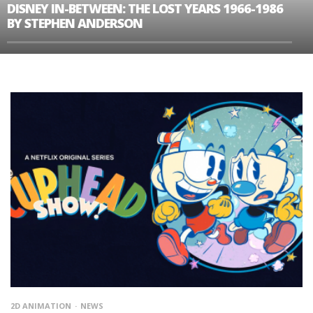
DISNEY IN-BETWEEN: THE LOST YEARS 1966-1986
BY STEPHEN ANDERSON
2D ANIMATION
NEWS