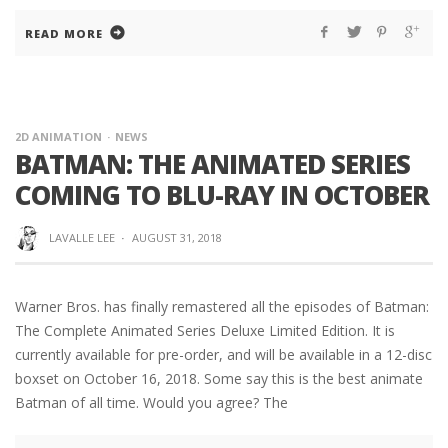
READ MORE
2D ANIMATION
NEWS
BATMAN: THE ANIMATED SERIES
COMING TO BLU-RAY IN OCTOBER
LAVALLE LEE
·
AUGUST 31, 2018
Warner Bros. has finally remastered all the episodes of Batman:
The Complete Animated Series Deluxe Limited Edition. It is
currently available for pre-order, and will be available in a 12-disc
boxset on October 16, 2018. Some say this is the best animate
Batman of all time. Would you agree? The