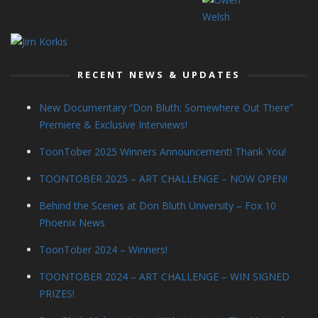
RECENT NEWS & UPDATES
New Documentary “Don Bluth: Somewhere Out There”
Premiere & Exclusive Interviews!
ToonTober 2025 Winners Announcement! Thank You!
TOONTOBER 2025 – ART CHALLENGE – NOW OPEN!
Behind the Scenes at Don Bluth University – Fox 10
Phoenix News
ToonTober 2024 – Winners!
TOONTOBER 2024 – ART CHALLENGE – WIN SIGNED
PRIZES!