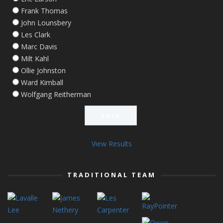
Frank Thomas
John Lounsbery
Les Clark
Marc Davis
Milt Kahl
Ollie Johnston
Ward Kimball
Wolfgang Reitherman
View Results
TRADITIONAL TEAM