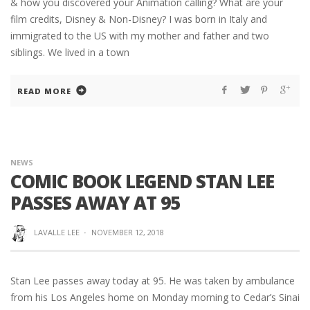
& how you discovered your Animation calling? What are your
film credits, Disney & Non-Disney? I was born in Italy and
immigrated to the US with my mother and father and two
siblings. We lived in a town
READ MORE
NEWS
COMIC BOOK LEGEND STAN LEE
PASSES AWAY AT 95
LAVALLE LEE
·
NOVEMBER 12, 2018
Stan Lee passes away today at 95. He was taken by ambulance
from his Los Angeles home on Monday morning to Cedar’s Sinai