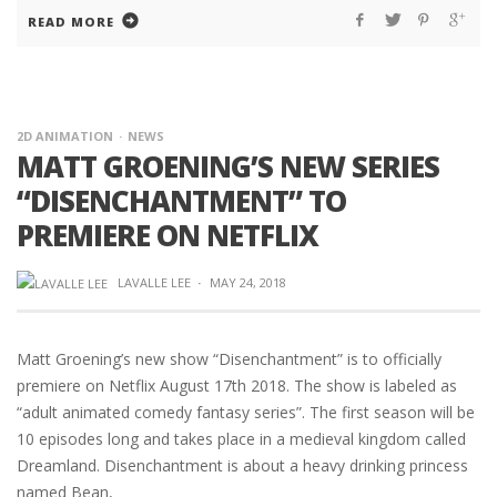
READ MORE
2D ANIMATION
NEWS
MATT GROENING’S NEW SERIES
“DISENCHANTMENT” TO
PREMIERE ON NETFLIX
LAVALLE LEE
·
MAY 24, 2018
Matt Groening’s new show “Disenchantment” is to officially
premiere on Netflix August 17th 2018. The show is labeled as
“adult animated comedy fantasy series”. The first season will be
10 episodes long and takes place in a medieval kingdom called
Dreamland. Disenchantment is about a heavy drinking princess
named Bean,