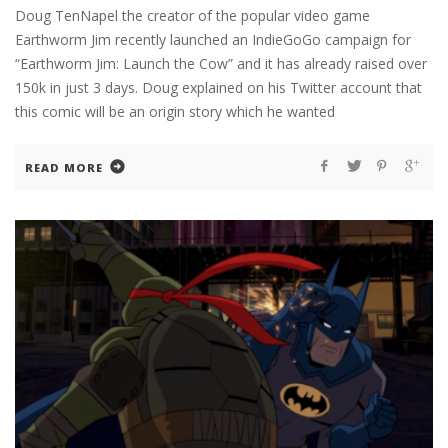
Doug TenNapel the creator of the popular video game
Earthworm Jim recently launched an IndieGoGo campaign for
“Earthworm Jim: Launch the Cow” and it has already raised over
150k in just 3 days. Doug explained on his Twitter account that
this comic will be an origin story which he wanted
READ MORE