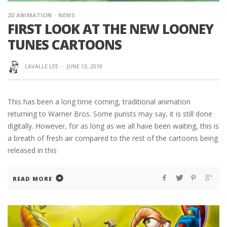
2D ANIMATION
NEWS
FIRST LOOK AT THE NEW LOONEY
TUNES CARTOONS
LAVALLE LEE
·
JUNE 13, 2019
This has been a long time coming, traditional animation
returning to Warner Bros. Some purists may say, it is still done
digitally. However, for as long as we all have been waiting, this is
a breath of fresh air compared to the rest of the cartoons being
released in this
READ MORE