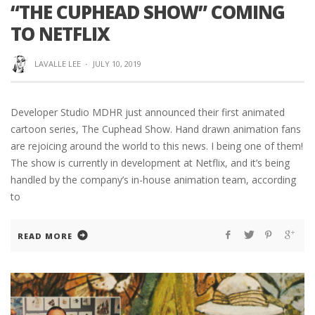
“THE CUPHEAD SHOW” COMING
TO NETFLIX
LAVALLE LEE
·
JULY 10, 2019
Developer Studio MDHR just announced their first animated
cartoon series, The Cuphead Show. Hand drawn animation fans
are rejoicing around the world to this news. I being one of them!
The show is currently in development at Netflix, and it’s being
handled by the company’s in-house animation team, according
to
READ MORE