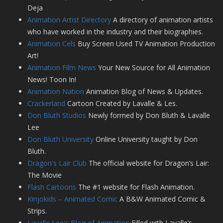
Deja
Animation Artist Directory
A directory of animation artists
who have worked in the industry and their biographies.
Animation Cels
Buy Screen Used TV Animation Production
Art!
Animation Film News
Your New Source for All Animation
News! Toon In!
Animation Nation
Animation Blog of News & Updates.
Crackerland
Cartoon Created by Lavalle & Les.
Don Bluth Studios
Newly formed by Don Bluth & Lavalle
Lee
Don Bluth University
Online University taught by Don
Bluth.
Dragon's Lair Club
The official website for Dragon’s Lair:
The Movie
Flash Cartoons
The #1 website for Flash Animation.
Kinjokids – Animated Comic
A B&W Animated Comic &
Strips.
Lavalle Lee's Blog of Animation
Filled with Lavalle’s