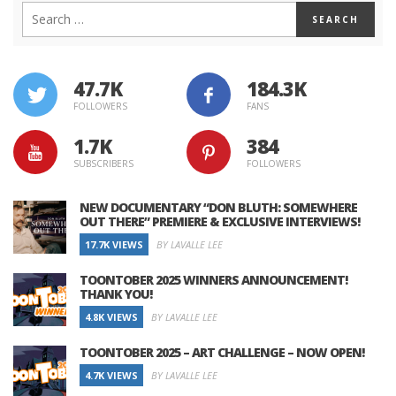
47.7K
184.3K
FOLLOWERS
FANS
1.7K
384
SUBSCRIBERS
FOLLOWERS
NEW DOCUMENTARY “DON BLUTH: SOMEWHERE
OUT THERE” PREMIERE & EXCLUSIVE INTERVIEWS!
17.7K VIEWS
BY LAVALLE LEE
TOONTOBER 2025 WINNERS ANNOUNCEMENT!
THANK YOU!
4.8K VIEWS
BY LAVALLE LEE
TOONTOBER 2025 – ART CHALLENGE – NOW OPEN!
4.7K VIEWS
BY LAVALLE LEE