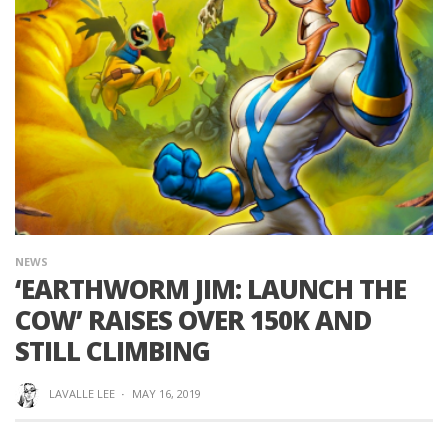
NEWS
‘EARTHWORM JIM: LAUNCH THE
COW’ RAISES OVER 150K AND
STILL CLIMBING
LAVALLE LEE
·
MAY 16, 2019