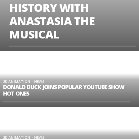
HISTORY WITH
ANASTASIA THE
MUSICAL
2D ANIMATION
NEWS
DONALD DUCK JOINS POPULAR YOUTUBE SHOW
HOT ONES
2D ANIMATION
NEWS