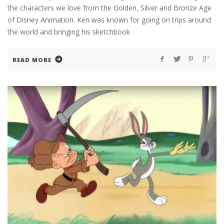
the characters we love from the Golden, Silver and Bronze Age
of Disney Animation. Ken was known for going on trips around
the world and bringing his sketchbook
READ MORE