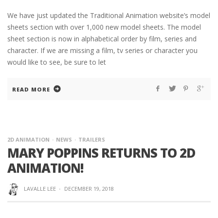
We have just updated the Traditional Animation website’s model
sheets section with over 1,000 new model sheets. The model
sheet section is now in alphabetical order by film, series and
character. If we are missing a film, tv series or character you
would like to see, be sure to let
READ MORE
2D ANIMATION
NEWS
TRAILERS
MARY POPPINS RETURNS TO 2D
ANIMATION!
LAVALLE LEE
·
DECEMBER 19, 2018