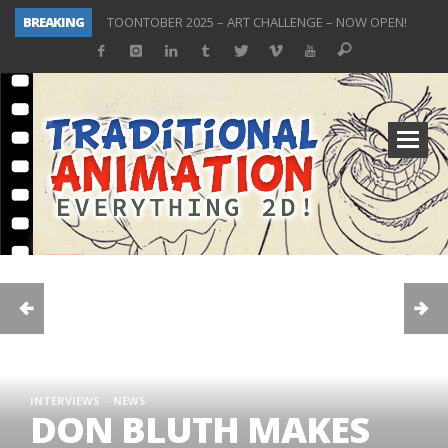
BREAKING
TOONTOBER 2025 – ART CHALLENGE – NOW OPEN!
Behind the Scenes at Don Bluth University – Fox 10 Phoenix News
ToonTober 2024 – Winners!
TOONTOBER 2024 – ART CHALLENGE – WIN SIGNED PRIZES!
Don Bluth Makes History With Anastasia The Musical
Donald Duck Joins Popular Youtube Show Hot Ones
New Documentary “Don Bluth: Somewhere Out There” Premiere & Exclusive Interviews!
ToonTober 2025 Winners Announcement! Thank You!
INTERVIEWS
NEWS
DON BLUTH MAKES