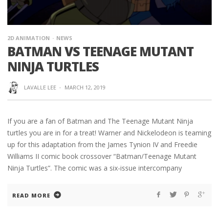
2D ANIMATION
NEWS
BATMAN VS TEENAGE MUTANT
NINJA TURTLES
LAVALLE LEE
·
MARCH 12, 2019
If you are a fan of Batman and The Teenage Mutant Ninja
turtles you are in for a treat! Warner and Nickelodeon is teaming
up for this adaptation from the James Tynion IV and Freedie
Williams II comic book crossover “Batman/Teenage Mutant
Ninja Turtles”. The comic was a six-issue intercompany
READ MORE