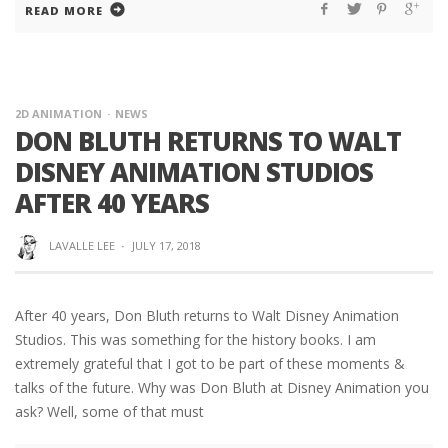
READ MORE
2D ANIMATION
NEWS
DON BLUTH RETURNS TO WALT
DISNEY ANIMATION STUDIOS
AFTER 40 YEARS
LAVALLE LEE
·
JULY 17, 2018
After 40 years, Don Bluth returns to Walt Disney Animation
Studios. This was something for the history books. I am
extremely grateful that I got to be part of these moments &
talks of the future. Why was Don Bluth at Disney Animation you
ask? Well, some of that must