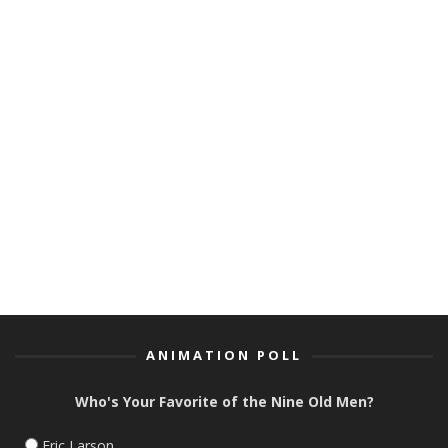
BIKER MICE FROM MARS GETS
FOR EIGHT CRAZY 
NEW SERIES AND TOY LINE
DIRECTOR SETH KE
ANIMATION POLL
Who's Your Favorite of the Nine Old Men?
Eric Larson