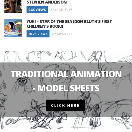
STEPHEN ANDERSON
9.8K VIEWS
BY LAVALLE LEE
YUKI – STAR OF THE SEA (DON BLUTH’S FIRST
CHILDREN’S BOOK!)
20.2K VIEWS
BY LAVALLE LEE
TRADITIONAL ANIMATION
- MODEL SHEETS
CLICK HERE
2D ANIMATION
FEATURED POSTS
2D ANIMATION
HISTORY
EIGHT CRAZY QUE
NEWS