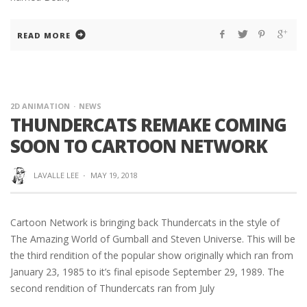
READ MORE
2D ANIMATION
NEWS
THUNDERCATS REMAKE COMING
SOON TO CARTOON NETWORK
LAVALLE LEE
·
MAY 19, 2018
Cartoon Network is bringing back Thundercats in the style of
The Amazing World of Gumball and Steven Universe. This will be
the third rendition of the popular show originally which ran from
January 23, 1985 to it’s final episode September 29, 1989. The
second rendition of Thundercats ran from July