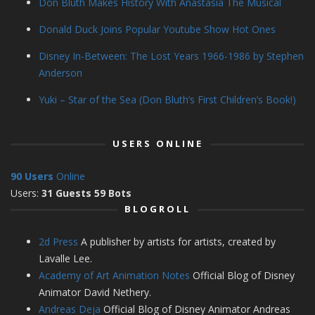
Don Bluth Makes History With Anastasia The Musical
Donald Duck Joins Popular Youtube Show Hot Ones
Disney In-Between: The Lost Years 1966-1986 by Stephen
Anderson
Yuki – Star of the Sea (Don Bluth’s First Children’s Book!)
USERS ONLINE
90 Users
Online
Users:
31 Guests 59 Bots
BLOGROLL
2d Press
A publisher by artists for artists, created by
Lavalle Lee.
Academy of Art Animation Notes
Official Blog of Disney
Animator David Nethery.
Andreas Deja
Official Blog of Disney Animator Andreas