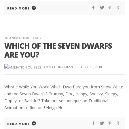
READ MORE
2D ANIMATION
QUIZ
WHICH OF THE SEVEN DWARFS
ARE YOU?
ANIMATION QUIZZES
·
APRIL 15, 2018
Whistle While You Work! Which Dwarf are you from Snow White
and the Seven Dwarfs? Grumpy, Doc, Happy, Sneezy, Sleepy,
Dopey, or Bashful? Take our second quiz on Traditional
Animation to find out! Heigh-Ho!
READ MORE