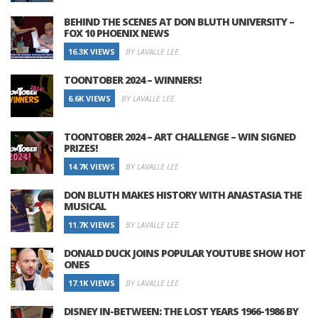
BEHIND THE SCENES AT DON BLUTH UNIVERSITY –
FOX 10 PHOENIX NEWS
16.3K VIEWS
BY LAVALLE LEE
TOONTOBER 2024 – WINNERS!
6.6K VIEWS
BY LAVALLE LEE
TOONTOBER 2024 – ART CHALLENGE – WIN SIGNED
PRIZES!
14.7K VIEWS
BY LAVALLE LEE
DON BLUTH MAKES HISTORY WITH ANASTASIA THE
MUSICAL
11.7K VIEWS
BY LAVALLE LEE
DONALD DUCK JOINS POPULAR YOUTUBE SHOW HOT
ONES
17.1K VIEWS
BY LAVALLE LEE
DISNEY IN-BETWEEN: THE LOST YEARS 1966-1986 BY