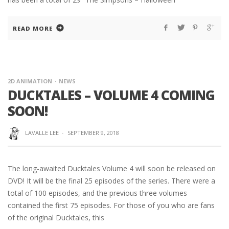
READ MORE
2D ANIMATION
NEWS
DUCKTALES – VOLUME 4 COMING
SOON!
LAVALLE LEE
·
SEPTEMBER 9, 2018
The long-awaited Ducktales Volume 4 will soon be released on
DVD! It will be the final 25 episodes of the series. There were a
total of 100 episodes, and the previous three volumes
contained the first 75 episodes. For those of you who are fans
of the original Ducktales, this