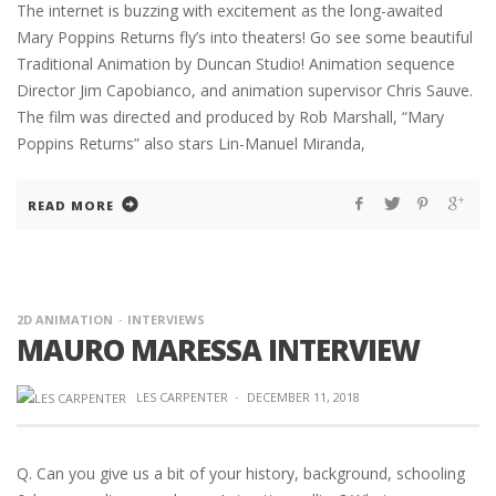
The internet is buzzing with excitement as the long-awaited
Mary Poppins Returns fly’s into theaters! Go see some beautiful
Traditional Animation by Duncan Studio! Animation sequence
Director Jim Capobianco, and animation supervisor Chris Sauve.
The film was directed and produced by Rob Marshall, “Mary
Poppins Returns” also stars Lin-Manuel Miranda,
READ MORE
2D ANIMATION
INTERVIEWS
MAURO MARESSA INTERVIEW
LES CARPENTER
·
DECEMBER 11, 2018
Q. Can you give us a bit of your history, background, schooling