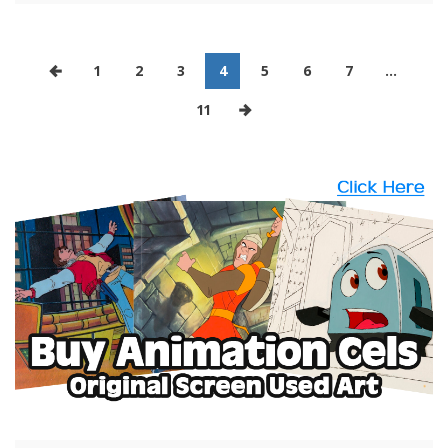
1
2
3
4
5
6
7
…
11