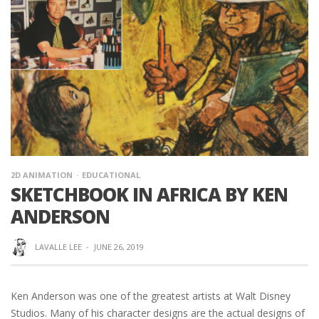
2D ANIMATION
EDUCATIONAL
SKETCHBOOK IN AFRICA BY KEN
ANDERSON
LAVALLE LEE
·
JUNE 26, 2019
Ken Anderson was one of the greatest artists at Walt Disney
Studios. Many of his character designs are the actual designs of