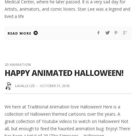
Medical Center, where he later passed. It is a very sad day for
Artists, animators, and comic lovers. Stan Lee was a legend and
lived a life
READ MORE
2D ANIMATION
HAPPY ANIMATED HALLOWEEN!
LAVALLE LEE
·
OCTOBER 31, 2018
We here at Traditional Animation love Halloween! Here is a
collection of Halloween themed cartoons over the years. A
great collection of Youtube videos to watch on Halloween! Not
all, but enough to feed the haunted animation bug. Enjoy! There
has been a total of 29 “The Simpsons – Halloween