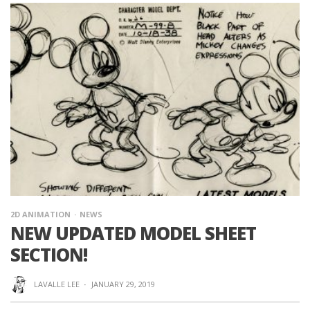
2D ANIMATION
NEWS
NEW UPDATED MODEL SHEET
SECTION!
LAVALLE LEE
·
JANUARY 29, 2019