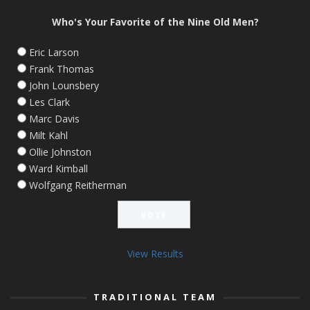
Who's Your Favorite of the Nine Old Men?
Eric Larson
Frank Thomas
John Lounsbery
Les Clark
Marc Davis
Milt Kahl
Ollie Johnston
Ward Kimball
Wolfgang Reitherman
View Results
TRADITIONAL TEAM