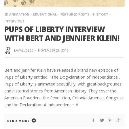
2D ANIMATION
EDUCATIONAL
FEATURED POSTS
HISTORY
INTERVIEWS
PUPS OF LIBERTY INTERVIEW
WITH BERT AND JENNIFER KLEIN!
LAVALLE LEE
·
NOVEMBER 29, 2015
Bert and Jennifer Klein have released a brand new episode of
Pups of Liberty entitled, “The Dog-claration of Independence”.
Pups of Liberty is animated beautifully, with great backgrounds
and historical stories from American History. They cover the
American Founders, the Revolution, Colonial America, Congress
and the Declaration of Independence. A
READ MORE