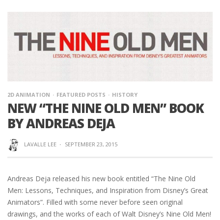
2D ANIMATION
FEATURED POSTS
HISTORY
NEW “THE NINE OLD MEN” BOOK
BY ANDREAS DEJA
LAVALLE LEE
·
SEPTEMBER 23, 2015
Andreas Deja released his new book entitled “The Nine Old
Men: Lessons, Techniques, and Inspiration from Disney’s Great
Animators”. Filled with some never before seen original
drawings, and the works of each of Walt Disney’s Nine Old Men!