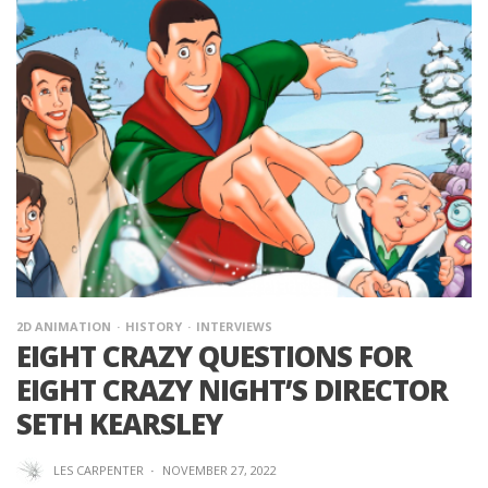
2D ANIMATION
HISTORY
INTERVIEWS
EIGHT CRAZY QUESTIONS FOR
EIGHT CRAZY NIGHT’S DIRECTOR
SETH KEARSLEY
LES CARPENTER
·
NOVEMBER 27, 2022