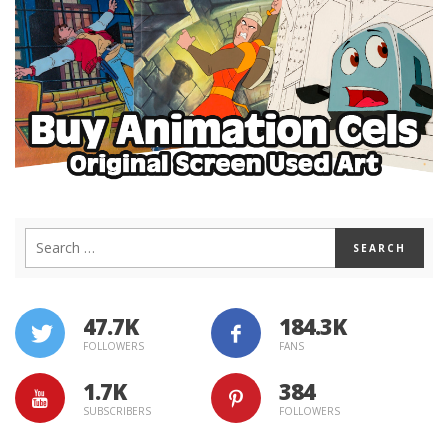
47.7K
184.3K
FOLLOWERS
FANS
1.7K
384
SUBSCRIBERS
FOLLOWERS