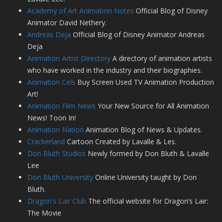
Academy of Art Animation Notes
Official Blog of Disney
Animator David Nethery.
Andreas Deja
Official Blog of Disney Animator Andreas
Deja
Animation Artist Directory
A directory of animation artists
who have worked in the industry and their biographies.
Animation Cels
Buy Screen Used TV Animation Production
Art!
Animation Film News
Your New Source for All Animation
News! Toon In!
Animation Nation
Animation Blog of News & Updates.
Crackerland
Cartoon Created by Lavalle & Les.
Don Bluth Studios
Newly formed by Don Bluth & Lavalle
Lee
Don Bluth University
Online University taught by Don
Bluth.
Dragon's Lair Club
The official website for Dragon’s Lair:
The Movie