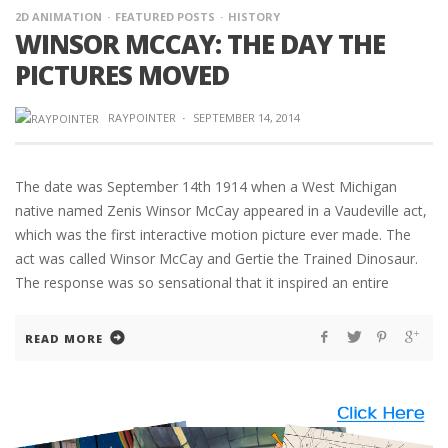
2D ANIMATION
FEATURED POSTS
HISTORY
WINSOR MCCAY: THE DAY THE
PICTURES MOVED
RAYPOINTER
·
SEPTEMBER 14, 2014
The date was September 14th 1914 when a West Michigan
native named Zenis Winsor McCay appeared in a Vaudeville act,
which was the first interactive motion picture ever made. The
act was called Winsor McCay and Gertie the Trained Dinosaur.
The response was so sensational that it inspired an entire
READ MORE