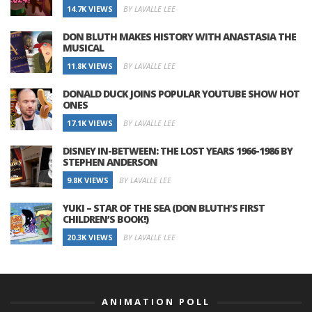
14.7K VIEWS
BY LAVALLE LEE
DON BLUTH MAKES HISTORY WITH ANASTASIA THE
MUSICAL
11.8K VIEWS
BY LAVALLE LEE
DONALD DUCK JOINS POPULAR YOUTUBE SHOW HOT
ONES
17.1K VIEWS
BY LAVALLE LEE
DISNEY IN-BETWEEN: THE LOST YEARS 1966-1986 BY
STEPHEN ANDERSON
9.8K VIEWS
BY LAVALLE LEE
YUKI – STAR OF THE SEA (DON BLUTH’S FIRST
CHILDREN’S BOOK!)
20.3K VIEWS
BY LAVALLE LEE
ANIMATION POLL