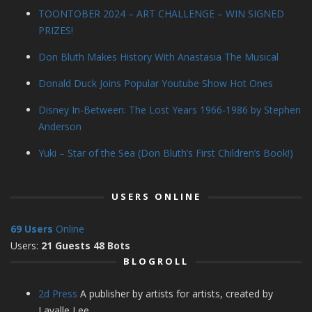
TOONTOBER 2024 – ART CHALLENGE – WIN SIGNED
PRIZES!
Don Bluth Makes History With Anastasia The Musical
Donald Duck Joins Popular Youtube Show Hot Ones
Disney In-Between: The Lost Years 1966-1986 by Stephen
Anderson
Yuki – Star of the Sea (Don Bluth’s First Children’s Book!)
USERS ONLINE
69 Users
Online
Users:
21 Guests 48 Bots
BLOGROLL
2d Press
A publisher by artists for artists, created by
Lavalle Lee.