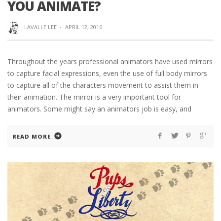
YOU ANIMATE?
LAVALLE LEE
·
APRIL 12, 2016
Throughout the years professional animators have used mirrors
to capture facial expressions, even the use of full body mirrors
to capture all of the characters movement to assist them in
their animation. The mirror is a very important tool for
animators. Some might say an animators job is easy, and
READ MORE