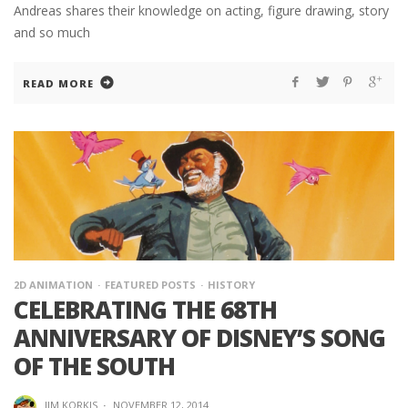
Andreas shares their knowledge on acting, figure drawing, story
and so much
READ MORE
2D ANIMATION
FEATURED POSTS
HISTORY
CELEBRATING THE 68TH
ANNIVERSARY OF DISNEY’S SONG
OF THE SOUTH
JIM KORKIS
·
NOVEMBER 12, 2014