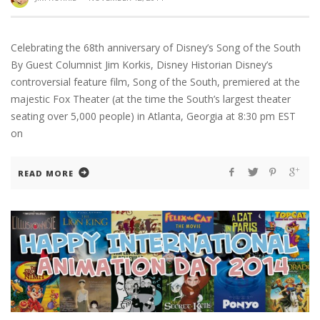
Celebrating the 68th anniversary of Disney’s Song of the South
By Guest Columnist Jim Korkis, Disney Historian Disney’s
controversial feature film, Song of the South, premiered at the
majestic Fox Theater (at the time the South’s largest theater
seating over 5,000 people) in Atlanta, Georgia at 8:30 pm EST
on
READ MORE