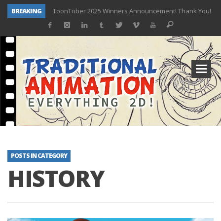
BREAKING
ToonTober 2025 Winners Announcement! Thank You!
TOONTOBER 2025 – ART CHALLENGE – NOW OPEN!
Behind the Scenes at Don Bluth University – Fox 10 Phoenix News
ToonTober 2024 – Winners!
TOONTOBER 2024 – ART CHALLENGE – WIN SIGNED PRIZES!
Don Bluth Makes History With Anastasia The Musical
Donald Duck Joins Popular Youtube Show Hot Ones
New Documentary “Don Bluth: Somewhere Out There” Premiere & Exclusive Interviews!
POSTS IN CATEGORY
HISTORY