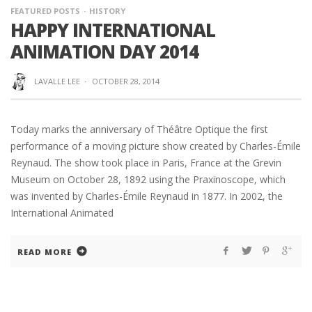
FEATURED POSTS
HISTORY
HAPPY INTERNATIONAL
ANIMATION DAY 2014
LAVALLE LEE
·
OCTOBER 28, 2014
Today marks the anniversary of Théâtre Optique the first
performance of a moving picture show created by Charles-Émile
Reynaud. The show took place in Paris, France at the Grevin
Museum on October 28, 1892 using the Praxinoscope, which
was invented by Charles-Émile Reynaud in 1877. In 2002, the
International Animated
READ MORE