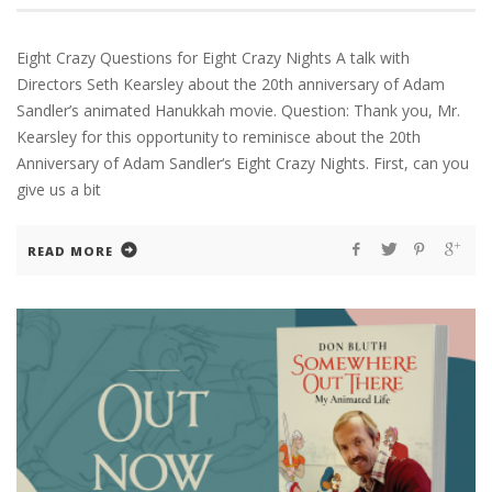
Eight Crazy Questions for Eight Crazy Nights A talk with
Directors Seth Kearsley about the 20th anniversary of Adam
Sandler’s animated Hanukkah movie. Question: Thank you, Mr.
Kearsley for this opportunity to reminisce about the 20th
Anniversary of Adam Sandler‘s Eight Crazy Nights. First, can you
give us a bit
READ MORE