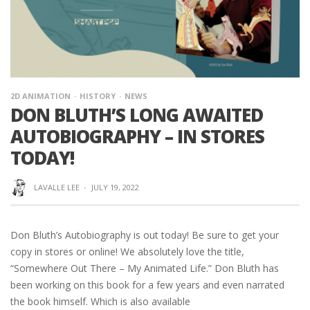
2D ANIMATION
HISTORY
NEWS
DON BLUTH’S LONG AWAITED
AUTOBIOGRAPHY – IN STORES
TODAY!
LAVALLE LEE
·
JULY 19, 2022
Don Bluth’s Autobiography is out today! Be sure to get your
copy in stores or online! We absolutely love the title,
“Somewhere Out There – My Animated Life.” Don Bluth has
been working on this book for a few years and even narrated
the book himself. Which is also available