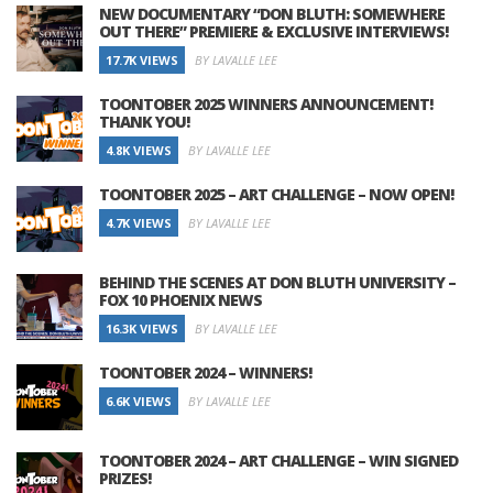
NEW DOCUMENTARY “DON BLUTH: SOMEWHERE
OUT THERE” PREMIERE & EXCLUSIVE INTERVIEWS!
17.7K VIEWS
BY LAVALLE LEE
TOONTOBER 2025 WINNERS ANNOUNCEMENT!
THANK YOU!
4.8K VIEWS
BY LAVALLE LEE
TOONTOBER 2025 – ART CHALLENGE – NOW OPEN!
4.7K VIEWS
BY LAVALLE LEE
BEHIND THE SCENES AT DON BLUTH UNIVERSITY –
FOX 10 PHOENIX NEWS
16.3K VIEWS
BY LAVALLE LEE
TOONTOBER 2024 – WINNERS!
6.6K VIEWS
BY LAVALLE LEE
TOONTOBER 2024 – ART CHALLENGE – WIN SIGNED
PRIZES!