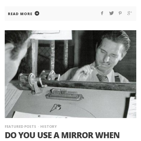
READ MORE
FEATURED POSTS
HISTORY
DO YOU USE A MIRROR WHEN