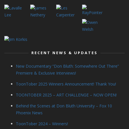
RECENT NEWS & UPDATES
New Documentary “Don Bluth: Somewhere Out There”
Premiere & Exclusive Interviews!
ToonTober 2025 Winners Announcement! Thank You!
TOONTOBER 2025 – ART CHALLENGE – NOW OPEN!
Behind the Scenes at Don Bluth University – Fox 10
Phoenix News
ToonTober 2024 – Winners!