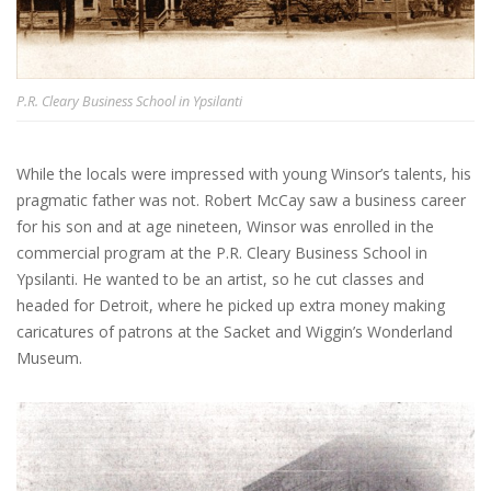
P.R. Cleary Business School in Ypsilanti
While the locals were impressed with young Winsor’s talents, his
pragmatic father was not. Robert McCay saw a business career
for his son and at age nineteen, Winsor was enrolled in the
commercial program at the P.R. Cleary Business School in
Ypsilanti. He wanted to be an artist, so he cut classes and
headed for Detroit, where he picked up extra money making
caricatures of patrons at the Sacket and Wiggin’s Wonderland
Museum.