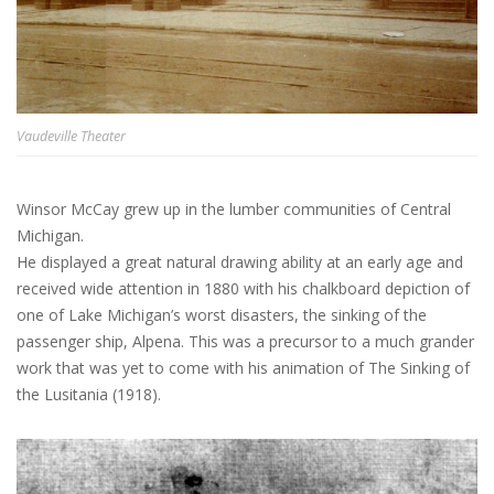
Vaudeville Theater
Winsor McCay grew up in the lumber communities of Central
Michigan.
He displayed a great natural drawing ability at an early age and
received wide attention in 1880 with his chalkboard depiction of
one of Lake Michigan’s worst disasters, the sinking of the
passenger ship, Alpena. This was a precursor to a much grander
work that was yet to come with his animation of The Sinking of
the Lusitania (1918).