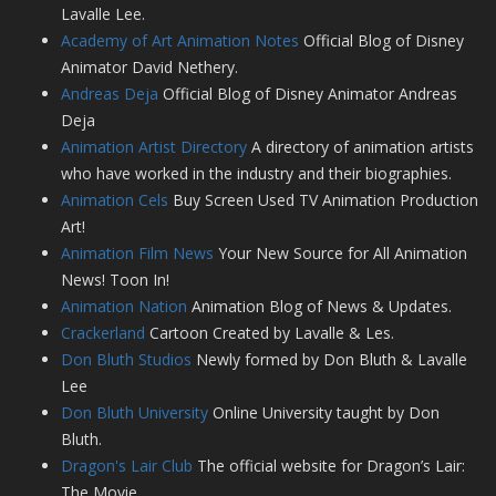
Lavalle Lee.
Academy of Art Animation Notes
Official Blog of Disney
Animator David Nethery.
Andreas Deja
Official Blog of Disney Animator Andreas
Deja
Animation Artist Directory
A directory of animation artists
who have worked in the industry and their biographies.
Animation Cels
Buy Screen Used TV Animation Production
Art!
Animation Film News
Your New Source for All Animation
News! Toon In!
Animation Nation
Animation Blog of News & Updates.
Crackerland
Cartoon Created by Lavalle & Les.
Don Bluth Studios
Newly formed by Don Bluth & Lavalle
Lee
Don Bluth University
Online University taught by Don
Bluth.
Dragon's Lair Club
The official website for Dragon’s Lair:
The Movie