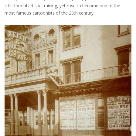
little formal artistic training, yet rose to become one of the
most famous cartoonists of the 20th century.