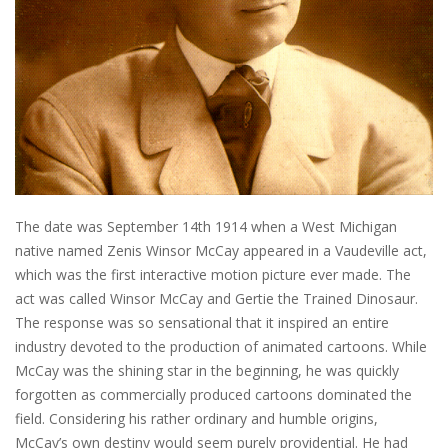
The date was September 14th 1914 when a West Michigan
native named Zenis Winsor McCay appeared in a Vaudeville act,
which was the first interactive motion picture ever made. The
act was called Winsor McCay and Gertie the Trained Dinosaur.
The response was so sensational that it inspired an entire
industry devoted to the production of animated cartoons. While
McCay was the shining star in the beginning, he was quickly
forgotten as commercially produced cartoons dominated the
field. Considering his rather ordinary and humble origins,
McCay’s own destiny would seem purely providential. He had