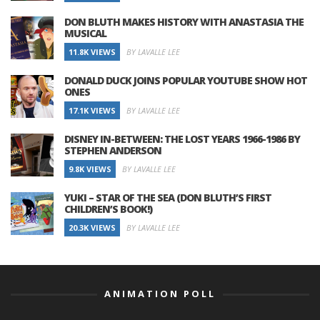
DON BLUTH MAKES HISTORY WITH ANASTASIA THE
MUSICAL
11.8K VIEWS
BY LAVALLE LEE
DONALD DUCK JOINS POPULAR YOUTUBE SHOW HOT
ONES
17.1K VIEWS
BY LAVALLE LEE
DISNEY IN-BETWEEN: THE LOST YEARS 1966-1986 BY
STEPHEN ANDERSON
9.8K VIEWS
BY LAVALLE LEE
YUKI – STAR OF THE SEA (DON BLUTH’S FIRST
CHILDREN’S BOOK!)
20.3K VIEWS
BY LAVALLE LEE
ANIMATION POLL