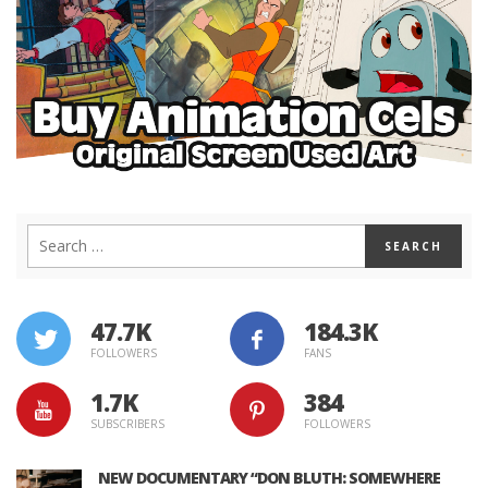
47.7K
184.3K
FOLLOWERS
FANS
1.7K
384
SUBSCRIBERS
FOLLOWERS
NEW DOCUMENTARY “DON BLUTH: SOMEWHERE