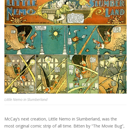
Little Nemo in Slumberland
McCay’s next creation, Little Nemo in Slumberland, was the
most original comic strip of all time. Bitten by “The Movie Bug”,