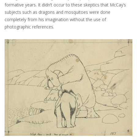
formative years. It didn’t occur to these skeptics that McCay’s
subjects such as dragons and mosquitoes were done
completely from his imagination without the use of
photographic references.