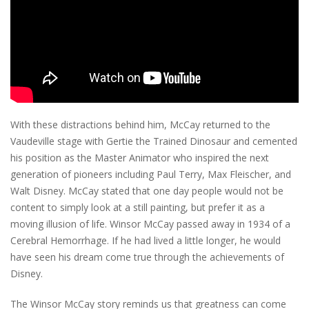
With these distractions behind him, McCay returned to the
Vaudeville stage with Gertie the Trained Dinosaur and cemented
his position as the Master Animator who inspired the next
generation of pioneers including Paul Terry, Max Fleischer, and
Walt Disney. McCay stated that one day people would not be
content to simply look at a still painting, but prefer it as a
moving illusion of life. Winsor McCay passed away in 1934 of a
Cerebral Hemorrhage. If he had lived a little longer, he would
have seen his dream come true through the achievements of
Disney.
The Winsor McCay story reminds us that greatness can come