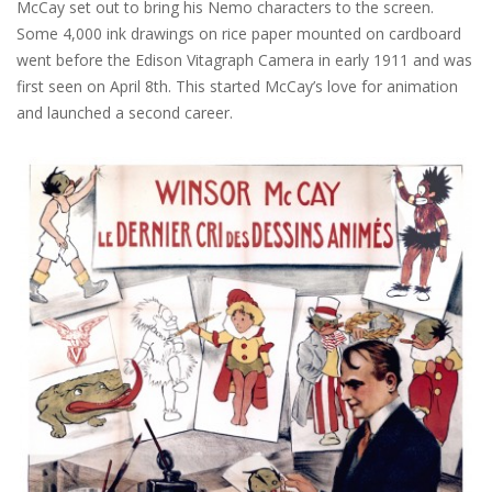
McCay set out to bring his Nemo characters to the screen.
Some 4,000 ink drawings on rice paper mounted on cardboard
went before the Edison Vitagraph Camera in early 1911 and was
first seen on April 8th. This started McCay’s love for animation
and launched a second career.