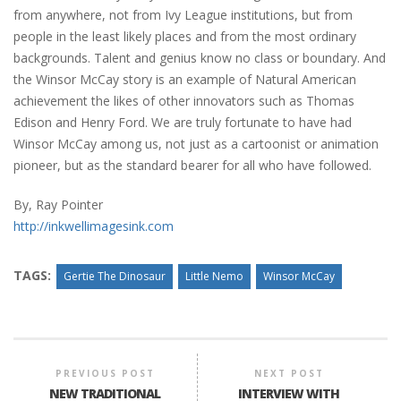
from anywhere, not from Ivy League institutions, but from
people in the least likely places and from the most ordinary
backgrounds. Talent and genius know no class or boundary. And
the Winsor McCay story is an example of Natural American
achievement the likes of other innovators such as Thomas
Edison and Henry Ford. We are truly fortunate to have had
Winsor McCay among us, not just as a cartoonist or animation
pioneer, but as the standard bearer for all who have followed.
By, Ray Pointer
http://inkwellimagesink.com
TAGS:
Gertie The Dinosaur
Little Nemo
Winsor McCay
PREVIOUS POST
NEXT POST
NEW TRADITIONAL
INTERVIEW WITH