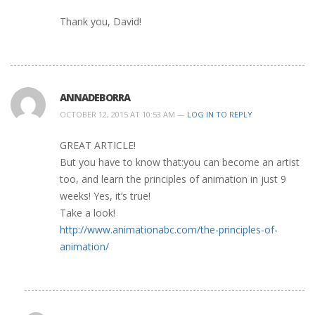
Thank you, David!
ANNADEBORRA
OCTOBER 12, 2015 AT 10:53 AM —
LOG IN TO REPLY
GREAT ARTICLE!
But you have to know that:you can become an artist
too, and learn the principles of animation in just 9
weeks! Yes, it’s true!
Take a look!
http://www.animationabc.com/the-principles-of-
animation/