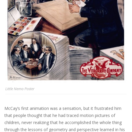
Little Nemo Poster
McCay’s first animation was a sensation, but it frustrated him
that people thought that he had traced motion pictures of
children, never realizing that he accomplished the whole thing
through the lessons of geometry and perspective learned in his