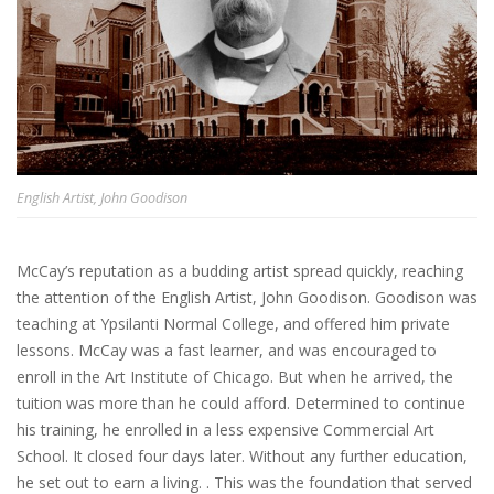
English Artist, John Goodison
McCay’s reputation as a budding artist spread quickly, reaching
the attention of the English Artist, John Goodison. Goodison was
teaching at Ypsilanti Normal College, and offered him private
lessons. McCay was a fast learner, and was encouraged to
enroll in the Art Institute of Chicago. But when he arrived, the
tuition was more than he could afford. Determined to continue
his training, he enrolled in a less expensive Commercial Art
School. It closed four days later. Without any further education,
he set out to earn a living. . This was the foundation that served