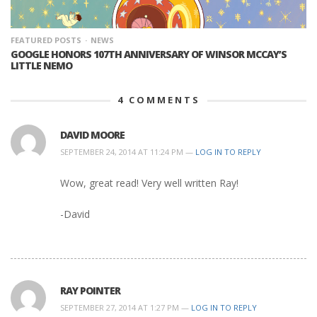
FEATURED POSTS
NEWS
GOOGLE HONORS 107TH ANNIVERSARY OF WINSOR MCCAY’S
LITTLE NEMO
4
COMMENTS
DAVID MOORE
SEPTEMBER 24, 2014 AT 11:24 PM —
LOG IN TO REPLY
Wow, great read! Very well written Ray!
-David
RAY POINTER
SEPTEMBER 27, 2014 AT 1:27 PM —
LOG IN TO REPLY