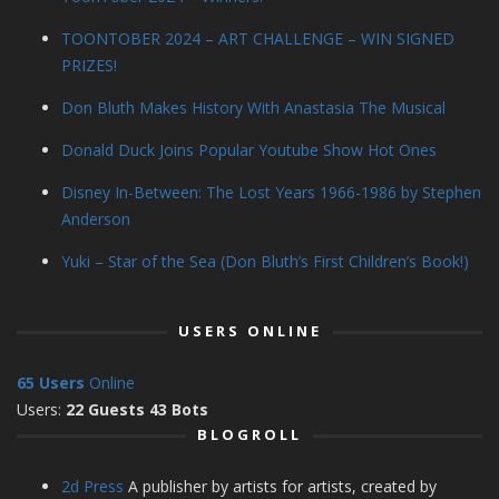
TOONTOBER 2024 – ART CHALLENGE – WIN SIGNED
PRIZES!
Don Bluth Makes History With Anastasia The Musical
Donald Duck Joins Popular Youtube Show Hot Ones
Disney In-Between: The Lost Years 1966-1986 by Stephen
Anderson
Yuki – Star of the Sea (Don Bluth’s First Children’s Book!)
USERS ONLINE
65 Users
Online
Users:
22 Guests 43 Bots
BLOGROLL
2d Press
A publisher by artists for artists, created by