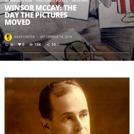
2D ANIMATION
FEATURED POSTS
HISTORY
WINSOR MCCAY: THE
DAY THE PICTURES
MOVED
RAYPOINTER
·
SEPTEMBER 14, 2014
4
0
16K
10