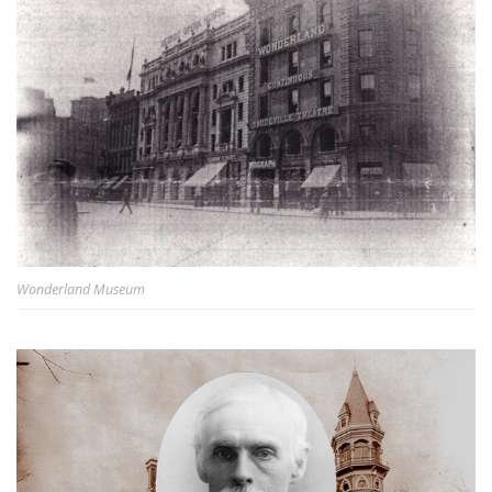
Wonderland Museum