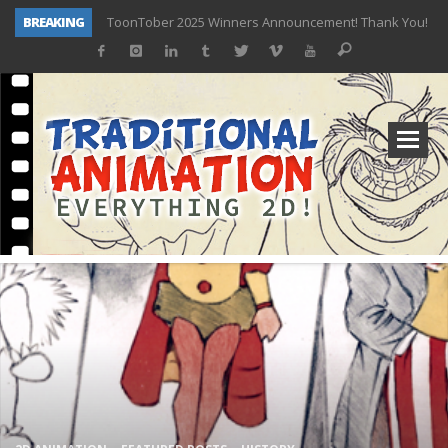
BREAKING
TOONTOBER 2025 – ART CHALLENGE – NOW OPEN!
Behind the Scenes at Don Bluth University – Fox 10 Phoenix News
ToonTober 2024 – Winners!
TOONTOBER 2024 – ART CHALLENGE – WIN SIGNED PRIZES!
Don Bluth Makes History With Anastasia The Musical
Donald Duck Joins Popular Youtube Show Hot Ones
New Documentary “Don Bluth: Somewhere Out There” Premiere & Exclusive Interviews!
ToonTober 2025 Winners Announcement! Thank You!