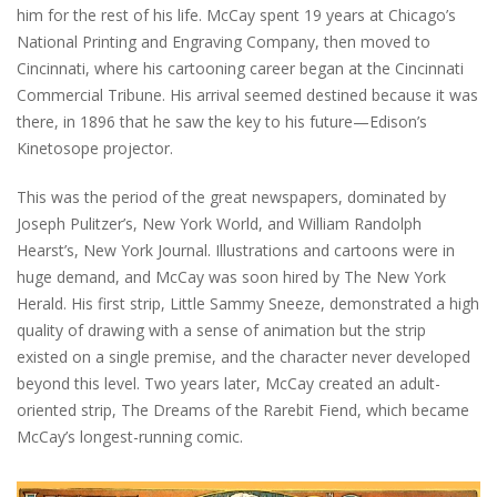
him for the rest of his life. McCay spent 19 years at Chicago’s
National Printing and Engraving Company, then moved to
Cincinnati, where his cartooning career began at the Cincinnati
Commercial Tribune. His arrival seemed destined because it was
there, in 1896 that he saw the key to his future—Edison’s
Kinetosope projector.
This was the period of the great newspapers, dominated by
Joseph Pulitzer’s, New York World, and William Randolph
Hearst’s, New York Journal. Illustrations and cartoons were in
huge demand, and McCay was soon hired by The New York
Herald. His first strip, Little Sammy Sneeze, demonstrated a high
quality of drawing with a sense of animation but the strip
existed on a single premise, and the character never developed
beyond this level. Two years later, McCay created an adult-
oriented strip, The Dreams of the Rarebit Fiend, which became
McCay’s longest-running comic.