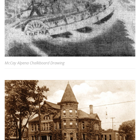
McCay Alpena Chalkboard Drawing