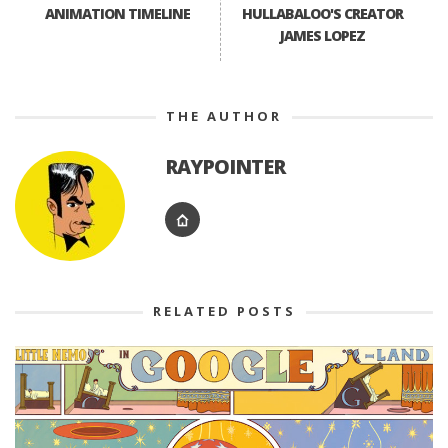
ANIMATION TIMELINE
HULLABALOO'S CREATOR
JAMES LOPEZ
THE AUTHOR
RAYPOINTER
RELATED POSTS