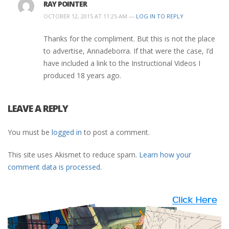
RAY POINTER
OCTOBER 12, 2015 AT 11:25 AM —
LOG IN TO REPLY
Thanks for the compliment. But this is not the place
to advertise, Annadeborra. If that were the case, I’d
have included a link to the Instructional Videos I
produced 18 years ago.
LEAVE A REPLY
You must be
logged in
to post a comment.
This site uses Akismet to reduce spam.
Learn how your
comment data is processed.