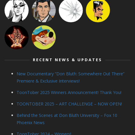
RECENT NEWS & UPDATES
New Documentary “Don Bluth: Somewhere Out There”
Premiere & Exclusive Interviews!
ToonTober 2025 Winners Announcement! Thank You!
TOONTOBER 2025 – ART CHALLENGE – NOW OPEN!
Behind the Scenes at Don Bluth University – Fox 10
Phoenix News
ToonTober 2024 – Winners!