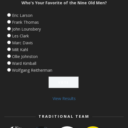
Who's Your Favorite of the Nine Old Men?
Eric Larson
Frank Thomas
John Lounsbery
Les Clark
Marc Davis
Milt Kahl
Ollie Johnston
Ward Kimball
Wolfgang Reitherman
View Results
TRADITIONAL TEAM