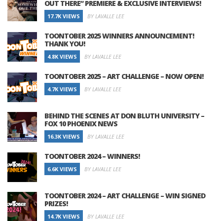
OUT THERE” PREMIERE & EXCLUSIVE INTERVIEWS!
17.7K VIEWS
BY LAVALLE LEE
TOONTOBER 2025 WINNERS ANNOUNCEMENT!
THANK YOU!
4.8K VIEWS
BY LAVALLE LEE
TOONTOBER 2025 – ART CHALLENGE – NOW OPEN!
4.7K VIEWS
BY LAVALLE LEE
BEHIND THE SCENES AT DON BLUTH UNIVERSITY –
FOX 10 PHOENIX NEWS
16.3K VIEWS
BY LAVALLE LEE
TOONTOBER 2024 – WINNERS!
6.6K VIEWS
BY LAVALLE LEE
TOONTOBER 2024 – ART CHALLENGE – WIN SIGNED
PRIZES!
14.7K VIEWS
BY LAVALLE LEE