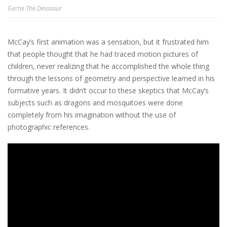
Gertie The Dinosaur
McCay’s first animation was a sensation, but it frustrated him
that people thought that he had traced motion pictures of
children, never realizing that he accomplished the whole thing
through the lessons of geometry and perspective learned in his
formative years. It didn’t occur to these skeptics that McCay’s
subjects such as dragons and mosquitoes were done
completely from his imagination without the use of
photographic references.