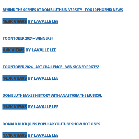
BEHIND THE SCENES AT DON BLUTH UNIVERSITY – FOX 10 PHOENIX NEWS
16.3K VIEWS
BY LAVALLE LEE
TOONTOBER 2024 – WINNERS!
6.6K VIEWS
BY LAVALLE LEE
TOONTOBER 2024 – ART CHALLENGE – WIN SIGNED PRIZES!
14.7K VIEWS
BY LAVALLE LEE
DON BLUTH MAKES HISTORY WITH ANASTASIA THE MUSICAL
11.8K VIEWS
BY LAVALLE LEE
DONALD DUCK JOINS POPULAR YOUTUBE SHOW HOT ONES
17.1K VIEWS
BY LAVALLE LEE