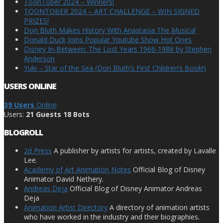
ToonTober 2024 – Winners!
TOONTOBER 2024 – ART CHALLENGE – WIN SIGNED
PRIZES!
Don Bluth Makes History With Anastasia The Musical
Donald Duck Joins Popular Youtube Show Hot Ones
Disney In-Between: The Lost Years 1966-1986 by Stephen
Anderson
Yuki – Star of the Sea (Don Bluth’s First Children’s Book!)
USERS ONLINE
39 Users
Online
Users:
21 Guests 18 Bots
BLOGROLL
2d Press
A publisher by artists for artists, created by Lavalle
Lee.
Academy of Art Animation Notes
Official Blog of Disney
Animator David Nethery.
Andreas Deja
Official Blog of Disney Animator Andreas
Deja
Animation Artist Directory
A directory of animation artists
who have worked in the industry and their biographies.