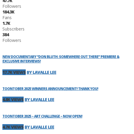
47.7K
Followers
184.3K
Fans
1.7K
Subscribers
384
Followers
NEW DOCUMENTARY “DON BLUTH: SOMEWHERE OUT THERE” PREMIERE &
EXCLUSIVE INTERVIEWS!
17.7K VIEWS
BY LAVALLE LEE
TOONTOBER 2025 WINNERS ANNOUNCEMENT! THANK YOU!
4.8K VIEWS
BY LAVALLE LEE
TOONTOBER 2025 – ART CHALLENGE – NOW OPEN!
4.7K VIEWS
BY LAVALLE LEE