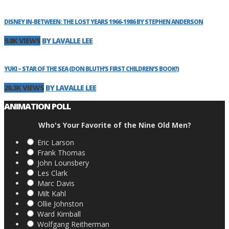
DISNEY IN-BETWEEN: THE LOST YEARS 1966-1986 BY STEPHEN ANDERSON
9.8K VIEWS
BY LAVALLE LEE
YUKI – STAR OF THE SEA (DON BLUTH’S FIRST CHILDREN’S BOOK!)
20.3K VIEWS
BY LAVALLE LEE
ANIMATION POLL
Who's Your Favorite of the Nine Old Men?
Eric Larson
Frank Thomas
John Lounsbery
Les Clark
Marc Davis
Milt Kahl
Ollie Johnston
Ward Kimball
Wolfgang Reitherman