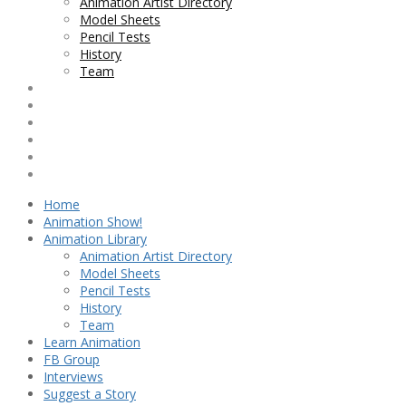
Animation Artist Directory
Model Sheets
Pencil Tests
History
Team
Learn Animation
FB Group
Interviews
Suggest a Story
Discord
Quizzes
Home
Animation Show!
Animation Library
Animation Artist Directory
Model Sheets
Pencil Tests
History
Team
Learn Animation
FB Group
Interviews
Suggest a Story