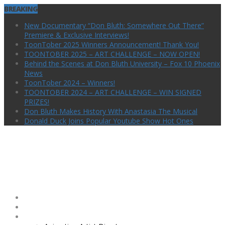
BREAKING
New Documentary “Don Bluth: Somewhere Out There”
Premiere & Exclusive Interviews!
ToonTober 2025 Winners Announcement! Thank You!
TOONTOBER 2025 – ART CHALLENGE – NOW OPEN!
Behind the Scenes at Don Bluth University – Fox 10 Phoenix
News
ToonTober 2024 – Winners!
TOONTOBER 2024 – ART CHALLENGE – WIN SIGNED
PRIZES!
Don Bluth Makes History With Anastasia The Musical
Donald Duck Joins Popular Youtube Show Hot Ones
Home
Animation Show!
Animation Library