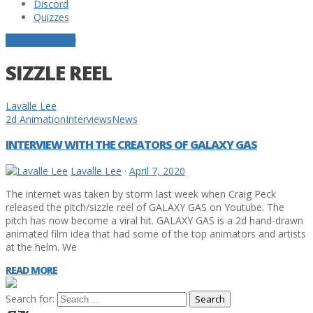
Discord
Quizzes
POSTS TAGGED
SIZZLE REEL
Lavalle Lee
2d Animation
Interviews
News
INTERVIEW WITH THE CREATORS OF GALAXY GAS
Lavalle Lee
·
April 7, 2020
The internet was taken by storm last week when Craig Peck
released the pitch/sizzle reel of GALAXY GAS on Youtube. The
pitch has now become a viral hit. GALAXY GAS is a 2d hand-drawn
animated film idea that had some of the top animators and artists
at the helm. We
READ MORE
Search for: