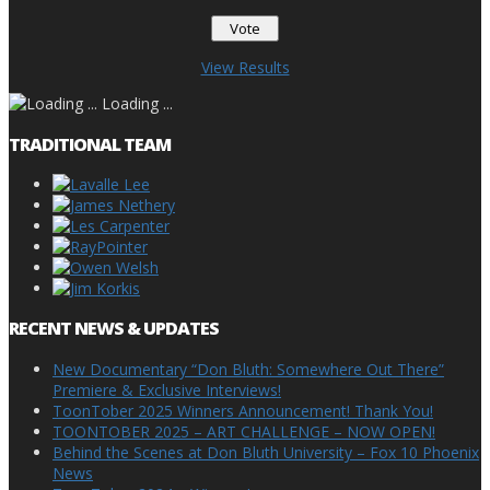
View Results
Loading ...
TRADITIONAL TEAM
RECENT NEWS & UPDATES
New Documentary “Don Bluth: Somewhere Out There”
Premiere & Exclusive Interviews!
ToonTober 2025 Winners Announcement! Thank You!
TOONTOBER 2025 – ART CHALLENGE – NOW OPEN!
Behind the Scenes at Don Bluth University – Fox 10 Phoenix
News