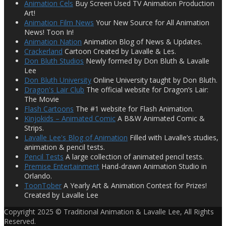
Animation Cels
Buy Screen Used TV Animation Production
Art!
Animation Film News
Your New Source for All Animation
News! Toon In!
Animation Nation
Animation Blog of News & Updates.
Crackerland
Cartoon Created by Lavalle & Les.
Don Bluth Studios
Newly formed by Don Bluth & Lavalle
Lee
Don Bluth University
Online University taught by Don Bluth.
Dragon's Lair Club
The official website for Dragon’s Lair:
The Movie
Flash Cartoons
The #1 website for Flash Animation.
Kinjokids – Animated Comic
A B&W Animated Comic &
Strips.
Lavalle Lee's Blog of Animation
Filled with Lavalle’s studies,
animation & pencil tests.
Pencil Tests
A large collection of animated pencil tests.
Premise Entertainment
Hand-drawn Animation Studio in
Orlando.
ToonTober
A Yearly Art & Animation Contest for Prizes!
Created by Lavalle Lee
Copyright 2025 © Traditional Animation & Lavalle Lee, All Rights
Reserved.