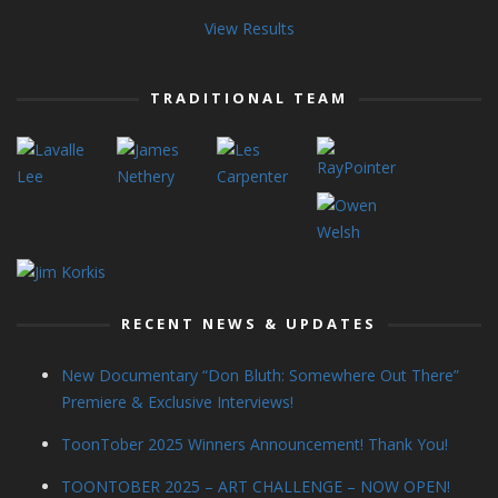
View Results
TRADITIONAL TEAM
RECENT NEWS & UPDATES
New Documentary “Don Bluth: Somewhere Out There”
Premiere & Exclusive Interviews!
ToonTober 2025 Winners Announcement! Thank You!
TOONTOBER 2025 – ART CHALLENGE – NOW OPEN!