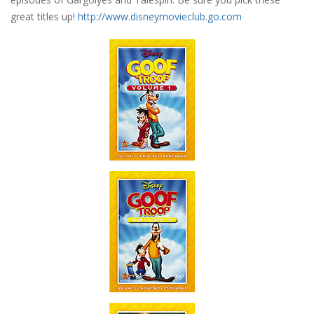
great titles up!
http://www.disneymovieclub.go.com