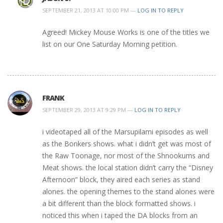
SEPTEMBER 21, 2013 AT 10:00 PM —
LOG IN TO REPLY
Agreed! Mickey Mouse Works is one of the titles we
list on our One Saturday Morning petition.
FRANK
SEPTEMBER 29, 2013 AT 9:29 PM —
LOG IN TO REPLY
i videotaped all of the Marsupilami episodes as well
as the Bonkers shows. what i didn’t get was most of
the Raw Toonage, nor most of the Shnookums and
Meat shows. the local station didn’t carry the “Disney
Afternoon” block, they aired each series as stand
alones. the opening themes to the stand alones were
a bit different than the block formatted shows. i
noticed this when i taped the DA blocks from an