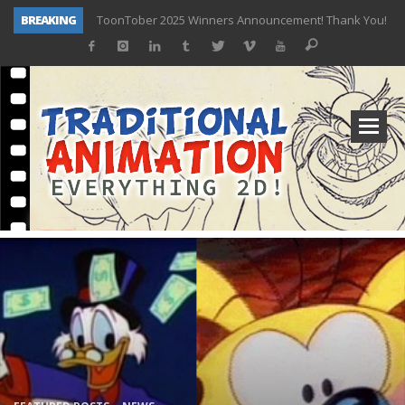
ToonTober 2025 Winners Announcement! Thank You!
BREAKING
TOONTOBER 2025 – ART CHALLENGE – NOW OPEN!
Behind the Scenes at Don Bluth University – Fox 10 Phoenix News
ToonTober 2024 – Winners!
TOONTOBER 2024 – ART CHALLENGE – WIN SIGNED PRIZES!
Don Bluth Makes History With Anastasia The Musical
Donald Duck Joins Popular Youtube Show Hot Ones
New Documentary “Don Bluth: Somewhere Out There” Premiere & Exclusive Interviews!