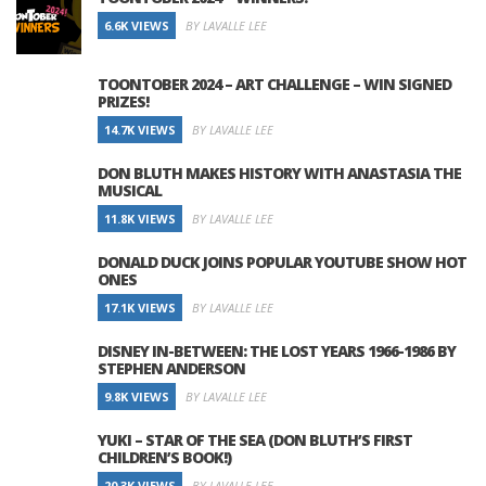
6.6K VIEWS
BY LAVALLE LEE
TOONTOBER 2024 – ART CHALLENGE – WIN SIGNED
PRIZES!
14.7K VIEWS
BY LAVALLE LEE
DON BLUTH MAKES HISTORY WITH ANASTASIA THE
MUSICAL
11.8K VIEWS
BY LAVALLE LEE
DONALD DUCK JOINS POPULAR YOUTUBE SHOW HOT
ONES
17.1K VIEWS
BY LAVALLE LEE
DISNEY IN-BETWEEN: THE LOST YEARS 1966-1986 BY
STEPHEN ANDERSON
9.8K VIEWS
BY LAVALLE LEE
YUKI – STAR OF THE SEA (DON BLUTH’S FIRST
CHILDREN’S BOOK!)
20.3K VIEWS
BY LAVALLE LEE