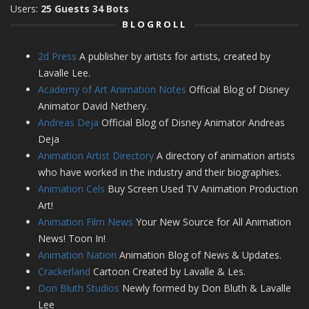
Users:
25 Guests 34 Bots
BLOGROLL
2d Press
A publisher by artists for artists, created by
Lavalle Lee.
Academy of Art Animation Notes
Official Blog of Disney
Animator David Nethery.
Andreas Deja
Official Blog of Disney Animator Andreas
Deja
Animation Artist Directory
A directory of animation artists
who have worked in the industry and their biographies.
Animation Cels
Buy Screen Used TV Animation Production
Art!
Animation Film News
Your New Source for All Animation
News! Toon In!
Animation Nation
Animation Blog of News & Updates.
Crackerland
Cartoon Created by Lavalle & Les.
Don Bluth Studios
Newly formed by Don Bluth & Lavalle
Lee