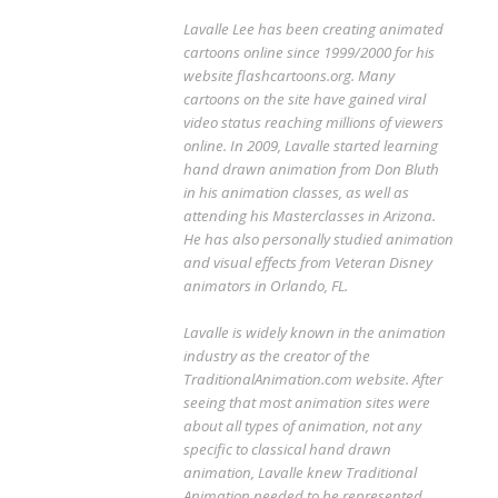
Lavalle Lee has been creating animated
cartoons online since 1999/2000 for his
website flashcartoons.org. Many
cartoons on the site have gained viral
video status reaching millions of viewers
online. In 2009, Lavalle started learning
hand drawn animation from Don Bluth
in his animation classes, as well as
attending his Masterclasses in Arizona.
He has also personally studied animation
and visual effects from Veteran Disney
animators in Orlando, FL.
Lavalle is widely known in the animation
industry as the creator of the
TraditionalAnimation.com website. After
seeing that most animation sites were
about all types of animation, not any
specific to classical hand drawn
animation, Lavalle knew Traditional
Animation needed to be represented