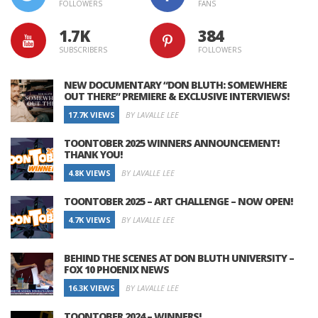
FOLLOWERS
FANS
1.7K
384
SUBSCRIBERS
FOLLOWERS
NEW DOCUMENTARY “DON BLUTH: SOMEWHERE
OUT THERE” PREMIERE & EXCLUSIVE INTERVIEWS!
17.7K VIEWS
BY LAVALLE LEE
TOONTOBER 2025 WINNERS ANNOUNCEMENT!
THANK YOU!
4.8K VIEWS
BY LAVALLE LEE
TOONTOBER 2025 – ART CHALLENGE – NOW OPEN!
4.7K VIEWS
BY LAVALLE LEE
BEHIND THE SCENES AT DON BLUTH UNIVERSITY –
FOX 10 PHOENIX NEWS
16.3K VIEWS
BY LAVALLE LEE
TOONTOBER 2024 – WINNERS!