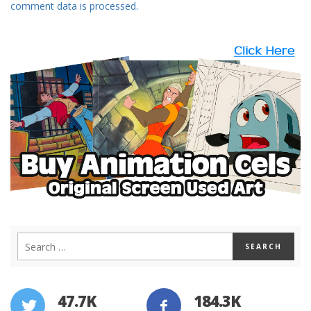
comment data is processed.
47.7K
184.3K