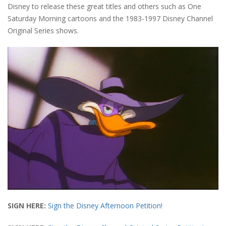
Disney to release these great titles and others such as One
Saturday Morning cartoons and the 1983-1997 Disney Channel
Original Series shows.
SIGN HERE:
Sign the Disney Afternoon Petition!