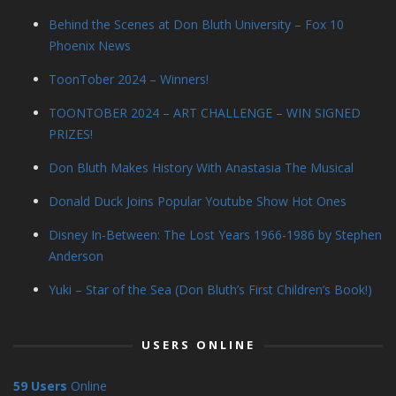
Behind the Scenes at Don Bluth University – Fox 10
Phoenix News
ToonTober 2024 – Winners!
TOONTOBER 2024 – ART CHALLENGE – WIN SIGNED
PRIZES!
Don Bluth Makes History With Anastasia The Musical
Donald Duck Joins Popular Youtube Show Hot Ones
Disney In-Between: The Lost Years 1966-1986 by Stephen
Anderson
Yuki – Star of the Sea (Don Bluth’s First Children’s Book!)
USERS ONLINE
59 Users
Online