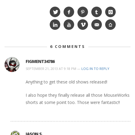
6
COMMENTS
FIGMENT34786
SEPTEMBER 21, 2013 AT 9:18 PM —
LOG IN TO REPLY
Anything to get these old shows released!
I also hope they finally release all those MouseWorks
shorts at some point too. Those were fantastic!!
JASON S.