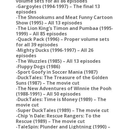
volume sets for all 86 episodes
-Gargoyles (1994-1997) – The final 13
episodes
-The Shnookums and Meat Funny Cartoon
Show (1995) – All 13 episodes
-The Lion King’s Timon and Pumbaa (1995-
1999) – All 85 episodes
-Quack Pack (1996) – Proper volume sets
for all 39 episodes
-Mighty Ducks (1996-1997) – All 26
episodes
-The Wuzzles (1985) – All 13 episodes
-Fluppy Dogs (1986)
-Sport Goofy in Soccer Mania (1987)
-DuckTales: The Treasure of the Golden
Suns (1987) – The movie cut
-The New Adventures of Winnie the Pooh
(1988-1991) – All 50 episodes
-DuckTales: Time is Money (1989) – The
movie cut
-Super DuckTales (1989) – The movie cut
-Chip ‘n Dale: Rescue Rangers: To the
Rescue (1989) – The movie cut
-TaleSpin: Plunder and Lightning (1990) –