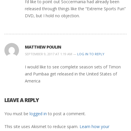
I’d like to point out Soccermania had already been
released through things like the “Extreme Sports Fun”
DVD, but I hold no objection.
MATTHEW POULIN
SEPTEMBER 9, 2017 AT 1:19 AM —
LOG IN TO REPLY
I would like to see complete season sets of Timon
and Pumbaa get released in the United States of
America
LEAVE A REPLY
You must be
logged in
to post a comment.
This site uses Akismet to reduce spam.
Learn how your