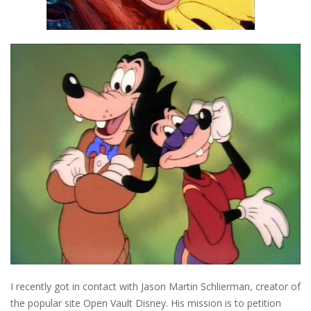
I recently got in contact with Jason Martin Schlierman, creator of
the popular site Open Vault Disney. His mission is to petition