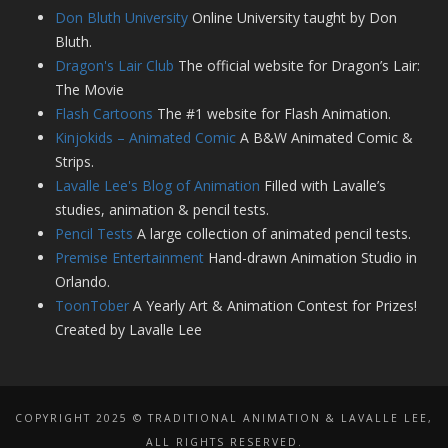
Don Bluth University
Online University taught by Don
Bluth.
Dragon's Lair Club
The official website for Dragon’s Lair:
The Movie
Flash Cartoons
The #1 website for Flash Animation.
Kinjokids – Animated Comic
A B&W Animated Comic &
Strips.
Lavalle Lee's Blog of Animation
Filled with Lavalle’s
studies, animation & pencil tests.
Pencil Tests
A large collection of animated pencil tests.
Premise Entertainment
Hand-drawn Animation Studio in
Orlando.
ToonTober
A Yearly Art & Animation Contest for Prizes!
Created by Lavalle Lee
COPYRIGHT 2025 © TRADITIONAL ANIMATION & LAVALLE LEE,
ALL RIGHTS RESERVED.