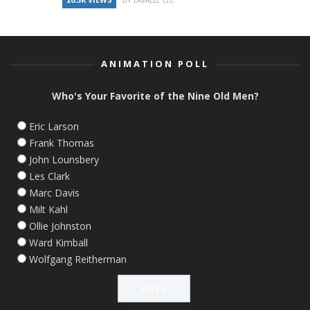
ANIMATION POLL
Who's Your Favorite of the Nine Old Men?
Eric Larson
Frank Thomas
John Lounsbery
Les Clark
Marc Davis
Milt Kahl
Ollie Johnston
Ward Kimball
Wolfgang Reitherman