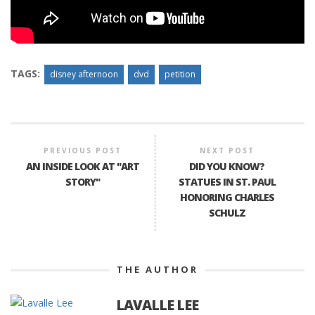
TAGS:
disney afternoon
dvd
petition
PREVIOUS POST
NEXT POST
AN INSIDE LOOK AT "ART
DID YOU KNOW?
STORY"
STATUES IN ST. PAUL
HONORING CHARLES
SCHULZ
THE AUTHOR
LAVALLE LEE