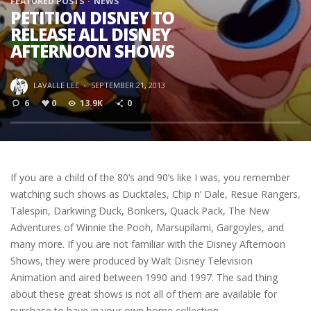
FEATURED POSTS
NEWS
PETITION DISNEY TO
RELEASE ALL DISNEY
AFTERNOON SHOWS
LAVALLE LEE
·
SEPTEMBER 21, 2013
6
0
13.9K
0
If you are a child of the 80’s and 90’s like I was, you remember
watching such shows as Ducktales, Chip n’ Dale, Resue Rangers,
Talespin, Darkwing Duck, Bonkers, Quack Pack, The New
Adventures of Winnie the Pooh, Marsupilami, Gargoyles, and
many more. If you are not familiar with the Disney Afternoon
Shows, they were produced by Walt Disney Television
Animation and aired between 1990 and 1997. The sad thing
about these great shows is not all of them are available for
purchase to have in your own home collection.