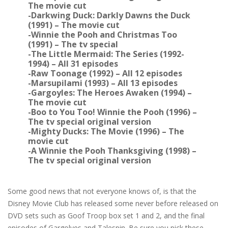
The movie cut
-Darkwing Duck: Darkly Dawns the Duck
(1991) – The movie cut
-Winnie the Pooh and Christmas Too
(1991) – The tv special
-The Little Mermaid: The Series (1992-
1994) – All 31 episodes
-Raw Toonage (1992) – All 12 episodes
-Marsupilami (1993) – All 13 episodes
-Gargoyles: The Heroes Awaken (1994) –
The movie cut
-Boo to You Too! Winnie the Pooh (1996) –
The tv special original version
-Mighty Ducks: The Movie (1996) – The
movie cut
-A Winnie the Pooh Thanksgiving (1998) –
The tv special original version
Some good news that not everyone knows of, is that the
Disney Movie Club has released some never before released on
DVD sets such as Goof Troop box set 1 and 2, and the final
episodes of Gargolyes and Talespin. Be sure you pick these