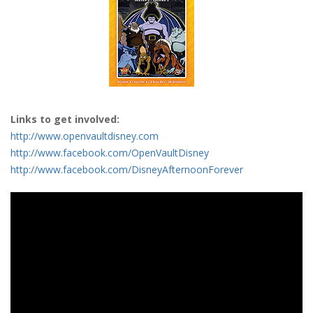
Links to get involved:
http://www.openvaultdisney.com
http://www.facebook.com/OpenVaultDisney
http://www.facebook.com/DisneyAfternoonForever