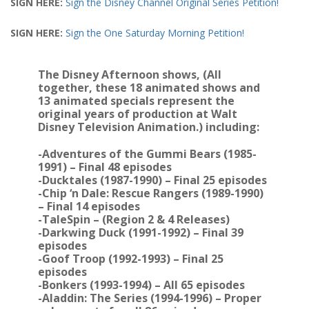
SIGN HERE:
Sign the Disney Channel Original Series Petition!
SIGN HERE:
Sign the One Saturday Morning Petition!
The Disney Afternoon shows, (All
together, these 18 animated shows and
13 animated specials represent the
original years of production at Walt
Disney Television Animation.) including:
-Adventures of the Gummi Bears (1985-
1991) – Final 48 episodes
-Ducktales (1987-1990) – Final 25 episodes
-Chip ‘n Dale: Rescue Rangers (1989-1990)
– Final 14 episodes
-TaleSpin – (Region 2 & 4 Releases)
-Darkwing Duck (1991-1992) – Final 39
episodes
-Goof Troop (1992-1993) – Final 25
episodes
-Bonkers (1993-1994) – All 65 episodes
-Aladdin: The Series (1994-1996) – Proper