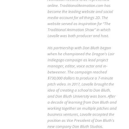
online. TraditionalAnimation.com has
become the leading website and social
media account for all things 2D. The
website served as inspiration for “The
Traditional Animation Show” in which
Lavalle was both producer and host.
His partnership with Don Bluth began
when he championed the Dragon's Lair
Indiegogo campaign as lead project
manager, editor, voice actor and in-
betweener. The campaign reached
$730,000 dollars to produce a 7-minute
pitch video. In 2017, Lavalle brought the
idea of creating a school to Don Bluth,
and Don Bluth University was born. After
a decade of learning from Don Bluth and
working together on multiple pitches and
business ventures, Lavalle accepted the
position as Vice President of Don Bluth's
new company Don Bluth Studios.