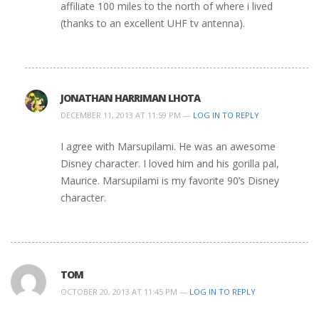
affiliate 100 miles to the north of where i lived
(thanks to an excellent UHF tv antenna).
JONATHAN HARRIMAN LHOTA
DECEMBER 11, 2013 AT 11:59 PM —
LOG IN TO REPLY
I agree with Marsupilami. He was an awesome
Disney character. I loved him and his gorilla pal,
Maurice. Marsupilami is my favorite 90’s Disney
character.
TOM
OCTOBER 20, 2013 AT 11:45 PM —
LOG IN TO REPLY