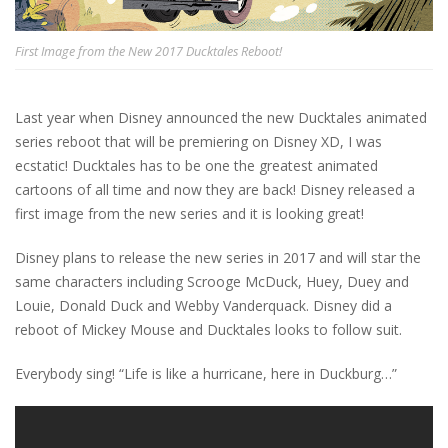
First Image from the New 2017 Ducktales Reboot!
Last year when Disney announced the new Ducktales animated
series reboot that will be premiering on Disney XD, I was
ecstatic! Ducktales has to be one the greatest animated
cartoons of all time and now they are back! Disney released a
first image from the new series and it is looking great!
Disney plans to release the new series in 2017 and will star the
same characters including Scrooge McDuck, Huey, Duey and
Louie, Donald Duck and Webby Vanderquack. Disney did a
reboot of Mickey Mouse and Ducktales looks to follow suit.
Everybody sing! “Life is like a hurricane, here in Duckburg…”