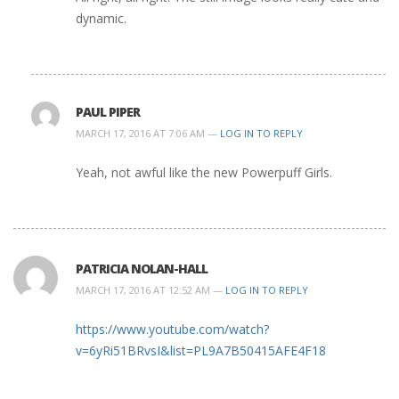
dynamic.
PAUL PIPER
MARCH 17, 2016 AT 7:06 AM —
LOG IN TO REPLY
Yeah, not awful like the new Powerpuff Girls.
PATRICIA NOLAN-HALL
MARCH 17, 2016 AT 12:52 AM —
LOG IN TO REPLY
https://www.youtube.com/watch?
v=6yRi51BRvsI&list=PL9A7B50415AFE4F18