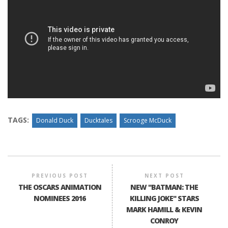
TAGS:
Donald Duck
Ducktales
Scrooge McDuck
PREVIOUS POST
NEXT POST
THE OSCARS ANIMATION
NEW "BATMAN: THE
NOMINEES 2016
KILLING JOKE" STARS
MARK HAMILL & KEVIN
CONROY