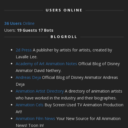
USERS ONLINE
36 Users
Online
Users:
19 Guests 17 Bots
BLOGROLL
2d Press
A publisher by artists for artists, created by
Lavalle Lee.
Academy of Art Animation Notes
Official Blog of Disney
Animator David Nethery.
Andreas Deja
Official Blog of Disney Animator Andreas
Deja
Animation Artist Directory
A directory of animation artists
who have worked in the industry and their biographies.
Animation Cels
Buy Screen Used TV Animation Production
Art!
Animation Film News
Your New Source for All Animation
News! Toon In!