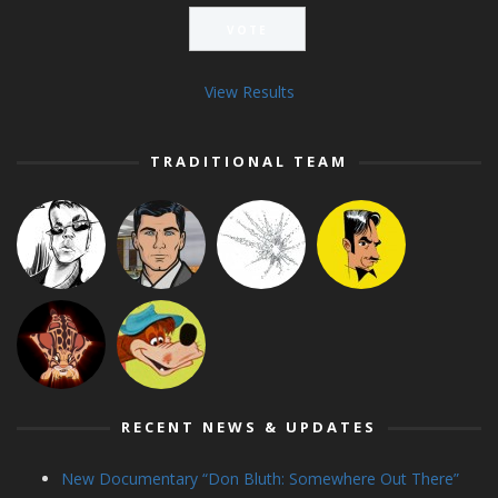
View Results
TRADITIONAL TEAM
RECENT NEWS & UPDATES
New Documentary “Don Bluth: Somewhere Out There”