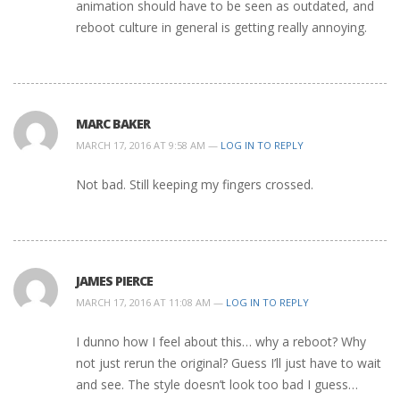
animation should have to be seen as outdated, and
reboot culture in general is getting really annoying.
MARC BAKER
MARCH 17, 2016 AT 9:58 AM —
LOG IN TO REPLY
Not bad. Still keeping my fingers crossed.
JAMES PIERCE
MARCH 17, 2016 AT 11:08 AM —
LOG IN TO REPLY
I dunno how I feel about this… why a reboot? Why
not just rerun the original? Guess I’ll just have to wait
and see. The style doesn’t look too bad I guess…