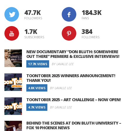
47.7K
184.3K
FOLLOWERS
FANS
1.7K
384
SUBSCRIBERS
FOLLOWERS
NEW DOCUMENTARY “DON BLUTH: SOMEWHERE
OUT THERE” PREMIERE & EXCLUSIVE INTERVIEWS!
17.7K VIEWS
BY LAVALLE LEE
TOONTOBER 2025 WINNERS ANNOUNCEMENT!
THANK YOU!
4.8K VIEWS
BY LAVALLE LEE
TOONTOBER 2025 – ART CHALLENGE – NOW OPEN!
4.7K VIEWS
BY LAVALLE LEE
BEHIND THE SCENES AT DON BLUTH UNIVERSITY –
FOX 10 PHOENIX NEWS