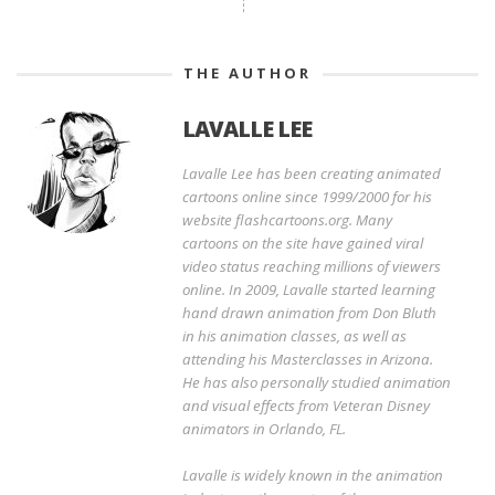
THE AUTHOR
LAVALLE LEE
Lavalle Lee has been creating animated
cartoons online since 1999/2000 for his
website flashcartoons.org. Many
cartoons on the site have gained viral
video status reaching millions of viewers
online. In 2009, Lavalle started learning
hand drawn animation from Don Bluth
in his animation classes, as well as
attending his Masterclasses in Arizona.
He has also personally studied animation
and visual effects from Veteran Disney
animators in Orlando, FL.
Lavalle is widely known in the animation