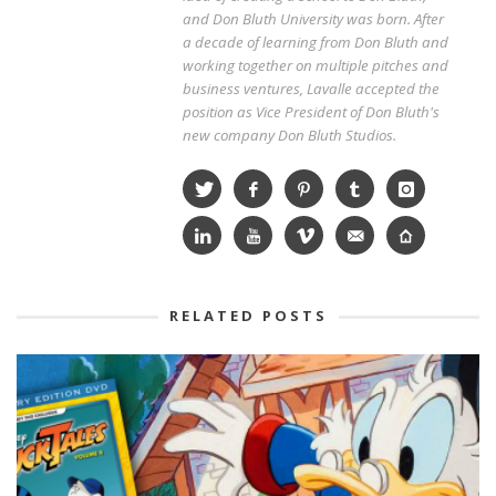
and Don Bluth University was born. After
a decade of learning from Don Bluth and
working together on multiple pitches and
business ventures, Lavalle accepted the
position as Vice President of Don Bluth's
new company Don Bluth Studios.
RELATED POSTS