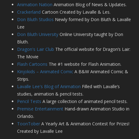
Animation Nation
Animation Blog of News & Updates.
Crackerland
Cartoon Created by Lavalle & Les.
Don Bluth Studios
Newly formed by Don Bluth & Lavalle
Lee
Don Bluth University
Online University taught by Don
Bluth.
Dragon's Lair Club
The official website for Dragon’s Lair:
The Movie
Flash Cartoons
The #1 website for Flash Animation.
Kinjokids – Animated Comic
A B&W Animated Comic &
Strips.
Lavalle Lee's Blog of Animation
Filled with Lavalle’s
studies, animation & pencil tests.
Pencil Tests
A large collection of animated pencil tests.
Premise Entertainment
Hand-drawn Animation Studio in
Orlando.
ToonTober
A Yearly Art & Animation Contest for Prizes!
Created by Lavalle Lee