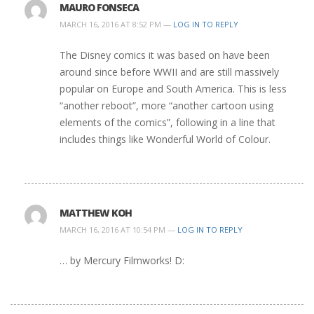
MAURO FONSECA
MARCH 16, 2016 AT 8:52 PM —
LOG IN TO REPLY
The Disney comics it was based on have been
around since before WWII and are still massively
popular on Europe and South America. This is less
“another reboot”, more “another cartoon using
elements of the comics”, following in a line that
includes things like Wonderful World of Colour.
MATTHEW KOH
MARCH 16, 2016 AT 10:54 PM —
LOG IN TO REPLY
… by Mercury Filmworks! D: