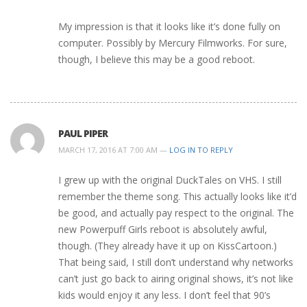
My impression is that it looks like it’s done fully on
computer. Possibly by Mercury Filmworks. For sure,
though, I believe this may be a good reboot.
PAUL PIPER
MARCH 17, 2016 AT 7:00 AM —
LOG IN TO REPLY
I grew up with the original DuckTales on VHS. I still
remember the theme song. This actually looks like it’d
be good, and actually pay respect to the original. The
new Powerpuff Girls reboot is absolutely awful,
though. (They already have it up on KissCartoon.)
That being said, I still don’t understand why networks
can’t just go back to airing original shows, it’s not like
kids would enjoy it any less. I don’t feel that 90’s