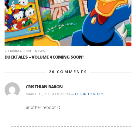
2D ANIMATION
NEWS
DUCKTALES – VOLUME 4 COMING SOON!
20
COMMENTS
CRISTHIAN BARON
MARCH 16, 2016 AT 8:22 PM —
LOG IN TO REPLY
another reboot D: