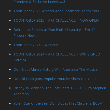
Premiere & Exclusive Interviews!
ToonTober 2025 Winners Announcement! Thank You!
TOONTOBER 2025 – ART CHALLENGE – NOW OPEN!
Behind the Scenes at Don Bluth University – Fox 10
Phoenix News
ToonTober 2024 – Winners!
TOONTOBER 2024 – ART CHALLENGE – WIN SIGNED
PRIZES!
Don Bluth Makes History With Anastasia The Musical
Donald Duck Joins Popular Youtube Show Hot Ones
Disney In-Between: The Lost Years 1966-1986 by Stephen
Anderson
Yuki – Star of the Sea (Don Bluth’s First Children’s Book!)