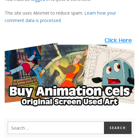
This site uses Akismet to reduce spam.
Learn how your
comment data is processed.