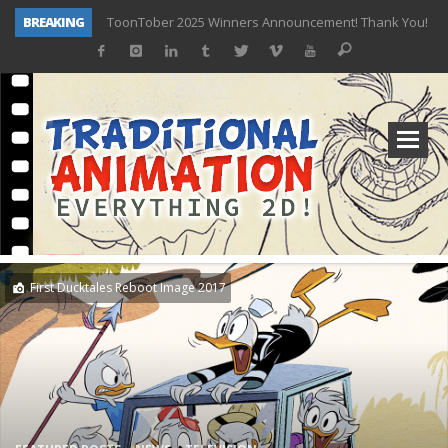
BREAKING
ToonTober 2025 Winners Announcement! Thank You!
TOONTOBER 2025 – ART CHALLENGE – NOW OPEN!
Behind the Scenes at Don Bluth University – Fox 10 Phoenix News
ToonTober 2024 – Winners!
TOONTOBER 2024 – ART CHALLENGE – WIN SIGNED PRIZES!
Don Bluth Makes History With Anastasia The Musical
Donald Duck Joins Popular Youtube Show Hot Ones
New Documentary “Don Bluth: Somewhere Out There” Premiere & Exclusive Interviews!
First Ducktales Reboot Image 2017