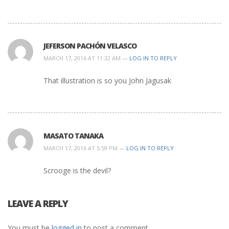
JEFERSON PACHÓN VELASCO
MARCH 17, 2016 AT 11:32 AM —
LOG IN TO REPLY
That illustration is so you John Jagusak
MASATO TANAKA
MARCH 17, 2016 AT 5:59 PM —
LOG IN TO REPLY
Scrooge is the devil?
LEAVE A REPLY
You must be
logged in
to post a comment.