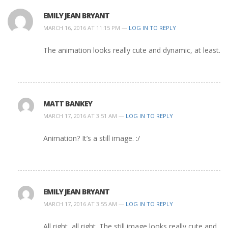
EMILY JEAN BRYANT
MARCH 16, 2016 AT 11:15 PM —
LOG IN TO REPLY
The animation looks really cute and dynamic, at least.
MATT BANKEY
MARCH 17, 2016 AT 3:51 AM —
LOG IN TO REPLY
Animation? It’s a still image. :/
EMILY JEAN BRYANT
MARCH 17, 2016 AT 3:55 AM —
LOG IN TO REPLY
All right, all right. The still image looks really cute and