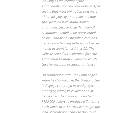
industry as the creator of the
TraditionalAnimation.com website. After
seeing that most animation sites were
about all types of animation, not any
specific to classical hand drawn
animation, Lavalle knew Traditional
Animation needed to be represented
online. TraditionalAnimation.com has
become the leading website and social
media account for all things 2D. The
website served as inspiration for “The
Traditional Animation Show” in which
Lavalle was both producer and host.
His partnership with Don Bluth began
when he championed the Dragon's Lair
Indiegogo campaign as lead project
manager, editor, voice actor and in-
betweener. The campaign reached
$730,000 dollars to produce a 7-minute
pitch video. In 2017, Lavalle brought the
idea of creating a school to Don Bluth,