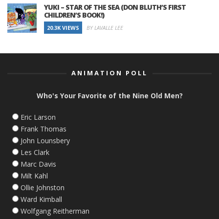
YUKI – STAR OF THE SEA (DON BLUTH’S FIRST
CHILDREN’S BOOK!)
20.3K VIEWS
BY LAVALLE LEE
ANIMATION POLL
Who's Your Favorite of the Nine Old Men?
Eric Larson
Frank Thomas
John Lounsbery
Les Clark
Marc Davis
Milt Kahl
Ollie Johnston
Ward Kimball
Wolfgang Reitherman