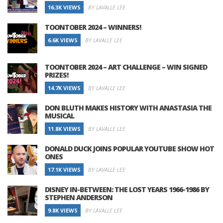
16.3K VIEWS
BY LAVALLE LEE
TOONTOBER 2024 – WINNERS!
6.6K VIEWS
BY LAVALLE LEE
TOONTOBER 2024 – ART CHALLENGE – WIN SIGNED
PRIZES!
14.7K VIEWS
BY LAVALLE LEE
DON BLUTH MAKES HISTORY WITH ANASTASIA THE
MUSICAL
11.8K VIEWS
BY LAVALLE LEE
DONALD DUCK JOINS POPULAR YOUTUBE SHOW HOT
ONES
17.1K VIEWS
BY LAVALLE LEE
DISNEY IN-BETWEEN: THE LOST YEARS 1966-1986 BY
STEPHEN ANDERSON
9.8K VIEWS
BY LAVALLE LEE