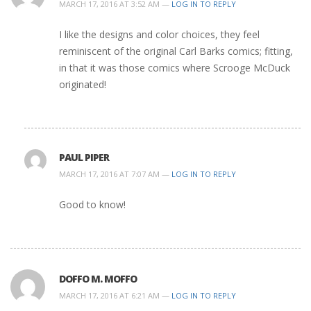
MARCH 17, 2016 AT 3:52 AM —
LOG IN TO REPLY
I like the designs and color choices, they feel
reminiscent of the original Carl Barks comics; fitting,
in that it was those comics where Scrooge McDuck
originated!
PAUL PIPER
MARCH 17, 2016 AT 7:07 AM —
LOG IN TO REPLY
Good to know!
DOFFO M. MOFFO
MARCH 17, 2016 AT 6:21 AM —
LOG IN TO REPLY