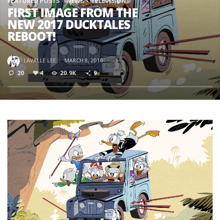
FEATURED POSTS
NEWS
TELEVISION
FIRST IMAGE FROM THE
NEW 2017 DUCKTALES
REBOOT!
LAVALLE LEE
·
MARCH 8, 2016
20
4
20.9K
9