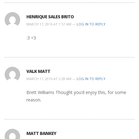
HENRIQUE SALES BRITO
MARCH 17, 2016 AT 1:57 AM —
LOG IN TO REPLY
:3 <3
VALK MATT
MARCH 17, 2016 AT 2:28 AM —
LOG IN TO REPLY
Brett Williams Thought you’d enjoy this, for some
reason.
MATT BANKEY