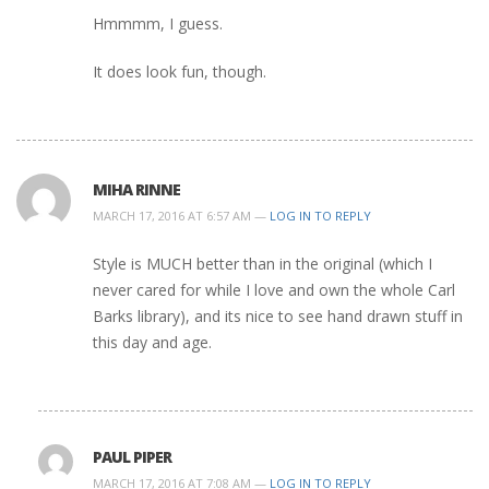
Hmmmm, I guess.
It does look fun, though.
MIHA RINNE
MARCH 17, 2016 AT 6:57 AM —
LOG IN TO REPLY
Style is MUCH better than in the original (which I
never cared for while I love and own the whole Carl
Barks library), and its nice to see hand drawn stuff in
this day and age.
PAUL PIPER
MARCH 17, 2016 AT 7:08 AM —
LOG IN TO REPLY